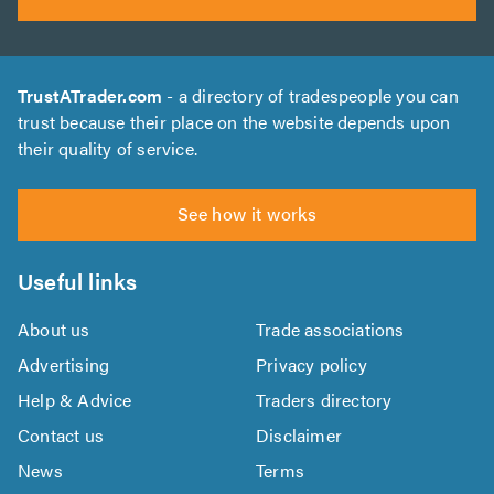
TrustATrader.com
- a directory of tradespeople you can
trust because their place on the website depends upon
their quality of service.
See how it works
Useful links
About us
Trade associations
Advertising
Privacy policy
Help & Advice
Traders directory
Contact us
Disclaimer
News
Terms