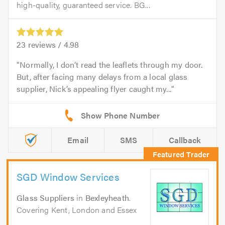
high-quality, guaranteed service. BG...
23
reviews /
4.98
Normally, I don’t read the leaflets through my door.
But, after facing many delays from a local glass
supplier, Nick’s appealing flyer caught my...
Email
SMS
Callback
SGD Window Services
Glass Suppliers
in
Bexleyheath
.
Covering Kent, London and Essex