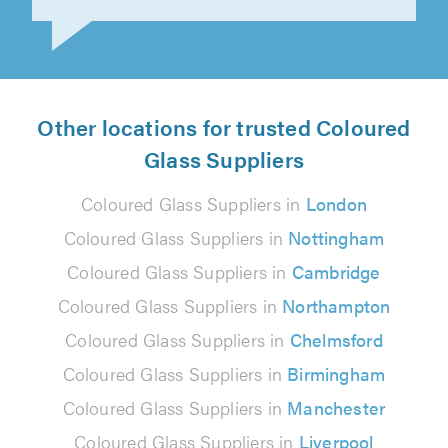
Swabra Abdulrehman on 15th July 2026
Other locations for trusted Coloured
Glass Suppliers
Coloured Glass Suppliers in
London
Coloured Glass Suppliers in
Nottingham
Coloured Glass Suppliers in
Cambridge
Coloured Glass Suppliers in
Northampton
Coloured Glass Suppliers in
Chelmsford
Coloured Glass Suppliers in
Birmingham
Coloured Glass Suppliers in
Manchester
Coloured Glass Suppliers in
Liverpool