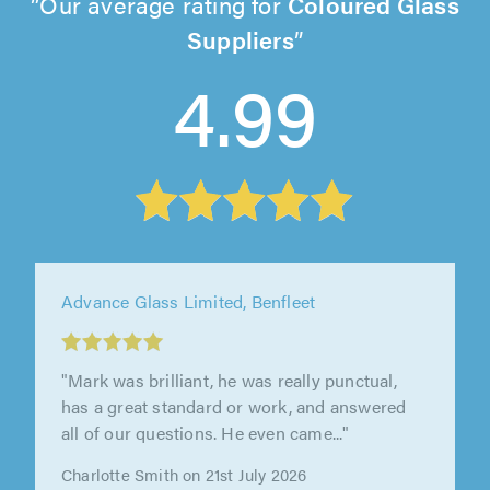
Our average rating for
Coloured Glass
Suppliers
4.99
Advance Glass Limited, Benfleet
"Advance glass were great to work with, our
contractor was very professional and provided
a great service, we needed our..."