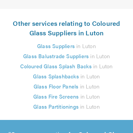
Other services relating to Coloured
Glass Suppliers in Luton
Glass Suppliers
in Luton
Glass Balustrade Suppliers
in Luton
Coloured Glass Splash Backs
in Luton
Glass Splashbacks
in Luton
Glass Floor Panels
in Luton
Glass Fire Screens
in Luton
Glass Partitionings
in Luton