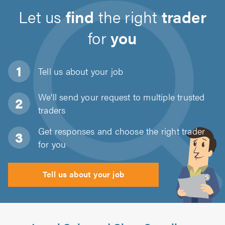
Let us
find
the right
trader
for
you
Tell us about
your job
We'll send your request to multiple trusted
traders
Get responses and choose the right trader
for you
Tell us about your job