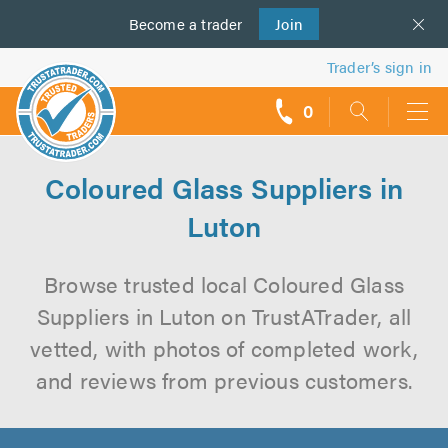
Become a
us
trader
Join
Trader’s sign in
0
call
backs
Coloured Glass Suppliers in
Luton
Browse trusted local Coloured Glass
Suppliers in Luton on TrustATrader, all
vetted, with photos of completed work,
and reviews from previous customers.