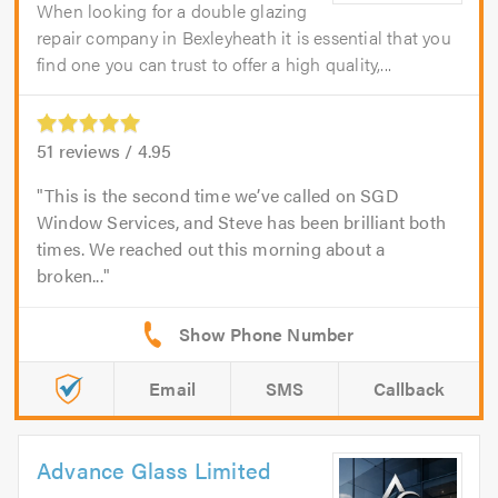
When looking for a double glazing
repair company in Bexleyheath it is essential that you
find one you can trust to offer a high quality,...
51
reviews /
4.95
This is the second time we’ve called on SGD
Window Services, and Steve has been brilliant both
times. We reached out this morning about a
broken...
Email
SMS
Callback
Advance Glass Limited