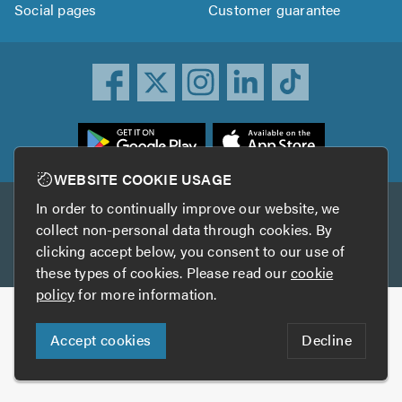
Social pages
Customer guarantee
ownload
he
rustATrader
WEBSITE COOKIE USAGE
pp
In order to continually improve our website, we
Other services
rom
collect non-personal data through cookies. By
he
clicking accept below, you consent to our use of
TrustAGarage
TrustATrader Insurance
pp
these types of cookies. Please read our
cookie
tore
policy
for more information.
Copyright © 2005-2026 TrustATrader.com
Accept cookies
Decline
Who built this website?
Digital Marketing by