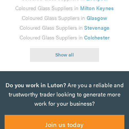
Coloured Glass Suppliers in
Milton Keynes
Coloured Glass Suppliers in
Glasgow
Coloured Glass Suppliers in
Stevenage
Coloured Glass Suppliers in
Colchester
Do you work in Luton?
Are you a reliable and
trustworthy trader looking to generate more
work for your business?
Join us today