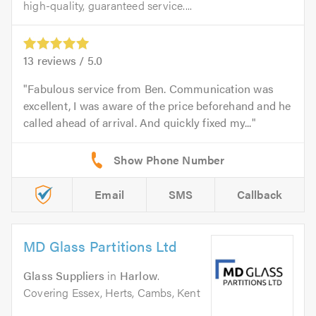
high-quality, guaranteed service....
13
reviews /
5.0
Fabulous service from Ben. Communication was
excellent, I was aware of the price beforehand and he
called ahead of arrival. And quickly fixed my...
Email
SMS
Callback
MD Glass Partitions Ltd
Glass Suppliers
in
Harlow
.
Covering Essex, Herts, Cambs, Kent