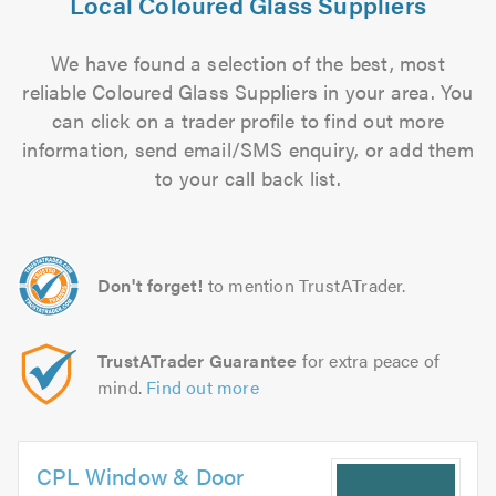
Local Coloured Glass Suppliers
We have found a selection of the best, most
reliable Coloured Glass Suppliers in your area. You
can click on a trader profile to find out more
information, send email/SMS enquiry, or add them
to your call back list.
Don't forget!
to mention TrustATrader.
TrustATrader Guarantee
for extra peace of
mind.
Find out more
CPL Window & Door