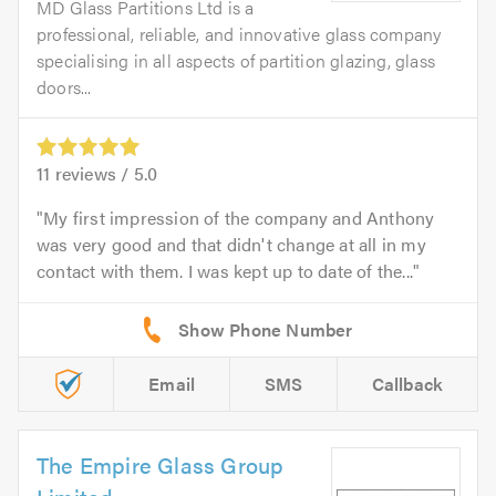
MD Glass Partitions Ltd is a
professional, reliable, and innovative glass company
specialising in all aspects of partition glazing, glass
doors...
11
reviews /
5.0
My first impression of the company and Anthony
was very good and that didn't change at all in my
contact with them. I was kept up to date of the...
Email
SMS
Callback
The Empire Glass Group