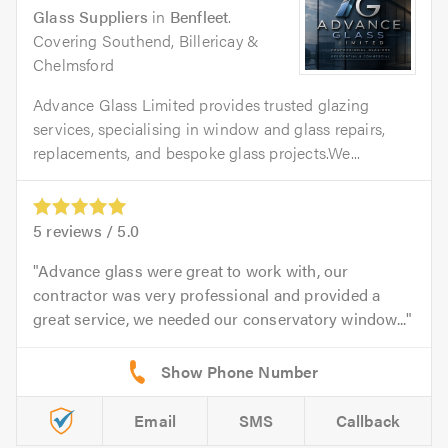
Glass Suppliers
in
Benfleet
.
Covering Southend, Billericay &
Chelmsford
Advance Glass Limited provides trusted glazing
services, specialising in window and glass repairs,
replacements, and bespoke glass projects.We...
5
reviews /
5.0
Advance glass were great to work with, our
contractor was very professional and provided a
great service, we needed our conservatory window...
Email
SMS
Callback