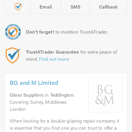
Email
SMS
Callback
Don't forget!
to mention TrustATrader.
TrustATrader Guarantee
for extra peace of
mind.
Find out more
BG and M Limited
Glass Suppliers
in
Teddington
.
Covering Surrey, Middlesex,
London
When looking for a double-glazing repair company it
is essential that you find one you can trust to offer a