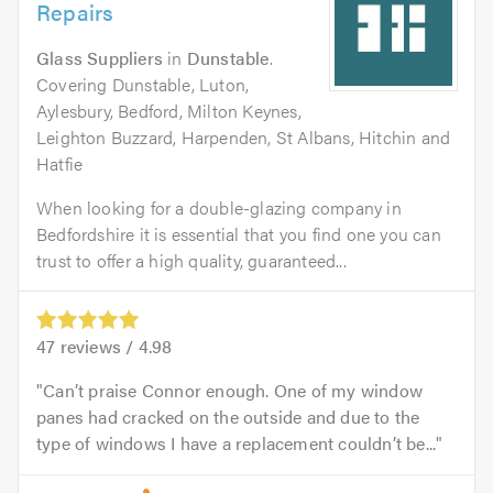
Repairs
Glass Suppliers
in
Dunstable
.
Covering Dunstable, Luton,
Aylesbury, Bedford, Milton Keynes,
Leighton Buzzard, Harpenden, St Albans, Hitchin and
Hatfie
When looking for a double-glazing company in
Bedfordshire it is essential that you find one you can
trust to offer a high quality, guaranteed...
47
reviews /
4.98
Can’t praise Connor enough. One of my window
panes had cracked on the outside and due to the
type of windows I have a replacement couldn’t be...