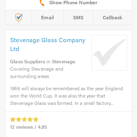
Email
SMS
Callback
Stevenage Glass Company
Ltd
Glass Suppliers
in
Stevenage
.
Covering Stevenage and
surrounding areas
1966 will always be remembered as the year England
won the World Cup. It was also the year that
Stevenage Glass was formed. In a small factory...
12
reviews /
4.85