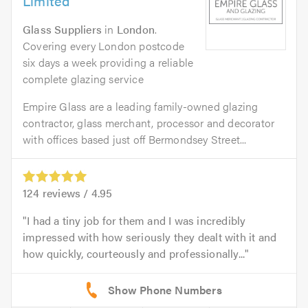
Limited
Glass Suppliers
in
London
.
Covering every London postcode
six days a week providing a reliable
complete glazing service
Empire Glass are a leading family-owned glazing
contractor, glass merchant, processor and decorator
with offices based just off Bermondsey Street...
124
reviews /
4.95
I had a tiny job for them and I was incredibly
impressed with how seriously they dealt with it and
how quickly, courteously and professionally...