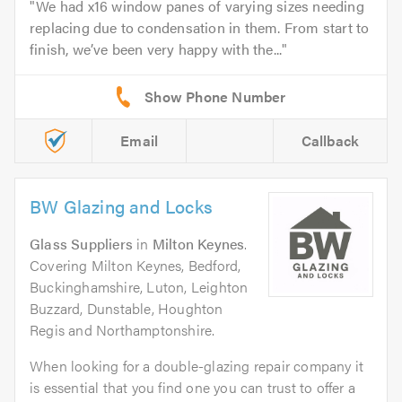
We had x16 window panes of varying sizes needing
replacing due to condensation in them. From start to
finish, we’ve been very happy with the...
Email
Callback
BW Glazing and Locks
Glass Suppliers
in
Milton Keynes
.
Covering Milton Keynes, Bedford,
Buckinghamshire, Luton, Leighton
Buzzard, Dunstable, Houghton
Regis and Northamptonshire.
When looking for a double-glazing repair company it
is essential that you find one you can trust to offer a