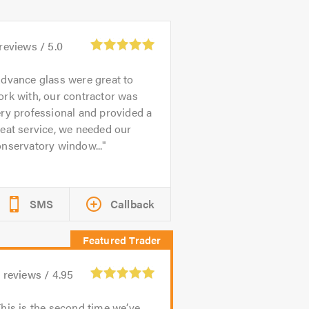
reviews /
5.0
dvance glass were great to
rk with, our contractor was
ry professional and provided a
eat service, we needed our
nservatory window...
SMS
Callback
1
reviews /
4.95
his is the second time we’ve