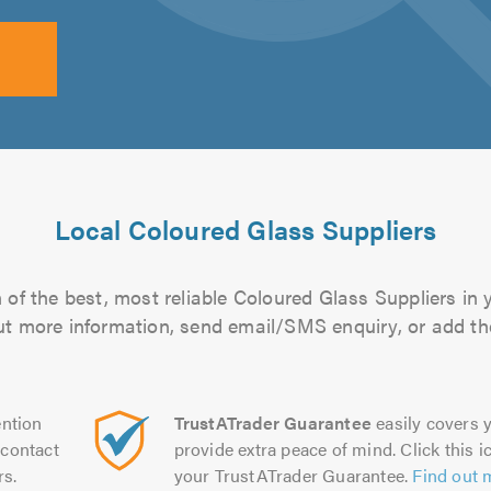
Local Coloured Glass Suppliers
of the best, most reliable Coloured Glass Suppliers in 
 out more information, send email/SMS enquiry, or add the
ntion
TrustATrader Guarantee
easily covers y
contact
provide extra peace of mind. Click this ic
rs.
your TrustATrader Guarantee.
Find out 