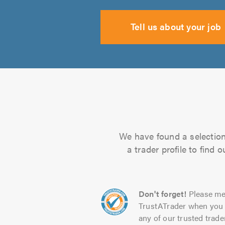
Tell us about your job
We have found a selection 
a trader profile to find
Don't forget!
Please me
TrustATrader when you 
any of our trusted trade