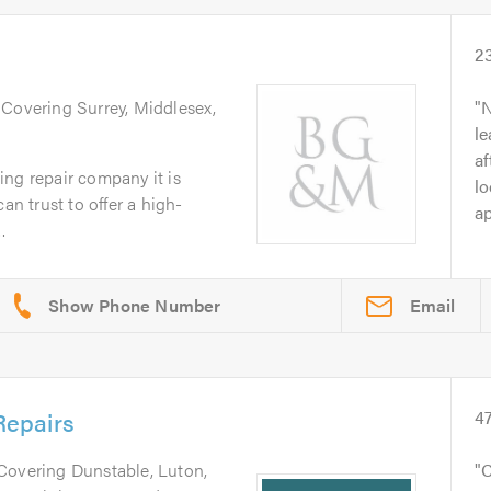
2
. Covering Surrey, Middlesex,
N
le
af
ng repair company it is
lo
an trust to offer a high-
ap
.
Email
epairs
4
 Covering Dunstable, Luton,
C