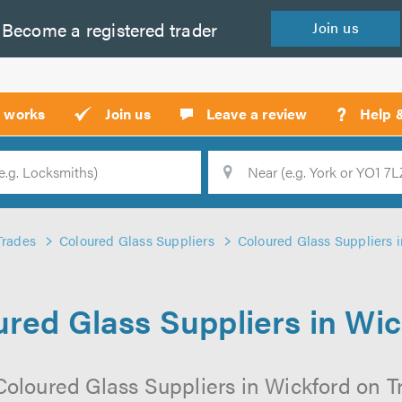
Become a
registered
trader
Join
us
?
t works
Join us
Leave a review
Help 
Location
Searc
Trades
Coloured Glass Suppliers
Coloured Glass Suppliers 
red Glass Suppliers in Wi
Coloured Glass Suppliers in Wickford on Tru