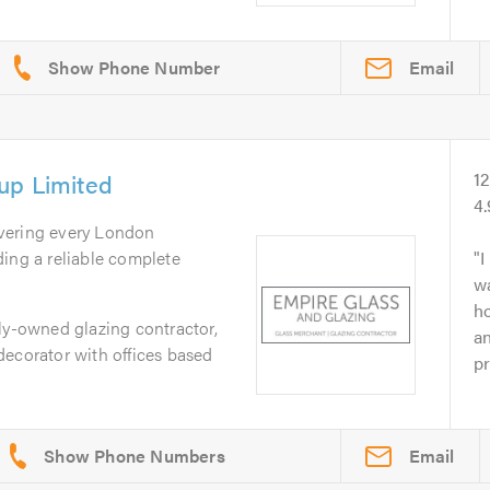
Email
up Limited
1
4
vering every London
ing a reliable complete
I
w
ho
ly-owned glazing contractor,
an
decorator with offices based
pr
Email