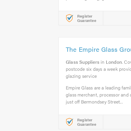
Register
Guarantee
The Empire Glass Gro
Glass Suppliers
in
London
. Co
postcode six days a week provid
glazing service
Empire Glass are a leading fami
glass merchant, processor and 
just off Bermondsey Street...
Register
Guarantee