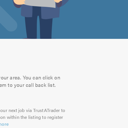
your area. You can click on
m to your call back list.
our next job via TrustATrader to
on within the listing to register
more