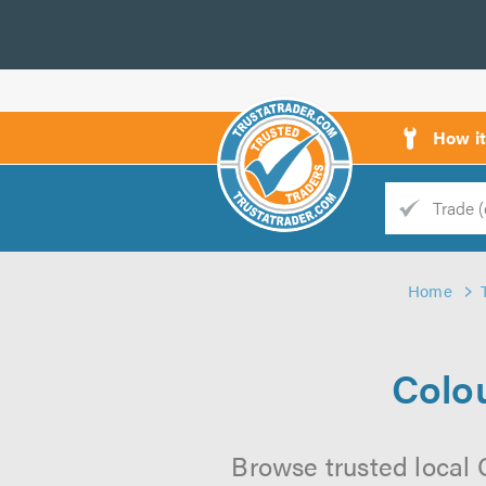
How i
Trade
Trader
Home
d
s
Colou
Browse trusted local 