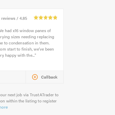
2
reviews /
4.85
We had x16 window panes of
rying sizes needing replacing
e to condensation in them.
om start to finish, we’ve been
ry happy with the...
Callback
our next job via TrustATrader to
on within the listing to register
more