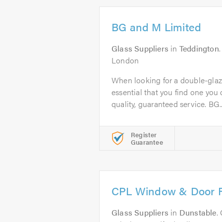
BG and M Limited
Glass Suppliers
in
Teddington
London
When looking for a double-glazi
essential that you find one you c
quality, guaranteed service. BG..
Register
Guarantee
CPL Window & Door R
Glass Suppliers
in
Dunstable
.