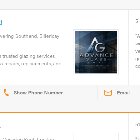
d
5
overing Southend, Billericay
A
wo
ve
trusted glazing services,
gr
s repairs, replacements, and
co
Email
s
5
h
. Covering Kent, London
T