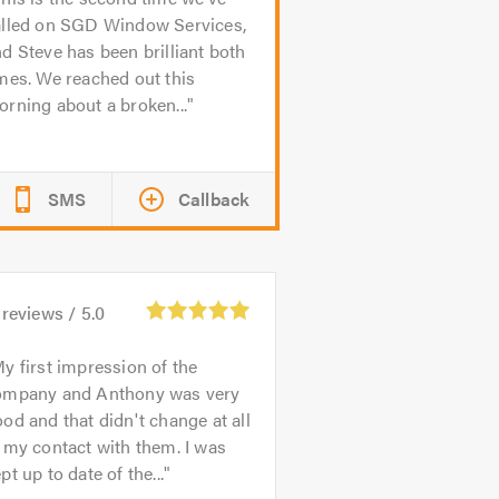
alled on SGD Window Services,
d Steve has been brilliant both
mes. We reached out this
rning about a broken...
SMS
Callback
reviews /
5.0
y first impression of the
ompany and Anthony was very
od and that didn't change at all
 my contact with them. I was
pt up to date of the...