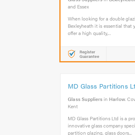
and Essex
When looking for a double glaz
Bexleyheath it is essential that 
offer a high quality,...
Register
Guarantee
MD Glass Partitions L
Glass Suppliers
in
Harlow
. Co
Kent
MD Glass Partitions Ltd is a pro
innovative glass company specia
partition glazing, glass doors...