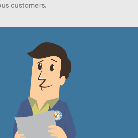
ous customers.