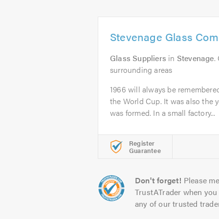
Stevenage Glass Com
Glass Suppliers
in
Stevenage
.
surrounding areas
1966 will always be remembere
the World Cup. It was also the 
was formed. In a small factory...
Register
Guarantee
Don't forget!
Please me
TrustATrader when you 
any of our trusted trade