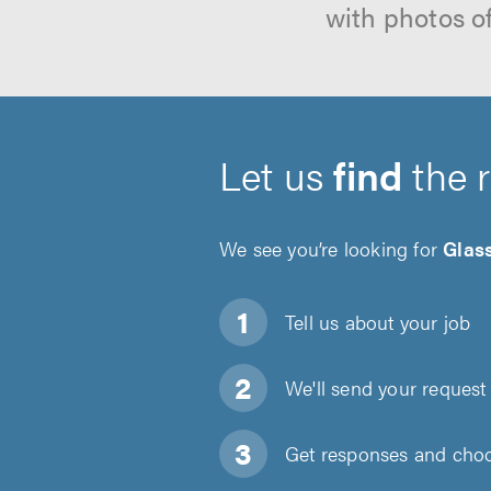
with photos o
Let us
find
the 
We see you’re looking for
Glas
Tell us about
your job
We'll send your request 
Get responses and choos