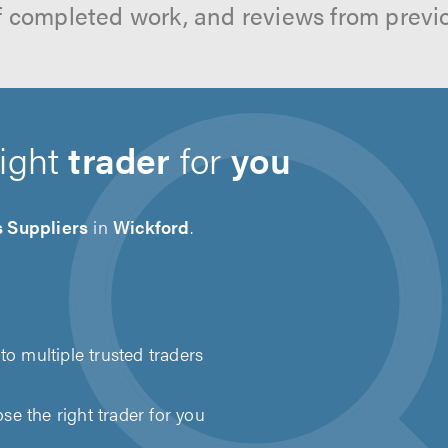
f completed work, and reviews from previ
right
trader
for
you
s Suppliers
in
Wickford
.
to multiple trusted traders
e the right trader for you