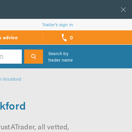
Trader’s sign in
0
& advice
call
backs
Search by
trader name
h
in Wickford
ckford
stATrader, all vetted,