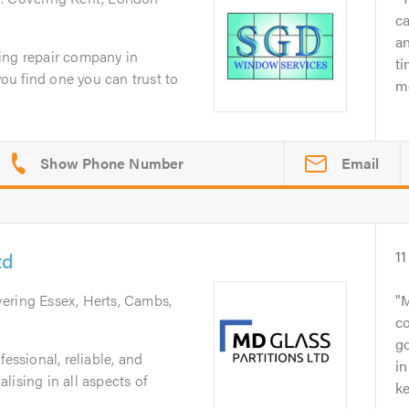
c
an
ing repair company in
ti
you find one you can trust to
mo
Email
td
11
vering Essex, Herts, Cambs,
M
c
go
fessional, reliable, and
in
lising in all aspects of
ke