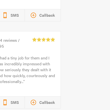
SMS
Callback
24
reviews /
.95
 had a tiny job for them and I
as incredibly impressed with
w seriously they dealt with it
d how quickly, courteously and
ofessionally...
SMS
Callback