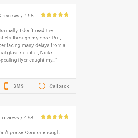
3
reviews /
4.98
ormally, I don’t read the
aflets through my door. But,
ter facing many delays from a
cal glass supplier, Nick’s
pealing flyer caught my...
SMS
Callback
7
reviews /
4.98
an’t praise Connor enough.