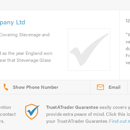
pany Ltd
1
 Covering Stevenage and
va
du
d as the year England won
Fr
year that Stevenage Glass
ve
Email
ntion
TrustATrader Guarantee
easily covers y
contact
provide extra peace of mind. Click this ic
rs.
your TrustATrader Guarantee.
Find out 