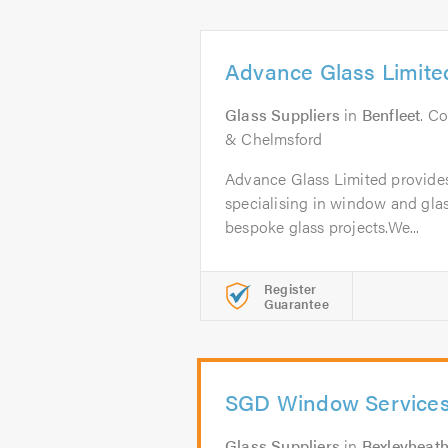
Advance Glass Limite
Glass Suppliers
in
Benfleet
. C
& Chelmsford
Advance Glass Limited provides 
specialising in window and glas
bespoke glass projects.We...
Register
Guarantee
SGD Window Service
Glass Suppliers
in
Bexleyheat