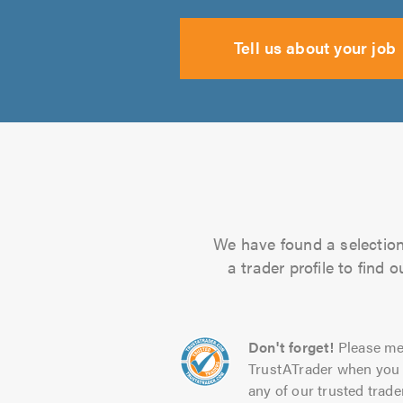
Tell us about your job
We have found a selection 
a trader profile to find
Don't forget!
Please me
TrustATrader when you 
any of our trusted trade