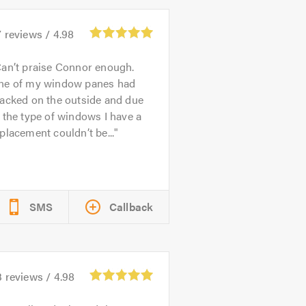
7
reviews /
4.98
an’t praise Connor enough.
ne of my window panes had
acked on the outside and due
 the type of windows I have a
placement couldn’t be...
SMS
Callback
3
reviews /
4.98