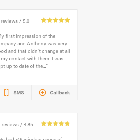
reviews /
5.0
y first impression of the
ompany and Anthony was very
od and that didn't change at all
 my contact with them. I was
pt up to date of the...
SMS
Callback
2
reviews /
4.85
We had x16 window panes of