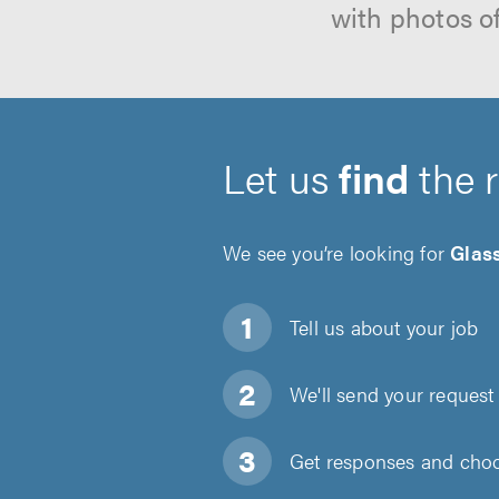
with photos o
Let us
find
the 
We see you’re looking for
Glas
Tell us about
your job
We'll send your request 
Get responses and choos