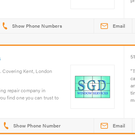
pr
Email
s
5
h
. Covering Kent, London
T
c
an
ing repair company in
ti
you find one you can trust to
mo
Email