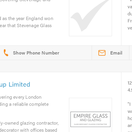
va
du
d as the year England won
Fr
year that Stevenage Glass
ve
Email
up Limited
1
4
vering every London
ing a reliable complete
I
w
ho
ly-owned glazing contractor,
an
decorator with offices based