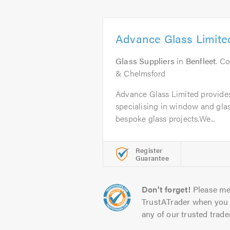
Advance Glass Limite
Glass Suppliers
in
Benfleet
. C
& Chelmsford
Advance Glass Limited provides 
specialising in window and glas
bespoke glass projects.We...
Register
Guarantee
Don't forget!
Please me
TrustATrader when you 
any of our trusted trade