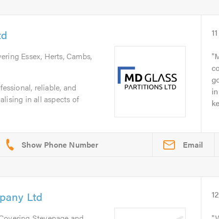
td
11
vering Essex, Herts, Cambs,
M
c
go
fessional, reliable, and
in
lising in all aspects of
ke
Email
pany Ltd
1
 Covering Stevenage and