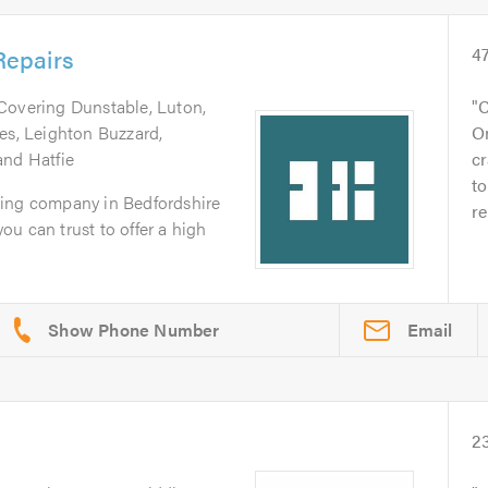
epairs
4
 Covering Dunstable, Luton,
C
es, Leighton Buzzard,
O
and Hatfie
cr
to
zing company in Bedfordshire
re
you can trust to offer a high
Email
2