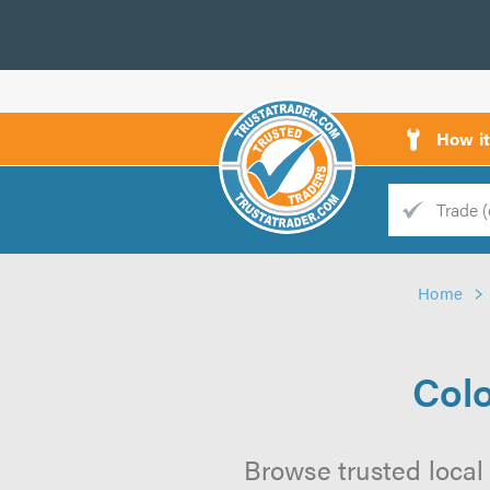
How i
Trade
Trader
Home
d
s
Colo
Browse trusted local 