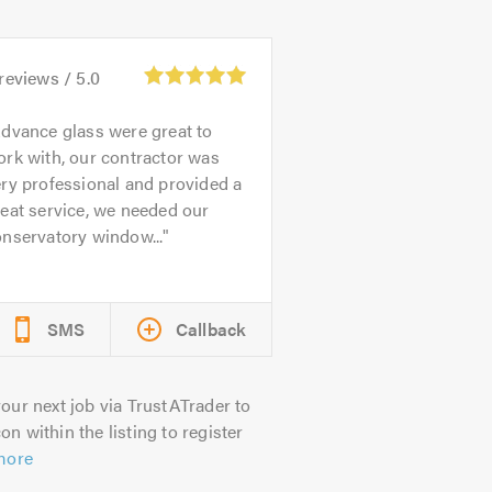
reviews /
5.0
dvance glass were great to
rk with, our contractor was
ry professional and provided a
eat service, we needed our
nservatory window...
SMS
Callback
our next job via TrustATrader to
on within the listing to register
more