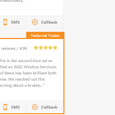
ofessionally...
SMS
Callback
1
reviews /
4.95
his is the second time we’ve
alled on SGD Window Services,
d Steve has been brilliant both
mes. We reached out this
rning about a broken...
SMS
Callback