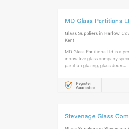
MD Glass Partitions L
Glass Suppliers
in
Harlow
. Co
Kent
MD Glass Partitions Ltd is a pro
innovative glass company specia
partition glazing, glass doors...
Register
Guarantee
Stevenage Glass Com
Glass Suppliers
in
Stevenage
.