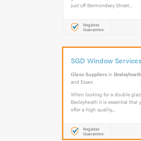
just off Bermondsey Street...
Register
Guarantee
SGD Window Service
Glass Suppliers
in
Bexleyheat
and Essex
When looking for a double glaz
Bexleyheath it is essential that 
offer a high quality,...
Register
Guarantee