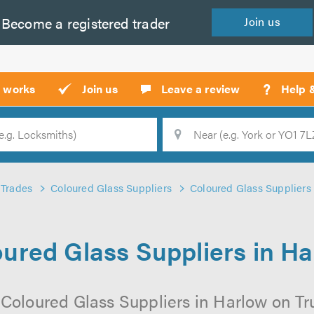
Become a
registered
trader
Join
us
?
t works
Join us
Leave a review
Help 
Location
Searc
Trades
Coloured Glass Suppliers
Coloured Glass Suppliers
ured Glass Suppliers in H
Coloured Glass Suppliers in Harlow on Tru