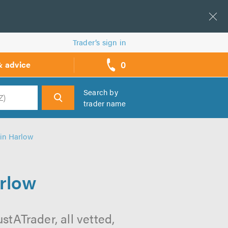
Trader’s sign in
0
& advice
call
backs
Search by
trader name
h
 in Harlow
arlow
stATrader, all vetted,