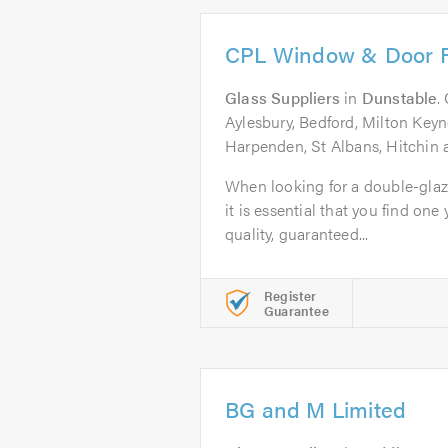
CPL Window & Door R
Glass Suppliers
in
Dunstable
.
Aylesbury, Bedford, Milton Keyn
Harpenden, St Albans, Hitchin 
When looking for a double-gla
it is essential that you find one 
quality, guaranteed...
Register
Guarantee
BG and M Limited