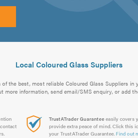
Local Coloured Glass Suppliers
of the best, most reliable Coloured Glass Suppliers in 
 out more information, send email/SMS enquiry, or add the
ntion
TrustATrader Guarantee
easily covers y
contact
provide extra peace of mind. Click this ic
rs.
your TrustATrader Guarantee.
Find out 