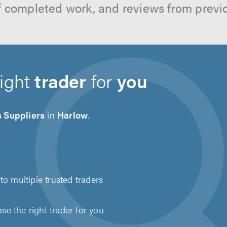
f completed work, and reviews from previ
right
trader
for
you
s Suppliers
in
Harlow
.
to multiple trusted traders
e the right trader for you