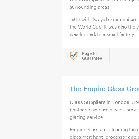
surrounding areas
1966 will always be remembere
the World Cup. It was also the 
was formed. In a small factory...
Register
Guarantee
The Empire Glass Gro
Glass Suppliers
in
London
. Co
postcode six days a week provid
glazing service
Empire Glass are a leading fami
glass merchant, processor and 