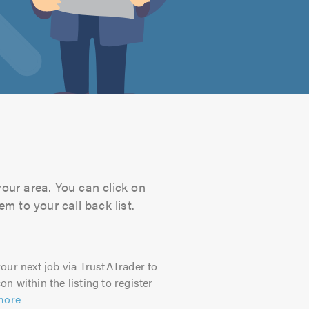
your area. You can click on
m to your call back list.
our next job via TrustATrader to
on within the listing to register
more