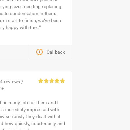
rying sizes needing replacing
e to condensation in them.
om start to finish, we’ve been
ry happy with the...
Callback
24
reviews /
.95
 had a tiny job for them and I
as incredibly impressed with
w seriously they dealt with it
d how quickly, courteously and