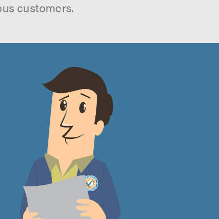
ous customers.