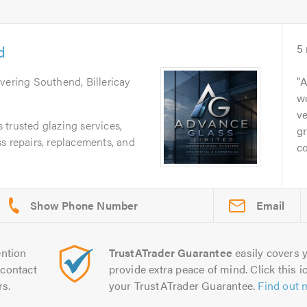
d
5
overing Southend, Billericay
A
wo
ve
trusted glazing services,
gr
s repairs, replacements, and
co
Email
ntion
TrustATrader Guarantee
easily covers y
contact
provide extra peace of mind. Click this ic
rs.
your TrustATrader Guarantee.
Find out 