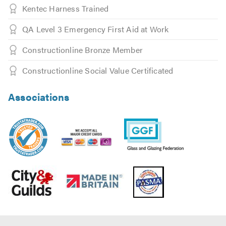
Fenwick and Tillbrook, Eico and Dulux Heritage.
Kentec Harness Trained
QA Level 3 Emergency First Aid at Work
For a bit of inspiration, we`ve a dedicated website for our
decorative glass division at empire-dg.co.uk along with
Constructionline Bronze Member
an active Instagram account @empiredecorative so feel
free to look as you may not know what’s possible……
Constructionline Social Value Certificated
Empire take training, safety and appearance seriously, as
Associations
such, all glaziers are trained in all the following
disciplines: First Aid, Ladder Trained, IPAF, PASMA and
CSCS.
For customer peace of mind Empire Glass are Trading
Standards recommended plus members of The Glass and
Glazing Federation (GGF), Made in Britain and Safe
Contractor and Construction Line approved.
We`re active on Instagram posting most days so why not
follow us @GlassHelpdesk for glazing and