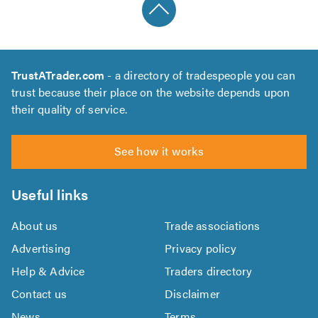
TrustATrader.com
- a directory of tradespeople you can
trust because their place on the website depends upon
their quality of service.
See how it works
Useful links
About us
Trade associations
Advertising
Privacy policy
Help & Advice
Traders directory
Contact us
Disclaimer
News
Terms