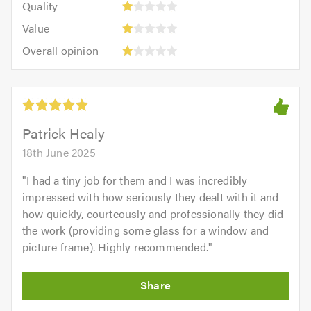
of
Quality
out
5.0
1
5.0
Value:
of
Value
out
1
5.0
Overall
of
Overall opinion
out
opinion:
5.0
of
1
5.0
out
of
5.0
Patrick Healy
18th June 2025
"
I had a tiny job for them and I was incredibly
impressed with how seriously they dealt with it and
how quickly, courteously and professionally they did
the work (providing some glass for a window and
picture frame). Highly recommended.
"