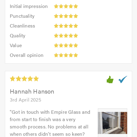
Initial
Initial impression
impression:
Punctuality:
Punctuality
5
5
Cleanliness:
out
Cleanliness
out
5
of
Quality:
of
Quality
out
5.0
5
5.0
Value:
of
Value
out
5
5.0
Overall
of
Overall opinion
out
opinion:
5.0
of
5
5.0
out
of
5.0
Hannah Hanson
3rd April 2025
"
Got in touch with Empire Glass and
from start to finish was a very
smooth process. No problems at all
when others didn't seem so keen?