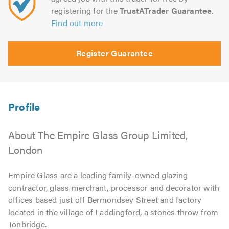
registering for the
TrustATrader Guarantee
.
Find out more
Register Guarantee
About The Empire Glass Group Limited,
London
Empire Glass are a leading family-owned glazing
contractor, glass merchant, processor and decorator with
offices based just off Bermondsey Street and factory
located in the village of Laddingford, a stones throw from
Tonbridge.