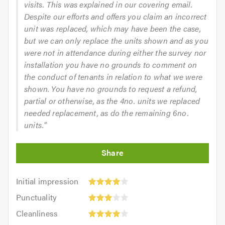
visits. This was explained in our covering email.
Despite our efforts and offers you claim an incorrect
unit was replaced, which may have been the case,
but we can only replace the units shown and as you
were not in attendance during either the survey nor
installation you have no grounds to comment on
the conduct of tenants in relation to what we were
shown. You have no grounds to request a refund,
partial or otherwise, as the 4no. units we replaced
needed replacement, as do the remaining 6no.
units."
Initial
Initial impression
impression:
Punctuality:
Punctuality
4
3
Cleanliness:
out
Cleanliness
out
4
of
Quality: