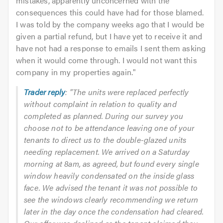
mistakes, apparently unconcerned with the
consequences this could have had for those blamed.
I was told by the company weeks ago that I would be
given a partial refund, but I have yet to receive it and
have not had a response to emails I sent them asking
when it would come through. I would not want this
company in my properties again.
"
Trader reply
: "The units were replaced perfectly
without complaint in relation to quality and
completed as planned. During our survey you
choose not to be attendance leaving one of your
tenants to direct us to the double-glazed units
needing replacement. We arrived on a Saturday
morning at 8am, as agreed, but found every single
window heavily condensated on the inside glass
face. We advised the tenant it was not possible to
see the windows clearly recommending we return
later in the day once the condensation had cleared.