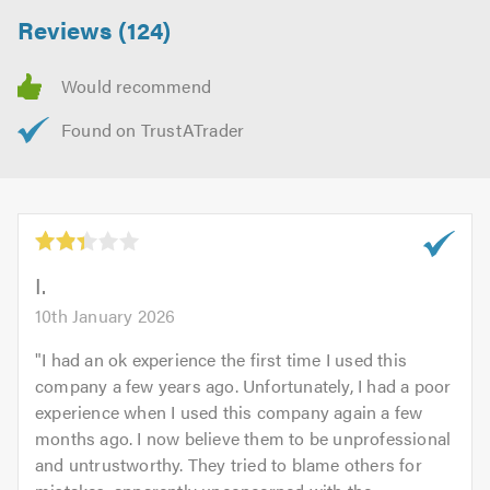
Reviews (124)
@Empiredecrotive for our decorated side to us to see
what were up to……
e
I.
10th January 2026
"
I had an ok experience the first time I used this
company a few years ago. Unfortunately, I had a poor
experience when I used this company again a few
months ago. I now believe them to be unprofessional
and untrustworthy. They tried to blame others for