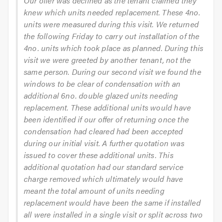
Our offer was declined as the tenant claimed they
knew which units needed replacement. These 4no.
units were measured during this visit. We returned
the following Friday to carry out installation of the
4no. units which took place as planned. During this
visit we were greeted by another tenant, not the
same person. During our second visit we found the
windows to be clear of condensation with an
additional 6no. double glazed units needing
replacement. These additional units would have
been identified if our offer of returning once the
condensation had cleared had been accepted
during our initial visit. A further quotation was
issued to cover these additional units. This
additional quotation had our standard service
charge removed which ultimately would have
meant the total amount of units needing
replacement would have been the same if installed
all were installed in a single visit or split across two