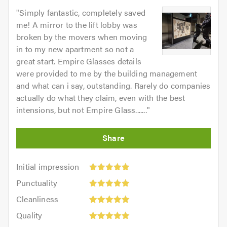
"
Simply fantastic, completely saved
me! A mirror to the lift lobby was
broken by the movers when moving
in to my new apartment so not a
great start. Empire Glasses details
were provided to me by the building management
and what can i say, outstanding. Rarely do companies
actually do what they claim, even with the best
intensions, but not Empire Glass.......
"
Initial
Initial impression
impression:
Punctuality:
Punctuality
5
5
Cleanliness:
out
Cleanliness
out
5
of
Quality:
of
Quality
out
5.0
5
5.0
Value: