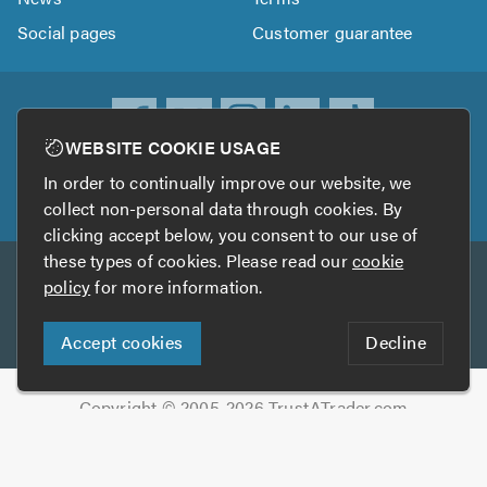
Social pages
Customer guarantee
WEBSITE COOKIE USAGE
ownload
In order to continually improve our website, we
he
collect non-personal data through cookies. By
rustATrader
clicking accept below, you consent to our use of
pp
these types of cookies. Please read our
cookie
Other services
rom
policy
for more information.
he
TrustAGarage
TrustATrader Insurance
pp
Accept cookies
Decline
tore
Copyright © 2005-2026 TrustATrader.com
Who built this website?
Digital Marketing by