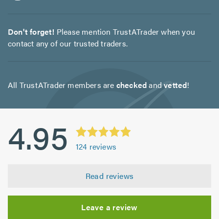
Don't forget!
Please mention TrustATrader when you
contact any of our trusted traders.
All TrustATrader members are
checked
and
vetted
!
4.95
124
reviews
Read reviews
Leave a review