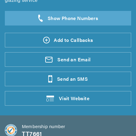
Add to Callbacks
Send an
Email
Send an
SMS
Visit
Website
Membership number
TT7661