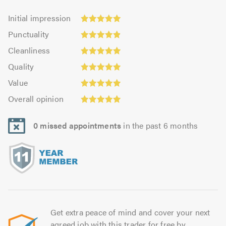
Initial
Initial impression
impression:
Punctuality:
Punctuality
4.99
4.92
Cleanliness:
out
Cleanliness
out
4.98
of
Quality:
of
Quality
out
5.0
4.95
Value:
5.0
of
Value
out
4.93
5.0
Overall
of
Overall opinion
out
opinion:
5.0
of
4.93
5.0
0 missed appointments
in the past 6 months
out
of
5.0
Get extra peace of mind and cover your next
agreed job with this trader for free by