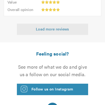
of
Value
out
5
5.0
Overall
of
Overall opinion
out
opinion:
5.0
of
5
5.0
out
Load more reviews
of
5.0
Feeling social?
See more of what we do and give
us a follow on our social media.
Follow us on Instagram