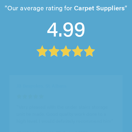
Our average rating for
Carpet Suppliers
4.99
CMD Carpentry, Ipswich
"Charlie was punctual and professional from
the outset. The work he carried out was to a
brilliant standard and met the..."
Kyle Macey on 3rd August 2026