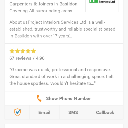
Carpenters & Joiners
in
Basildon
.
Covering All surrounding areas
About usProject Interiors Services Ltd is a well-
established, trustworthy and reliable specialist based
in Basildon with over 17 years'...
67
reviews /
4.96
Graeme was quick, professional and responsive.
Great standard of work in a challenging space. Left
the house spotless. Wouldn’t hesitate to...
Email
SMS
Callback