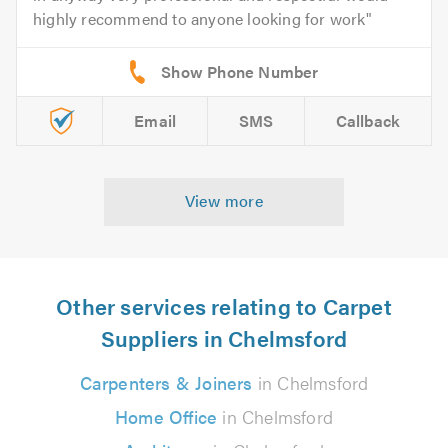
highly recommend to anyone looking for work
Email
SMS
Callback
View more
Other services relating to Carpet
Suppliers in Chelmsford
Carpenters & Joiners
in Chelmsford
Home Office
in Chelmsford