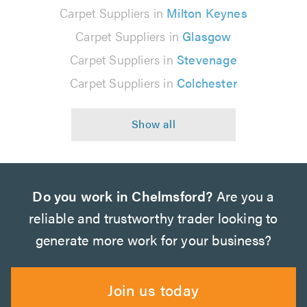
Carpet Suppliers in
Milton Keynes
Carpet Suppliers in
Glasgow
Carpet Suppliers in
Stevenage
Carpet Suppliers in
Colchester
Do you work in Chelmsford?
Are you a
reliable and trustworthy trader looking to
generate more work for your business?
Join us today