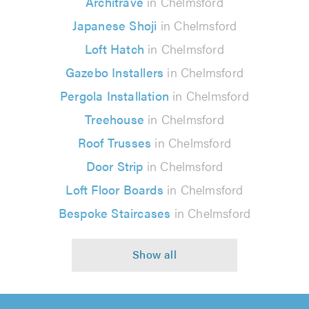
Architrave
in Chelmsford
Japanese Shoji
in Chelmsford
Loft Hatch
in Chelmsford
Gazebo Installers
in Chelmsford
Pergola Installation
in Chelmsford
Treehouse
in Chelmsford
Roof Trusses
in Chelmsford
Door Strip
in Chelmsford
Loft Floor Boards
in Chelmsford
Bespoke Staircases
in Chelmsford