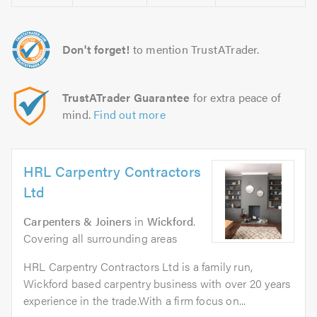
Don't forget!
to mention TrustATrader.
TrustATrader Guarantee
for extra peace of
mind.
Find out more
HRL Carpentry Contractors
Ltd
Carpenters & Joiners
in
Wickford
.
Covering all surrounding areas
HRL Carpentry Contractors Ltd is a family run,
Wickford based carpentry business with over 20 years
experience in the trade.With a firm focus on...