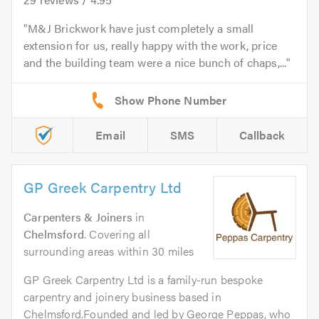
M&J Brickwork have just completely a small
extension for us, really happy with the work, price
and the building team were a nice bunch of chaps,...
Email
SMS
Callback
GP Greek Carpentry Ltd
Carpenters & Joiners
in
Chelmsford
. Covering all
surrounding areas within 30 miles
GP Greek Carpentry Ltd is a family-run bespoke
carpentry and joinery business based in
Chelmsford.Founded and led by George Peppas, who