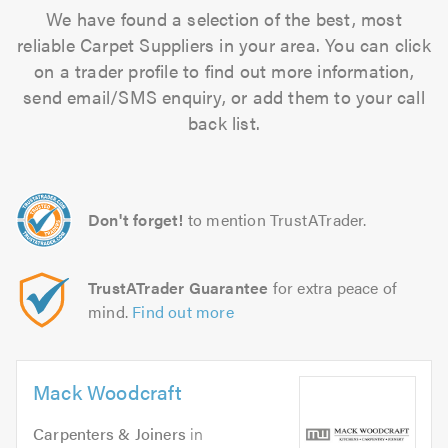
We have found a selection of the best, most
reliable Carpet Suppliers in your area. You can click
on a trader profile to find out more information,
send email/SMS enquiry, or add them to your call
back list.
Don't forget!
to mention TrustATrader.
TrustATrader Guarantee
for extra peace of
mind.
Find out more
Mack Woodcraft
Carpenters & Joiners
in