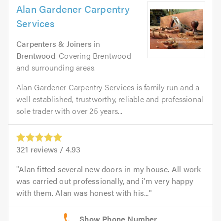
Alan Gardener Carpentry
Services
Carpenters & Joiners
in
Brentwood
. Covering Brentwood
and surrounding areas.
Alan Gardener Carpentry Services is family run and a
well established, trustworthy, reliable and professional
sole trader with over 25 years...
321
reviews /
4.93
Alan fitted several new doors in my house. All work
was carried out professionally, and i'm very happy
with them. Alan was honest with his...