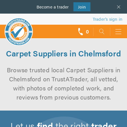
Become a
us
trader
Join
Trader’s sign in
0
call
backs
Carpet Suppliers in Chelmsford
Browse trusted local Carpet Suppliers in
Chelmsford on TrustATrader, all vetted,
with photos of completed work, and
reviews from previous customers.
Let us
find
the right
trader