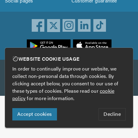
Social pages
Customer guarantee
ownload
he
rustATrader
WEBSITE COOKIE USAGE
pp
In order to continually improve our website, we
Other services
rom
collect non-personal data through cookies. By
he
clicking accept below, you consent to our use of
TrustAGarage
TrustATrader Insurance
pp
these types of cookies. Please read our
cookie
tore
policy
for more information.
Copyright © 2005-2026 TrustATrader.com
Accept cookies
Decline
Who built this website?
Digital Marketing by