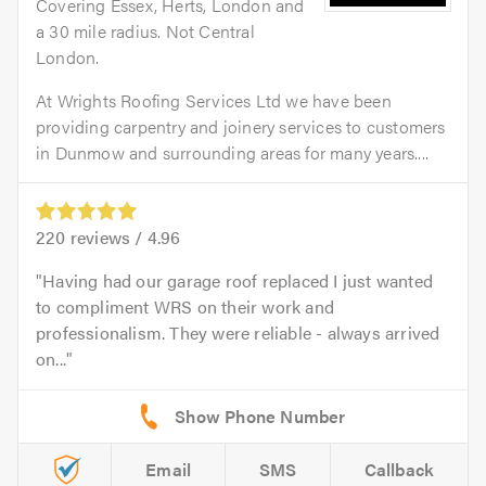
Covering Essex, Herts, London and
a 30 mile radius. Not Central
London.
At Wrights Roofing Services Ltd we have been
providing carpentry and joinery services to customers
in Dunmow and surrounding areas for many years....
220
reviews /
4.96
Having had our garage roof replaced I just wanted
to compliment WRS on their work and
professionalism. They were reliable - always arrived
on...
Email
SMS
Callback