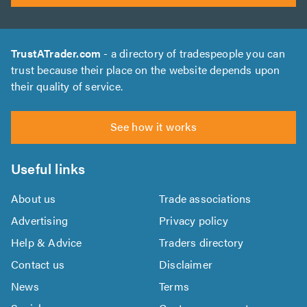
TrustATrader.com
- a directory of tradespeople you can
trust because their place on the website depends upon
their quality of service.
See how it works
Useful links
About us
Trade associations
Advertising
Privacy policy
Help & Advice
Traders directory
Contact us
Disclaimer
News
Terms