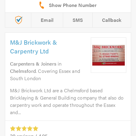
Email
SMS
Callback
M&J Brickwork &
Carpentry Ltd
Carpenters & Joiners
in
Chelmsford
. Covering Essex and
South London
M&J Brickwork Ltd are a Chelmsford based
Bricklaying & General Building company that also do
carpentry work and operate throughout the Essex
and...
29
reviews /
4.95