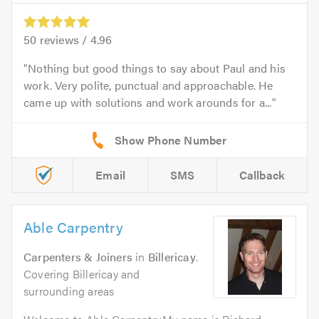
50
reviews /
4.96
Nothing but good things to say about Paul and his
work. Very polite, punctual and approachable. He
came up with solutions and work arounds for a...
Email
SMS
Callback
Able Carpentry
Carpenters & Joiners
in
Billericay
.
Covering Billericay and
surrounding areas