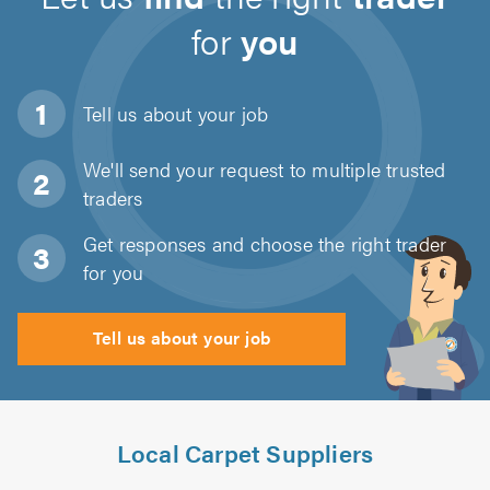
for
you
Tell us about
your job
We'll send your request to multiple trusted
traders
Get responses and choose the right trader
for you
Tell us about your job
Local Carpet Suppliers