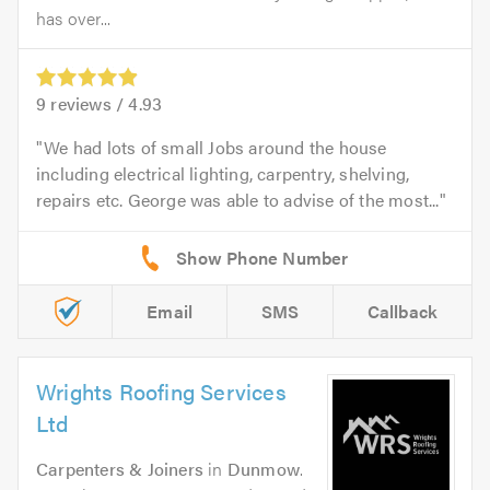
has over...
9
reviews /
4.93
We had lots of small Jobs around the house
including electrical lighting, carpentry, shelving,
repairs etc. George was able to advise of the most...
Email
SMS
Callback
Wrights Roofing Services
Ltd
Carpenters & Joiners
in
Dunmow
.