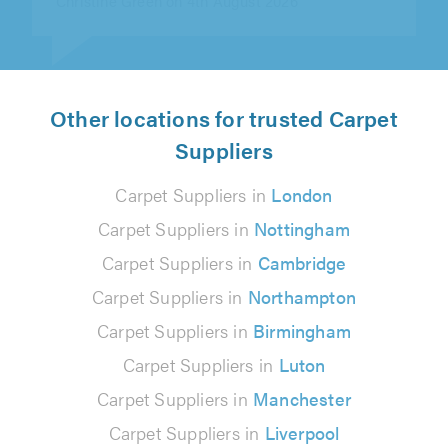
Other locations for trusted Carpet
Suppliers
Carpet Suppliers in
London
Carpet Suppliers in
Nottingham
Carpet Suppliers in
Cambridge
Carpet Suppliers in
Northampton
Carpet Suppliers in
Birmingham
Carpet Suppliers in
Luton
Carpet Suppliers in
Manchester
Carpet Suppliers in
Liverpool