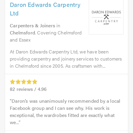
Daron Edwards Carpentry
Ltd
Carpenters & Joiners
in
Chelmsford
. Covering Chelmsford
and Essex
At Daron Edwards Carpentry Ltd, we have been
providing carpentry and joinery services to customers
in Chelmsford since 2005. As craftsmen with...
82
reviews /
4.96
Daron’s was unanimously recommended by a local
Facebook group and I can see why. His work is
exceptional, the wardrobes fitted are exactly what
we...