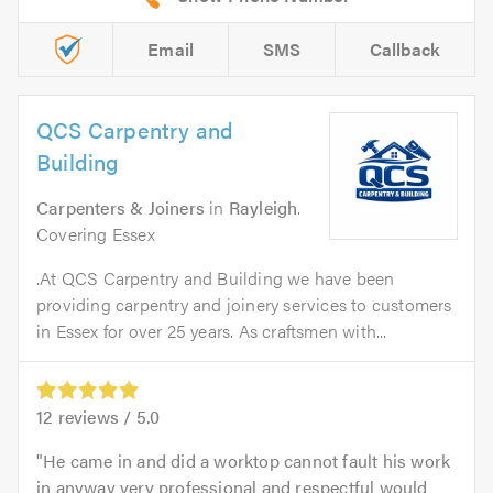
Email
SMS
Callback
QCS Carpentry and
Building
Carpenters & Joiners
in
Rayleigh
.
Covering Essex
.At QCS Carpentry and Building we have been
providing carpentry and joinery services to customers
in Essex for over 25 years. As craftsmen with...
12
reviews /
5.0
He came in and did a worktop cannot fault his work
in anyway very professional and respectful would