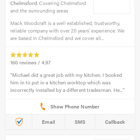
Chelmsford
. Covering Chelmsford
and the surrounding areas
Mack Woodcraft is a well established, trustworthy,
reliable company with over 20 years' experience. We
are based in Chelmsford and we cover all...
160
reviews /
4.97
Michael did a great job with my kitchen. I booked
him in to put in a kitchen worktop which was
incorrectly installed by a different tradesman. He...
Email
SMS
Callback