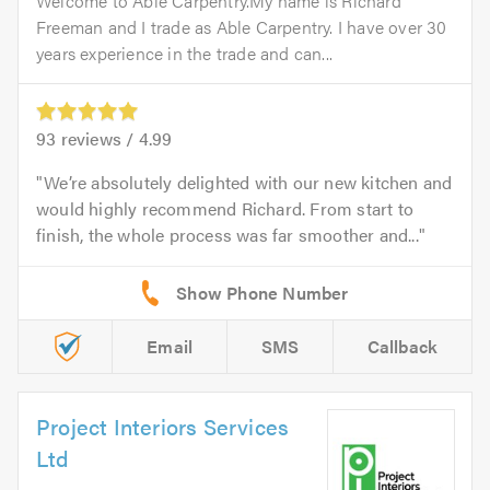
Welcome to Able Carpentry.My name is Richard
Freeman and I trade as Able Carpentry. I have over 30
years experience in the trade and can...
93
reviews /
4.99
We’re absolutely delighted with our new kitchen and
would highly recommend Richard. From start to
finish, the whole process was far smoother and...
Email
SMS
Callback
Project Interiors Services
Ltd