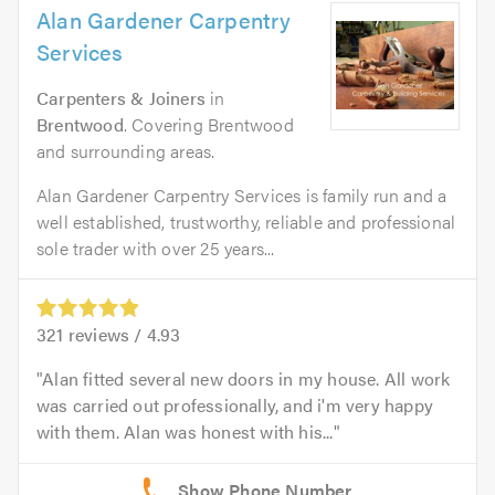
Alan Gardener Carpentry
Services
Carpenters & Joiners
in
Brentwood
. Covering Brentwood
and surrounding areas.
Alan Gardener Carpentry Services is family run and a
well established, trustworthy, reliable and professional
sole trader with over 25 years...
321
reviews /
4.93
Alan fitted several new doors in my house. All work
was carried out professionally, and i'm very happy
with them. Alan was honest with his...