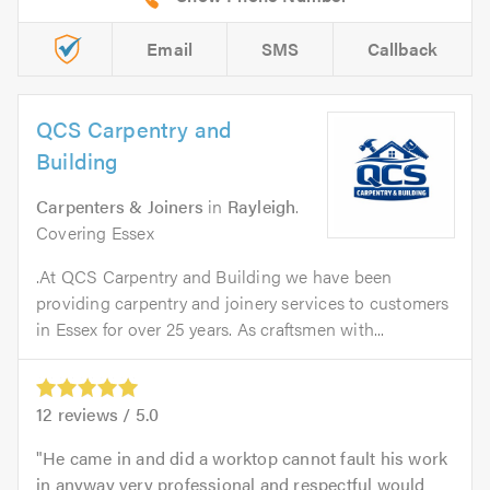
Email
SMS
Callback
QCS Carpentry and
Building
Carpenters & Joiners
in
Rayleigh
.
Covering Essex
.At QCS Carpentry and Building we have been
providing carpentry and joinery services to customers
in Essex for over 25 years. As craftsmen with...
12
reviews /
5.0
He came in and did a worktop cannot fault his work
in anyway very professional and respectful would