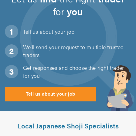
for
you
Tell us about
your job
We'll send your request to multiple trusted
traders
Get responses and choose the right trader
for you
Tell us about your job
Local Japanese Shoji Specialists