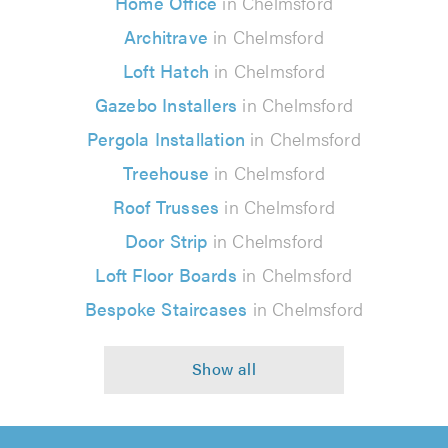
Home Office
in Chelmsford
Architrave
in Chelmsford
Loft Hatch
in Chelmsford
Gazebo Installers
in Chelmsford
Pergola Installation
in Chelmsford
Treehouse
in Chelmsford
Roof Trusses
in Chelmsford
Door Strip
in Chelmsford
Loft Floor Boards
in Chelmsford
Bespoke Staircases
in Chelmsford