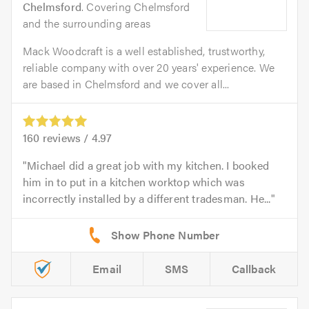
Chelmsford
. Covering Chelmsford
and the surrounding areas
Mack Woodcraft is a well established, trustworthy,
reliable company with over 20 years' experience. We
are based in Chelmsford and we cover all...
160
reviews /
4.97
Michael did a great job with my kitchen. I booked
him in to put in a kitchen worktop which was
incorrectly installed by a different tradesman. He...
Email
SMS
Callback