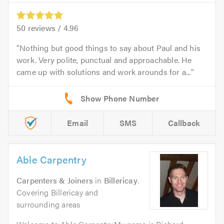
50
reviews /
4.96
Nothing but good things to say about Paul and his
work. Very polite, punctual and approachable. He
came up with solutions and work arounds for a...
Email
SMS
Callback
Able Carpentry
Carpenters & Joiners
in
Billericay
.
Covering Billericay and
surrounding areas