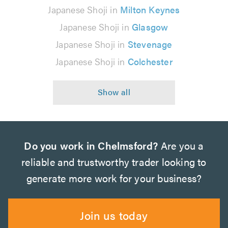
Japanese Shoji in
Milton Keynes
Japanese Shoji in
Glasgow
Japanese Shoji in
Stevenage
Japanese Shoji in
Colchester
Do you work in Chelmsford?
Are you a
reliable and trustworthy trader looking to
generate more work for your business?
Join us today