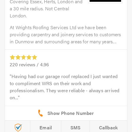
Covering Essex, Herts, London and
a 30 mile radius. Not Central
London.
At Wrights Roofing Services Ltd we have been
providing carpentry and joinery services to customers
in Dunmow and surrounding areas for many years....
220
reviews /
4.96
Having had our garage roof replaced I just wanted
to compliment WRS on their work and
professionalism. They were reliable - always arrived
on...
Email
SMS
Callback