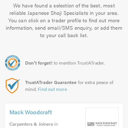
We have found a selection of the best, most
reliable Japanese Shoji Specialists in your area.
You can click on a trader profile to find out more
information, send email/SMS enquiry, or add them
to your call back list.
Don't forget!
to mention TrustATrader.
TrustATrader Guarantee
for extra peace of
mind.
Find out more
Mack Woodcraft
Carpenters & Joiners
in