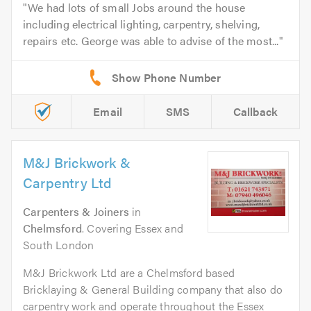
We had lots of small Jobs around the house
including electrical lighting, carpentry, shelving,
repairs etc. George was able to advise of the most...
Email
SMS
Callback
M&J Brickwork &
Carpentry Ltd
Carpenters & Joiners
in
Chelmsford
. Covering Essex and
South London
M&J Brickwork Ltd are a Chelmsford based
Bricklaying & General Building company that also do
carpentry work and operate throughout the Essex