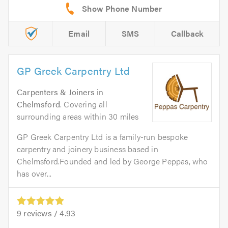
Email
SMS
Callback
GP Greek Carpentry Ltd
Carpenters & Joiners
in
Chelmsford
. Covering all
surrounding areas within 30 miles
GP Greek Carpentry Ltd is a family-run bespoke
carpentry and joinery business based in
Chelmsford.Founded and led by George Peppas, who
has over...
9
reviews /
4.93