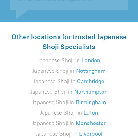
Other locations for trusted Japanese
Shoji Specialists
Japanese Shoji in
London
Japanese Shoji in
Nottingham
Japanese Shoji in
Cambridge
Japanese Shoji in
Northampton
Japanese Shoji in
Birmingham
Japanese Shoji in
Luton
Japanese Shoji in
Manchester
Japanese Shoji in
Liverpool