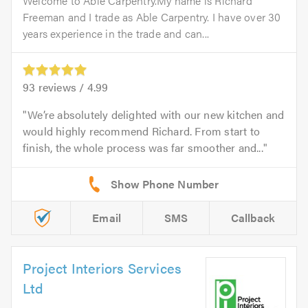
Welcome to Able Carpentry.My name is Richard
Freeman and I trade as Able Carpentry. I have over 30
years experience in the trade and can...
93
reviews /
4.99
We’re absolutely delighted with our new kitchen and
would highly recommend Richard. From start to
finish, the whole process was far smoother and...
Email
SMS
Callback
Project Interiors Services
Ltd