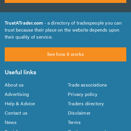
TrustATrader.com
- a directory of tradespeople you can
trust because their place on the website depends upon
their quality of service.
See how it works
Useful links
About us
Trade associations
Advertising
Privacy policy
Help & Advice
Traders directory
Contact us
Disclaimer
News
Terms