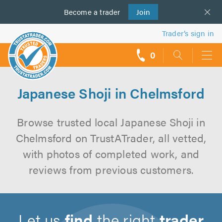
Become a
us
trader
Join
Trader’s sign in
0
call
backs
Japanese Shoji in Chelmsford
Browse trusted local Japanese Shoji in
Chelmsford on TrustATrader, all vetted,
with photos of completed work, and
reviews from previous customers.
Let us
find
the right
trader