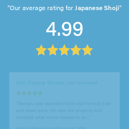
Our average rating for
Japanese Shoji
4.99
JB Bespokes, St. Albans
"Very pleased with the under stairs storage
unit he made. Good quality work done to a
high level. I would definitely recommend him"
Christine Green on 4th August 2026