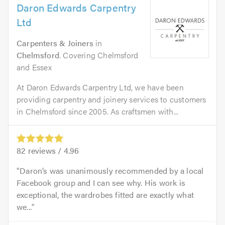
Daron Edwards Carpentry
Ltd
Carpenters & Joiners
in
Chelmsford
. Covering Chelmsford
and Essex
At Daron Edwards Carpentry Ltd, we have been
providing carpentry and joinery services to customers
in Chelmsford since 2005. As craftsmen with...
82
reviews /
4.96
Daron’s was unanimously recommended by a local
Facebook group and I can see why. His work is
exceptional, the wardrobes fitted are exactly what
we...