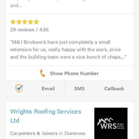
and...
29
reviews /
4.95
M&J Brickwork have just completely a small
extension for us, really happy with the work, price
and the building team were a nice bunch of chaps,...
Email
SMS
Callback
Wrights Roofing Services
Ltd
Carpenters & Joiners
in
Dunmow
.