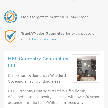
Don't forget!
to mention TrustATrader.
TrustATrader Guarantee
for extra peace of
mind.
Find out more
HRL Carpentry Contractors
Ltd
Carpenters & Joiners
in
Wickford
.
Covering all surrounding areas
HRL Carpentry Contractors Ltd is a family run,
Wickford based carpentry business with over 20 years
experience in the trade.With a firm focus on...