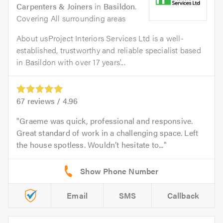
Carpenters & Joiners
in
Basildon
.
Covering All surrounding areas
About usProject Interiors Services Ltd is a well-
established, trustworthy and reliable specialist based
in Basildon with over 17 years'...
67
reviews /
4.96
Graeme was quick, professional and responsive.
Great standard of work in a challenging space. Left
the house spotless. Wouldn’t hesitate to...
Email
SMS
Callback