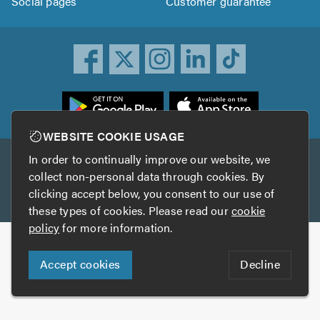
Social pages
Customer guarantee
ownload
he
rustATrader
WEBSITE COOKIE USAGE
pp
In order to continually improve our website, we
Other services
rom
collect non-personal data through cookies. By
he
clicking accept below, you consent to our use of
TrustAGarage
TrustATrader Insurance
pp
these types of cookies. Please read our
cookie
tore
policy
for more information.
Copyright © 2005-2026 TrustATrader.com
Accept cookies
Decline
Who built this website?
Digital Marketing by