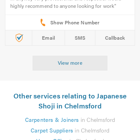
highly recommend to anyone looking for work
Email
SMS
Callback
View more
Other services relating to Japanese
Shoji in Chelmsford
Carpenters & Joiners
in Chelmsford
Carpet Suppliers
in Chelmsford