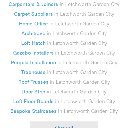
Carpenters & Joiners
in Letchworth Garden City
Carpet Suppliers
in Letchworth Garden City
Home Office
in Letchworth Garden City
Architrave
in Letchworth Garden City
Loft Hatch
in Letchworth Garden City
Gazebo Installers
in Letchworth Garden City
Pergola Installation
in Letchworth Garden City
Treehouse
in Letchworth Garden City
Roof Trusses
in Letchworth Garden City
Door Strip
in Letchworth Garden City
Loft Floor Boards
in Letchworth Garden City
Bespoke Staircases
in Letchworth Garden City