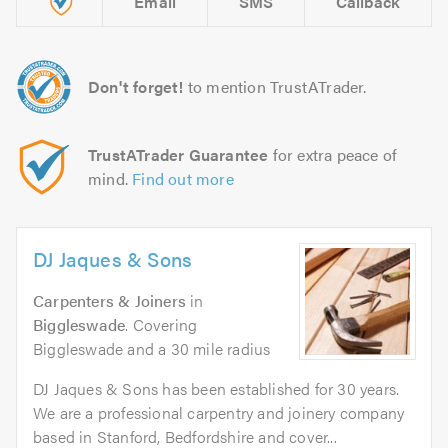
Email
SMS
Callback
Don't forget!
to mention TrustATrader.
TrustATrader Guarantee
for extra peace of
mind.
Find out more
DJ Jaques & Sons
Carpenters & Joiners
in
Biggleswade
. Covering
Biggleswade and a 30 mile radius
DJ Jaques & Sons has been established for 30 years.
We are a professional carpentry and joinery company
based in Stanford, Bedfordshire and cover...