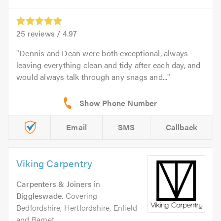
25
reviews /
4.97
Dennis and Dean were both exceptional, always
leaving everything clean and tidy after each day, and
would always talk through any snags and...
Email
SMS
Callback
Viking Carpentry
Carpenters & Joiners
in
Biggleswade
. Covering
Bedfordshire, Hertfordshire, Enfield
and Barnet