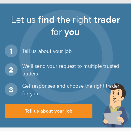
Let us
find
the right
trader
for
you
Tell us about
your job
We'll send your request to multiple trusted
traders
Get responses and choose the right trader
for you
Tell us about your job