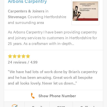
Arbons Carpentry
Carpenters & Joiners
in
Stevenage
. Covering Hertfordshire
and surrounding area
As Arbons Carpentry I have been providing carpentry
and joinery services to customers in Hertfordshire for
25 years. As a craftsman with in-depth...
24
reviews /
4.99
We have had lots of work done by Brian’s carpentry
and he has been amazing. Great work all bespoke
and all looks lovely. Never let us down...