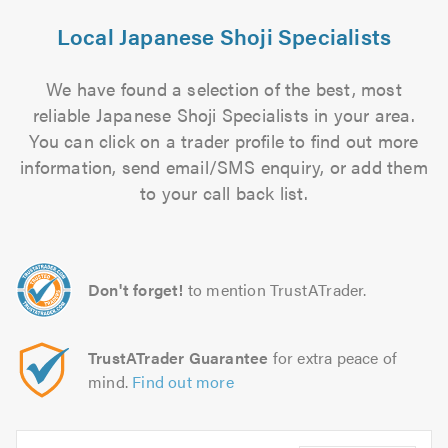
Local Japanese Shoji Specialists
We have found a selection of the best, most
reliable Japanese Shoji Specialists in your area.
You can click on a trader profile to find out more
information, send email/SMS enquiry, or add them
to your call back list.
Don't forget!
to mention TrustATrader.
TrustATrader Guarantee
for extra peace of
mind.
Find out more