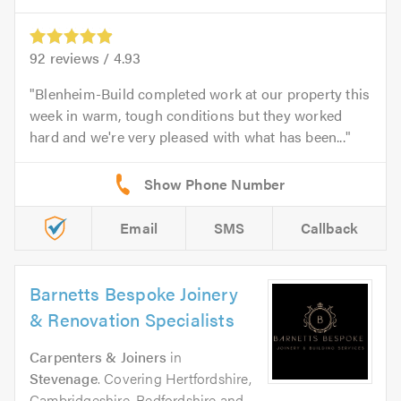
92
reviews /
4.93
Blenheim-Build completed work at our property this
week in warm, tough conditions but they worked
hard and we're very pleased with what has been...
Email
SMS
Callback
Barnetts Bespoke Joinery
& Renovation Specialists
Carpenters & Joiners
in
Stevenage
. Covering Hertfordshire,
Cambridgeshire, Bedfordshire and