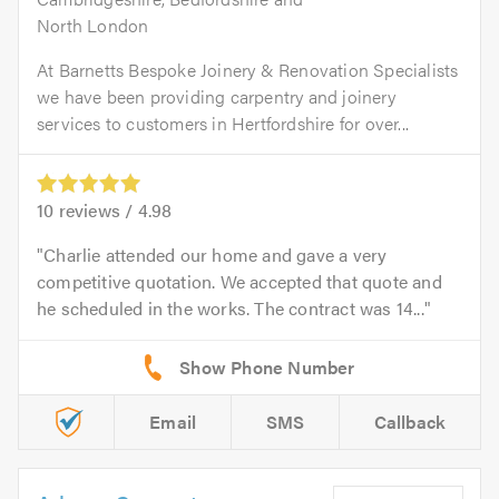
North London
At Barnetts Bespoke Joinery & Renovation Specialists
we have been providing carpentry and joinery
services to customers in Hertfordshire for over...
10
reviews /
4.98
Charlie attended our home and gave a very
competitive quotation. We accepted that quote and
he scheduled in the works. The contract was 14...
Email
SMS
Callback