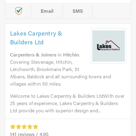
Email
SMS
Lakes Carpentry &
Builders Ltd
Carpenters & Joiners
in
Hitchin
.
Covering Stevenage, Hitchin,
Letchworth, Brookmans Park, St
Albans, Baldock and all surrounding towns and
villages within 50 miles.
Welcome to Lakes Carpentry & Builders LtdWith over
25 years of experience, Lakes Carpentry & Builders
Ltd provide you with superior design and...
141
reviews /
4.95