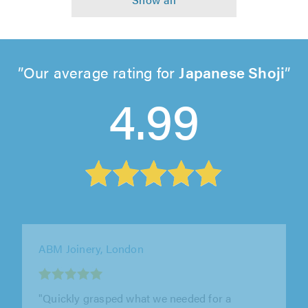
Our average rating for
Japanese Shoji
4.99
M&L Property Services, East Grinstead
"Martyn, was execelent from start to end, neat
and clean work. He view the property and