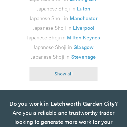
Japanese Shoji in
Luton
Japanese Shoji in
Manchester
Japanese Shoji in
Liverpool
Japanese Shoji in
Milton Keynes
Japanese Shoji in
Glasgow
Japanese Shoji in
Stevenage
Do you work in Letchworth Garden City?
Are you a reliable and trustworthy trader
looking to generate more work for your