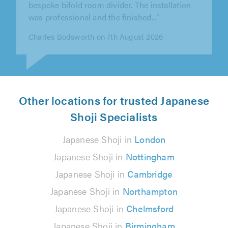
checked what works needed to be..."
Monica Tavares on 5th August 2026
Other locations for trusted Japanese
Shoji Specialists
Japanese Shoji in
London
Japanese Shoji in
Nottingham
Japanese Shoji in
Cambridge
Japanese Shoji in
Northampton
Japanese Shoji in
Chelmsford
Japanese Shoji in
Birmingham