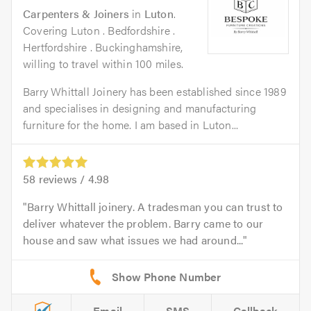
Carpenters & Joiners
in
Luton
.
Covering Luton . Bedfordshire .
Hertfordshire . Buckinghamshire,
willing to travel within 100 miles.
Barry Whittall Joinery has been established since 1989
and specialises in designing and manufacturing
furniture for the home. I am based in Luton...
58
reviews /
4.98
Barry Whittall joinery. A tradesman you can trust to
deliver whatever the problem. Barry came to our
house and saw what issues we had around...
Email
SMS
Callback