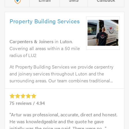
Property Building Services
Carpenters & Joiners
in
Luton
.
Covering all areas within a 50 mile
radius of LU2
At Property Building Services we provide carpentry
and joinery services throughout Luton and the
surrounding areas. Our team combines traditional...
75
reviews /
4.94
Artur was professional, accurate, direct and honest.
He was knowledgeable and the quote he gave
initially was the price we paid. There were no...