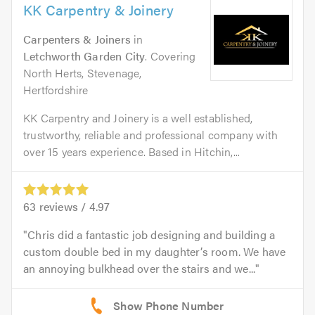
KK Carpentry & Joinery
Carpenters & Joiners
in
Letchworth Garden City
. Covering
North Herts, Stevenage,
Hertfordshire
KK Carpentry and Joinery is a well established,
trustworthy, reliable and professional company with
over 15 years experience. Based in Hitchin,...
63
reviews /
4.97
Chris did a fantastic job designing and building a
custom double bed in my daughter’s room. We have
an annoying bulkhead over the stairs and we...