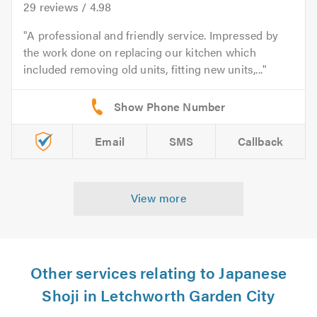
29
reviews /
4.98
A professional and friendly service. Impressed by
the work done on replacing our kitchen which
included removing old units, fitting new units,...
Email
SMS
Callback
View more
Other services relating to Japanese
Shoji in Letchworth Garden City