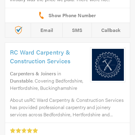
Email
SMS
Callback
RC Ward Carpentry &
Construction Services
Carpenters & Joiners
in
Dunstable
. Covering Bedfordshire,
Hertfordshire, Buckinghamshire
About usRC Ward Carpentry & Construction Services
has provided professional carpentry and joinery
services across Bedfordshire, Hertfordshire and...