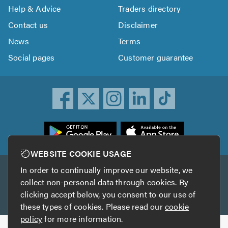
Help & Advice
Traders directory
Contact us
Disclaimer
News
Terms
Social pages
Customer guarantee
ownload
he
rustATrader
WEBSITE COOKIE USAGE
pp
In order to continually improve our website, we
Other services
rom
collect non-personal data through cookies. By
he
clicking accept below, you consent to our use of
TrustAGarage
TrustATrader Insurance
pp
these types of cookies. Please read our
cookie
tore
policy
for more information.