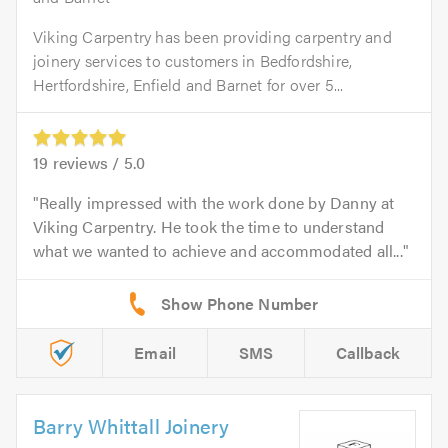
Viking Carpentry has been providing carpentry and
joinery services to customers in Bedfordshire,
Hertfordshire, Enfield and Barnet for over 5...
19
reviews /
5.0
Really impressed with the work done by Danny at
Viking Carpentry. He took the time to understand
what we wanted to achieve and accommodated all...
Email
SMS
Callback
Barry Whittall Joinery