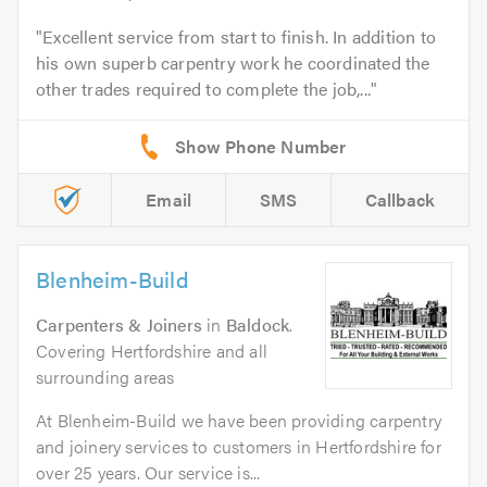
Excellent service from start to finish. In addition to
his own superb carpentry work he coordinated the
other trades required to complete the job,...
Email
SMS
Callback
Blenheim-Build
Carpenters & Joiners
in
Baldock
.
Covering Hertfordshire and all
surrounding areas
At Blenheim-Build we have been providing carpentry
and joinery services to customers in Hertfordshire for
over 25 years. Our service is...