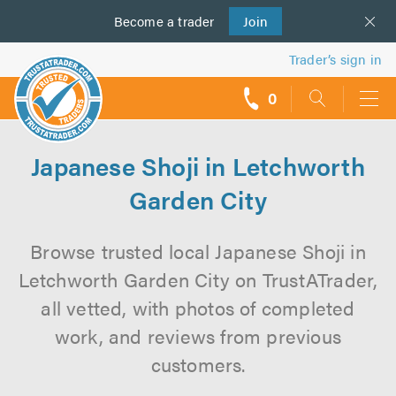
Become a
us
trader
Join
Trader’s sign in
0
call
backs
Japanese Shoji in Letchworth
Garden City
Browse trusted local Japanese Shoji in
Letchworth Garden City on TrustATrader,
all vetted, with photos of completed
work, and reviews from previous
customers.