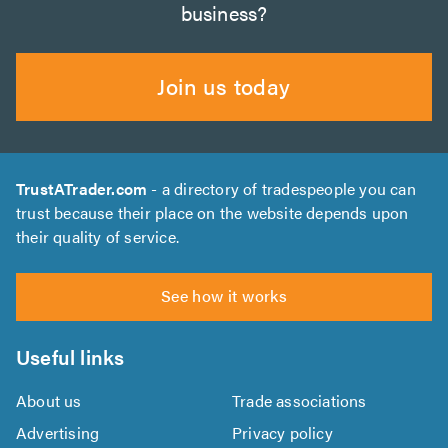
business?
Join us today
TrustATrader.com
- a directory of tradespeople you can
trust because their place on the website depends upon
their quality of service.
See how it works
Useful links
About us
Trade associations
Advertising
Privacy policy