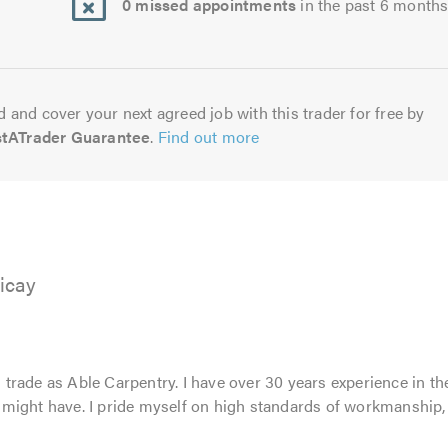
0 missed appointments
in the past 6 month
 and cover your next agreed job with this trader for free by
stATrader Guarantee
.
Find out more
ricay
rade as Able Carpentry. I have over 30 years experience in th
might have. I pride myself on high standards of workmanship,