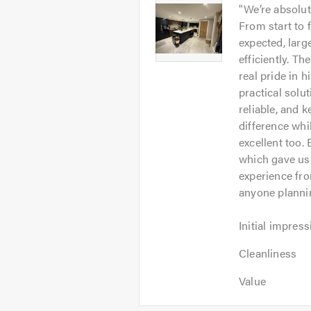
Yifei
"
We’re absolu
out
-
From start to 
of
Image
expected, larg
5
1
efficiently. Th
real pride in h
practical solu
reliable, and 
difference whi
excellent too.
which gave us 
experience fr
anyone plannin
Initial
Initial impress
impression:
Cleanliness:
5
Cleanliness
5
out
Value:
out
Value
of
5
of
5.0
out