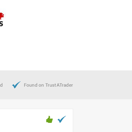
a call to discuss your requirements.