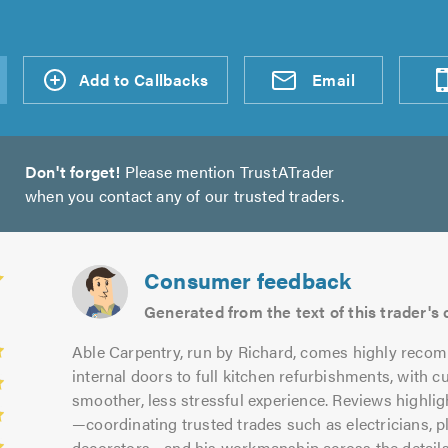
d an
Add to Callbacks
Send an
Visit
Email
Don't forget!
Please mention TrustATrader
when you contact any of our trusted traders.
Consumer feedback
Generated from the text of this trader'
Able Carpentry, run by Richard, comes highly reco
internal doors to full kitchen refurbishments, with 
smoother, less stressful experience. Reviews highli
—coordinating trusted trades such as electricians, pl
decorators—and his workmanship across the details, 