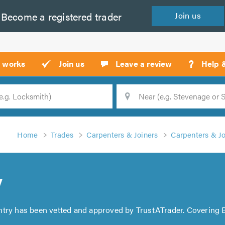
Become a
registered
trader
Join
us
?
t works
Join us
Leave a review
Help 
Location
Searc
Home
Trades
Carpenters & Joiners
Carpenters & Joi
y
ntry has been vetted and approved by TrustATrader. Covering B