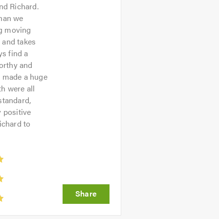
nd Richard.
than we
ng moving
d and takes
ys find a
worthy and
ch made a huge
h were all
standard,
 positive
ichard to