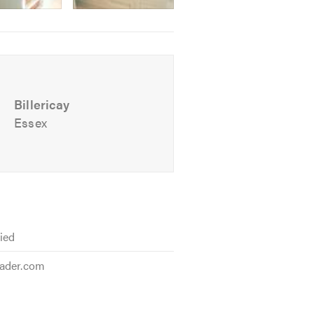
Billericay
Essex
fied
rader.com