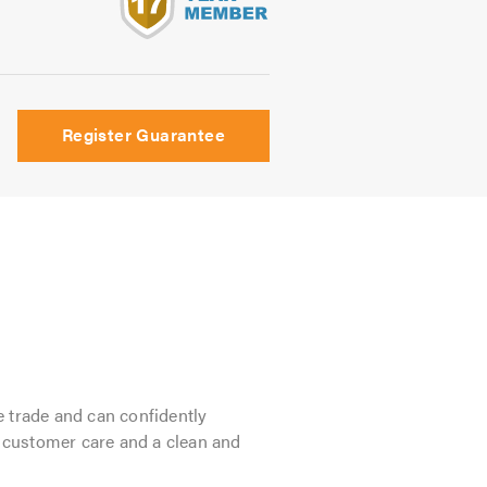
s
Register Guarantee
e trade and can confidently
 customer care and a clean and