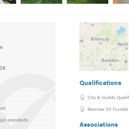
Image
Image
5
6
-
-
Walnut
Walnut
worktop
worktops
island
doors
an
unit
009
ndles
Qualifications
City & Guilds Quali
ked
Member Of Trustat
igh standards
Associations