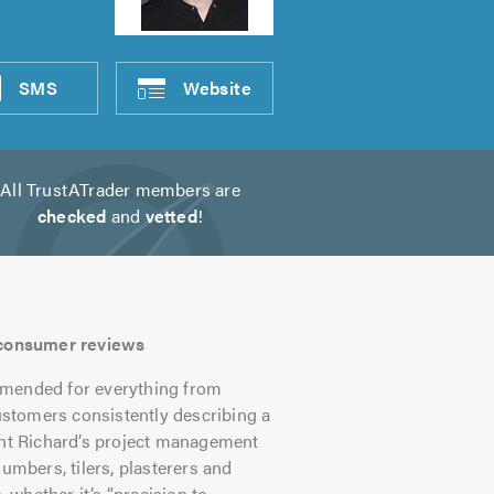
SMS
Website
All TrustATrader members are
checked
and
vetted
!
s consumer reviews
mmended for everything from
customers consistently describing a
ght Richard’s project management
umbers, tilers, plasterers and
whether it’s “precision to