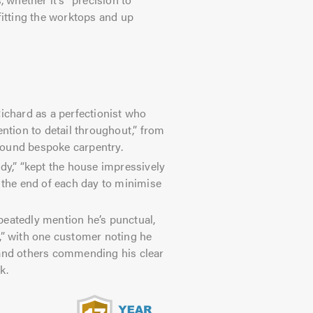
fitting the worktops and up
chard as a perfectionist who
ention to detail throughout,” from
round bespoke carpentry.
dy,” “kept the house impressively
t the end of each day to minimise
eatedly mention he’s punctual,
,” with one customer noting he
 and others commending his clear
k.