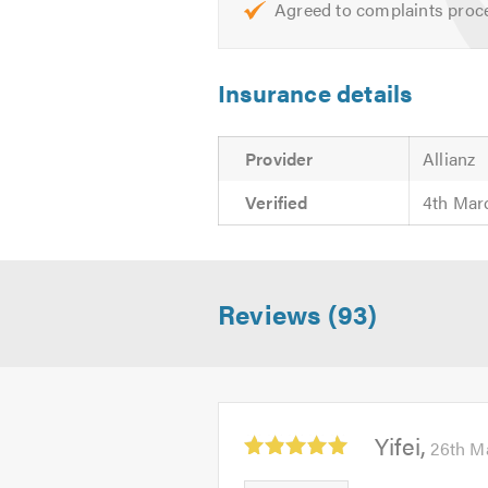
Agreed to complaints proc
If there is anything else that you 
I offer free quotes and estimates 
Insurance details
Please mention Trustatrader when 
Provider
Allianz
Verified
4th Mar
Reviews (93)
Average
Yifei
26th M
rating:
5.0