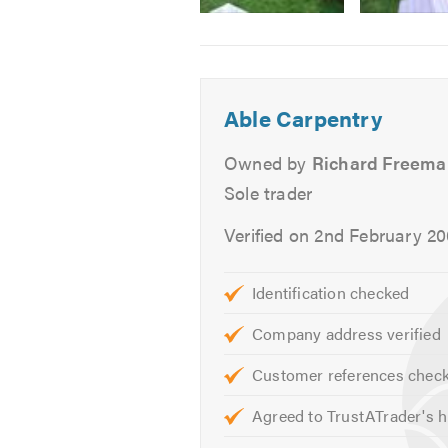
Image
Image
Image
Doors
2
3
4
Architraves
-
-
-
Skirting
After
Childproof
Open
Able Carpentry
decking
gate
gate
Shelving
option
Wardrobes/Sliding wardrobe 
Owned by
Richard Freem
Fitted Bedroom Furniture
Sole trader
Flat Pack Furniture Assembly
Verified on 2nd February 2
Newel posts. Handrail and spi
Laminate Flooring
Solid Wood Flooring
Identification checked
Decking
Company address verified
Garden Structures
Sheds
Customer references chec
Summerhouses
Agreed to TrustATrader's h
Outdoor Offices