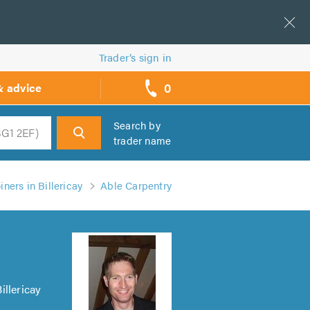
Trader’s sign in
0
& advice
call
backs
Search by
trader name
h
ners in Billericay
Able Carpentry
illericay