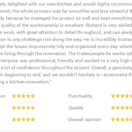
tely delighted with our new kitchen and would highly recomme
finish, the whole process was far smoother and less stressful 
ely because he managed the project so well and kept everythi
e quality of the workmanship is excellent. Richard is very skille
is work, with great attention to detail throughout, and can alwa
tion to any challenge rise along the way. He is incredibly trust
kept the house impressively tidy and organised every day, whi
le living through the renovation. The tradespeople he works wit
 Everyone was professional, friendly and worked to a very high 
a lot of confidence throughout the project. Overall, a genuinely
om beginning to end, and we wouldn’t hesitate to recommend R
g a kitchen renovation.
"
Punctuality:
ion
Punctuality
5
Quality:
out
Quality
5
of
Overall
out
Overall opinion
5.0
opinion:
of
5