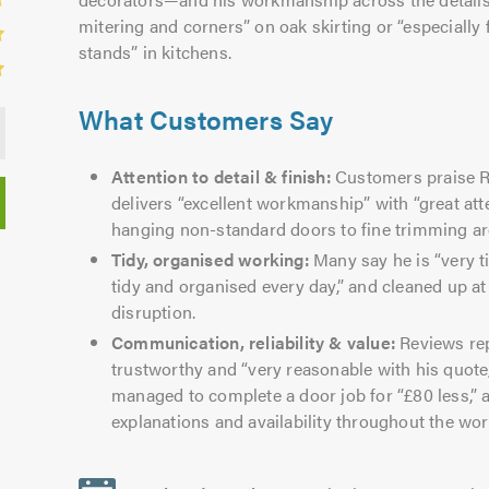
mitering and corners” on oak skirting or “especially 
stands” in kitchens.
What Customers Say
Attention to detail & finish:
Customers praise Ri
delivers “excellent workmanship” with “great att
hanging non-standard doors to fine trimming a
Tidy, organised working:
Many say he is “very ti
tidy and organised every day,” and cleaned up a
disruption.
Communication, reliability & value:
Reviews rep
trustworthy and “very reasonable with his quote
managed to complete a door job for “£80 less,”
explanations and availability throughout the wor