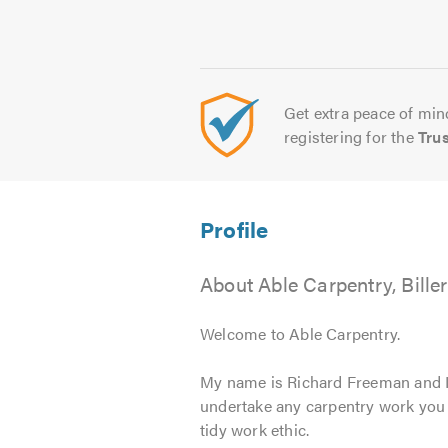
Get extra peace of mind
registering for the
Tru
About Able Carpentry, Bille
Welcome to Able Carpentry.
My name is Richard Freeman and I t
undertake any carpentry work you 
tidy work ethic.