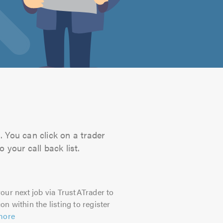
. You can click on a trader
 your call back list.
our next job via TrustATrader to
on within the listing to register
more