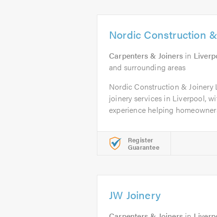
Nordic Construction &
Carpenters & Joiners
in
Liverp
and surrounding areas
Nordic Construction & Joinery 
joinery services in Liverpool, wi
experience helping homeowners 
Register
Guarantee
JW Joinery
Carpenters & Joiners
in
Liverp