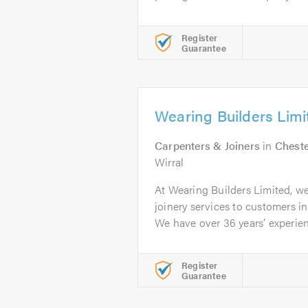
Register
Guarantee
Wearing Builders Limi
Carpenters & Joiners
in
Chest
Wirral
At Wearing Builders Limited, w
joinery services to customers i
We have over 36 years’ experien
Register
Guarantee