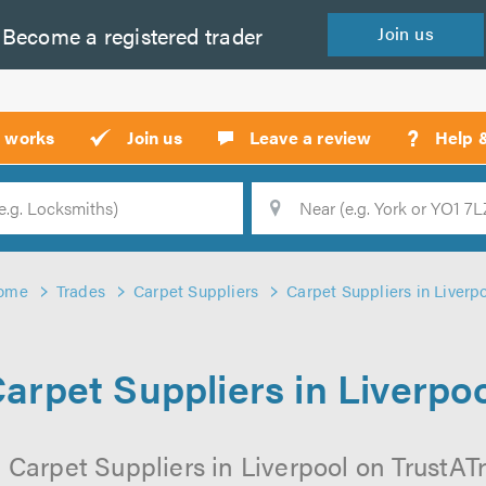
Become a
registered
trader
Join
us
?
t works
Join us
Leave a review
Help 
Location
Searc
ome
Trades
Carpet Suppliers
Carpet Suppliers in Liverp
arpet Suppliers in Liverpo
 Carpet Suppliers in Liverpool on TrustATra