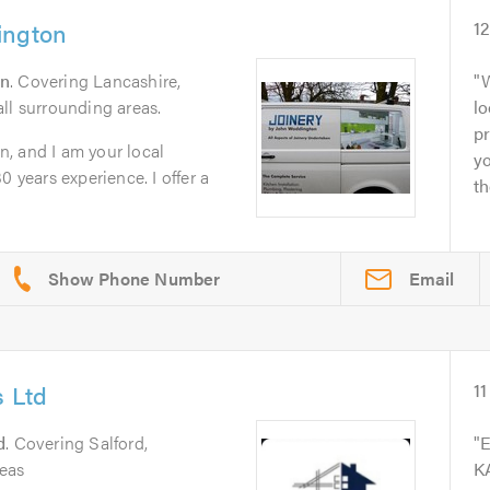
ington
1
n
. Covering Lancashire,
W
ll surrounding areas.
lo
pr
, and I am your local
yo
0 years experience. I offer a
th
Email
s Ltd
11
d
. Covering Salford,
E
eas
KA