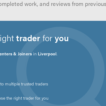
ompleted work, and reviews from previou
right
trader
for
you
enters & Joiners
in
Liverpool
.
to multiple trusted traders
e the right trader for you