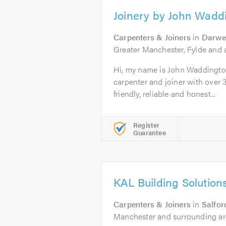
Joinery by John Wadd
Carpenters & Joiners
in
Darwe
Greater Manchester, Fylde and a
Hi, my name is John Waddington
carpenter and joiner with over 3
friendly, reliable and honest...
Register
Guarantee
KAL Building Solution
Carpenters & Joiners
in
Salfor
Manchester and surrounding ar