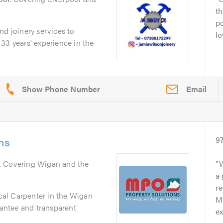
th
po
nd joinery services to
lo
33 years’ experience in the
Email
ns
9
. Covering Wigan and the
W
a
re
ocal Carpenter in the Wigan
Mi
rantee and transparent
ex