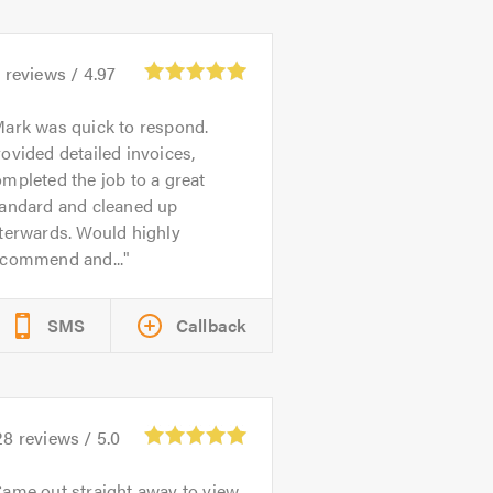
9
reviews /
4.97
ark was quick to respond.
ovided detailed invoices,
mpleted the job to a great
tandard and cleaned up
terwards. Would highly
ecommend and...
SMS
Callback
28
reviews /
5.0
ame out straight away to view