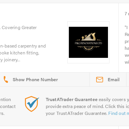
7
. Covering Greater
I
Re
pr
n-based carpentry and
ha
poke kitchen fitting,
w
 joinery...
wi
Email
ntion
TrustATrader Guarantee
easily covers y
contact
provide extra peace of mind. Click this ic
rs.
your TrustATrader Guarantee.
Find out 