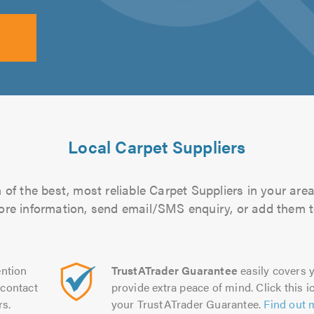
Local Carpet Suppliers
of the best, most reliable Carpet Suppliers in your area
more information, send email/SMS enquiry, or add them to
ntion
TrustATrader Guarantee
easily covers y
contact
provide extra peace of mind. Click this ic
rs.
your TrustATrader Guarantee.
Find out 