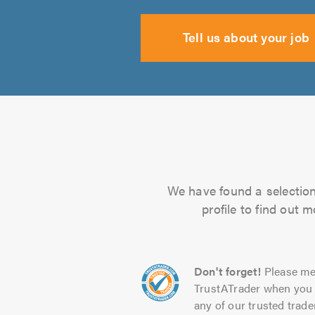
Tell us about your job
We have found a selection 
profile to find out 
Don't forget!
Please me
TrustATrader when you 
any of our trusted trade