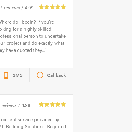
27
reviews /
4.99
here do I begin? If you’re
oking for a highly skilled,
ofessional person to undertake
ur project and do exactly what
ey have quoted they...
SMS
Callback
reviews /
4.98
xcellent service provided by
L Building Solutions. Required