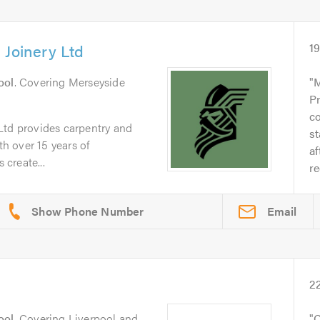
 Joinery Ltd
1
ool
. Covering Merseyside
M
Pr
co
Ltd provides carpentry and
s
th over 15 years of
af
create...
r
Email
2
ool
. Covering Liverpool and
C