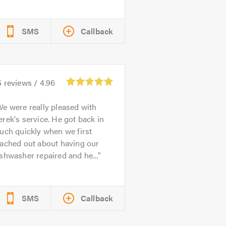
SMS
Callback
6
reviews /
4.96
e were really pleased with
rek's service. He got back in
uch quickly when we first
eached out about having our
shwasher repaired and he...
SMS
Callback