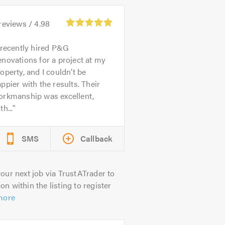
reviews /
4.98
 recently hired P&G
novations for a project at my
operty, and I couldn’t be
ppier with the results. Their
orkmanship was excellent,
th...
SMS
Callback
our next job via TrustATrader to
on within the listing to register
more