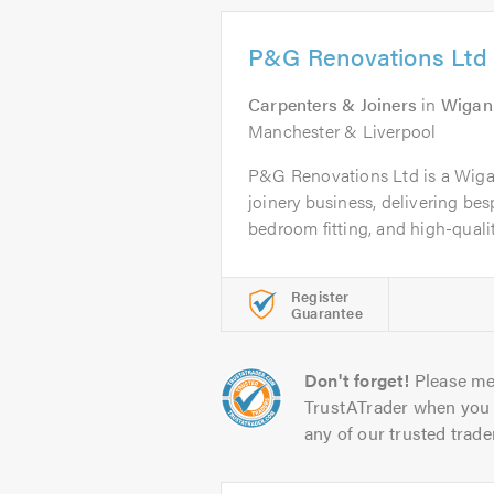
P&G Renovations Ltd
Carpenters & Joiners
in
Wigan
Manchester & Liverpool
P&G Renovations Ltd is a Wiga
joinery business, delivering bes
bedroom fitting, and high-quality
Register
Guarantee
Don't forget!
Please me
TrustATrader when you 
any of our trusted trade