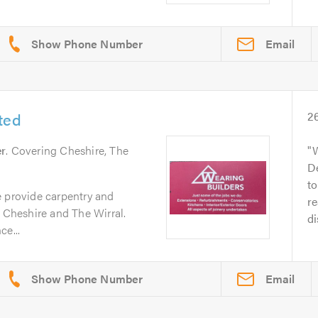
Email
ted
2
er
. Covering Cheshire, The
W
De
to
e provide carpentry and
r
n Cheshire and The Wirral.
di
ce...
Email