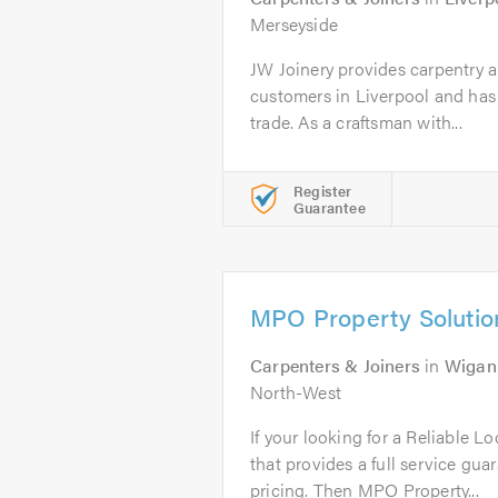
Merseyside
JW Joinery provides carpentry a
customers in Liverpool and has 
trade. As a craftsman with...
Register
Guarantee
MPO Property Solutio
Carpenters & Joiners
in
Wigan
North-West
If your looking for a Reliable L
that provides a full service gua
pricing. Then MPO Property...