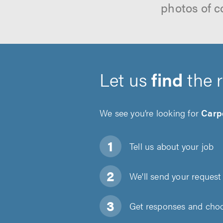
photos of c
Let us
find
the 
We see you’re looking for
Carp
Tell us about
your job
We'll send your request 
Get responses and choos