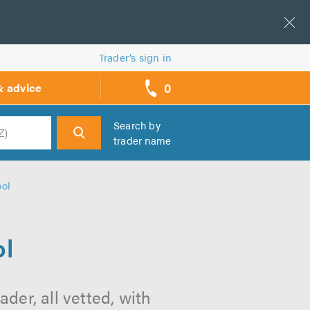
Trader’s sign in
0
& advice
call
backs
Search by
trader name
h
ool
ol
der, all vetted, with