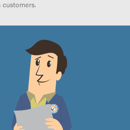
s customers.