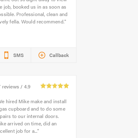
e job, booked us in as soon as
ssible. Professional, clean and
vely fella. Would recommend.
SMS
Callback
7
reviews /
4.9
e hired Mike make and install
 gas cupboard and to do some
pairs to our internal doors.
ke arrived on time, did an
cellent job for a...