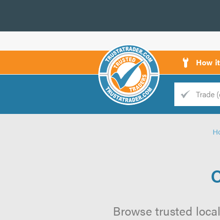
How i
Trade
Trader
H
d
s
C
Browse trusted local