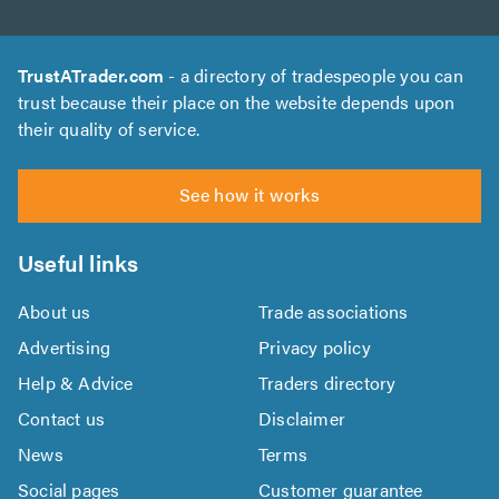
TrustATrader.com
- a directory of tradespeople you can
trust because their place on the website depends upon
their quality of service.
See how it works
Useful links
About us
Trade associations
Advertising
Privacy policy
Help & Advice
Traders directory
Contact us
Disclaimer
News
Terms
Social pages
Customer guarantee