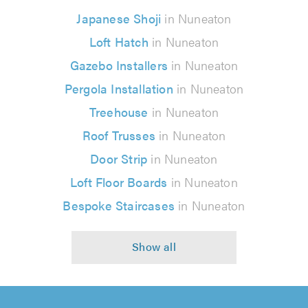
Japanese Shoji
in Nuneaton
Loft Hatch
in Nuneaton
Gazebo Installers
in Nuneaton
Pergola Installation
in Nuneaton
Treehouse
in Nuneaton
Roof Trusses
in Nuneaton
Door Strip
in Nuneaton
Loft Floor Boards
in Nuneaton
Bespoke Staircases
in Nuneaton