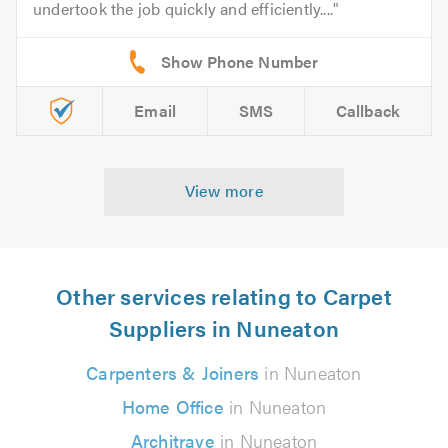
undertook the job quickly and efficiently....
Email
SMS
Callback
View more
Other services relating to Carpet
Suppliers in Nuneaton
Carpenters & Joiners
in Nuneaton
Home Office
in Nuneaton
Architrave
in Nuneaton