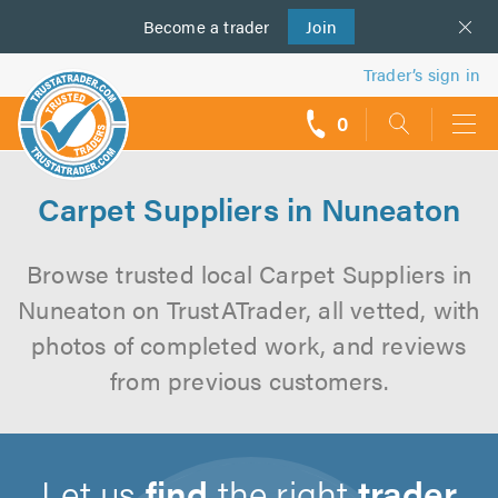
Become a
us
trader
Join
Trader’s sign in
0
call
backs
Carpet Suppliers in Nuneaton
Browse trusted local Carpet Suppliers in
Nuneaton on TrustATrader, all vetted, with
photos of completed work, and reviews
from previous customers.
Let us
find
the right
trader