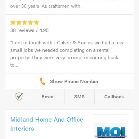
over 30 years. As craftsmen with...
38
reviews /
4.95
I got in touch with J Calver & Son as we had a few
small jobs we needed completing on a rental
property. They were very prompt in coming back
to...
Email
SMS
Callback
Midland Home And Office
Interiors