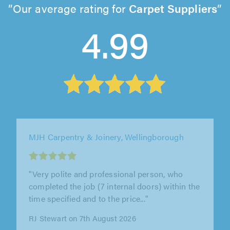
Our average rating for
Carpet Suppliers
4.99
DR Sears Developments, Birmingham
"Our wooden front door had cracked in the
heat and Dale has got it back to functioning so
we can keep it for years yet. He..."
Jenny Marshall on 7th August 2026