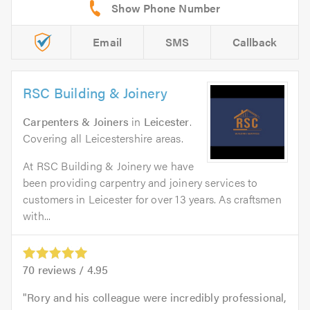
Email
SMS
Callback
RSC Building & Joinery
Carpenters & Joiners
in
Leicester
.
Covering all Leicestershire areas.
At RSC Building & Joinery we have
been providing carpentry and joinery services to
customers in Leicester for over 13 years. As craftsmen
with...
70
reviews /
4.95
Rory and his colleague were incredibly professional,