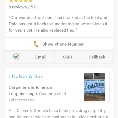
8
reviews /
5.0
Our wooden front door had cracked in the heat and
Dale has got it back to functioning so we can keep it
for years yet. He also replaced the...
Email
SMS
Callback
J Calver & Son
Carpenters & Joiners
in
Loughborough
. Covering all of
Leicestershire
At J Calver & Son we have been providing carpentry
and joinery services to customers in Leicestershire for