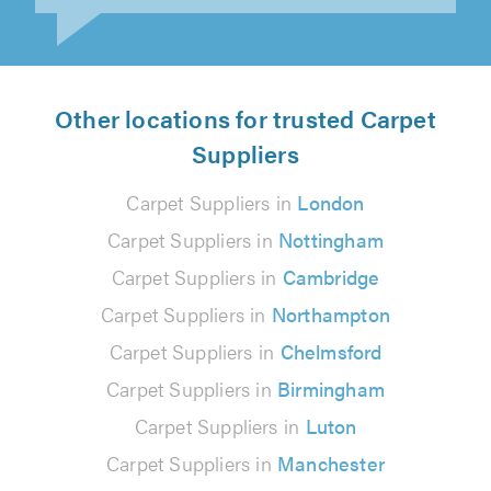
Other locations for trusted Carpet
Suppliers
Carpet Suppliers in
London
Carpet Suppliers in
Nottingham
Carpet Suppliers in
Cambridge
Carpet Suppliers in
Northampton
Carpet Suppliers in
Chelmsford
Carpet Suppliers in
Birmingham
Carpet Suppliers in
Luton
Carpet Suppliers in
Manchester