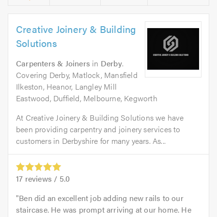
Creative Joinery & Building
Solutions
Carpenters & Joiners
in
Derby
.
Covering Derby, Matlock, Mansfield
Ilkeston, Heanor, Langley Mill
Eastwood, Duffield, Melbourne, Kegworth
At Creative Joinery & Building Solutions we have
been providing carpentry and joinery services to
customers in Derbyshire for many years. As...
17
reviews /
5.0
Ben did an excellent job adding new rails to our
staircase. He was prompt arriving at our home. He