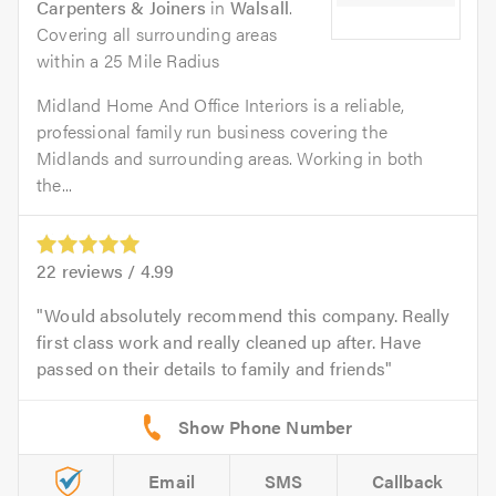
Carpenters & Joiners
in
Walsall
.
Covering all surrounding areas
within a 25 Mile Radius
Midland Home And Office Interiors is a reliable,
professional family run business covering the
Midlands and surrounding areas. Working in both
the...
22
reviews /
4.99
Would absolutely recommend this company. Really
first class work and really cleaned up after. Have
passed on their details to family and friends
Email
SMS
Callback