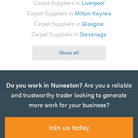
Carpet Suppliers in
Liverpool
Carpet Suppliers in
Milton Keynes
Carpet Suppliers in
Glasgow
Carpet Suppliers in
Stevenage
Do you work in Nuneaton?
Are you a reliable
and trustworthy trader looking to generate
more work for your business?
Join us today