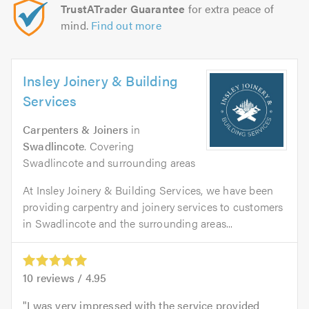
TrustATrader Guarantee
for extra peace of
mind.
Find out more
Insley Joinery & Building
Services
Carpenters & Joiners
in
Swadlincote
. Covering
Swadlincote and surrounding areas
At Insley Joinery & Building Services, we have been
providing carpentry and joinery services to customers
in Swadlincote and the surrounding areas...
10
reviews /
4.95
I was very impressed with the service provided