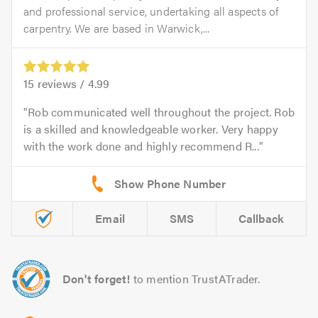
and professional service, undertaking all aspects of
carpentry. We are based in Warwick,...
15
reviews /
4.99
Rob communicated well throughout the project. Rob
is a skilled and knowledgeable worker. Very happy
with the work done and highly recommend R...
Email
SMS
Callback
Don't forget!
to mention TrustATrader.