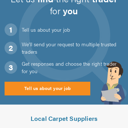
for
you
Tell us about
your job
We'll send your request to multiple trusted
traders
Get responses and choose the right trader
for you
Tell us about your job
Local Carpet Suppliers