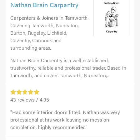
Nathan Brain Carpentry
Carpenters & Joiners
in
Tamworth
.
Covering Tamworth, Nuneaton,
Burton, Rugeley, Lichfield,
Coventry, Cannock and
surrounding areas.
Nathan Brain Carpentry is a well established,
trustworthy, reliable and professional trader. Based in
Tamworth, and covers Tamworth, Nuneaton,...
43
reviews /
4.95
Had some interior doors fitted. Nathan was very
professional at his work leaving no mess on
completion, highly recommended