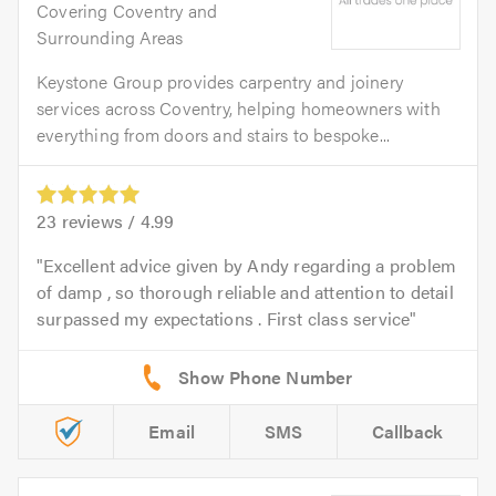
Covering Coventry and
Surrounding Areas
Keystone Group provides carpentry and joinery
services across Coventry, helping homeowners with
everything from doors and stairs to bespoke...
23
reviews /
4.99
Excellent advice given by Andy regarding a problem
of damp , so thorough reliable and attention to detail
surpassed my expectations . First class service
Email
SMS
Callback