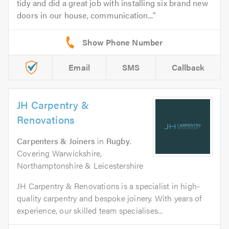
tidy and did a great job with installing six brand new
doors in our house, communication...
Email
SMS
Callback
JH Carpentry &
Renovations
Carpenters & Joiners
in
Rugby
.
Covering Warwickshire,
Northamptonshire & Leicestershire
JH Carpentry & Renovations is a specialist in high-
quality carpentry and bespoke joinery. With years of
experience, our skilled team specialises...