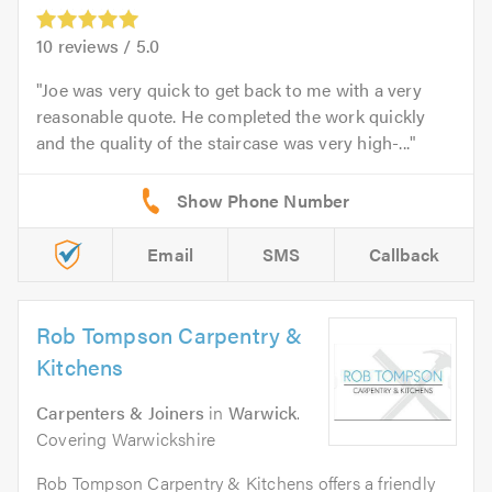
10
reviews /
5.0
Joe was very quick to get back to me with a very
reasonable quote. He completed the work quickly
and the quality of the staircase was very high-...
Email
SMS
Callback
Rob Tompson Carpentry &
Kitchens
Carpenters & Joiners
in
Warwick
.
Covering Warwickshire
Rob Tompson Carpentry & Kitchens offers a friendly