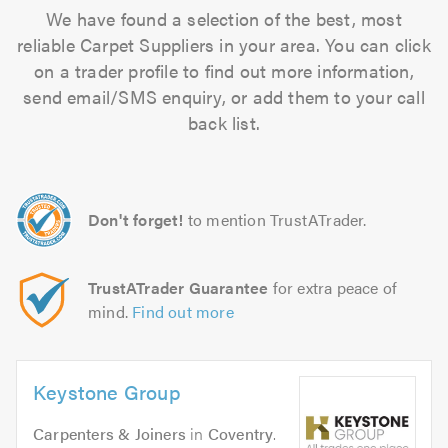
We have found a selection of the best, most
reliable Carpet Suppliers in your area. You can click
on a trader profile to find out more information,
send email/SMS enquiry, or add them to your call
back list.
Don't forget!
to mention TrustATrader.
TrustATrader Guarantee
for extra peace of
mind.
Find out more
Keystone Group
Carpenters & Joiners
in
Coventry
.