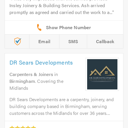
Insley Joinery & Building Services. Ash arrived
promptly as agreed and carried out the work to a...
Email
SMS
Callback
DR Sears Developments
Carpenters & Joiners
in
Birmingham
. Covering the
Midlands
DR Sears Developments are a carpentry, joinery, and
building company based in Birmingham, serving
customers across the Midlands for over 36 years....