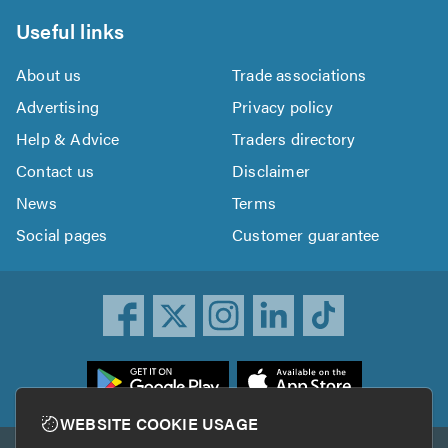
Useful links
About us
Trade associations
Advertising
Privacy policy
Help & Advice
Traders directory
Contact us
Disclaimer
News
Terms
Social pages
Customer guarantee
ownload
he
rustATrader
WEBSITE COOKIE USAGE
pp