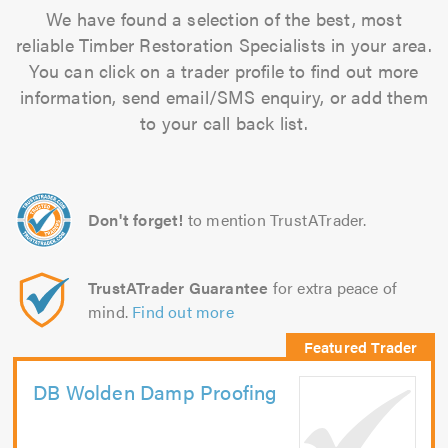
We have found a selection of the best, most
reliable Timber Restoration Specialists in your area.
You can click on a trader profile to find out more
information, send email/SMS enquiry, or add them
to your call back list.
Don't forget!
to mention TrustATrader.
TrustATrader Guarantee
for extra peace of
mind.
Find out more
DB Wolden Damp Proofing