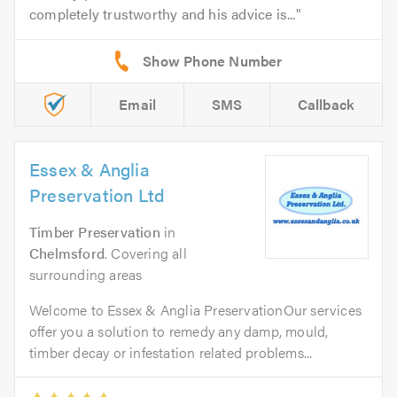
completely trustworthy and his advice is...
Email
SMS
Callback
Essex & Anglia
Preservation Ltd
Timber Preservation
in
Chelmsford
. Covering all
surrounding areas
Welcome to Essex & Anglia PreservationOur services
offer you a solution to remedy any damp, mould,
timber decay or infestation related problems...