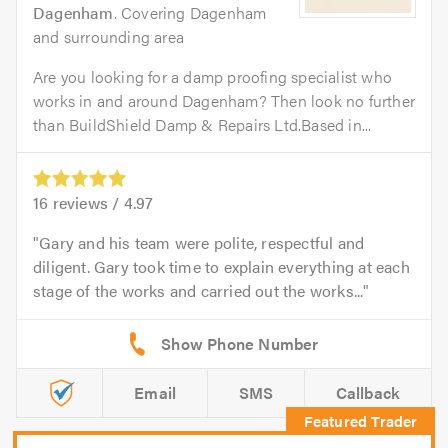
Dagenham
. Covering Dagenham
and surrounding area
Are you looking for a damp proofing specialist who
works in and around Dagenham? Then look no further
than BuildShield Damp & Repairs Ltd.Based in...
16
reviews /
4.97
Gary and his team were polite, respectful and
diligent. Gary took time to explain everything at each
stage of the works and carried out the works...
Email
SMS
Callback