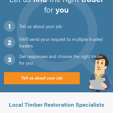
for
you
Tell us about
your job
We'll send your request to multiple trusted
traders
Get responses and choose the right trader
for you
Tell us about your job
Local Timber Restoration Specialists