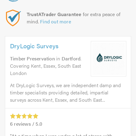
TrustATrader Guarantee
for extra peace of
mind.
Find out more
DryLogic Surveys
Timber Preservation
in
Dartford
.
Covering Kent, Essex, South East
London
At DryLogic Surveys, we are independent damp and
timber specialists providing detailed, impartial
surveys across Kent, Essex, and South East...
6
reviews /
5.0
At a time when I was under a lot of stress with