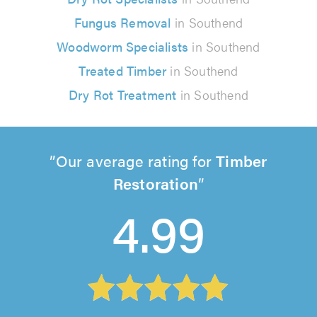
Fungus Removal
in Southend
Woodworm Specialists
in Southend
Treated Timber
in Southend
Dry Rot Treatment
in Southend
Our average rating for
Timber
Restoration
4.99