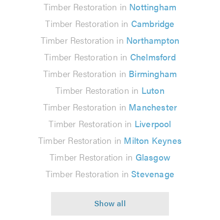
Timber Restoration in
Nottingham
Timber Restoration in
Cambridge
Timber Restoration in
Northampton
Timber Restoration in
Chelmsford
Timber Restoration in
Birmingham
Timber Restoration in
Luton
Timber Restoration in
Manchester
Timber Restoration in
Liverpool
Timber Restoration in
Milton Keynes
Timber Restoration in
Glasgow
Timber Restoration in
Stevenage