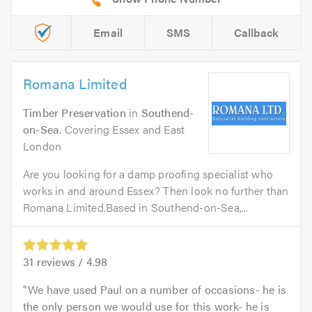
Email
SMS
Callback
Romana Limited
Timber Preservation
in
Southend-
on-Sea
. Covering Essex and East
London
Are you looking for a damp proofing specialist who
works in and around Essex? Then look no further than
Romana Limited.Based in Southend-on-Sea,...
31
reviews /
4.98
We have used Paul on a number of occasions- he is
the only person we would use for this work- he is