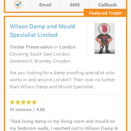
Email
SMS
Callback
Wilson Damp and Mould
Specialist Limited
Timber Preservation
in
London
.
Covering South East London,
Greenwich, Bromley, Croydon
Are you looking for a damp proofing specialist who
works in and around London? Then look no further
than Wilson Damp and Mould Specialist...
14
reviews /
4.96
Had rising damp in my living room and mould on
my bedroom walls, I reached out to Wilson Damp &