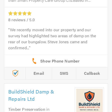
than Smart Property Care Group Ltd.Based in...
8
reviews /
5.0
We recently moved into our property and our
survey had highlighted two areas of damp on the
rear of our bungalow. Steve Jones came and
confirmed...
Email
SMS
Callback
BuildShield Damp &
Repairs Ltd
Timber Preservation
in