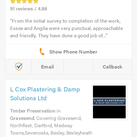
91
reviews /
4.88
From the initial survey to completion of the work,
Essex and Anglia were very punctual, approachable
and friendly. They have done a good job of...
Email
Callback
L Cox Plastering & Damp
Solutions Ltd
Timber Preservation
in
Gravesend
. Covering Gravesend,
Northfleet, Dartford, Medway
Towns,Sevenoaks, Bexley, Bexleyheath