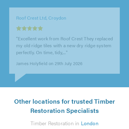
Essex & Anglia Preservation Ltd, Chelmsford
"From the initial survey to completion of the
work, Essex and Anglia were very punctual,
approachable and friendly. They..."
Julia Mackay on 4th August 2026
Other locations for trusted Timber
Restoration Specialists
Timber Restoration in
London