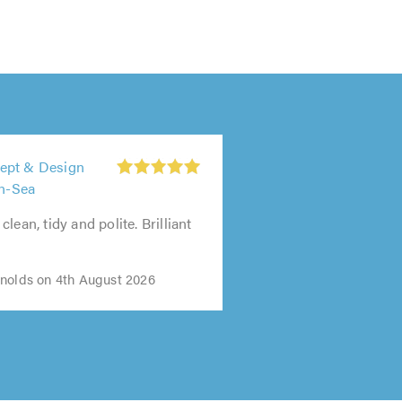
ept & Design
on-Sea
lean, tidy and polite. Brilliant
nolds on 4th August 2026