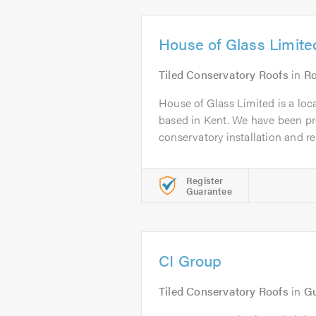
House of Glass Limite
Tiled Conservatory Roofs
in
Ro
House of Glass Limited is a loc
based in Kent. We have been pr
conservatory installation and rep
Register
Guarantee
CI Group
Tiled Conservatory Roofs
in
Gu