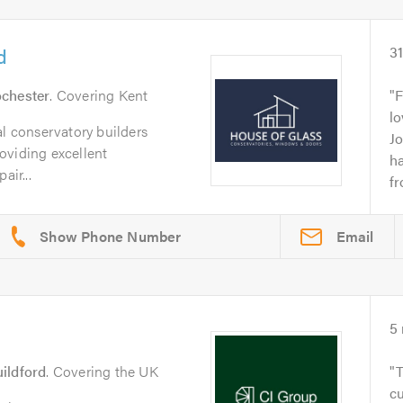
d
3
chester
. Covering Kent
F
lo
al conservatory builders
J
oviding excellent
h
air...
fr
Email
5
ildford
. Covering the UK
T
c