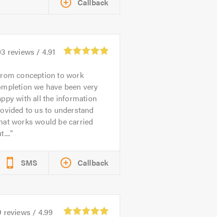
Callback
03
reviews /
4.91
rom conception to work
ompletion we have been very
ppy with all the information
ovided to us to understand
hat works would be carried
t....
SMS
Callback
9
reviews /
4.99