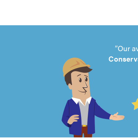
Our a
Conserva
4.99
out
of