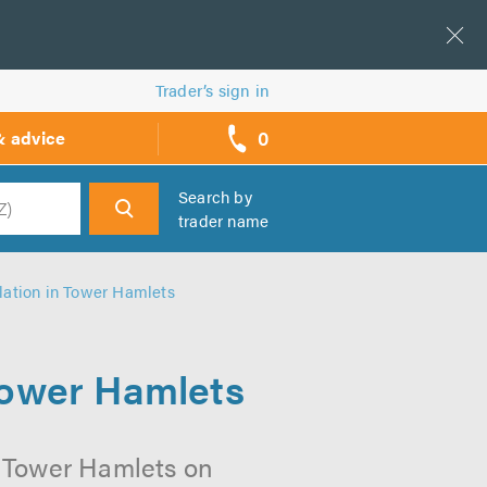
Trader’s sign in
0
& advice
call
backs
Search by
trader name
h
llation in Tower Hamlets
 Tower Hamlets
n Tower Hamlets on