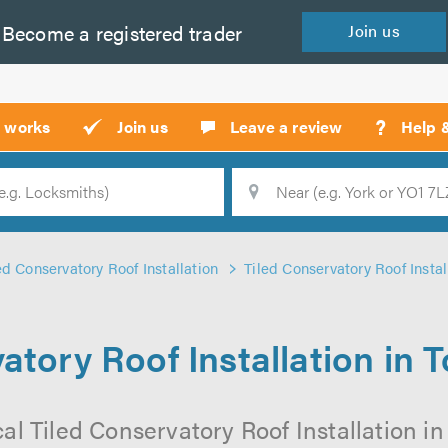
Become a
registered
trader
Join
us
?
t works
Join us
Leave a review
Help 
Location
Searc
ed Conservatory Roof Installation
Tiled Conservatory Roof Insta
atory Roof Installation in
cal Tiled Conservatory Roof Installation i