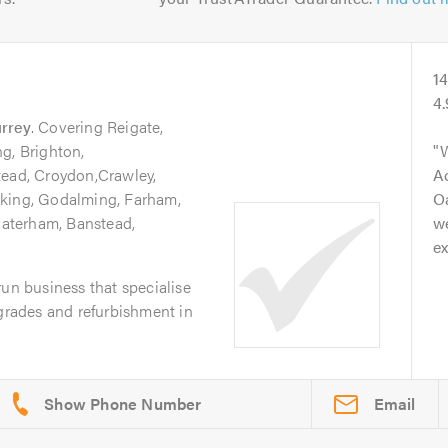
1
4
rrey
. Covering Reigate,
g, Brighton,
tead, Croydon,Crawley,
A
rking, Godalming, Farham,
Oa
aterham, Banstead,
we
ex
run business that specialise
pgrades and refurbishment in
Email