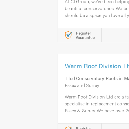
At CI Group, we’ve been helpi
beautiful conservatories. We be
should be a space you love all ye
Register
Guarantee
Warm Roof Division L
Tiled Conservatory Roofs
in
Ma
Essex and Surrey
Warm Roof Division Ltd are a f
specialise in replacement conse
Essex & Surrey. We have over 24.
Register