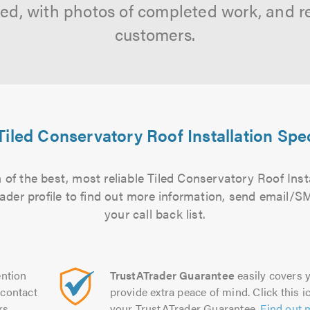
tted, with photos of completed work, and 
customers.
Tiled Conservatory Roof Installation Spec
of the best, most reliable Tiled Conservatory Roof Insta
rader profile to find out more information, send email/
your call back list.
ntion
TrustATrader Guarantee
easily covers y
contact
provide extra peace of mind. Click this ic
rs.
your TrustATrader Guarantee.
Find out 