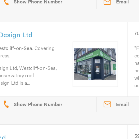
Email
Design Ltd
7
stcliff-on-Sea
. Covering
F
reas.
c
ha
gn Ltd, Westcliff-on-Sea,
pr
onservatory roof
w
gn Ltd is a...
ou
Email
ed
5