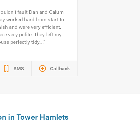
ouldn’t fault Dan and Calum
ey worked hard from start to
nish and were very efficient.
re very polite. They left my
use perfectly tidy....
SMS
Callback
ion in Tower Hamlets