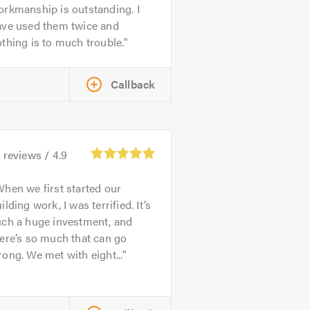
rkmanship is outstanding. I
ave used them twice and
thing is to much trouble.
Callback
1
reviews /
4.9
hen we first started our
ilding work, I was terrified. It’s
uch a huge investment, and
ere’s so much that can go
ong. We met with eight...