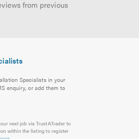
reviews from previous
ialists
llation Specialists in your
SMS enquiry, or add them to
our next job via TrustATrader to
on within the listing to register
more