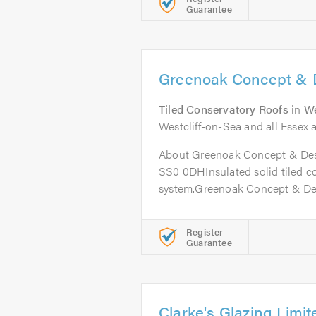
Guarantee
Greenoak Concept & 
Tiled Conservatory Roofs
in
We
Westcliff-on-Sea and all Essex a
About Greenoak Concept & Desi
SS0 0DHInsulated solid tiled c
system.Greenoak Concept & Desi
Register
Guarantee
Clarke's Glazing Limit