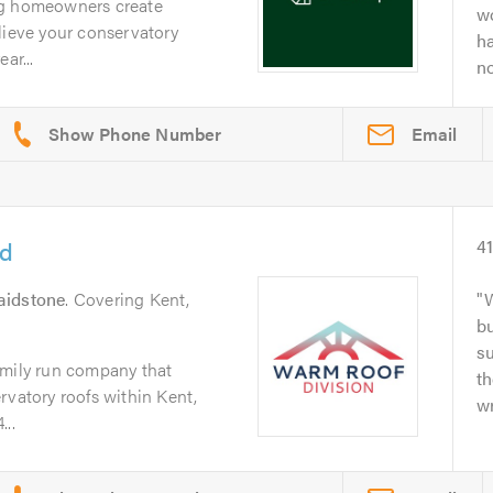
ng homeowners create
wo
lieve your conservatory
h
ar...
no
Email
td
4
idstone
. Covering Kent,
W
bu
s
amily run company that
th
rvatory roofs within Kent,
wr
..