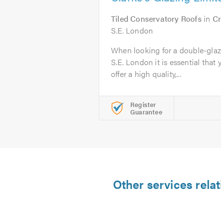
Tiled Conservatory Roofs
in
Cr
S.E. London
When looking for a double-gla
S.E. London it is essential that 
offer a high quality,...
Register
Guarantee
Other services rela