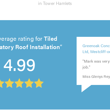
in Tower Hamlets
verage rating for
Tiled
5
tory Roof Installation
5
Greenoak Conc
5
5
out
5
out
4.99
Ltd, Westcliff-
out
out
of
out
of
of
of
5.0
of
5.0
"Mark was very c
5.0
5.0
5.0
job."
Miss Glenys Rey