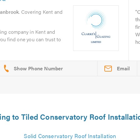
anbrook
. Covering Kent and
C
th
fi
zing company in Kent and
We
you find one you can trust to
ho
Email
ting to Tiled Conservatory Roof Installat
Solid Conservatory Roof Installation