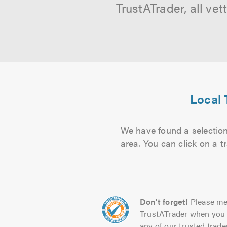
TrustATrader, all ve
Local 
We have found a selection 
area. You can click on a t
Don't forget!
Please me
TrustATrader when you 
any of our trusted trade