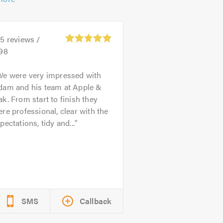
45
reviews /
.98
We were very impressed with
dam and his team at Apple &
k. From start to finish they
re professional, clear with the
pectations, tidy and...
SMS
Callback