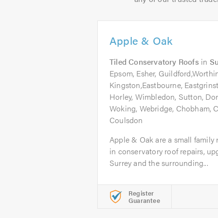
Apple & Oak
Tiled Conservatory Roofs
in
Su
Epsom, Esher, Guildford,Worthin
Kingston,Eastbourne, Eastgrins
Horley, Wimbledon, Sutton, Do
Woking, Webridge, Chobham, C
Coulsdon
Apple & Oak are a small family 
in conservatory roof repairs, u
Surrey and the surrounding...
Register
Guarantee