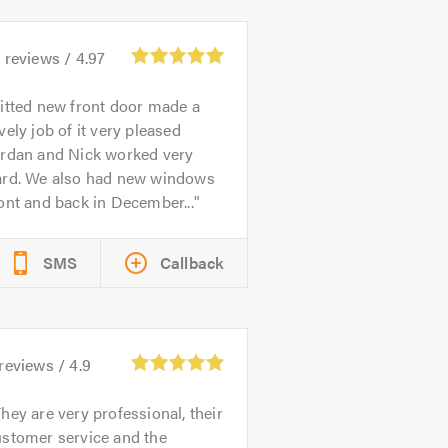
1
reviews /
4.97
itted new front door made a
vely job of it very pleased
ordan and Nick worked very
ard. We also had new windows
ont and back in December...
SMS
Callback
reviews /
4.9
hey are very professional, their
ustomer service and the