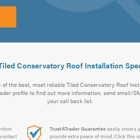
Tiled Conservatory Roof Installation Spec
of the best, most reliable Tiled Conservatory Roof Insta
rader profile to find out more information, send email/
your call back list.
ntion
TrustATrader Guarantee
easily covers y
contact
provide extra peace of mind. Click this ic