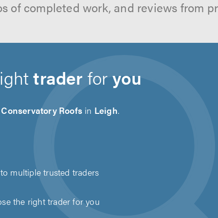
os of completed work, and reviews from p
right
trader
for
you
d Conservatory Roofs
in
Leigh
.
to multiple trusted traders
e the right trader for you