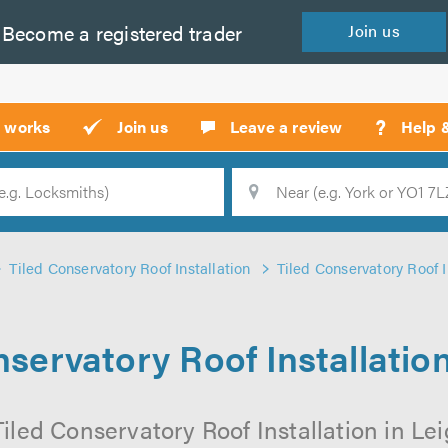
Become a
registered
trader
Join
us
?
t works
Join us
Leave a review
Help 
Location
Searc
Tiled Conservatory Roof Installation
Tiled Conservatory Roof I
nservatory Roof Installation
iled Conservatory Roof Installation in Lei