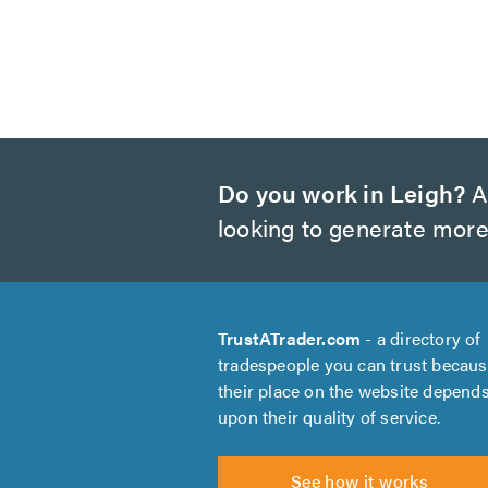
Do you work in Leigh?
Ar
looking to generate more
TrustATrader.com
- a directory of
tradespeople you can trust becau
their place on the website depend
upon their quality of service.
See how it works