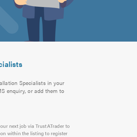
ialists
llation Specialists in your
SMS enquiry, or add them to
our next job via TrustATrader to
on within the listing to register