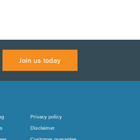
Join us today
ng
Privacy policy
us
Disclaimer
ges
Customer guarantee