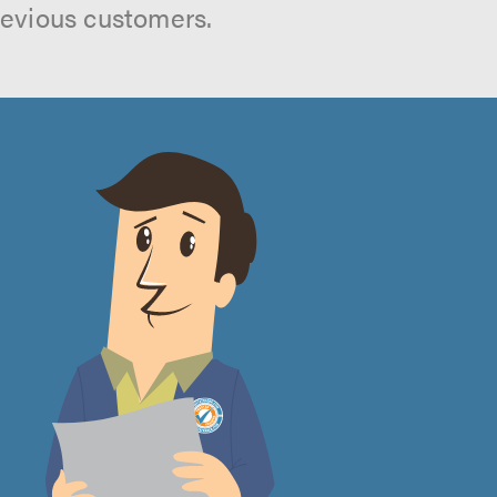
revious customers.