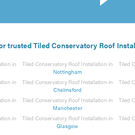
or trusted Tiled Conservatory Roof Instal
ation in
Tiled Conservatory Roof Installation in
Tiled C
Nottingham
ation in
Tiled Conservatory Roof Installation in
Tiled C
Chelmsford
ation in
Tiled Conservatory Roof Installation in
Tiled C
Manchester
ation in
Tiled Conservatory Roof Installation in
Tiled C
Glasgow