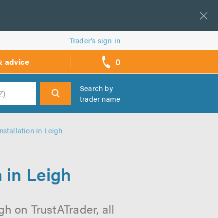
Trader’s sign in
0
& advice
call
backs
Search by
trader name
h
nstallation in Leigh
 in Leigh
gh on TrustATrader, all