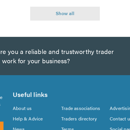
e you a reliable and trustworthy trader
 work for your business?
Useful links
se
s
About us
Trade associations
Advertisi
Help & Advice
Traders directory
Contact 
News
Terms
Social pa