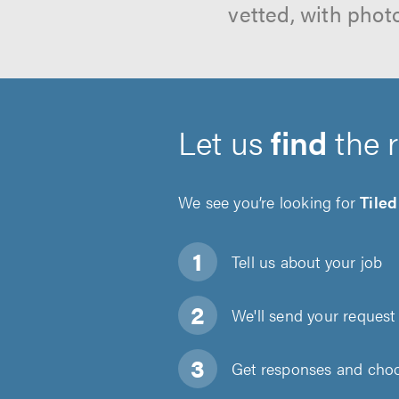
vetted, with phot
Let us
find
the 
We see you’re looking for
Tile
Tell us about
your job
We'll send your request 
Get responses and choos