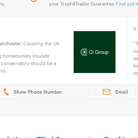
rs.
your TrustATrader Guarantee.
Find out 
5
nchester
. Covering the UK
T
c
ng homeowners insulate
wo
r conservatory should be a
h
d...
no
Email