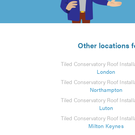
of
5
from
Other locations f
5
Tiled Conservatory Roof Install
reviews
London
Tiled Conservatory Roof Install
Northampton
Tiled Conservatory Roof Install
Luton
Tiled Conservatory Roof Install
Milton Keynes