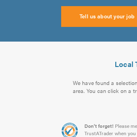
Tell us about your job
Local 
We have found a selection 
area. You can click on a t
Don't forget!
Please me
TrustATrader when you 