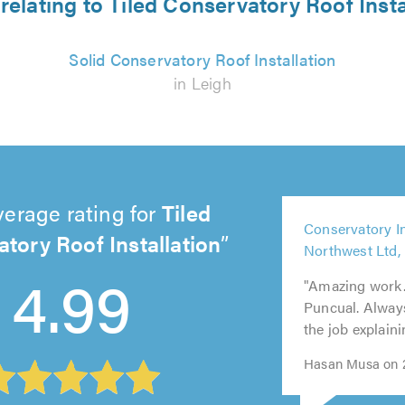
relating to Tiled Conservatory Roof Insta
Solid Conservatory Roof Installation
in Leigh
verage rating for
Tiled
5
Conservatory I
out
tory Roof Installation
5
Northwest Ltd,
of
out
5
5
5
4.99
5.0
"Amazing work. 
of
out
out
out
Puncual. Always
5.0
of
of
of
the job explain
5.0
5.0
5.0
Hasan Musa on 