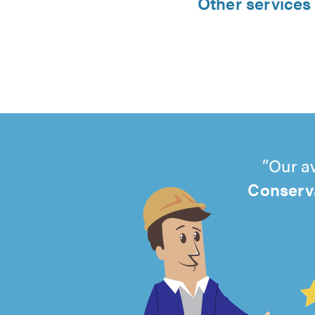
Other services 
Our a
Conserva
4.99
out