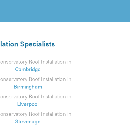
lation Specialists
onservatory Roof Installation in
Cambridge
onservatory Roof Installation in
Birmingham
onservatory Roof Installation in
Liverpool
onservatory Roof Installation in
Stevenage