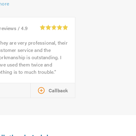
more
reviews /
4.9
hey are very professional, their
ustomer service and the
rkmanship is outstanding. I
ave used them twice and
thing is to much trouble.
Callback