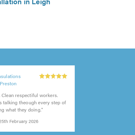
llation in Leigh
nsulations
 Preston
Clean respectiful workers.
 talking theough every step of
ing what they doing."
25th February 2026