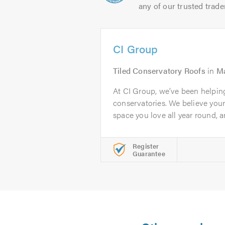
any of our trusted trade
CI Group
Tiled Conservatory Roofs
in
Ma
At CI Group, we’ve been helpi
conservatories. We believe you
space you love all year round, an
Register
Guarantee