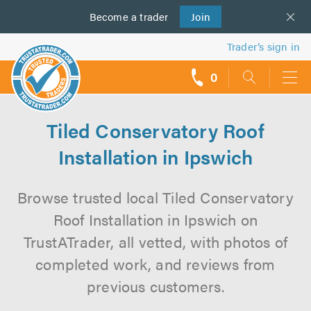
Become a
us
trader
Join
Trader’s sign in
0
call
backs
Tiled Conservatory Roof
Installation in Ipswich
Browse trusted local Tiled Conservatory
Roof Installation in Ipswich on
TrustATrader, all vetted, with photos of
completed work, and reviews from
previous customers.