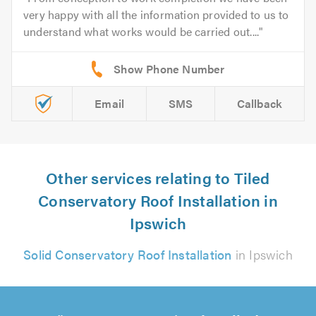
very happy with all the information provided to us to
understand what works would be carried out....
Email
SMS
Callback
Other services relating to Tiled
Conservatory Roof Installation in
Ipswich
Solid Conservatory Roof Installation
in Ipswich