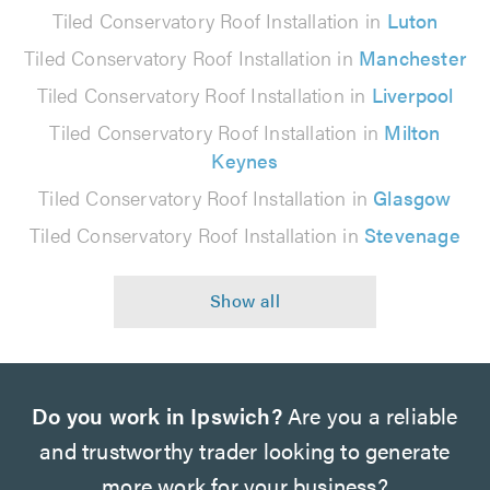
Tiled Conservatory Roof Installation in
Luton
Tiled Conservatory Roof Installation in
Manchester
Tiled Conservatory Roof Installation in
Liverpool
Tiled Conservatory Roof Installation in
Milton
Keynes
Tiled Conservatory Roof Installation in
Glasgow
Tiled Conservatory Roof Installation in
Stevenage
Do you work in Ipswich?
Are you a reliable
and trustworthy trader looking to generate
more work for your business?