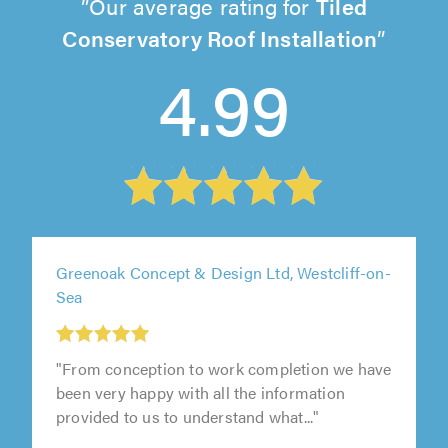
Our average rating for
Tiled
Conservatory Roof Installation
4.99
Greenoak Concept & Design Ltd, Westcliff-on-
Sea
"From conception to work completion we have
been very happy with all the information
provided to us to understand what..."