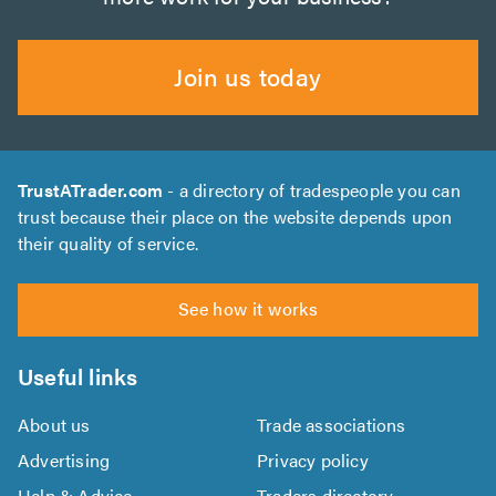
Join us today
TrustATrader.com
- a directory of tradespeople you can
trust because their place on the website depends upon
their quality of service.
See how it works
Useful links
About us
Trade associations
Advertising
Privacy policy
Help & Advice
Traders directory