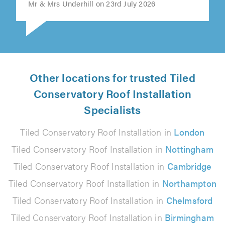
Mr & Mrs Underhill on 23rd July 2026
Other locations for trusted Tiled
Conservatory Roof Installation
Specialists
Tiled Conservatory Roof Installation in
London
Tiled Conservatory Roof Installation in
Nottingham
Tiled Conservatory Roof Installation in
Cambridge
Tiled Conservatory Roof Installation in
Northampton
Tiled Conservatory Roof Installation in
Chelmsford
Tiled Conservatory Roof Installation in
Birmingham