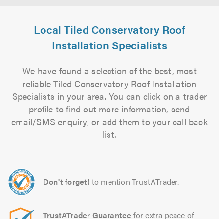
Local Tiled Conservatory Roof
Installation Specialists
We have found a selection of the best, most
reliable Tiled Conservatory Roof Installation
Specialists in your area. You can click on a trader
profile to find out more information, send
email/SMS enquiry, or add them to your call back
list.
Don't forget!
to mention TrustATrader.
TrustATrader Guarantee
for extra peace of