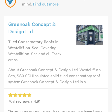
mind.
Find out more
Greenoak Concept &
Design Ltd
Tiled Conservatory Roofs
in
Westcliff-on-Sea
. Covering
Westcliff-on-Sea and all Essex
areas.
About Greenoak Concept & Design Ltd, Westcliff-on-
Sea, SS0 0DHInsulated solid tiled conservatory roof
system.Greenoak Concept & Design Ltd is a...
703
reviews /
4.91
From conception to work completion we have been