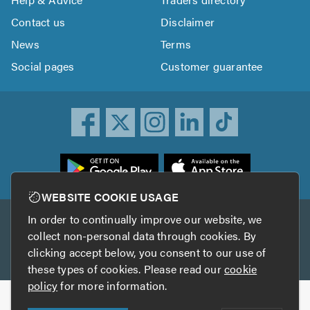
Contact us
Disclaimer
News
Terms
Social pages
Customer guarantee
ownload
he
rustATrader
WEBSITE COOKIE USAGE
pp
In order to continually improve our website, we
Other services
rom
collect non-personal data through cookies. By
he
clicking accept below, you consent to our use of
TrustAGarage
TrustATrader Insurance
pp
these types of cookies. Please read our
cookie
tore
policy
for more information.
Copyright © 2005-2026 TrustATrader.com