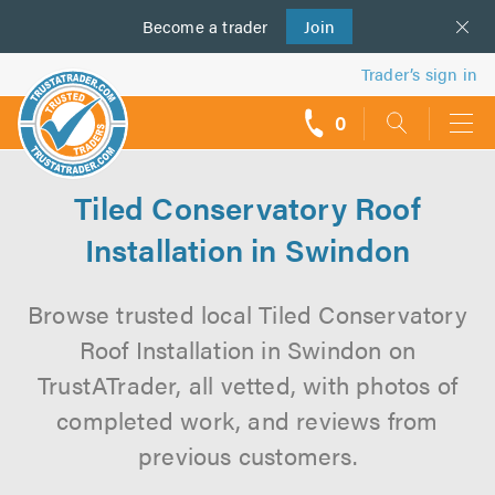
Become a
us
trader
Join
Trader’s sign in
0
call
backs
Tiled Conservatory Roof
Installation in Swindon
Browse trusted local Tiled Conservatory
Roof Installation in Swindon on
TrustATrader, all vetted, with photos of
completed work, and reviews from
previous customers.