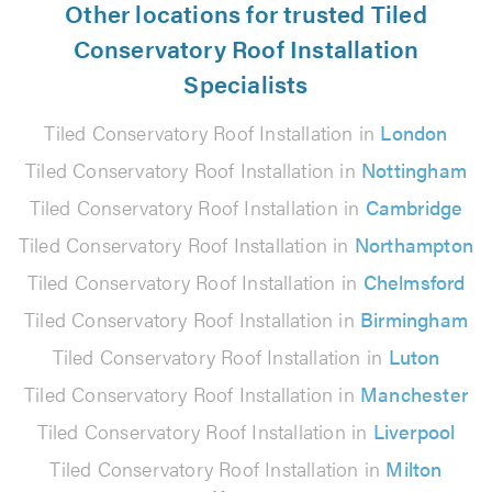
Other locations for trusted Tiled
Conservatory Roof Installation
Specialists
Tiled Conservatory Roof Installation in
London
Tiled Conservatory Roof Installation in
Nottingham
Tiled Conservatory Roof Installation in
Cambridge
Tiled Conservatory Roof Installation in
Northampton
Tiled Conservatory Roof Installation in
Chelmsford
Tiled Conservatory Roof Installation in
Birmingham
Tiled Conservatory Roof Installation in
Luton
Tiled Conservatory Roof Installation in
Manchester
Tiled Conservatory Roof Installation in
Liverpool
Tiled Conservatory Roof Installation in
Milton