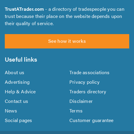
TrustATrader.com
- a directory of tradespeople you can
trust because their place on the website depends upon
their quality of service.
See how it works
Useful links
About us
Trade associations
Advertising
Privacy policy
Help & Advice
Traders directory
Contact us
Disclaimer
News
Terms
Social pages
Customer guarantee