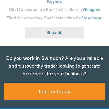
Keynes
Tiled Conservatory Roof Installation in
Glasgow
Tiled Conservatory Roof Installation in
Stevenage
Do you work in Swindon?
Are you a reliable
and trustworthy trader looking to generate
more work for your business?
Join us today