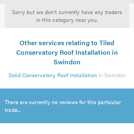
Sorry but we don't currently have any traders
in this category near you.
Other services relating to Tiled
Conservatory Roof Installation in
Swindon
Solid Conservatory Roof Installation
in Swindon
There are currently no reviews for this particular
trade...