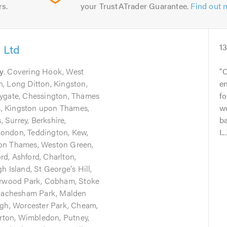
rs.
your TrustATrader Guarantee.
Find out 
 Ltd
1
y
. Covering Hook, West
C
, Long Ditton, Kingston,
en
aygate, Chessington, Thames
fo
, Kingston upon Thames,
wo
Surrey, Berkshire,
ba
ondon, Teddington, Kew,
I...
pon Thames, Weston Green,
d, Ashford, Charlton,
h Island, St George's Hill,
Burwood Park, Cobham, Stoke
 Pachesham Park, Malden
igh, Worcester Park, Cheam,
ton, Wimbledon, Putney,