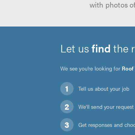
with photos o
Let us
find
the 
We see you’re looking for
Roof
Tell us about
your job
We'll send your request 
Get responses and choos