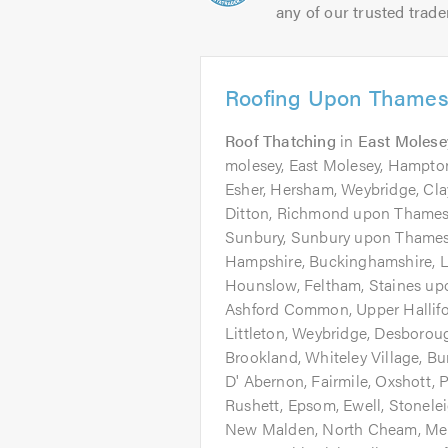
any of our trusted trade
Roofing Upon Thames
Roof Thatching
in
East Molese
molesey, East Molesey, Hampton
Esher, Hersham, Weybridge, Cl
Ditton, Richmond upon Thames
Sunbury, Sunbury upon Thames, 
Hampshire, Buckinghamshire, L
Hounslow, Feltham, Staines u
Ashford Common, Upper Hallifor
Littleton, Weybridge, Desboroug
Brookland, Whiteley Village, 
D' Abernon, Fairmile, Oxshott,
Rushett, Epsom, Ewell, Stonele
New Malden, North Cheam, Mer