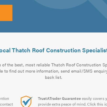
ocal Thatch Roof Construction Specialis
 of the best, most reliable Thatch Roof Construction Spe
file to find out more information, send email/SMS enquiry
back list.
ntion
TrustATrader Guarantee
easily covers y
contact
provide extra peace of mind. Click this ic