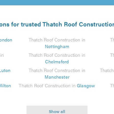
ions for trusted Thatch Roof Construction
ondon
Thatch Roof Construction in
T
Nottingham
in
Thatch Roof Construction in
T
Chelmsford
Luton
Thatch Roof Construction in
Thatch
Manchester
Milton
Thatch Roof Construction in
Glasgow
T