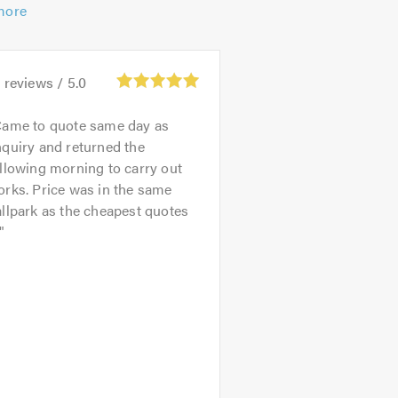
more
3
reviews /
5.0
ame to quote same day as
quiry and returned the
llowing morning to carry out
rks. Price was in the same
llpark as the cheapest quotes