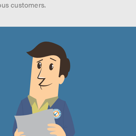
ous customers.