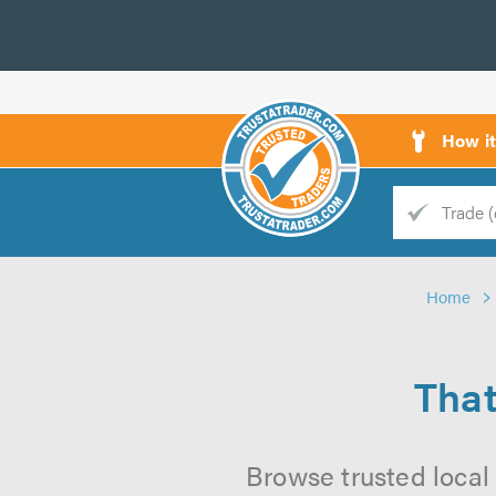
How i
Trade
Trader
Home
d
s
That
Browse trusted local 