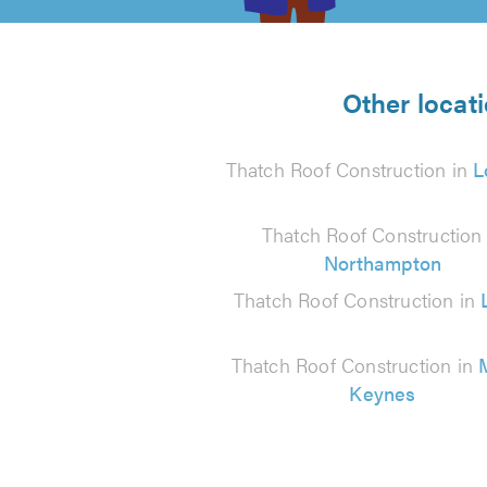
5
from
Other locat
13
Thatch Roof Construction in
L
reviews
Thatch Roof Construction 
Northampton
Thatch Roof Construction in
Thatch Roof Construction in
Keynes