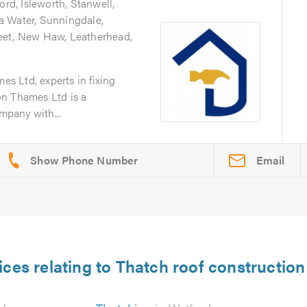
ord, Isleworth, Stanwell,
a Water, Sunningdale,
eet, New Haw, Leatherhead,
 Ltd, experts in fixing
on Thames Ltd is a
ompany with...
Email
ices relating to Thatch roof construction