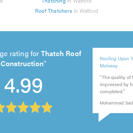
rd
Thatching
in Watford
Roof Thatchers
in Watford
ge rating for
Thatch Roof
5
Roofing Upon T
Construction
out
5
5
5
5
Molesey
of
out
out
out
4.99
out
5.0
of
of
of
"The quality of
of
5.0
5.0
5.0
impressed by h
5.0
completed."
Mohammad Sade