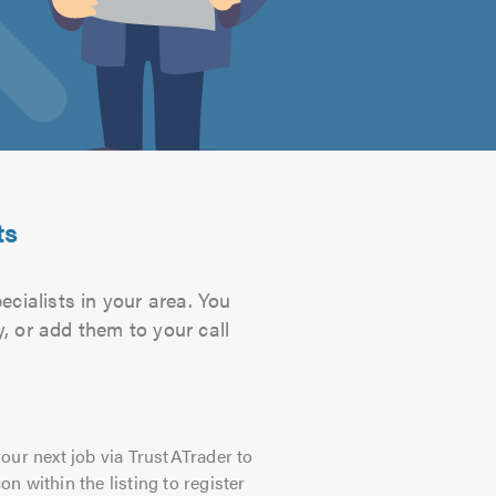
ts
cialists in your area. You
, or add them to your call
our next job via TrustATrader to
on within the listing to register