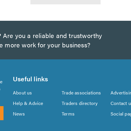
?
Are you a reliable and trustworthy
te more work for your business?
Useful links
se
s
About us
Trade associations
Advertisi
Help & Advice
Traders directory
Contact 
News
Terms
Social pa