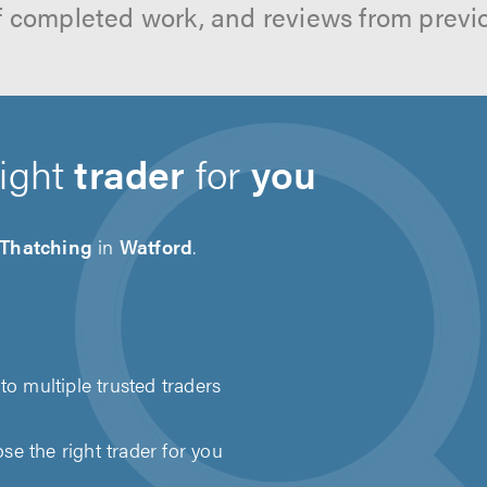
f completed work, and reviews from previ
right
trader
for
you
 Thatching
in
Watford
.
to multiple trusted traders
e the right trader for you