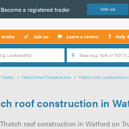
Become a
registered
trader
Join
us
?
t works
Join us
Leave a review
Help 
Location
Searc
Trades
Thatch Roof Construction
Thatch roof construction 
ch roof construction in Wa
Thatch roof construction in Watford on Tru