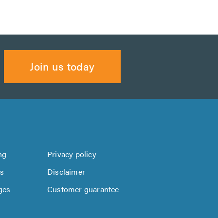
Join us today
ng
Privacy policy
us
Disclaimer
ges
Customer guarantee