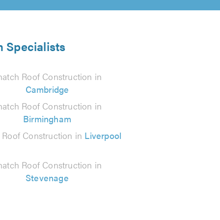
 Specialists
hatch Roof Construction in
Cambridge
hatch Roof Construction in
Birmingham
 Roof Construction in
Liverpool
hatch Roof Construction in
Stevenage