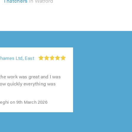
Thatchers
in Watford
hames Ltd, East
 the work was great and I was
ow quickly everything was
ghi on 9th March 2026