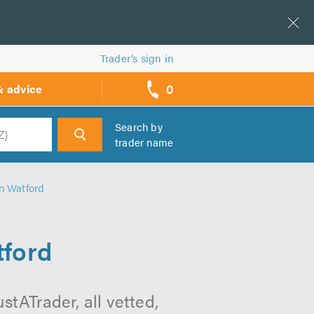
Trader’s sign in
0
& advice
call
backs
Search by
trader name
h
in Watford
tford
stATrader, all vetted,