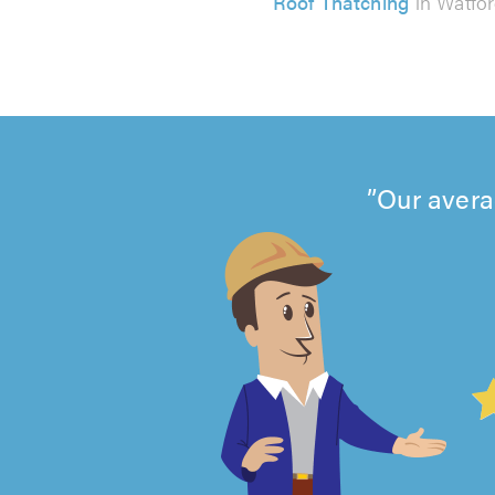
Roof Thatching
in Watfo
Our avera
4.99
out
of