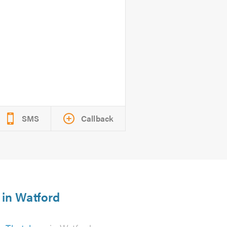
SMS
Callback
 in Watford