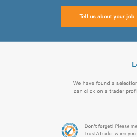
Tell us about your job
L
We have found a selection
can click on a trader pro
Don't forget!
Please me
TrustATrader when you 