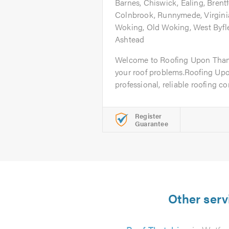
Barnes, Chiswick, Ealing, Brentf
Colnbrook, Runnymede, Virgini
Woking, Old Woking, West Byfl
Ashtead
Welcome to Roofing Upon Thames
your roof problems.Roofing Up
professional, reliable roofing c
Register
Guarantee
Other serv