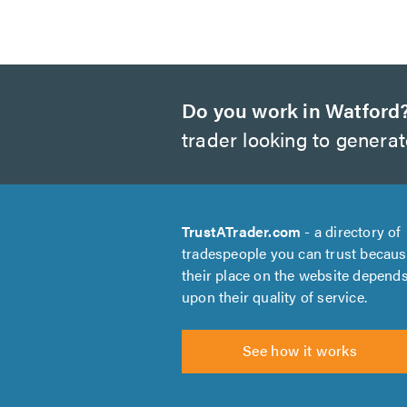
Do you work in Watford
trader looking to genera
TrustATrader.com
- a directory of
tradespeople you can trust becau
their place on the website depend
upon their quality of service.
See how it works