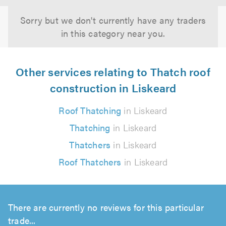
Sorry but we don't currently have any traders
in this category near you.
Other services relating to Thatch roof
construction in Liskeard
Roof Thatching
in Liskeard
Thatching
in Liskeard
Thatchers
in Liskeard
Roof Thatchers
in Liskeard
There are currently no reviews for this particular
trade...