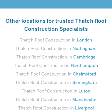
Other locations for trusted Thatch Roof
Construction Specialists
Thatch Roof Construction in
London
Thatch Roof Construction in
Nottingham
Thatch Roof Construction in
Cambridge
Thatch Roof Construction in
Northampton
Thatch Roof Construction in
Chelmsford
Thatch Roof Construction in
Birmingham
Thatch Roof Construction in
Luton
Thatch Roof Construction in
Manchester
Thatch Roof Construction in
Liverpool