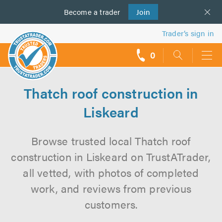
Become a
us
trader
Join
Trader’s sign in
0
call
backs
Thatch roof construction in
Liskeard
Browse trusted local Thatch roof
construction in Liskeard on TrustATrader,
all vetted, with photos of completed
work, and reviews from previous
customers.