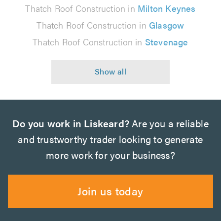
Thatch Roof Construction in
Milton Keynes
Thatch Roof Construction in
Glasgow
Thatch Roof Construction in
Stevenage
Do you work in Liskeard?
Are you a reliable
and trustworthy trader looking to generate
more work for your business?
Join us today