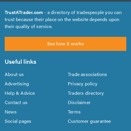
TrustATrader.com
- a directory of tradespeople you can
trust because their place on the website depends upon
their quality of service.
See how it works
Useful links
About us
Trade associations
Advertising
Privacy policy
Help & Advice
Traders directory
Contact us
Disclaimer
News
Terms
Social pages
Customer guarantee