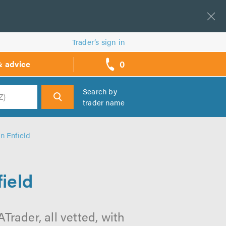
Trader’s sign in
0
& advice
call
backs
Search by
trader name
h
in Enfield
ield
Trader, all vetted, with