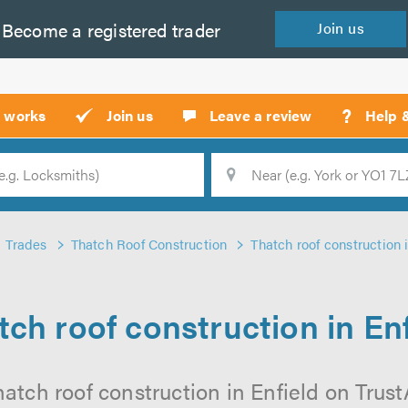
Become a
registered
trader
Join
us
?
t works
Join us
Leave a review
Help 
Location
Searc
Trades
Thatch Roof Construction
Thatch roof construction 
tch roof construction in Enf
atch roof construction in Enfield on TrustA