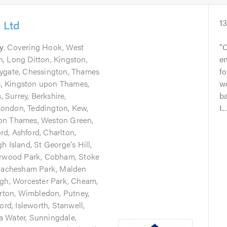
 Ltd
1
y
. Covering Hook, West
C
, Long Ditton, Kingston,
en
aygate, Chessington, Thames
fo
, Kingston upon Thames,
wo
Surrey, Berkshire,
ba
ondon, Teddington, Kew,
I...
pon Thames, Weston Green,
d, Ashford, Charlton,
h Island, St George's Hill,
Burwood Park, Cobham, Stoke
 Pachesham Park, Malden
igh, Worcester Park, Cheam,
ton, Wimbledon, Putney,
ord, Isleworth, Stanwell,
a Water, Sunningdale,