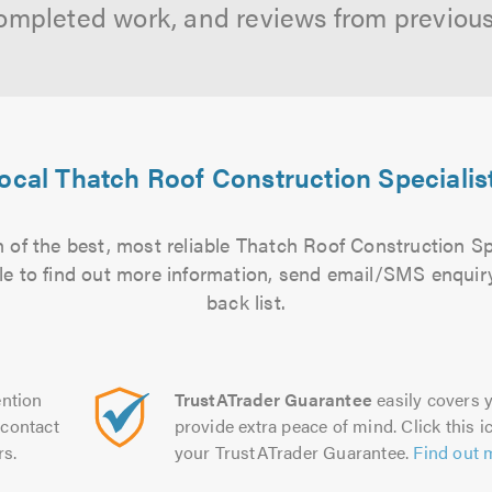
ompleted work, and reviews from previou
ocal Thatch Roof Construction Specialis
 of the best, most reliable Thatch Roof Construction Spe
file to find out more information, send email/SMS enquiry
back list.
ntion
TrustATrader Guarantee
easily covers y
contact
provide extra peace of mind. Click this ic
rs.
your TrustATrader Guarantee.
Find out 