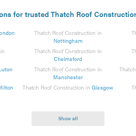
ions for trusted Thatch Roof Construction
ondon
Thatch Roof Construction in
T
Nottingham
in
Thatch Roof Construction in
T
Chelmsford
Luton
Thatch Roof Construction in
Thatch
Manchester
Milton
Thatch Roof Construction in
Glasgow
T