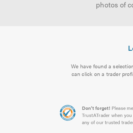
photos of c
L
We have found a selection
can click on a trader pro
Don't forget!
Please me
TrustATrader when you 
any of our trusted trade