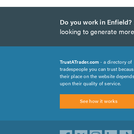
Do you work in Enfield?
looking to generate more
TrustATrader.com
- a directory of
tradespeople you can trust becau
their place on the website depend
upon their quality of service.
See how it works