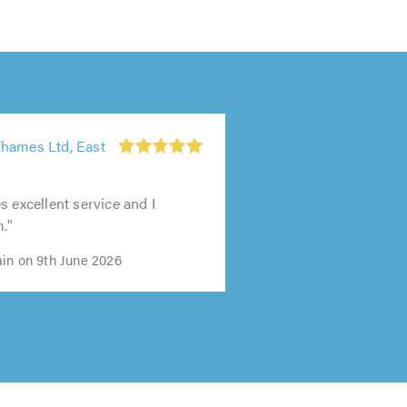
hames Ltd, East
s excellent service and I
m."
in on 9th June 2026