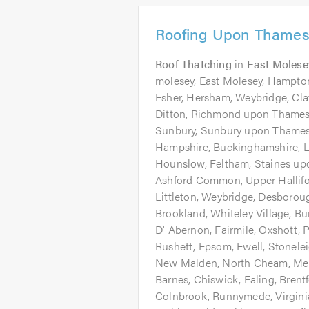
Roofing Upon Thames
Roof Thatching
in
East Molese
molesey, East Molesey, Hampton
Esher, Hersham, Weybridge, Cl
Ditton, Richmond upon Thames
Sunbury, Sunbury upon Thames, 
Hampshire, Buckinghamshire, L
Hounslow, Feltham, Staines u
Ashford Common, Upper Hallifor
Littleton, Weybridge, Desboroug
Brookland, Whiteley Village, 
D' Abernon, Fairmile, Oxshott,
Rushett, Epsom, Ewell, Stonele
New Malden, North Cheam, Mer
Barnes, Chiswick, Ealing, Brentf
Colnbrook, Runnymede, Virgini