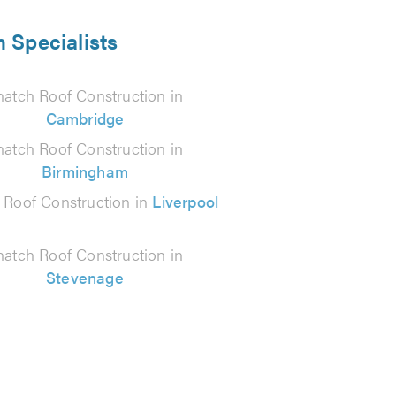
 Specialists
hatch Roof Construction in
Cambridge
hatch Roof Construction in
Birmingham
 Roof Construction in
Liverpool
hatch Roof Construction in
Stevenage