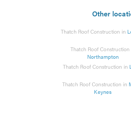
5
from
Other locat
13
Thatch Roof Construction in
L
reviews
Thatch Roof Construction 
Northampton
Thatch Roof Construction in
Thatch Roof Construction in
Keynes