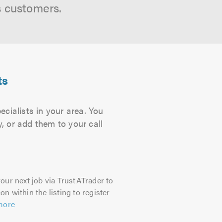
s customers.
ts
cialists in your area. You
, or add them to your call
our next job via TrustATrader to
on within the listing to register
more