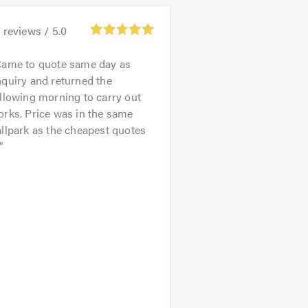
3
reviews /
5.0
ame to quote same day as
quiry and returned the
llowing morning to carry out
rks. Price was in the same
llpark as the cheapest quotes