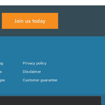
Join us today
ng
Privacy policy
us
Disclaimer
ges
Customer guarantee