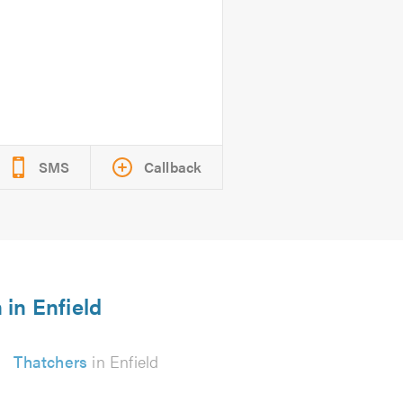
SMS
Callback
 in Enfield
Thatchers
in Enfield