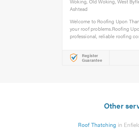
Woking, Old Woking, West Byfl
Ashtead
Welcome to Roofing Upon Thames
your roof problems.Roofing Up
professional, reliable roofing c
Register
Guarantee
Other serv
Roof Thatching
in Enfiel