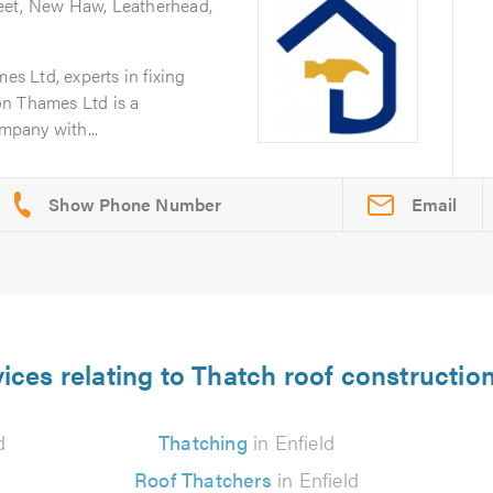
eet, New Haw, Leatherhead,
 Ltd, experts in fixing
on Thames Ltd is a
ompany with...
Email
ices relating to Thatch roof construction
d
Thatching
in Enfield
Roof Thatchers
in Enfield