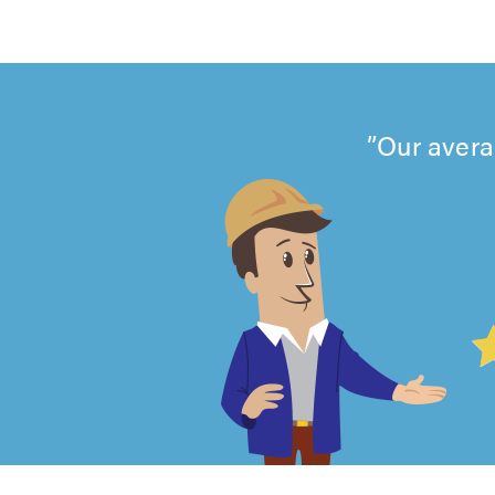
Our avera
4.99
out
of