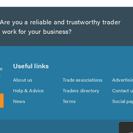
Are you a reliable and trustworthy trader
 work for your business?
Useful links
se
s
About us
Trade associations
Advertisi
Help & Advice
Traders directory
Contact 
News
Terms
Social pa
Download
Download