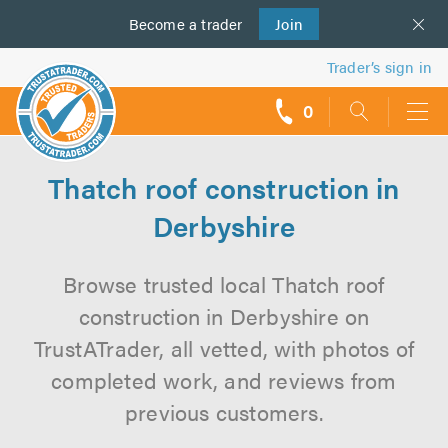
Become a
us
trader
Join
Trader’s sign in
0
call
backs
Thatch roof construction in
Derbyshire
Browse trusted local Thatch roof
construction in Derbyshire on
TrustATrader, all vetted, with photos of
completed work, and reviews from
previous customers.