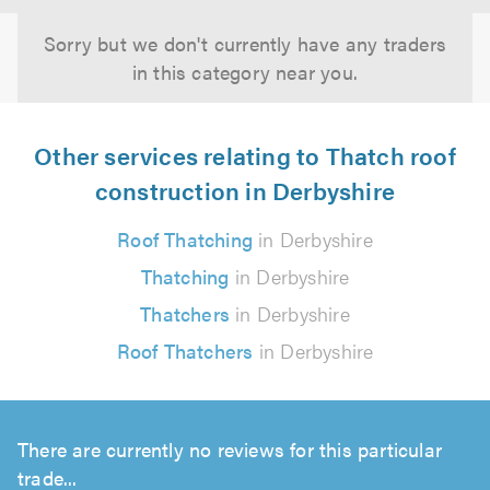
Sorry but we don't currently have any traders
in this category near you.
Other services relating to Thatch roof
construction in Derbyshire
Roof Thatching
in Derbyshire
Thatching
in Derbyshire
Thatchers
in Derbyshire
Roof Thatchers
in Derbyshire
There are currently no reviews for this particular
trade...