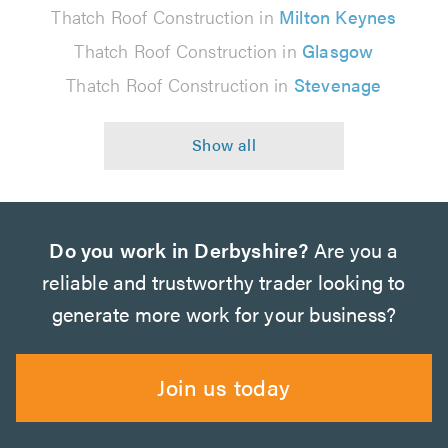
Thatch Roof Construction in
Milton Keynes
Thatch Roof Construction in
Glasgow
Thatch Roof Construction in
Stevenage
Do you work in Derbyshire?
Are you a
reliable and trustworthy trader looking to
generate more work for your business?
Join us today