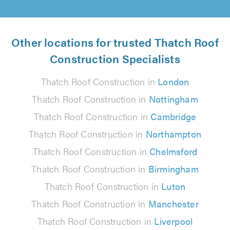
Other locations for trusted Thatch Roof
Construction Specialists
Thatch Roof Construction in
London
Thatch Roof Construction in
Nottingham
Thatch Roof Construction in
Cambridge
Thatch Roof Construction in
Northampton
Thatch Roof Construction in
Chelmsford
Thatch Roof Construction in
Birmingham
Thatch Roof Construction in
Luton
Thatch Roof Construction in
Manchester
Thatch Roof Construction in
Liverpool