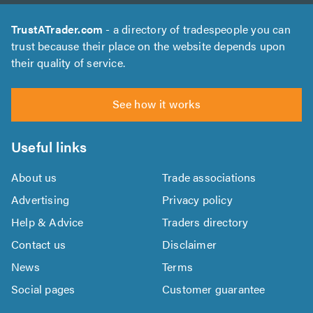
TrustATrader.com
- a directory of tradespeople you can
trust because their place on the website depends upon
their quality of service.
See how it works
Useful links
About us
Trade associations
Advertising
Privacy policy
Help & Advice
Traders directory
Contact us
Disclaimer
News
Terms
Social pages
Customer guarantee