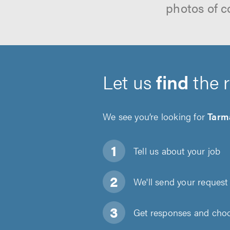
photos of c
Let us
find
the 
We see you’re looking for
Tarm
Tell us about
your job
We'll send your request 
Get responses and choos