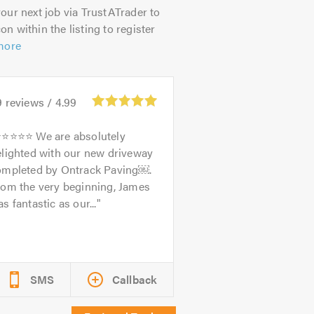
our next job via TrustATrader to
on within the listing to register
more
9
reviews /
4.99
⭐⭐⭐⭐ We are absolutely
elighted with our new driveway
ompleted by Ontrack Paving￼.
rom the very beginning, James
s fantastic as our...
SMS
Callback