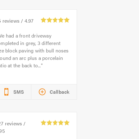
5
reviews /
4.97
e had a front driveway
mpleted in grey, 3 different
ze block paving with bull noses
ound an arc plus a porcelain
tio at the back to...
SMS
Callback
27
reviews /
.95