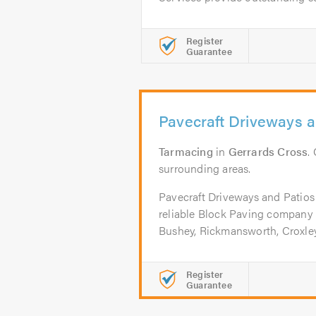
Register
Guarantee
Pavecraft Driveways a
Tarmacing
in
Gerrards Cross
.
surrounding areas.
Pavecraft Driveways and Patios
reliable Block Paving company 
Bushey, Rickmansworth, Croxley,
Register
Guarantee