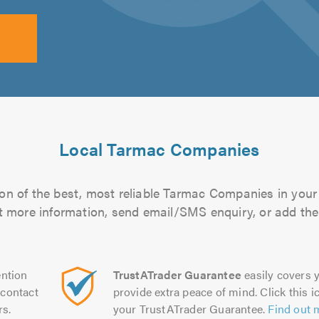
Local Tarmac Companies
on of the best, most reliable Tarmac Companies in your 
out more information, send email/SMS enquiry, or add them
ntion
TrustATrader Guarantee
easily covers y
contact
provide extra peace of mind. Click this ic
rs.
your TrustATrader Guarantee.
Find out 