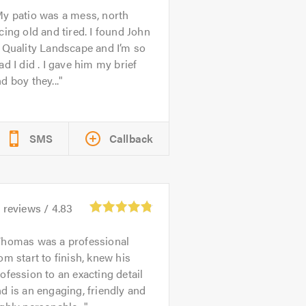
y patio was a mess, north
cing old and tired. I found John
 Quality Landscape and I’m so
ad I did . I gave him my brief
d boy they...
SMS
Callback
3
reviews /
4.83
Thomas was a professional
om start to finish, knew his
ofession to an exacting detail
d is an engaging, friendly and