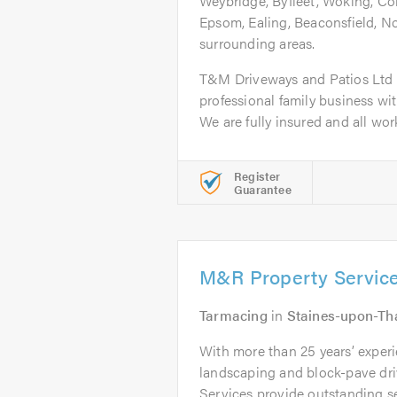
Weybridge, Byfleet, Woking, Co
Epsom, Ealing, Beaconsfield, 
surrounding areas.
T&M Driveways and Patios Ltd a
professional family business wi
We are fully insured and all work 
Register
Guarantee
M&R Property Servic
Tarmacing
in
Staines-upon-T
With more than 25 years’ experi
landscaping and block-pave d
Services provide outstanding ser