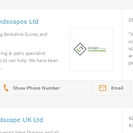
ndscapes Ltd
2
ng Berkshire Surrey and
W
co
si
ving & patio specialist
ar
Ltd can help. We have been
pa
..
Email
ndscape UK Ltd
4
4
overing West Drayton and all