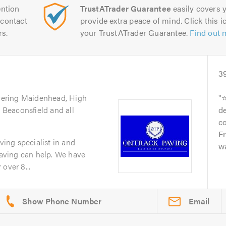
ntion
TrustATrader Guarantee
easily covers y
contact
provide extra peace of mind. Click this ic
rs.
your TrustATrader Guarantee.
Find out 
3
vering Maidenhead, High
⭐
Beaconsfield and all
d
c
F
aving specialist in and
wa
aving can help. We have
over 8...
Email