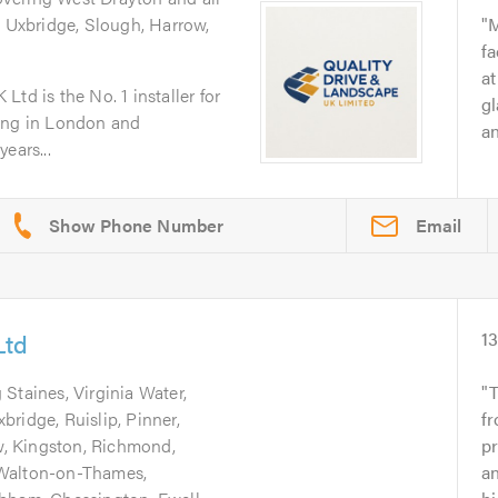
g Uxbridge, Slough, Harrow,
M
fa
at
td is the No. 1 installer for
gl
ping in London and
an
ears...
Email
Ltd
1
 Staines, Virginia Water,
ridge, Ruislip, Pinner,
fr
, Kingston, Richmond,
pr
 Walton-on-Thames,
an