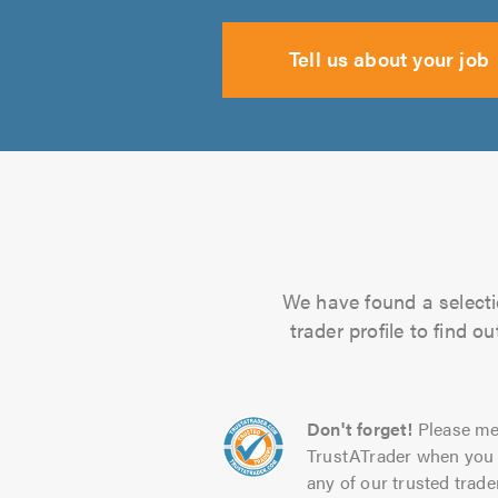
Tell us about your job
We have found a selecti
trader profile to find 
Don't forget!
Please me
TrustATrader when you 
any of our trusted trade