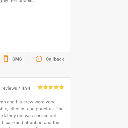
ghly personable...
SMS
Callback
1
reviews /
4.94
an and his crew were very
lite, efficient and punctual. The
rk they did was carried out
th care and attention and the