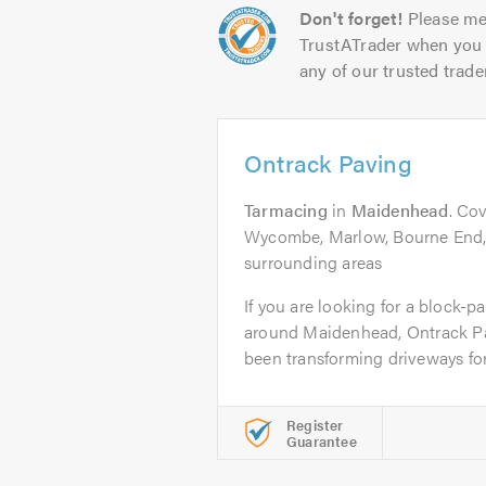
Don't forget!
Please me
TrustATrader when you 
any of our trusted trade
Ontrack Paving
Tarmacing
in
Maidenhead
. Co
Wycombe, Marlow, Bourne End, 
surrounding areas
If you are looking for a block-p
around Maidenhead, Ontrack P
been transforming driveways for 
Register
Guarantee