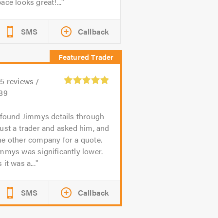
ace looks great!...
SMS
Callback
95
reviews /
.89
 found Jimmys details through
ust a trader and asked him, and
e other company for a quote.
mmys was significantly lower.
 it was a...
SMS
Callback