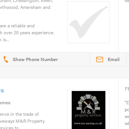
bham, Chessington, Ewell,
hi
Northwood, Amersham and
re a reliable and
th over 20 years experience.
is...
Email
es
7
hames
.
D
po
ence in the trade of
wo
riveways M&R Property
wi
vices to...