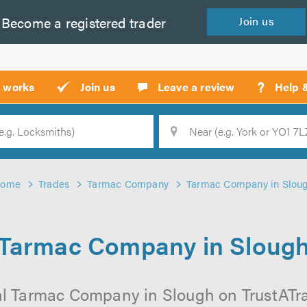
Become a
registered
trader
Join
us
?
t works
Join us
Leave a review
Help 
Location
Searc
ome
Trades
Tarmac Company
Tarmac Company in Slou
Tarmac Company in Sloug
l Tarmac Company in Slough on TrustATrad