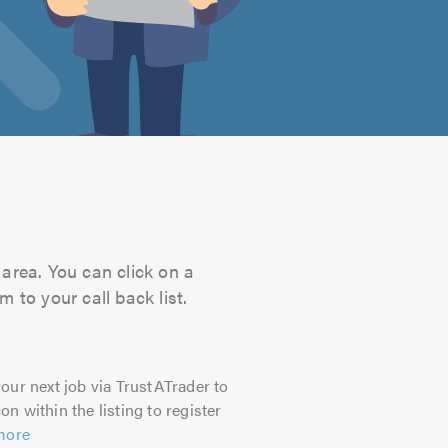
area. You can click on a
 to your call back list.
our next job via TrustATrader to
on within the listing to register
more