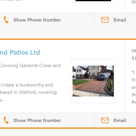
sp
Email
nd Patios Ltd
1
4
 Covering Gerrards Cross and
I
Tr
 Ltdare a trustworthy and
on
based in Watford, covering
Ji
...
As
Email