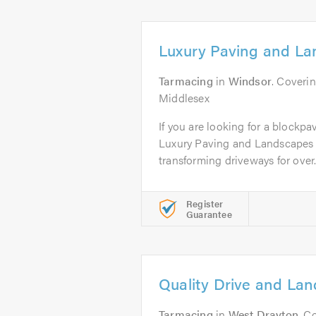
Luxury Paving and La
Tarmacing
in
Windsor
. Coveri
Middlesex
If you are looking for a blockpa
Luxury Paving and Landscapes 
transforming driveways for over.
Register
Guarantee
Quality Drive and La
Tarmacing
in
West Drayton
. C