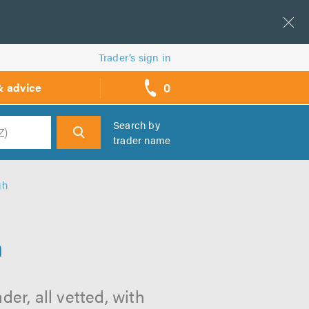
Trader’s sign in
0
& advice
call
backs
Search by
trader name
h
gh
h
er, all vetted, with