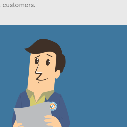
s customers.