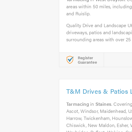
areas within 50 miles, includin
and Ruislip.
Quality Drive and Landscape UK L
driveways, patios and landsca
surrounding areas with over 25 y
Register
Guarantee
T&M Drives & Patios 
Tarmacing
in
Staines
. Covering
Ascot, Windsor, Maidenhead, Uxb
Harrow, Twickenham, Hounslow
Chiswick, New Maldon, Esher,