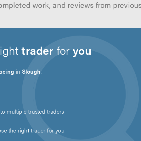
ompleted work, and reviews from previou
right
trader
for
you
acing
in
Slough
.
to multiple trusted traders
e the right trader for you