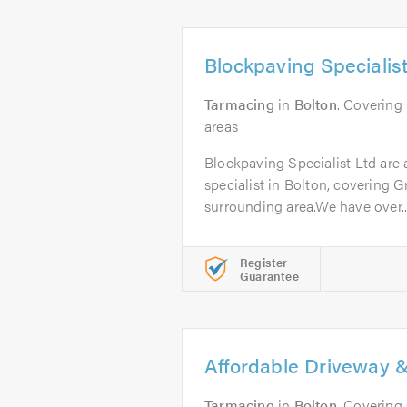
Blockpaving Specialist
Tarmacing
in
Bolton
. Covering
areas
Blockpaving Specialist Ltd are
specialist in Bolton, covering 
surrounding area.We have over..
Register
Guarantee
Affordable Driveway &
Tarmacing
in
Bolton
. Covering