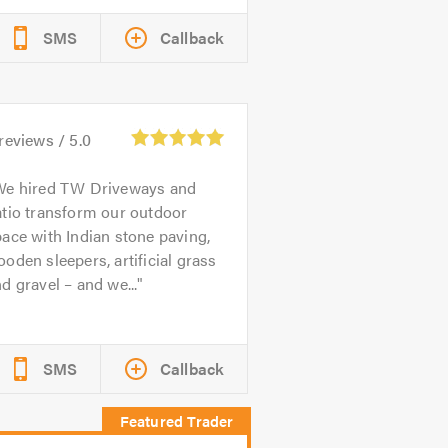
SMS
Callback
reviews /
5.0
We hired TW Driveways and
tio transform our outdoor
ace with Indian stone paving,
oden sleepers, artificial grass
d gravel – and we...
SMS
Callback