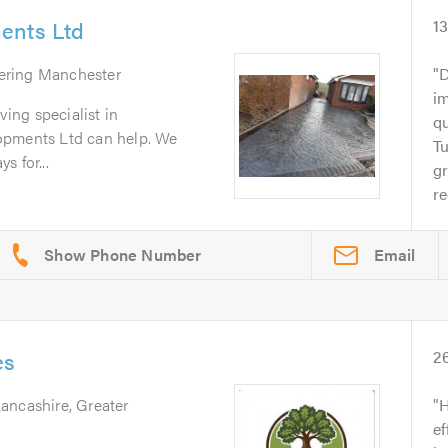
ents Ltd
1
ering Manchester
D
im
ving specialist in
q
opments Ltd can help. We
T
s for...
gr
r
Email
es
2
Lancashire, Greater
H
ef