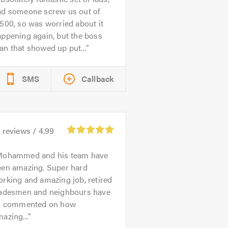
ad someone screw us out of
500, so was worried about it
ppening again, but the boss
n that showed up put...
SMS
Callback
4
reviews /
4.99
ohammed and his team have
een amazing. Super hard
rking and amazing job, retired
radesmen and neighbours have
ll commented on how
azing...