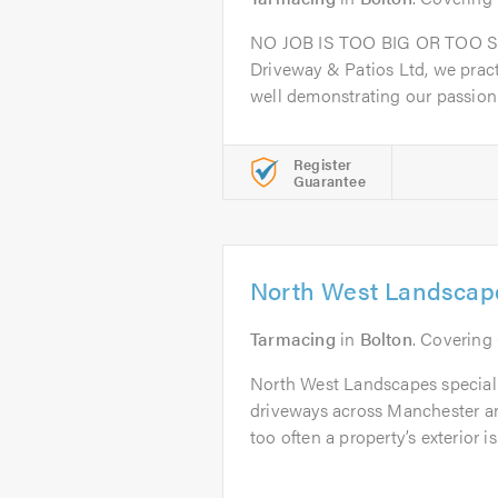
NO JOB IS TOO BIG OR TOO S
Driveway & Patios Ltd, we prac
well demonstrating our passion f
Register
Guarantee
North West Landscap
Tarmacing
in
Bolton
. Covering
North West Landscapes speciali
driveways across Manchester an
too often a property’s exterior is.