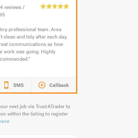
24
reviews /
.95
ery professional team. Area
ft clean and tidy after each day.
reat communications as how
he work was going. Highly
ecommended.
SMS
Callback
our next job via TrustATrader to
on within the listing to register
more