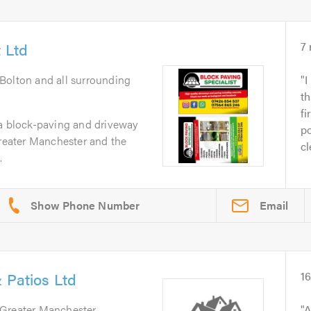
 Ltd
7
 Bolton and all surrounding
I
t
fi
 a block-paving and driveway
po
Greater Manchester and the
cl
.
Email
 Patios Ltd
1
 Greater Manchester
A