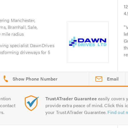
1
4
ering Manchester,
ns, Bramhall, Sale,
V
 mile radius
le
G
paving specialist DawnDrives
t
nsforming driveways for 5
r
Email
ntion
TrustATrader Guarantee
easily covers y
contact
provide extra peace of mind. Click this ic
rs.
your TrustATrader Guarantee.
Find out 