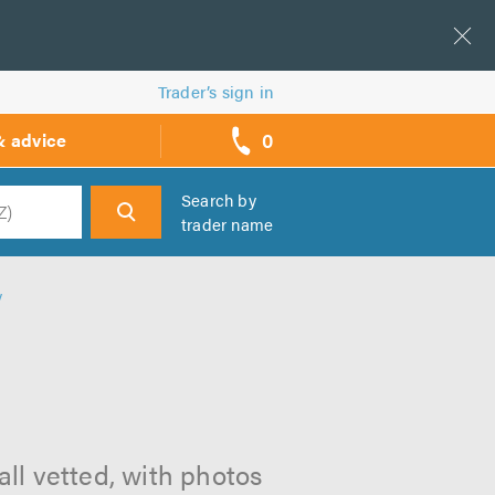
Trader’s sign in
0
& advice
call
backs
Search by
trader name
h
y
ll vetted, with photos