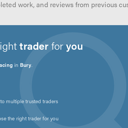
leted work, and reviews from previous cu
right
trader
for
you
acing
in
Bury
.
to multiple trusted traders
e the right trader for you