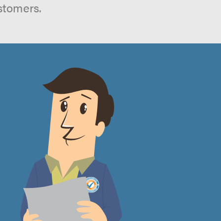
stomers.