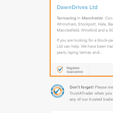
DawnDrives Ltd
Tarmacing
in
Manchester
. Cov
Altrincham, Stockport, Hale, Bar
Macclesfield, Winsford and a 50
If you are looking for a block-
Ltd can help. We have been tra
years, laying tarmac and...
Register
Guarantee
Don't forget!
Please me
TrustATrader when you 
any of our trusted trade