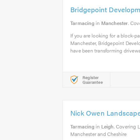
Bridgepoint Developm
Tarmacing
in
Manchester
. Cov
If you are looking for a block-pa
Manchester, Bridgepoint Devel
have been transforming driveway
Register
Guarantee
Nick Owen Landscap
Tarmacing
in
Leigh
. Covering 
Manchester and Cheshire