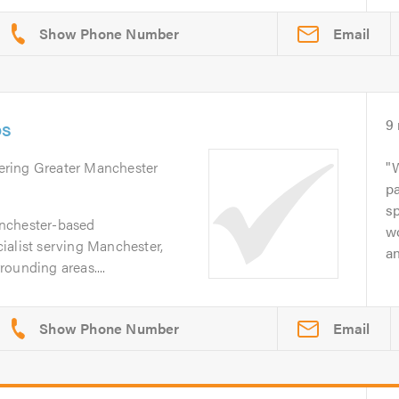
Email
os
9
ering Greater Manchester
pa
sp
nchester-based
wo
ialist serving Manchester,
an
ounding areas....
Email