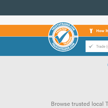
How i
Trade
Trader
d
s
Browse trusted local 