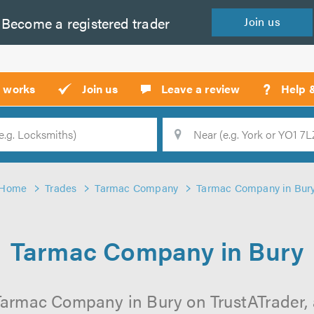
Become a
registered
trader
Join
us
?
t works
Join us
Leave a review
Help 
Location
Searc
Home
Trades
Tarmac Company
Tarmac Company in Bur
Tarmac Company in Bury
Tarmac Company in Bury on TrustATrader, a