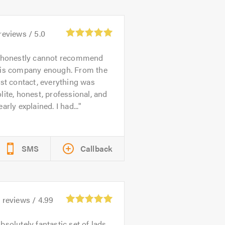
reviews /
5.0
 honestly cannot recommend
his company enough. From the
rst contact, everything was
lite, honest, professional, and
early explained. I had...
SMS
Callback
6
reviews /
4.99
bsolutely fantastic set of lads,