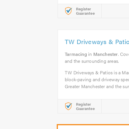
Register
Guarantee
TW Driveways & Pati
Tarmacing
in
Manchester
. Cov
and the surrounding areas.
TW Driveways & Patios is a Ma
block‑paving and driveway spec
Greater Manchester and the surr
Register
Guarantee