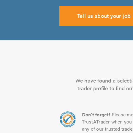
Tell us about your job
We have found a selecti
trader profile to find 
Don't forget!
Please me
TrustATrader when you 
any of our trusted trade