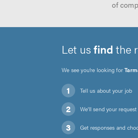
of comp
Let us
find
the 
We see you’re looking for
Tarm
Tell us about
your job
We'll send your request 
Get responses and choos