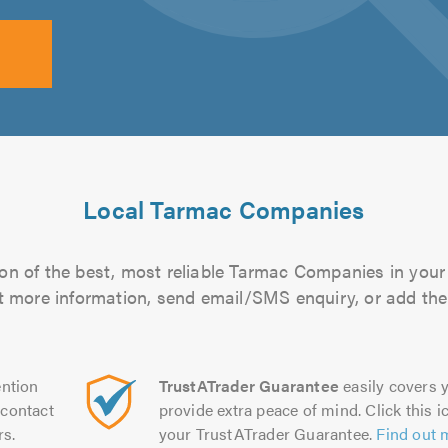
Local Tarmac Companies
on of the best, most reliable Tarmac Companies in your 
out more information, send email/SMS enquiry, or add them
ntion
TrustATrader Guarantee
easily covers y
contact
provide extra peace of mind. Click this ic
rs.
your TrustATrader Guarantee.
Find out 