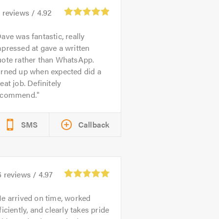
3
reviews /
4.92
ave was fantastic, really
pressed at gave a written
uote rather than WhatsApp.
urned up when expected did a
eat job. Definitely
ecommend.
SMS
Callback
6
reviews /
4.97
e arrived on time, worked
ficiently, and clearly takes pride