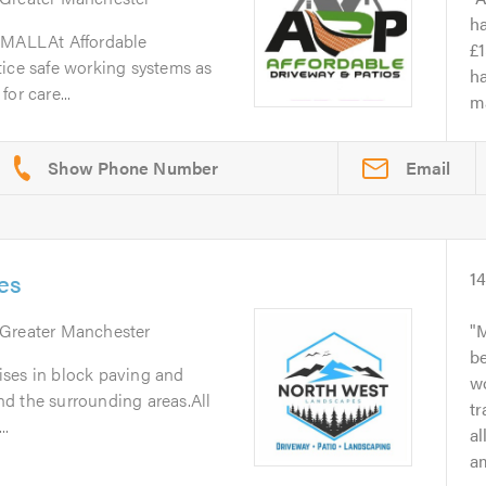
h
MALLAt Affordable
£1
tice safe working systems as
ha
or care...
ma
Email
es
1
 Greater Manchester
M
b
ses in block paving and
wo
d the surrounding areas.All
t
..
a
am