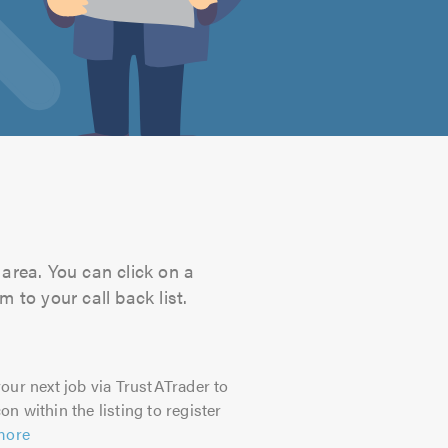
area. You can click on a
 to your call back list.
our next job via TrustATrader to
on within the listing to register
more