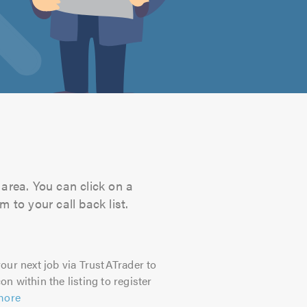
area. You can click on a
 to your call back list.
our next job via TrustATrader to
on within the listing to register
more