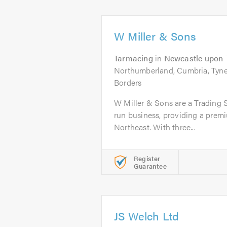
W Miller & Sons
Tarmacing
in
Newcastle upon 
Northumberland, Cumbria, Tyne
Borders
W Miller & Sons are a Trading 
run business, providing a premi
Northeast. With three...
Register
Guarantee
JS Welch Ltd