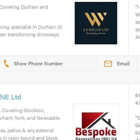
 Covering Durham and
I
We
so
aving specialist in Durham JS
so
een transforming driveways
J
Email
 NE Ltd
6
4
. Covering Stockton,
urham, York, and Newcastle
E
G
s, patios & any external
fr
ng in resin bound and block