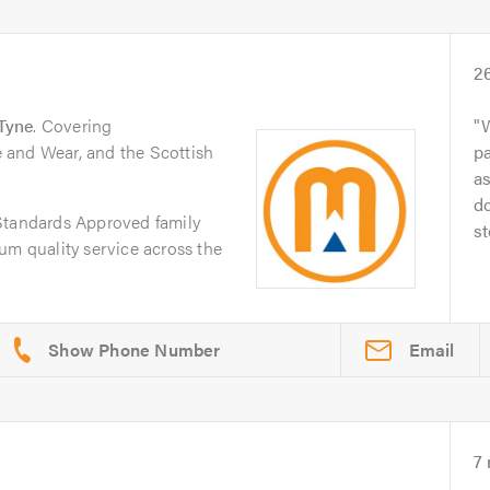
2
Tyne
. Covering
W
 and Wear, and the Scottish
pa
as
d
Standards Approved family
st
um quality service across the
Email
7