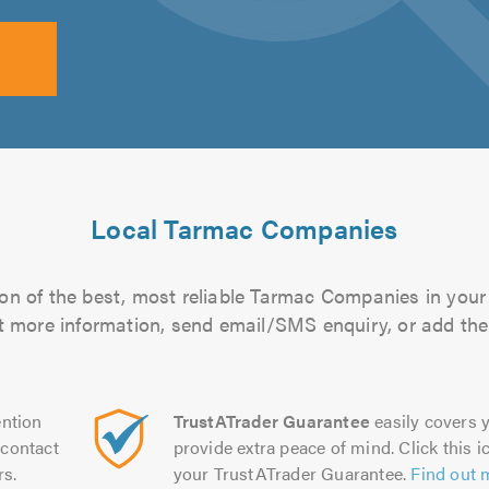
Local Tarmac Companies
on of the best, most reliable Tarmac Companies in your 
out more information, send email/SMS enquiry, or add them
ntion
TrustATrader Guarantee
easily covers y
contact
provide extra peace of mind. Click this ic
rs.
your TrustATrader Guarantee.
Find out 