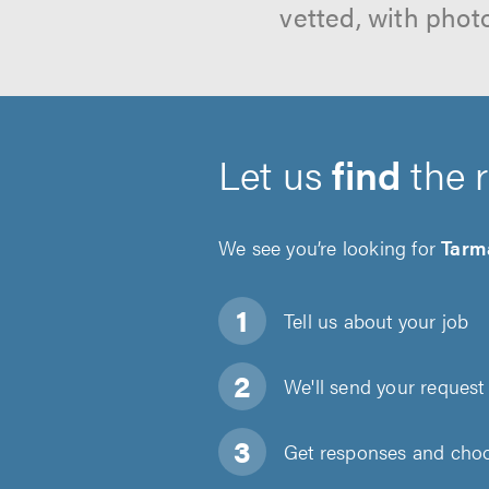
vetted, with phot
Let us
find
the 
We see you’re looking for
Tarm
Tell us about
your job
We'll send your request 
Get responses and choos