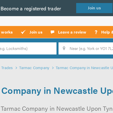
Become a
registered
trader
Join
us
?
t works
Join us
Leave a review
Help 
Location
Searc
Trades
Tarmac Company
Tarmac Company in Newcastle U
 Company in Newcastle Up
l Tarmac Company in Newcastle Upon Tyne 