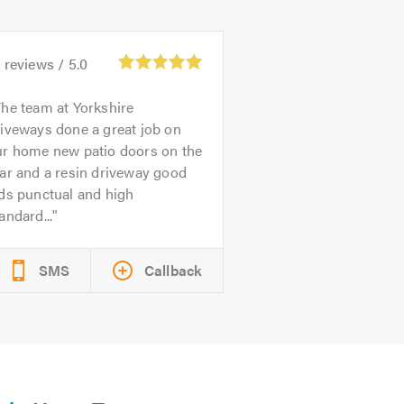
3
reviews /
5.0
he team at Yorkshire
iveways done a great job on
ur home new patio doors on the
ar and a resin driveway good
ds punctual and high
andard...
SMS
Callback