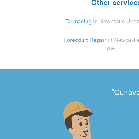
Other service
Tarmacing
in Newcastle Upon
Forecourt Repair
in Newcastl
Tyne
Our ave