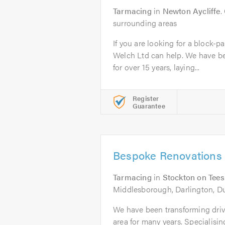
Tarmacing
in
Newton Aycliffe
.
surrounding areas
If you are looking for a block-p
Welch Ltd can help. We have b
for over 15 years, laying...
Register
Guarantee
Bespoke Renovations
Tarmacing
in
Stockton on Tees
Middlesborough, Darlington, D
We have been transforming drive
area for many years. Specialisi