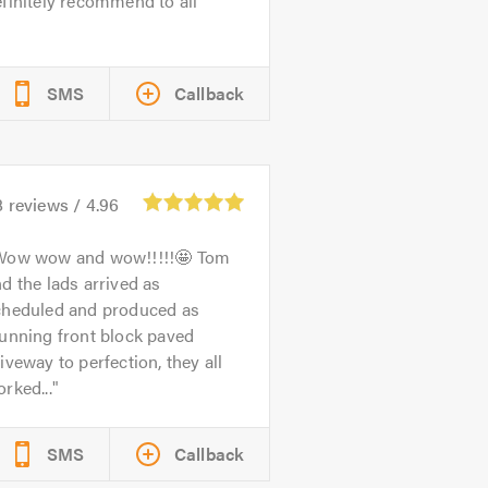
finitely recommend to all
SMS
Callback
8
reviews /
4.96
Wow wow and wow!!!!!🤩 Tom
d the lads arrived as
cheduled and produced as
unning front block paved
iveway to perfection, they all
rked...
SMS
Callback