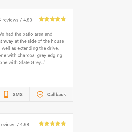
6
reviews /
4.83
e had the patio area and
thway at the side of the house
 well as extending the drive,
one with charcoal grey edging
one with Slate Grey...
SMS
Callback
reviews /
4.98