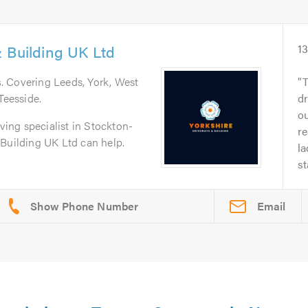
 Building UK Ltd
1
s
. Covering Leeds, York, West
T
Teesside.
dr
o
aving specialist in Stockton-
re
 Building UK Ltd can help.
la
st
Email