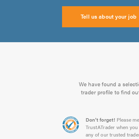
Tell us about your job
We have found a selecti
trader profile to find 
Don't forget!
Please me
TrustATrader when you 
any of our trusted trade