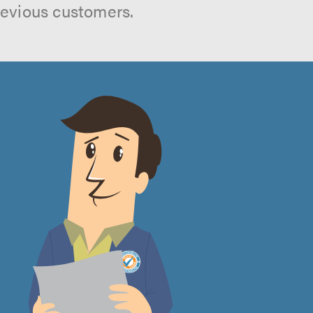
revious customers.