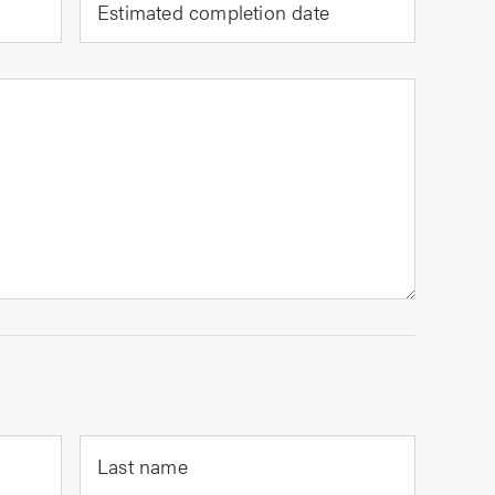
Estimated completion date
Last name