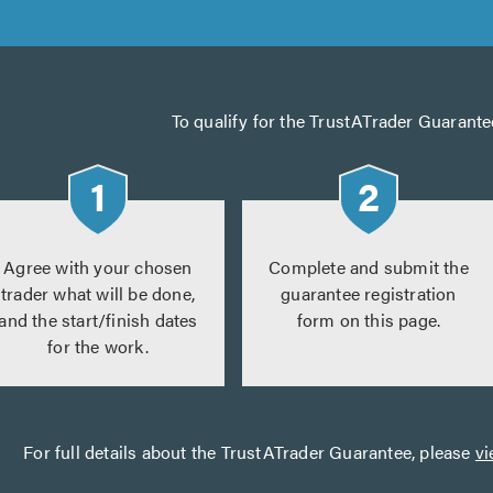
To qualify for the TrustATrader Guarante
Agree with your chosen
Complete and submit the
trader what will be done,
guarantee registration
and the start/finish dates
form on this page.
for the work.
For full details about the TrustATrader Guarantee, please
vi