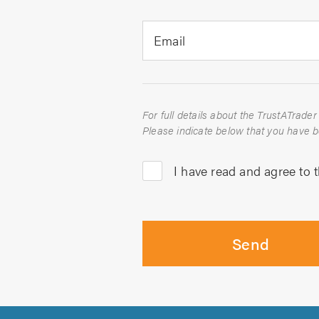
Email
I have read and agree to 
Send