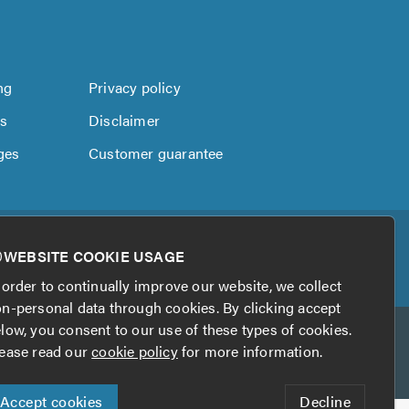
ng
Privacy policy
us
Disclaimer
ges
Customer guarantee
WEBSITE COOKIE USAGE
 order to continually improve our website, we collect
n-personal data through cookies. By clicking accept
low, you consent to our use of these types of cookies.
ease read our
cookie policy
for more information.
Accept cookies
Decline