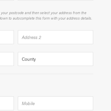
 your postcode and then select your address from the
dropdown to autocomplete this form with your address details.
Address 2
County
Mobile