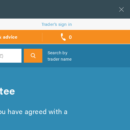
Trader’s sign in
0
& advice
call
backs
Search by
trader name
h
tee
you have agreed with a