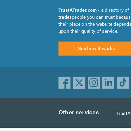
TrustATrader.com
- a directory of
tradespeople you can trust becau
their place on the website depend
upon their quality of service.
See how it works
Other services
Trust