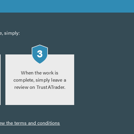
e, simply:
When the work is
complete, simply leave a
review on TrustATrader.
ew the terms and conditions