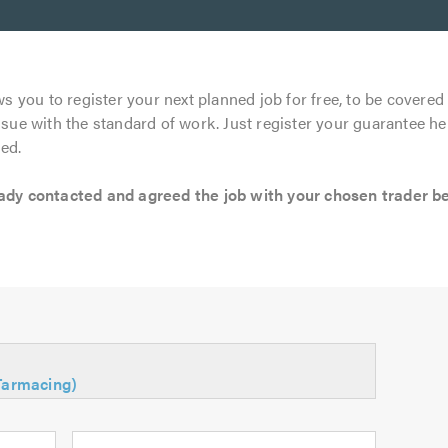
s you to register your next planned job for free, to be covered 
ssue with the standard of work. Just register your guarantee he
ed.
 contacted and agreed the job with your chosen trader befo
(Tarmacing)