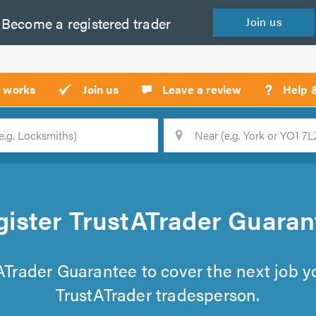
Become a
registered
trader
Join
us
?
t works
Join us
Leave a review
Help 
Location
Searc
gister TrustATrader Guaran
tATrader Guarantee to cover the next job 
TrustATrader tradesperson.