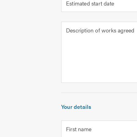
Estimated start date
Description of works agreed
Your details
First name