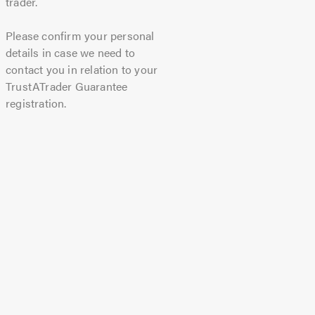
trader.
Please confirm your personal
details in case we need to
contact you in relation to your
TrustATrader Guarantee
registration.