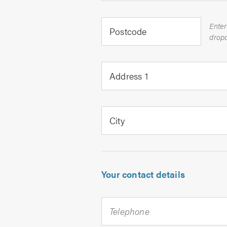
Enter
Postcode
Address 1
City
Your contact details
Telephone