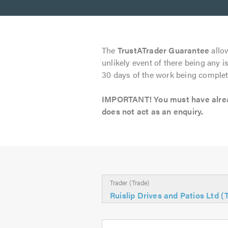
The
TrustATrader Guarantee
allow
unlikely event of there being any i
30 days of the work being complet
IMPORTANT! You must have already
does not act as an enquiry.
Trader (Trade)
Ruislip Drives and Patios Ltd 