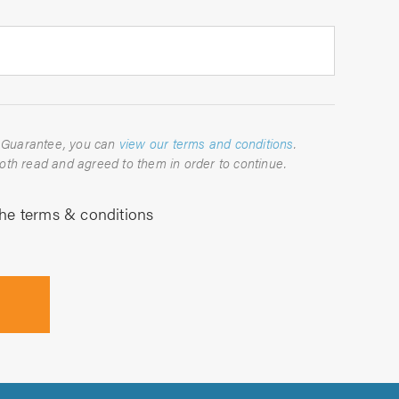
For full details about the TrustATrader Guarantee, you can
view our terms and conditions
.
Please indicate below that you have both read and agreed to them in order to continue.
the terms & conditions