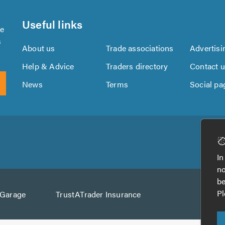
Useful links
se
s
About us
Trade associations
Advertisi
Help & Advice
Traders directory
Contact 
News
Terms
Social pa
Download
Download
the
the
In
TrustATrader
TrustATrader
no
App
App
be
from
from
Pl
AGarage
TrustATrader Insurance
Google
the
Play
App
Store