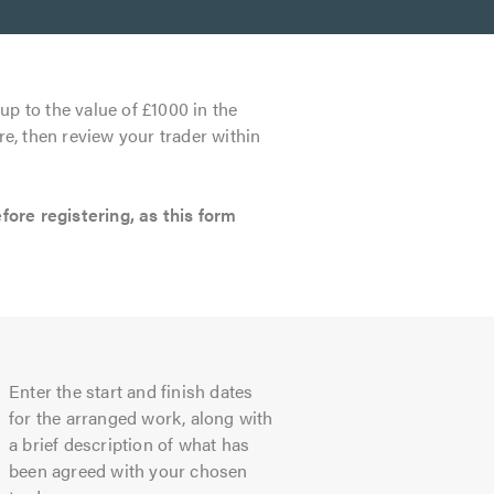
up to the value of £1000 in the
re, then review your trader within
re registering, as this form
Enter the start and finish dates
for the arranged work, along with
a brief description of what has
been agreed with your chosen