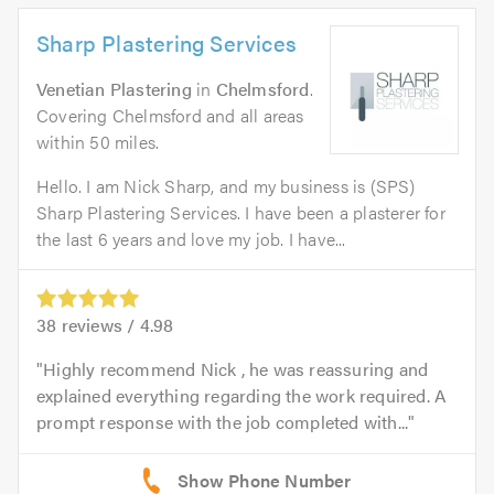
Sharp Plastering Services
Venetian Plastering
in
Chelmsford
.
Covering Chelmsford and all areas
within 50 miles.
Hello. I am Nick Sharp, and my business is (SPS)
Sharp Plastering Services. I have been a plasterer for
the last 6 years and love my job. I have...
38
reviews /
4.98
Highly recommend Nick , he was reassuring and
explained everything regarding the work required. A
prompt response with the job completed with...