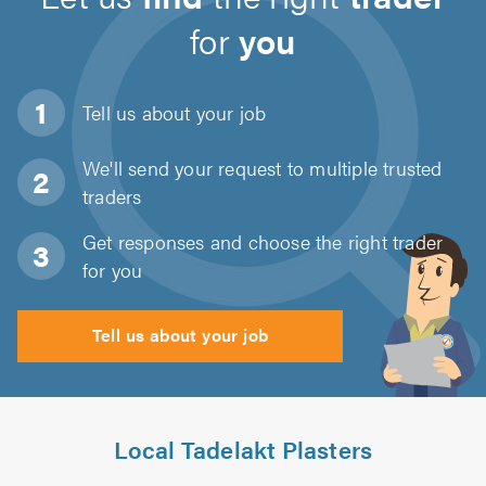
for
you
Tell us about
your job
We'll send your request to multiple trusted
traders
Get responses and choose the right trader
for you
Tell us about your job
Local Tadelakt Plasters