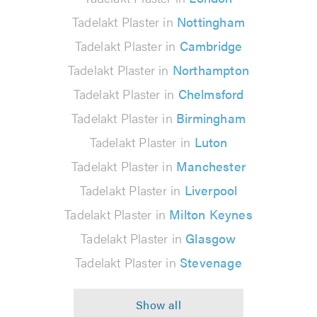
Tadelakt Plaster in
Nottingham
Tadelakt Plaster in
Cambridge
Tadelakt Plaster in
Northampton
Tadelakt Plaster in
Chelmsford
Tadelakt Plaster in
Birmingham
Tadelakt Plaster in
Luton
Tadelakt Plaster in
Manchester
Tadelakt Plaster in
Liverpool
Tadelakt Plaster in
Milton Keynes
Tadelakt Plaster in
Glasgow
Tadelakt Plaster in
Stevenage