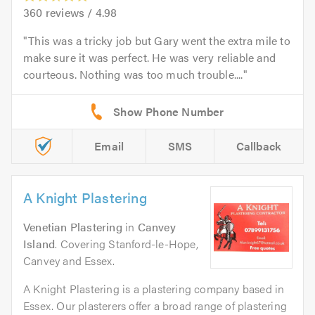
360
reviews /
4.98
This was a tricky job but Gary went the extra mile to
make sure it was perfect. He was very reliable and
courteous. Nothing was too much trouble....
Email
SMS
Callback
A Knight Plastering
Venetian Plastering
in
Canvey
Island
. Covering Stanford-le-Hope,
Canvey and Essex.
A Knight Plastering is a plastering company based in
Essex. Our plasterers offer a broad range of plastering