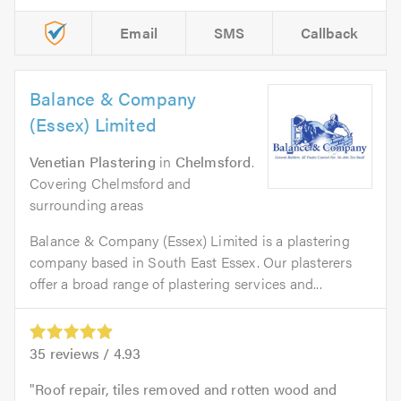
Email
SMS
Callback
Balance & Company
(Essex) Limited
Venetian Plastering
in
Chelmsford
.
Covering Chelmsford and
surrounding areas
Balance & Company (Essex) Limited is a plastering
company based in South East Essex. Our plasterers
offer a broad range of plastering services and...
35
reviews /
4.93
Roof repair, tiles removed and rotten wood and