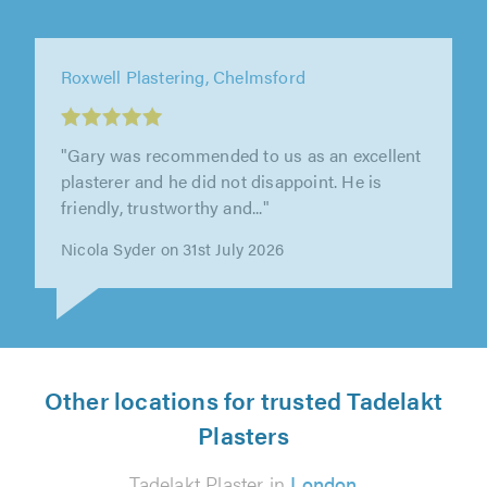
Roxwell Plastering, Chelmsford
"Gary was recommended to us as an excellent
plasterer and he did not disappoint. He is
friendly, trustworthy and..."
Nicola Syder on 31st July 2026
Other locations for trusted Tadelakt
Plasters
Tadelakt Plaster in
London