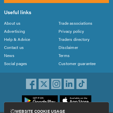
Useful links
About us
Trade associations
Advertising
Privacy policy
Help & Advice
Traders directory
Contact us
Disclaimer
News
Terms
Social pages
Customer guarantee
ownload
he
rustATrader
WEBSITE COOKIE USAGE