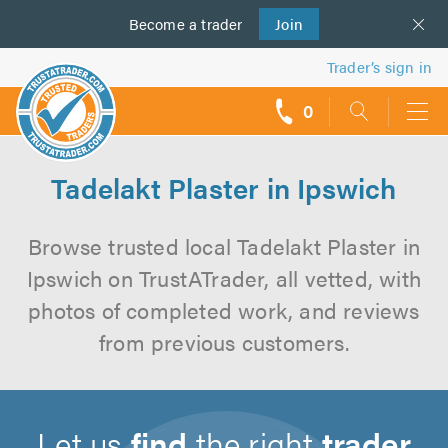
Become a
us
trader
Join
Trader’s sign in
0
call
backs
Tadelakt Plaster in Ipswich
Browse trusted local Tadelakt Plaster in
Ipswich on TrustATrader, all vetted, with
photos of completed work, and reviews
from previous customers.
Let us
find
the right
trader