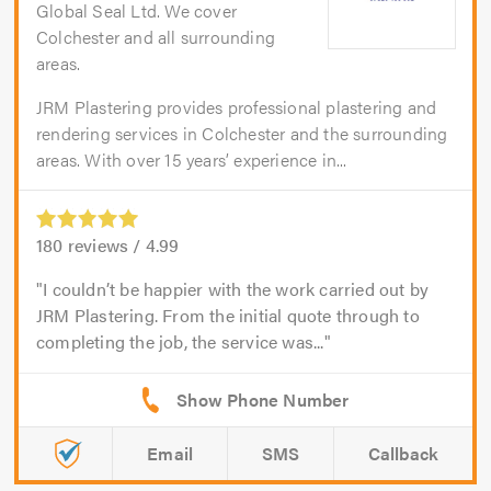
Global Seal Ltd. We cover
Colchester and all surrounding
areas.
JRM Plastering provides professional plastering and
rendering services in Colchester and the surrounding
areas. With over 15 years’ experience in...
180
reviews /
4.99
I couldn’t be happier with the work carried out by
JRM Plastering. From the initial quote through to
completing the job, the service was...
Email
SMS
Callback