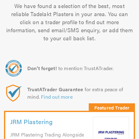
We have found a selection of the best, most
reliable Tadelakt Plasters in your area. You can
click on a trader profile to find out more
information, send email/SMS enquiry, or add them
to your call back list.
Don't forget!
to mention TrustATrader.
TrustATrader Guarantee
for extra peace of
mind.
Find out more
JRM Plastering
JRM Plastering Trading Alongside