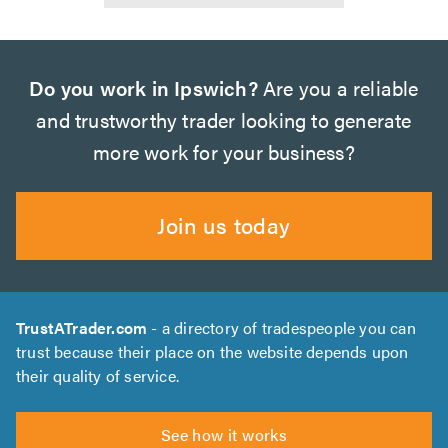
Do you work in Ipswich?
Are you a reliable
and trustworthy trader looking to generate
more work for your business?
Join us today
TrustATrader.com
- a directory of tradespeople you can
trust because their place on the website depends upon
their quality of service.
See how it works