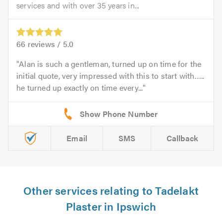
services and with over 35 years in...
66
reviews /
5.0
Alan is such a gentleman, turned up on time for the
initial quote, very impressed with this to start with…..
he turned up exactly on time every...
Email
SMS
Callback
Other services relating to Tadelakt
Plaster in Ipswich