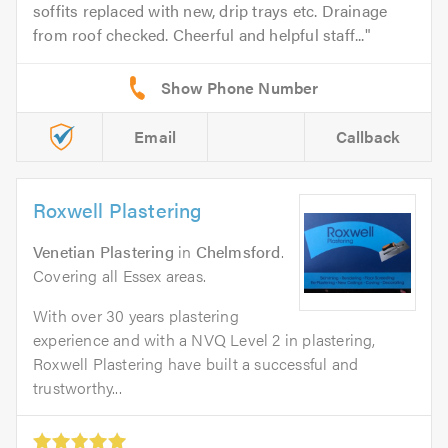
soffits replaced with new, drip trays etc. Drainage
from roof checked. Cheerful and helpful staff...
Email
Callback
Roxwell Plastering
Venetian Plastering
in
Chelmsford
.
Covering all Essex areas.
With over 30 years plastering
experience and with a NVQ Level 2 in plastering,
Roxwell Plastering have built a successful and
trustworthy...