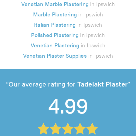
Venetian Marble Plastering
in Ipswich
Marble Plastering
in Ipswich
Italian Plastering
in Ipswich
Polished Plastering
in Ipswich
Venetian Plastering
in Ipswich
Venetian Plaster Supplies
in Ipswich
Our average rating for
Tadelakt Plaster
4.99