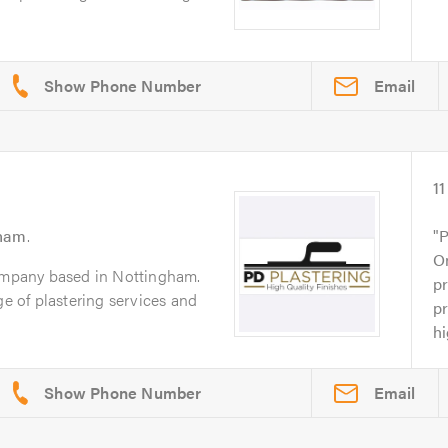
Email
11
gham
.
P
On
company based in Nottingham.
pr
ge of plastering services and
pr
h
Email