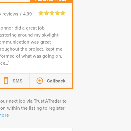
3
reviews /
4.99
onnor did a great job
astering around my skylight.
ommunication was great
roughout the project, kept me
nformed of what was going on.
ce...
SMS
Callback
our next job via TrustATrader to
on within the listing to register
more