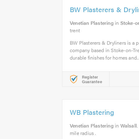
BW Plasterers & Dryli
Venetian Plastering
in
Stoke-o
trent
BW Plasterers & Dryliners is a p
company based in Stoke-on-Tren
durable finishes for homes and..
Register
Guarantee
WB Plastering
Venetian Plastering
in
Walsall
mile radius .