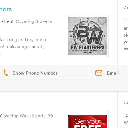
ners
7
n-Trent
. Covering Stoke on
I
a
si
lastering and dry lining
ye
t, delivering smooth,
ex
.
Email
7
. Covering Walsall and a 30
A
We