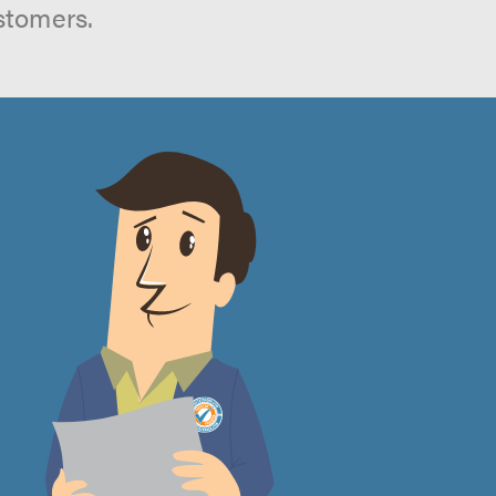
stomers.