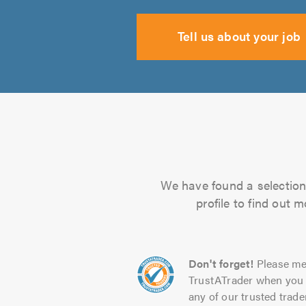
Tell us about your job
We have found a selection 
profile to find out 
Don't forget!
Please me
TrustATrader when you 
any of our trusted trade