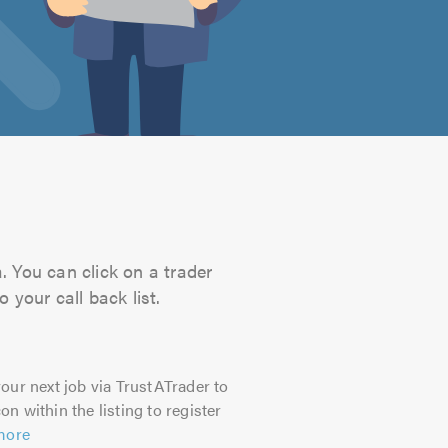
. You can click on a trader
 your call back list.
our next job via TrustATrader to
on within the listing to register
more