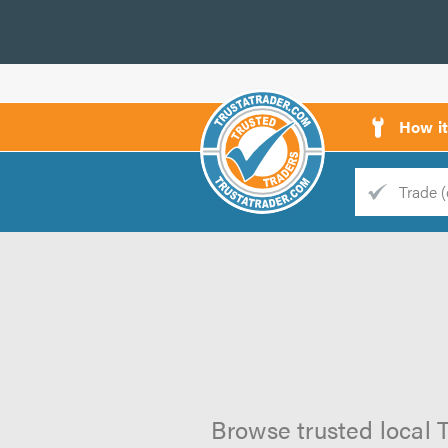
How i
Trade
Trader
d
s
Browse trusted local T