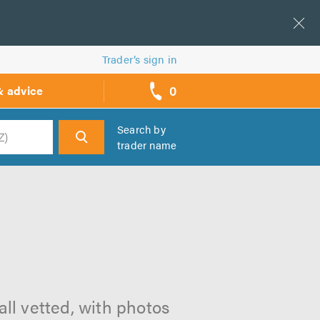
Trader’s sign in
0
& advice
call
backs
Search by
trader name
h
all vetted, with photos