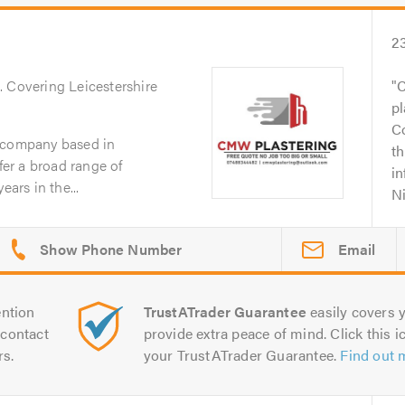
2
n
. Covering Leicestershire
C
pl
C
g company based in
th
ffer a broad range of
i
ears in the...
Ni
Email
ntion
TrustATrader Guarantee
easily covers y
contact
provide extra peace of mind. Click this ic
rs.
your TrustATrader Guarantee.
Find out 