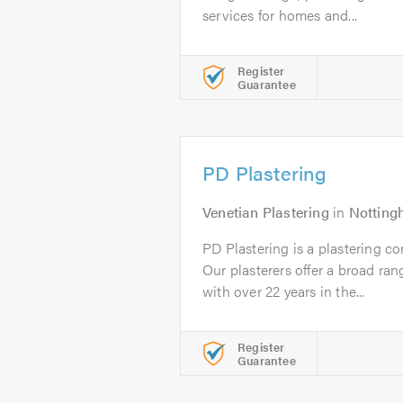
services for homes and...
Register
Guarantee
PD Plastering
Venetian Plastering
in
Nottin
PD Plastering is a plastering 
Our plasterers offer a broad ran
with over 22 years in the...
Register
Guarantee