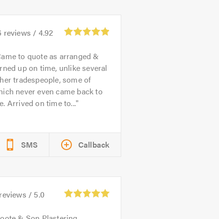
6
reviews /
4.92
ame to quote as arranged &
rned up on time, unlike several
her tradespeople, some of
hich never even came back to
. Arrived on time to...
SMS
Callback
reviews /
5.0
oote & Son Plastering,