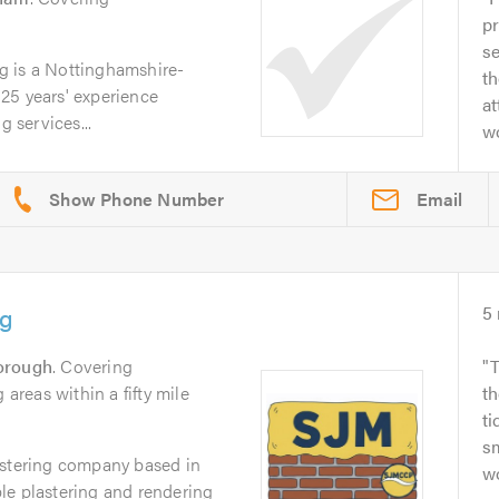
pr
se
g is a Nottinghamshire-
th
25 years' experience
at
g services...
wo
Email
ng
5
orough
. Covering
T
reas within a fifty mile
th
ti
sm
astering company based in
w
le plastering and rendering