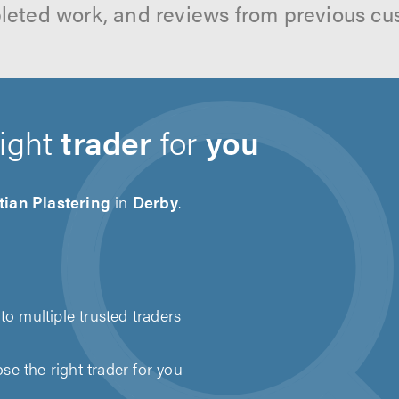
leted work, and reviews from previous cu
right
trader
for
you
tian Plastering
in
Derby
.
to multiple trusted traders
e the right trader for you