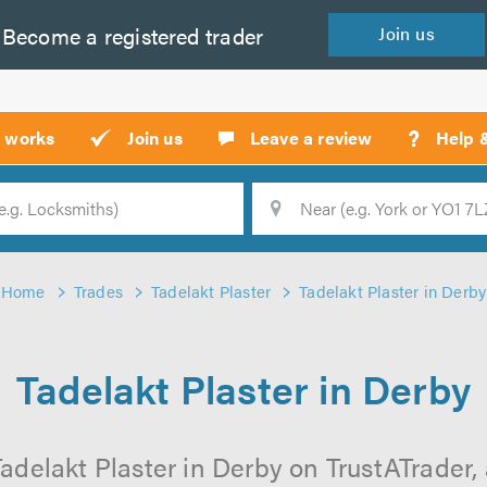
Become a
registered
trader
Join
us
?
t works
Join us
Leave a review
Help 
Location
Searc
Home
Trades
Tadelakt Plaster
Tadelakt Plaster in Derby
Tadelakt Plaster in Derby
adelakt Plaster in Derby on TrustATrader, 