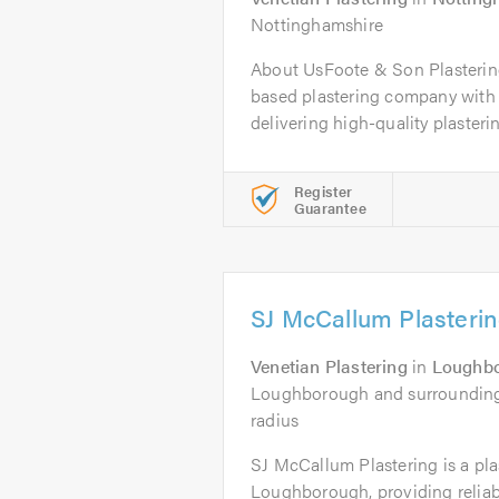
Nottinghamshire
About UsFoote & Son Plasterin
based plastering company with 
delivering high-quality plasterin
Register
Guarantee
SJ McCallum Plasteri
Venetian Plastering
in
Loughb
Loughborough and surrounding a
radius
SJ McCallum Plastering is a pl
Loughborough, providing reliab