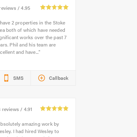
reviews /
4.95
 have 2 properties in the Stoke
rea both of which have needed
gnificant works over the past 7
ars. Phil and his team are
cellent and have...
SMS
Callback
3
reviews /
4.91
bsolutely amazing work by
sley. I had hired Wesley to