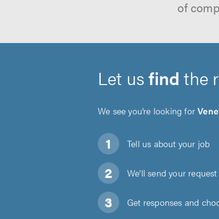
of comp
Let us
find
the 
We see you’re looking for
Vene
Tell us about
your job
We'll send your request 
Get responses and choos