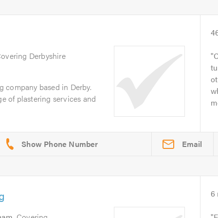
4
Covering Derbyshire
C
tu
ot
ing company based in Derby.
w
ge of plastering services and
me
Email
g
6
gham
. Covering
F