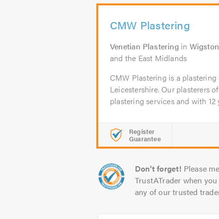
CMW Plastering
Venetian Plastering
in
Wigsto
and the East Midlands
CMW Plastering is a plasterin
Leicestershire. Our plasterers o
plastering services and with 12 y
Register
Guarantee
Don't forget!
Please me
TrustATrader when you 
any of our trusted trade