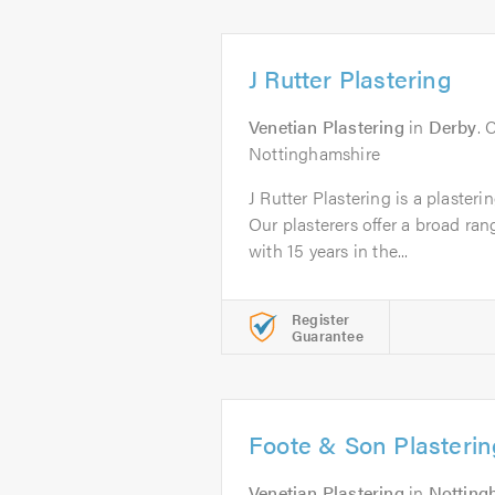
J Rutter Plastering
Venetian Plastering
in
Derby
. 
Nottinghamshire
J Rutter Plastering is a plaster
Our plasterers offer a broad ran
with 15 years in the...
Register
Guarantee
Foote & Son Plasterin
Venetian Plastering
in
Nottin