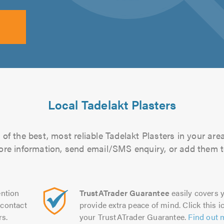
Local Tadelakt Plasters
of the best, most reliable Tadelakt Plasters in your area
more information, send email/SMS enquiry, or add them to
ntion
TrustATrader Guarantee
easily covers y
contact
provide extra peace of mind. Click this ic
rs.
your TrustATrader Guarantee.
Find out 