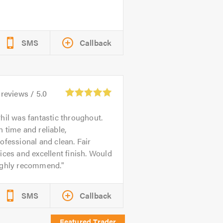
SMS
Callback
reviews /
5.0
hil was fantastic throughout.
 time and reliable,
ofessional and clean. Fair
ices and excellent finish. Would
ighly recommend.
SMS
Callback