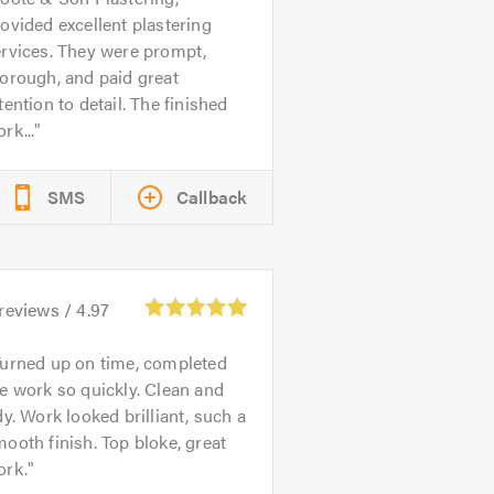
ovided excellent plastering
rvices. They were prompt,
orough, and paid great
tention to detail. The finished
rk...
SMS
Callback
reviews /
4.97
urned up on time, completed
e work so quickly. Clean and
dy. Work looked brilliant, such a
ooth finish. Top bloke, great
ork.