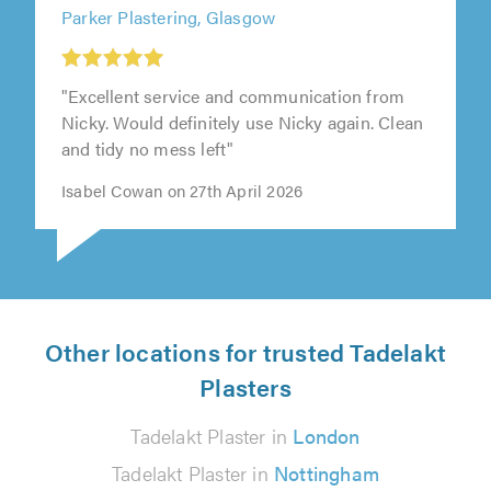
Parker Plastering, Glasgow
"Excellent service and communication from
Nicky. Would definitely use Nicky again. Clean
and tidy no mess left"
Isabel Cowan on 27th April 2026
Other locations for trusted Tadelakt
Plasters
Tadelakt Plaster in
London
Tadelakt Plaster in
Nottingham