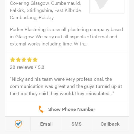
Covering Glasgow, Cumbernauld,
Falkirk, Stirlingshire, East Kilbride,
Cambuslang, Paisley
Parker Plastering is a small plastering company based
in Glasgow. We carry out all aspects of internal and
external works including lime. With...
20
reviews /
5.0
Nicky and his team were very professional, the
communication was great and the guys turned up at
the time they said they would. they reinsulated...
Email
SMS
Callback