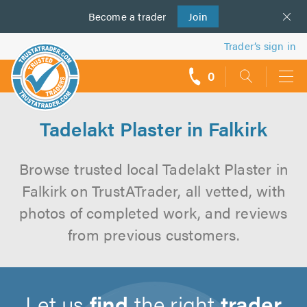
Become a
us
trader
Join
Trader’s sign in
0
call
backs
Tadelakt Plaster in Falkirk
Browse trusted local Tadelakt Plaster in
Falkirk on TrustATrader, all vetted, with
photos of completed work, and reviews
from previous customers.
Let us
find
the right
trader