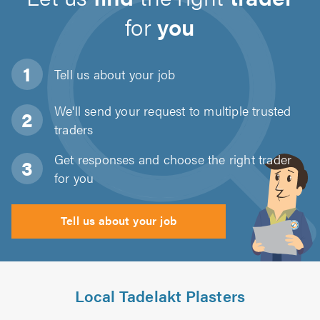
for
you
Tell us about
your job
We'll send your request to multiple trusted
traders
Get responses and choose the right trader
for you
Tell us about your job
Local Tadelakt Plasters