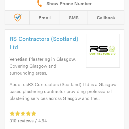
Email
SMS
Callback
RS Contractors (Scotland)
Ltd
Venetian Plastering
in
Glasgow
.
Covering Glasgow and
surrounding areas.
About usRS Contractors (Scotland) Ltd is a Glasgow-
based plastering contractor providing professional
plastering services across Glasgow and the...
310
reviews /
4.94