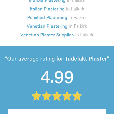
Italian Plastering
in Falkirk
Polished Plastering
in Falkirk
Venetian Plastering
in Falkirk
Venetian Plaster Supplies
in Falkirk
Our average rating for
Tadelakt Plaster
4.99