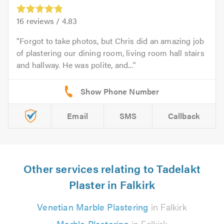
16
reviews /
4.83
Forgot to take photos, but Chris did an amazing job
of plastering our dining room, living room hall stairs
and hallway. He was polite, and...
Email
SMS
Callback
Other services relating to Tadelakt
Plaster in Falkirk
Venetian Marble Plastering
in Falkirk
Marble Plastering
in Falkirk