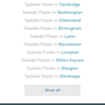
Tadelakt Plaster in
Cambridge
Tadelakt Plaster in
Northampton
Tadelakt Plaster in
Chelmsford
Tadelakt Plaster in
Birmingham
Tadelakt Plaster in
Luton
Tadelakt Plaster in
Manchester
Tadelakt Plaster in
Liverpool
Tadelakt Plaster in
Milton Keynes
Tadelakt Plaster in
Glasgow
Tadelakt Plaster in
Stevenage