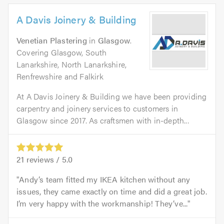
A Davis Joinery & Building
Venetian Plastering
in
Glasgow
.
Covering Glasgow, South
Lanarkshire, North Lanarkshire,
Renfrewshire and Falkirk
At A Davis Joinery & Building we have been providing
carpentry and joinery services to customers in
Glasgow since 2017. As craftsmen with in-depth...
21
reviews /
5.0
Andy’s team fitted my IKEA kitchen without any
issues, they came exactly on time and did a great job.
I’m very happy with the workmanship! They’ve...