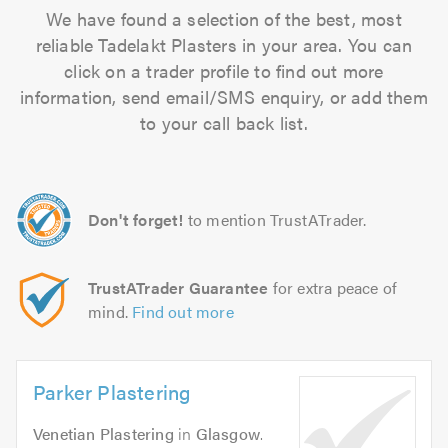
We have found a selection of the best, most
reliable Tadelakt Plasters in your area. You can
click on a trader profile to find out more
information, send email/SMS enquiry, or add them
to your call back list.
Don't forget!
to mention TrustATrader.
TrustATrader Guarantee
for extra peace of
mind.
Find out more
Parker Plastering
Venetian Plastering
in
Glasgow
.