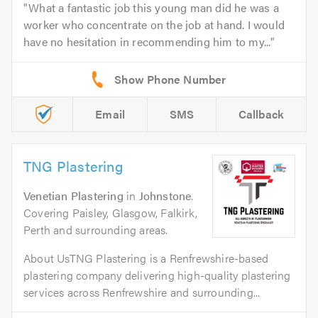
What a fantastic job this young man did he was a
worker who concentrate on the job at hand. I would
have no hesitation in recommending him to my...
Email
SMS
Callback
TNG Plastering
Venetian Plastering
in
Johnstone
.
Covering Paisley, Glasgow, Falkirk,
Perth and surrounding areas.
About UsTNG Plastering is a Renfrewshire-based
plastering company delivering high-quality plastering
services across Renfrewshire and surrounding...