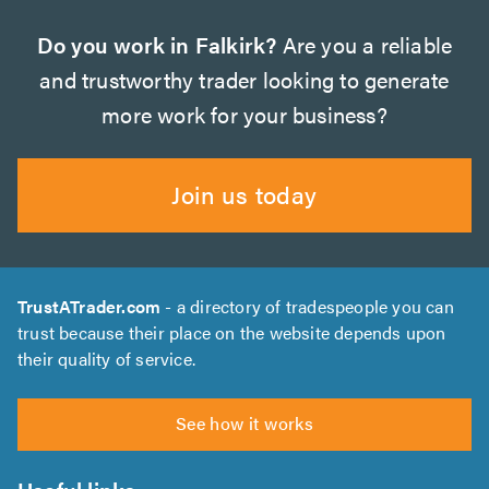
Do you work in Falkirk?
Are you a reliable
and trustworthy trader looking to generate
more work for your business?
Join us today
TrustATrader.com
- a directory of tradespeople you can
trust because their place on the website depends upon
their quality of service.
See how it works