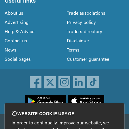
Useful links
About us
Trade associations
Advertising
Privacy policy
Help & Advice
Traders directory
Contact us
Disclaimer
News
Terms
Social pages
Customer guarantee
ownload
he
rustATrader
WEBSITE COOKIE USAGE
pp
In order to continually improve our website, we
Other services
rom