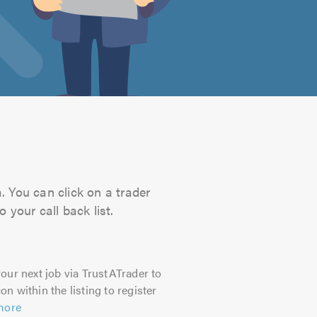
. You can click on a trader
 your call back list.
our next job via TrustATrader to
on within the listing to register
more