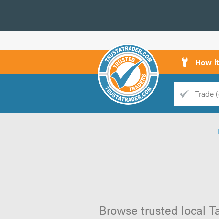
How i
Trade
Trader
d
s
Browse trusted local Ta