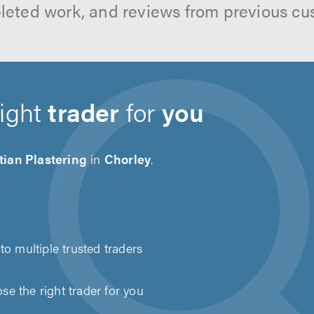
leted work, and reviews from previous cu
right
trader
for
you
tian Plastering
in
Chorley
.
to multiple trusted traders
e the right trader for you