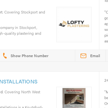
1
rt
. Covering Stockport and
C
g
a
g company in Stockport,
wa
gh-quality plastering and
pi
as
Email
INSTALLATIONS
2
rd
. Covering North West
M
b
Ov
allations is a Knutsford-