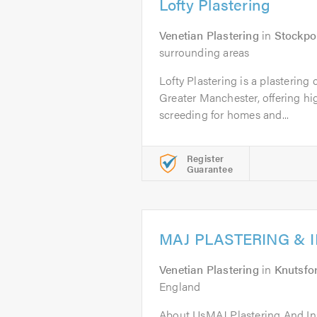
Lofty Plastering
Venetian Plastering
in
Stockpo
surrounding areas
Lofty Plastering is a plasterin
Greater Manchester, offering hi
screeding for homes and...
Register
Guarantee
MAJ PLASTERING & 
Venetian Plastering
in
Knutsfo
England
About UsMAJ Plastering And Inst