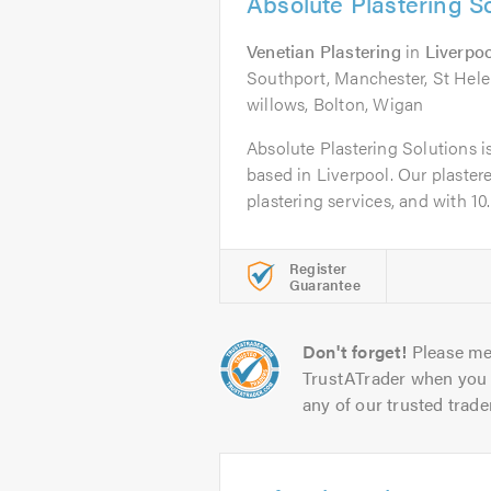
Absolute Plastering S
Venetian Plastering
in
Liverpoo
Southport, Manchester, St Hele
willows, Bolton, Wigan
Absolute Plastering Solutions i
based in Liverpool. Our plastere
plastering services, and with 10..
Register
Guarantee
Don't forget!
Please me
TrustATrader when you 
any of our trusted trade