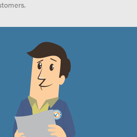
stomers.