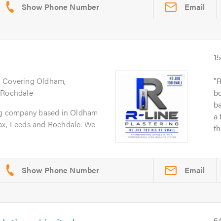
Email
1
. Covering Oldham,
R
 Rochdale
bo
b
ing company based in Oldham
a 
ax, Leeds and Rochdale. We
th
Email
6