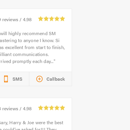
9
reviews /
4.98
 will highly recommend SM
astering to anyone I know. Si
s excellent from start to finish,
illiant communications.
rived promptly each day...
SMS
Callback
8
reviews /
4.98
ary, Harry & Joe were the best
 could’ve asked for!!! They