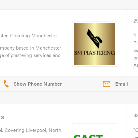
2
ter
. Covering Manchester
I
Pl
company based in Manchester.
wa
ge of plastering services and
br
Ar
Email
gs
3
l
. Covering Liverpool, North
G
we