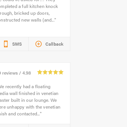
mpleted a full kitchen knock
rough, bricked up doors,
nstructed new walls (and...
SMS
Callback
0
reviews /
4.98
e recently had a floating
dia wall finished in venetian
aster built in our lounge. We
ere unhappy with the venetian
nish and contacted...