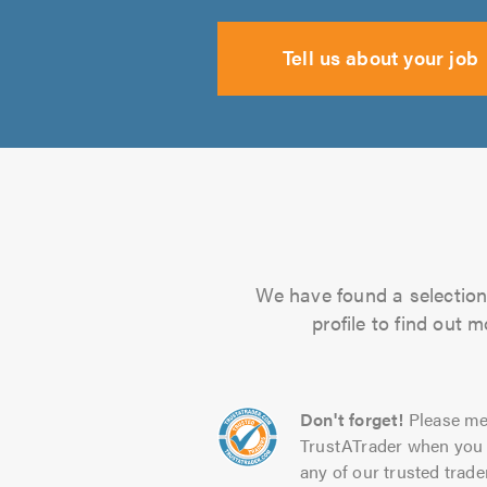
Tell us about your job
We have found a selection 
profile to find out 
Don't forget!
Please me
TrustATrader when you 
any of our trusted trade