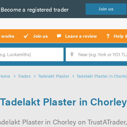
Become a
registered
trader
Join
us
?
t works
Join us
Leave a review
Help 
Location
Searc
Home
Trades
Tadelakt Plaster
Tadelakt Plaster in Chorle
Tadelakt Plaster in Chorley
delakt Plaster in Chorley on TrustATrader,