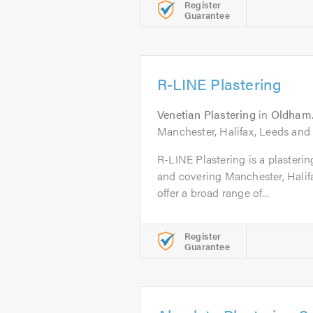
Register
Guarantee
R-LINE Plastering
Venetian Plastering
in
Oldham
Manchester, Halifax, Leeds and
R-LINE Plastering is a plaster
and covering Manchester, Halif
offer a broad range of...
Register
Guarantee