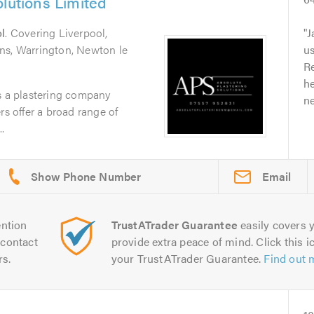
olutions Limited
l
. Covering Liverpool,
J
ns, Warrington, Newton le
u
Re
he
s a plastering company
ne
rs offer a broad range of
.
Email
ntion
TrustATrader Guarantee
easily covers y
contact
provide extra peace of mind. Click this ic
rs.
your TrustATrader Guarantee.
Find out 