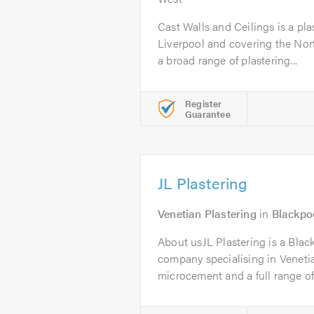
Cast Walls and Ceilings is a pl
Liverpool and covering the Nort
a broad range of plastering...
Register
Guarantee
JL Plastering
Venetian Plastering
in
Blackpo
About usJL Plastering is a Blac
company specialising in Venetia
microcement and a full range of.