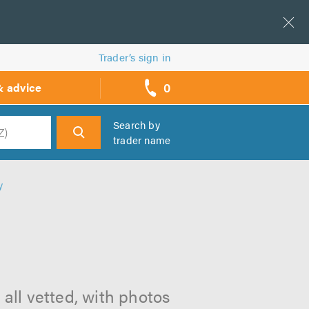
Trader’s sign in
0
& advice
call
backs
Search by
trader name
h
y
 all vetted, with photos