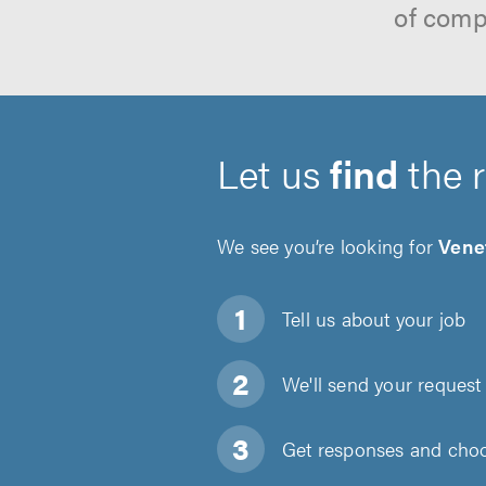
of comp
Let us
find
the 
We see you’re looking for
Vene
Tell us about
your job
We'll send your request 
Get responses and choos