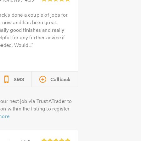
ack's done a couple of jobs for
s now and has been great.
ally good finishes and really
lpful for any further advice if
eded. Would...
SMS
Callback
our next job via TrustATrader to
on within the listing to register
more