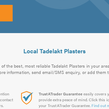
Local Tadelakt Plasters
of the best, most reliable Tadelakt Plasters in your area
more information, send email/SMS enquiry, or add them to
ntion
TrustATrader Guarantee
easily covers y
contact
provide extra peace of mind. Click this ic
rs.
your TrustATrader Guarantee.
Find out 