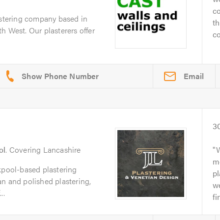
co
astering company based in
th
h West. Our plasterers offer
co
Email
3
ol
. Covering Lancashire
W
me
kpool-based plastering
pl
n and polished plastering,
w
..
fi