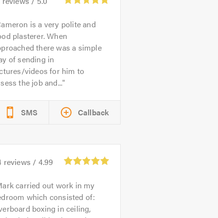
0
reviews /
5.0
ameron is a very polite and
ood plasterer. When
pproached there was a simple
y of sending in
ctures/videos for him to
sess the job and...
SMS
Callback
4
reviews /
4.99
ark carried out work in my
edroom which consisted of:
erboard boxing in ceiling,