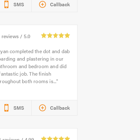
SMS
Callback
5
reviews /
5.0
yan completed the dot and dab
arding and plastering in our
athroom and bedroom and did
fantastic job. The finish
roughout both rooms is...
SMS
Callback
4
reviews /
4.99