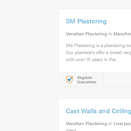
SM Plastering
Venetian Plastering
in
Manches
SM Plastering is a plastering 
Our plasterers offer a broad ran
with over 15 years in the...
Register
Guarantee
Cast Walls and Ceilin
Venetian Plastering
in
Liverpoo
West