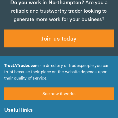
Do you work in Northampton?
Are you a
reliable and trustworthy trader looking to
generate more work for your business?
Join us today
TrustATrader.com
- a directory of tradespeople you can
trust because their place on the website depends upon
their quality of service.
See how it works
Useful links