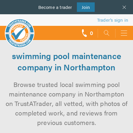
Become a
us
trader
Join
Trader’s sign in
0
call
backs
swimming pool maintenance
company in Northampton
Browse trusted local swimming pool
maintenance company in Northampton
on TrustATrader, all vetted, with photos of
completed work, and reviews from
previous customers.