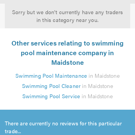
Sorry but we don't currently have any traders
in this category near you.
Other services relating to swimming
pool maintenance company in
Maidstone
Swimming Pool Maintenance
in Maidstone
Swimming Pool Cleaner
in Maidstone
Swimming Pool Service
in Maidstone
There are currently no reviews for this particular
trade...