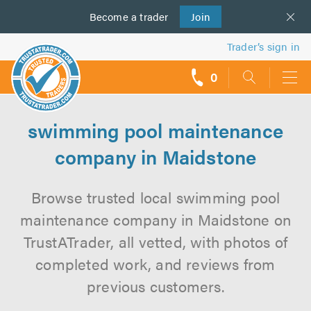
Become a
us
trader
Join
Trader’s sign in
0
call
backs
swimming pool maintenance
company in Maidstone
Browse trusted local swimming pool
maintenance company in Maidstone on
TrustATrader, all vetted, with photos of
completed work, and reviews from
previous customers.