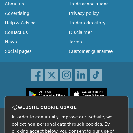
About us
Trade associations
Advertising
Privacy policy
Help & Advice
Traders directory
Contact us
Disclaimer
News
Terms
Social pages
Customer guarantee
ownload
he
rustATrader
WEBSITE COOKIE USAGE
pp
In order to continually improve our website, we
Other services
rom
collect non-personal data through cookies. By
he
clicking accept below, you consent to our use of
TrustAGarage
TrustATrader Insurance