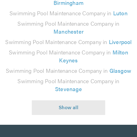
Birmingham
Swimming Pool Maintenance Company in
Luton
Swimming Pool Maintenance Company in
Manchester
Swimming Pool Maintenance Company in
Liverpool
Swimming Pool Maintenance Company in
Milton
Keynes
Swimming Pool Maintenance Company in
Glasgow
Swimming Pool Maintenance Company in
Stevenage