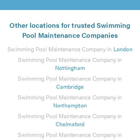
Other locations for trusted Swimming
Pool Maintenance Companies
Swimming Pool Maintenance Company in
London
Swimming Pool Maintenance Company in
Nottingham
Swimming Pool Maintenance Company in
Cambridge
Swimming Pool Maintenance Company in
Northampton
Swimming Pool Maintenance Company in
Chelmsford
Swimming Pool Maintenance Company in