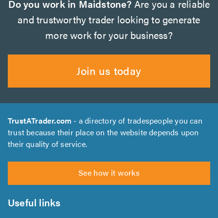
Do you work in Maidstone?
Are you a reliable
and trustworthy trader looking to generate
more work for your business?
Join us today
TrustATrader.com
- a directory of tradespeople you can
trust because their place on the website depends upon
their quality of service.
See how it works
Useful links