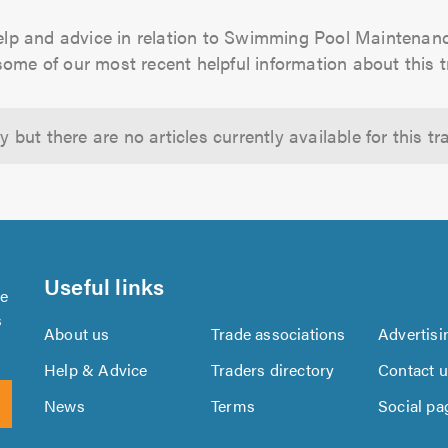
elp and advice in relation to Swimming Pool Mainten
some of our most recent helpful information about this t
y but there are no articles currently available for this tra
Useful links
se
s
About us
Trade associations
Advertisi
Help & Advice
Traders directory
Contact 
News
Terms
Social pa