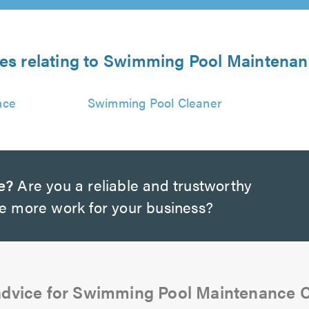
ces relating to Swimming Pool Mainten
nce
Swimming Pool Cleaner
e?
Are you a reliable and trustworthy
te more work for your business?
advice for Swimming Pool Maintenance