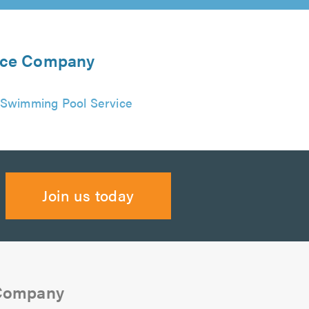
ance Company
Swimming Pool Service
Join us today
 Company