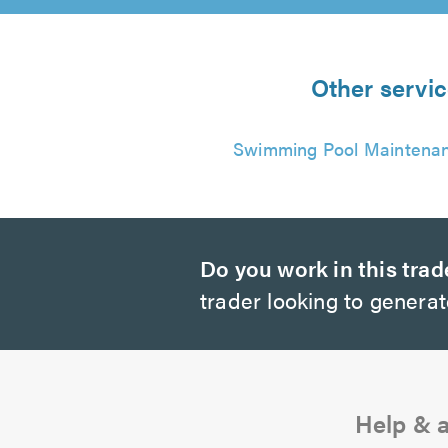
Other servi
Swimming Pool Maintena
Do you work in this trad
trader looking to genera
Help & 