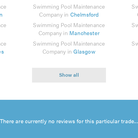
nce
Swimming Pool Maintenance
Sw
n
Company in
Chelmsford
nce
Swimming Pool Maintenance
Sw
Company in
Manchester
nce
Swimming Pool Maintenance
Sw
es
Company in
Glasgow
There are currently no reviews for this particular trade...