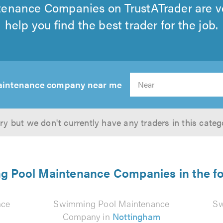
enance Companies on TrustATrader are ve
help you find the best trader for the job.
aintenance company near me
ry but we don't currently have any traders in this categ
 Pool Maintenance Companies in the fo
nce
Swimming Pool Maintenance
Sw
Company in
Nottingham