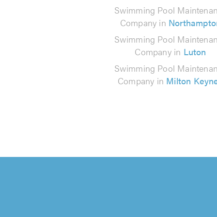
Swimming Pool Maintena
Company in
Northampto
Swimming Pool Maintena
Company in
Luton
Swimming Pool Maintena
Company in
Milton Keyn