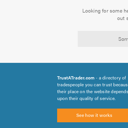
Looking for some h
out 
Sorr
TrustATrader.com
- a directory of
tradespeople you can trust becau
their place on the website depend
upon their quality of service.
See how it works