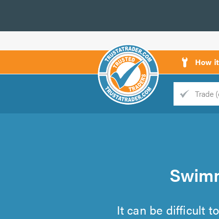
How i
Trade
Trader
d
s
Swimm
It can be difficult