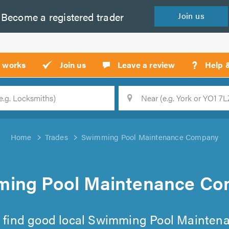
Become a
registered
trader
Join
us
?
t works
Join us
Leave a review
Help 
Location
Searc
Home
Trades
Swimming Pool Maintenance Company
ing Pool Maintenance C
 to find good local Swimming Pool Mainte