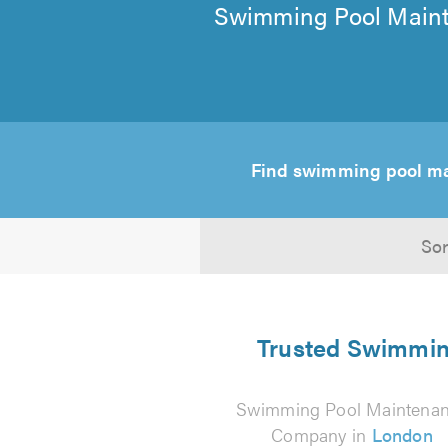
Swimming Pool Maint
Find swimming pool m
Sor
Trusted Swimming
Swimming Pool Maintena
Company in
London