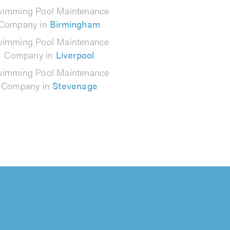
imming Pool Maintenance
Company in
Birmingham
imming Pool Maintenance
Company in
Liverpool
imming Pool Maintenance
Company in
Stevenage