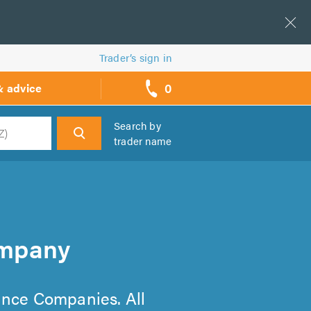
Trader’s sign in
0
& advice
call
backs
Search by
trader name
h
ompany
nance Companies. All