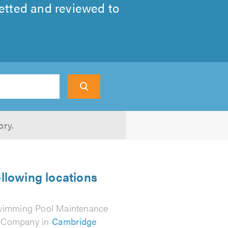
tted and reviewed to
Search
ory.
llowing locations
imming Pool Maintenance
Company in
Cambridge