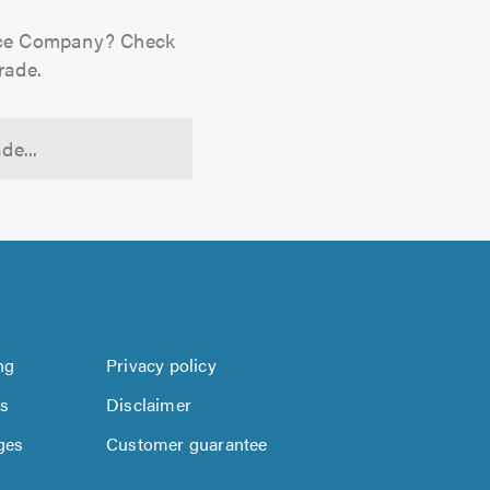
ance Company? Check
rade.
de...
ng
Privacy policy
us
Disclaimer
ges
Customer guarantee