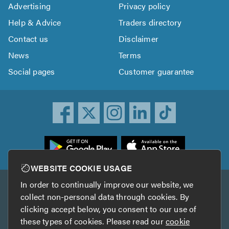
Advertising
Privacy policy
Help & Advice
Traders directory
Contact us
Disclaimer
News
Terms
Social pages
Customer guarantee
ownload
he
rustATrader
WEBSITE COOKIE USAGE
pp
In order to continually improve our website, we
Other services
rom
collect non-personal data through cookies. By
he
clicking accept below, you consent to our use of
TrustAGarage
TrustATrader Insurance
pp
these types of cookies. Please read our
cookie
tore