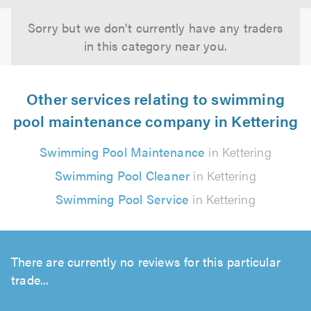
Sorry but we don't currently have any traders
in this category near you.
Other services relating to swimming
pool maintenance company in Kettering
Swimming Pool Maintenance
in Kettering
Swimming Pool Cleaner
in Kettering
Swimming Pool Service
in Kettering
There are currently no reviews for this particular
trade...