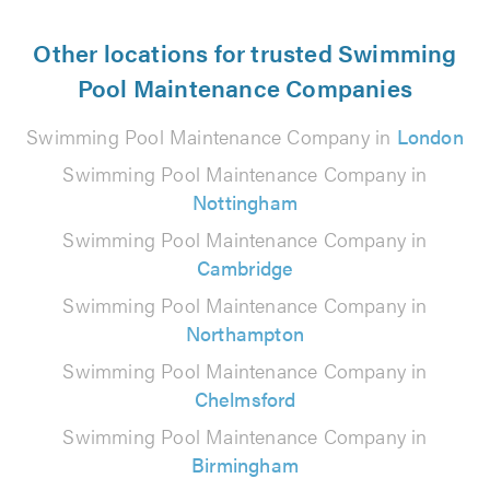
Other locations for trusted Swimming
Pool Maintenance Companies
Swimming Pool Maintenance Company in
London
Swimming Pool Maintenance Company in
Nottingham
Swimming Pool Maintenance Company in
Cambridge
Swimming Pool Maintenance Company in
Northampton
Swimming Pool Maintenance Company in
Chelmsford
Swimming Pool Maintenance Company in
Birmingham