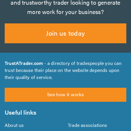
and trustworthy trader looking to generate
more work for your business?
Join us today
TrustATrader.com
- a directory of tradespeople you can
trust because their place on the website depends upon
their quality of service.
See how it works
Useful links
About us
Trade associations