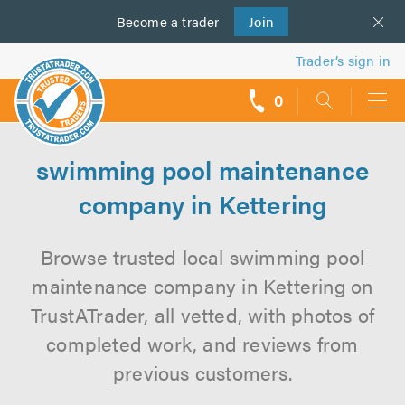
Become a
us
trader
Join
Trader’s sign in
0
call
backs
swimming pool maintenance
company in Kettering
Browse trusted local swimming pool
maintenance company in Kettering on
TrustATrader, all vetted, with photos of
completed work, and reviews from
previous customers.