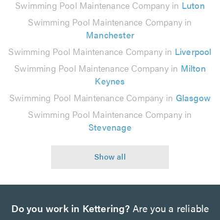
Swimming Pool Maintenance Company in
Luton
Swimming Pool Maintenance Company in
Manchester
Swimming Pool Maintenance Company in
Liverpool
Swimming Pool Maintenance Company in
Milton
Keynes
Swimming Pool Maintenance Company in
Glasgow
Swimming Pool Maintenance Company in
Stevenage
Do you work in Kettering?
Are you a reliable