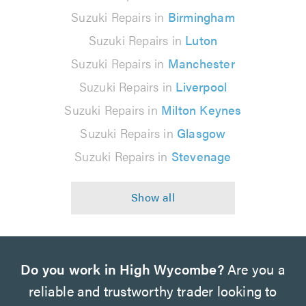
Suzuki Repairs in
Birmingham
Suzuki Repairs in
Luton
Suzuki Repairs in
Manchester
Suzuki Repairs in
Liverpool
Suzuki Repairs in
Milton Keynes
Suzuki Repairs in
Glasgow
Suzuki Repairs in
Stevenage
Do you work in High Wycombe?
Are you a
reliable and trustworthy trader looking to