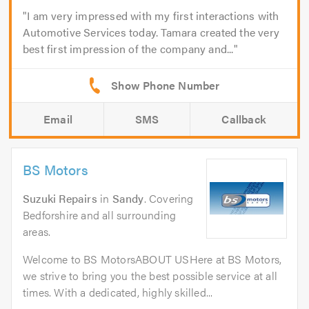
I am very impressed with my first interactions with
Automotive Services today. Tamara created the very
best first impression of the company and...
Email
SMS
Callback
BS Motors
Suzuki Repairs
in
Sandy
. Covering
Bedforshire and all surrounding
areas.
Welcome to BS MotorsABOUT USHere at BS Motors,
we strive to bring you the best possible service at all
times. With a dedicated, highly skilled...