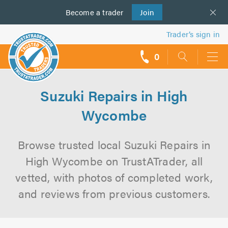
Become a
us
trader
Join
Trader’s sign in
0
call
backs
Suzuki Repairs in High
Wycombe
Browse trusted local Suzuki Repairs in
High Wycombe on TrustATrader, all
vetted, with photos of completed work,
and reviews from previous customers.