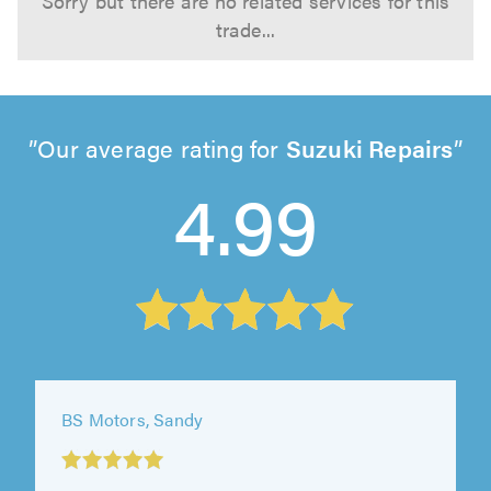
Sorry but there are no related services for this
trade...
Our average rating for
Suzuki Repairs
4.99
BS Motors, Sandy