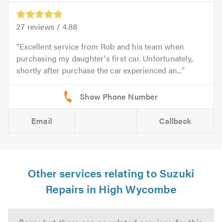
27
reviews /
4.88
Excellent service from Rob and his team when
purchasing my daughter's first car. Unfortunately,
shortly after purchase the car experienced an...
Email
Callback
Other services relating to Suzuki
Repairs in High Wycombe