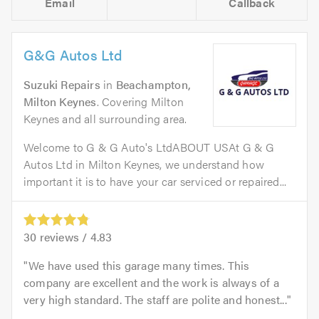
Email
Callback
G&G Autos Ltd
Suzuki Repairs
in
Beachampton,
Milton Keynes
. Covering Milton
Keynes and all surrounding area.
Welcome to G & G Auto's LtdABOUT USAt G & G
Autos Ltd in Milton Keynes, we understand how
important it is to have your car serviced or repaired...
30
reviews /
4.83
We have used this garage many times. This
company are excellent and the work is always of a
very high standard. The staff are polite and honest...