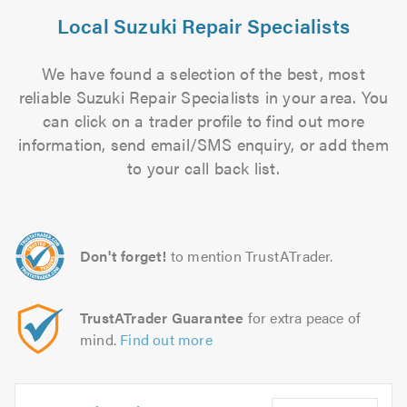
Local Suzuki Repair Specialists
We have found a selection of the best, most
reliable Suzuki Repair Specialists in your area. You
can click on a trader profile to find out more
information, send email/SMS enquiry, or add them
to your call back list.
Don't forget!
to mention TrustATrader.
TrustATrader Guarantee
for extra peace of
mind.
Find out more