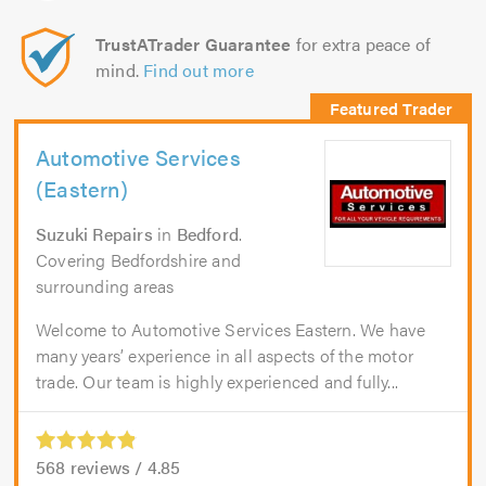
TrustATrader Guarantee
for extra peace of
mind.
Find out more
Automotive Services
(Eastern)
Suzuki Repairs
in
Bedford
.
Covering Bedfordshire and
surrounding areas
Welcome to Automotive Services Eastern. We have
many years’ experience in all aspects of the motor
trade. Our team is highly experienced and fully...
568
reviews /
4.85