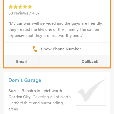
63
reviews /
4.87
My car was well serviced and the guys are friendly,
they treated me like one of their family, the can be
expensive but they are trustworthy and...
Email
Callback
Dom's Garage
Suzuki Repairs
in
Letchworth
Garden City
. Covering All of North
Hertfordshire and surrounding
areas.