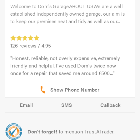
Welcome to Dom's GarageABOUT USWe are a well
established independently owned garage. our aim is
to keep our premises neat and tidy as well as our...
126
reviews /
4.95
Honest, reliable, not overly expensive, extremely
friendly and helpful. I've used Dom's twice now -
once for a repair that saved me around £500...
Email
SMS
Callback
Don't forget!
to mention TrustATrader.