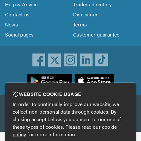
Help & Advice
Traders directory
Contact us
Disclaimer
News
Terms
Social pages
Customer guarantee
ownload
he
rustATrader
WEBSITE COOKIE USAGE
pp
In order to continually improve our website, we
Other services
rom
collect non-personal data through cookies. By
he
clicking accept below, you consent to our use of
TrustAGarage
TrustATrader Insurance
pp
these types of cookies. Please read our
cookie
tore
policy
for more information.