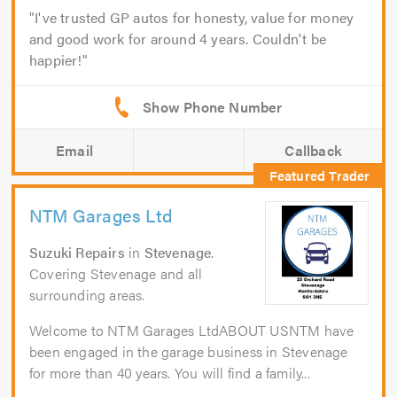
I've trusted GP autos for honesty, value for money
and good work for around 4 years. Couldn't be
happier!
Email
Callback
NTM Garages Ltd
Suzuki Repairs
in
Stevenage
.
Covering Stevenage and all
surrounding areas.
Welcome to NTM Garages LtdABOUT USNTM have
been engaged in the garage business in Stevenage
for more than 40 years. You will find a family...