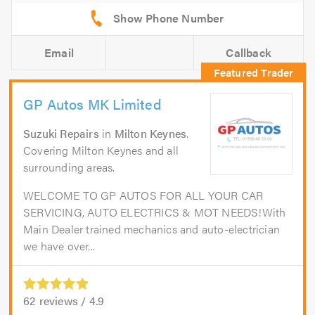
Email
Callback
GP Autos MK Limited
Suzuki Repairs
in
Milton Keynes
.
Covering Milton Keynes and all
surrounding areas.
WELCOME TO GP AUTOS FOR ALL YOUR CAR
SERVICING, AUTO ELECTRICS & MOT NEEDS!With
Main Dealer trained mechanics and auto-electrician
we have over...
62
reviews /
4.9