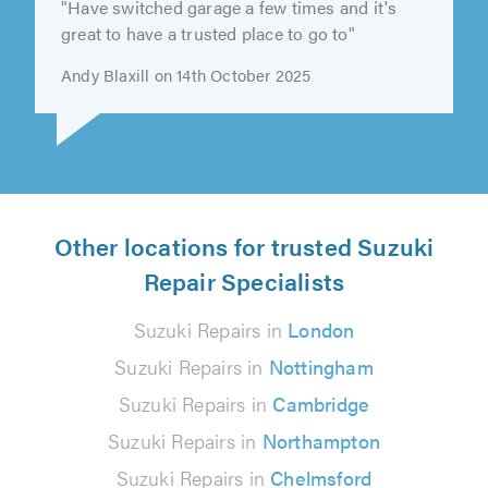
"Have switched garage a few times and it's
great to have a trusted place to go to"
Andy Blaxill on 14th October 2025
Other locations for trusted Suzuki
Repair Specialists
Suzuki Repairs in
London
Suzuki Repairs in
Nottingham
Suzuki Repairs in
Cambridge
Suzuki Repairs in
Northampton
Suzuki Repairs in
Chelmsford