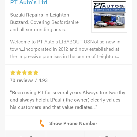
PT Auto's Ltd
Suzuki Repairs
in
Leighton
Buzzard
. Covering Bedfordshire
and all surrounding areas.
Welcome to PT Auto's LtdABOUT USNot so new in
town...Incorporated in 2012 and now established at
the impressive premises in the centre of Leighton...
70
reviews /
4.93
Been using PT for several years.Always trustworthy
and always helpful.Paul ( the owner) clearly values
his customers and that value radiates...