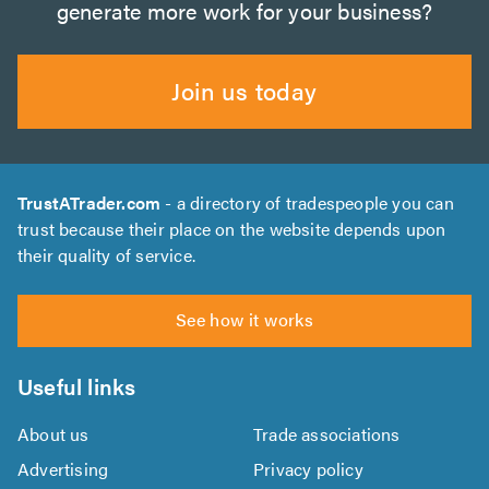
generate more work for your business?
Join us today
TrustATrader.com
- a directory of tradespeople you can
trust because their place on the website depends upon
their quality of service.
See how it works
Useful links
About us
Trade associations
Advertising
Privacy policy