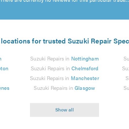
locations for trusted Suzuki Repair Spec
n
Suzuki Repairs in
Nottingham
Su
ton
Suzuki Repairs in
Chelmsford
Su
Suzuki Repairs in
Manchester
S
ynes
Suzuki Repairs in
Glasgow
Su