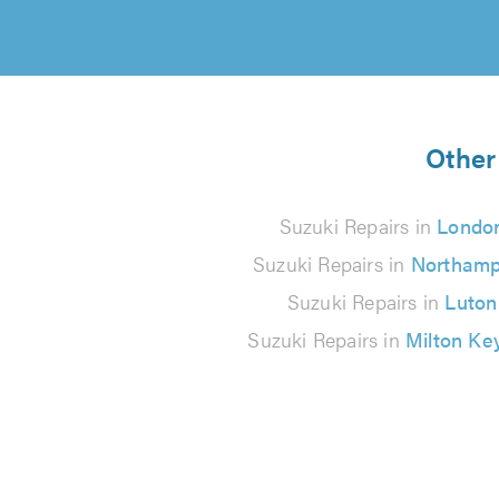
Other 
Suzuki Repairs in
Londo
Suzuki Repairs in
Northamp
Suzuki Repairs in
Luton
Suzuki Repairs in
Milton Ke