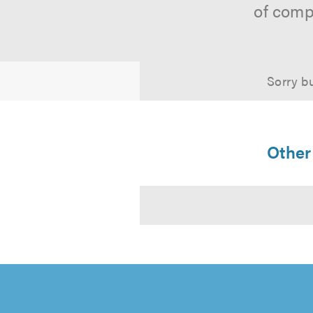
of comp
Sorry bu
Other