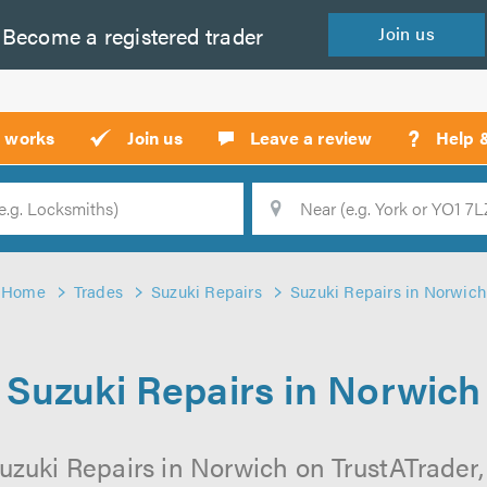
Become a
registered
trader
Join
us
?
t works
Join us
Leave a review
Help 
Location
Searc
Home
Trades
Suzuki Repairs
Suzuki Repairs in Norwich
Suzuki Repairs in Norwich
uzuki Repairs in Norwich on TrustATrader, 