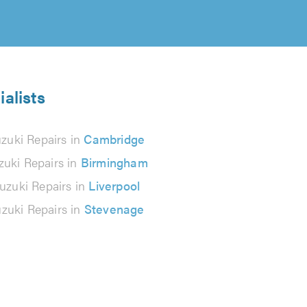
ialists
zuki Repairs in
Cambridge
zuki Repairs in
Birmingham
uzuki Repairs in
Liverpool
zuki Repairs in
Stevenage