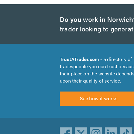
Do you work in Norwich
trader looking to genera
TrustATrader.com
- a directory of
tradespeople you can trust becau
their place on the website depend
upon their quality of service.
See how it works