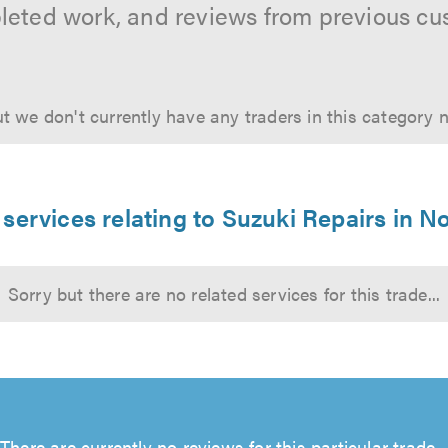
leted work, and reviews from previous cu
t we don't currently have any traders in this category 
 services relating to Suzuki Repairs in N
Sorry but there are no related services for this trade...
There are currently no reviews for this particular trade...