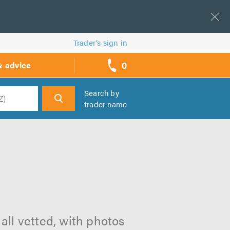
Trader’s sign in
0
& advice
call
backs
Search by
trader name
h
all vetted, with photos