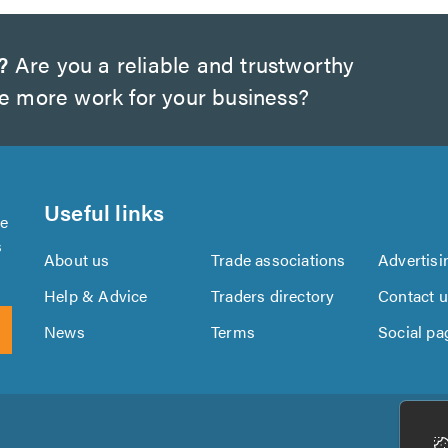
?
Are you a reliable and trustworthy
te more work for your business?
Useful links
se
s
About us
Trade associations
Advertisi
Help & Advice
Traders directory
Contact 
News
Terms
Social pa
Download
Download