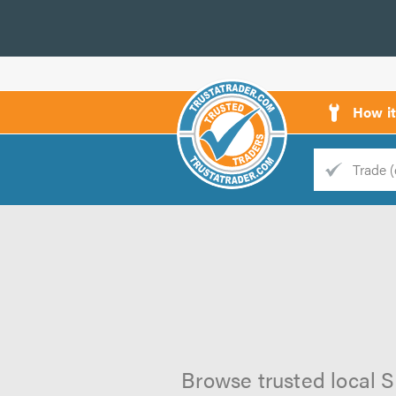
How i
Trade
Trader
d
s
Browse trusted local S