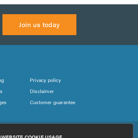
Join us today
ng
Privacy policy
us
Disclaimer
ges
Customer guarantee
WEBSITE COOKIE USAGE