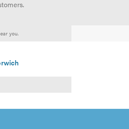
stomers.
near you.
orwich