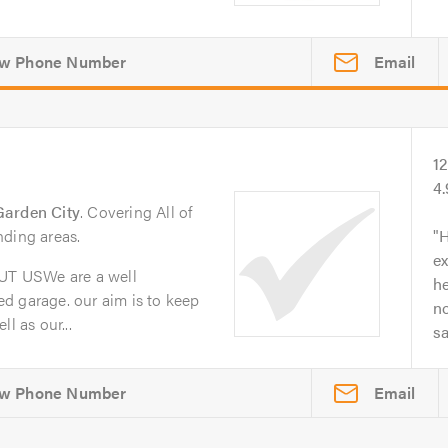
Email
1
4
Garden City
. Covering All of
nding areas.
H
ex
T USWe are a well
he
d garage. our aim is to keep
no
l as our...
s
Email