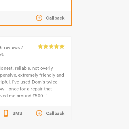
Callback
26
reviews /
.95
onest, reliable, not overly
pensive, extremely friendly and
lpful. I've used Dom's twice
w - once for a repair that
aved me around £500...
SMS
Callback