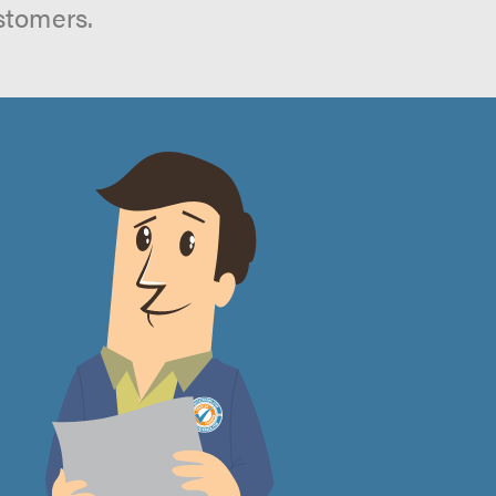
stomers.