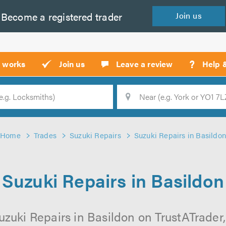
Become a
registered
trader
Join
us
?
t works
Join us
Leave a review
Help 
Location
Searc
Home
Trades
Suzuki Repairs
Suzuki Repairs in Basildo
Suzuki Repairs in Basildon
uzuki Repairs in Basildon on TrustATrader, 