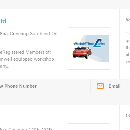
Ltd
5
 Sea
. Covering Southend On
i
qu
t
reRegistered Members of:
ef
r well equipped workshop
re
ny...
Email
1
Sea
. Covering CO15, CO13
I