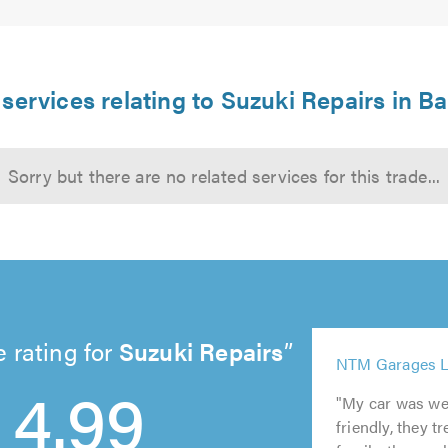
services relating to Suzuki Repairs in B
Sorry but there are no related services for this trade...
 rating for
Suzuki Repairs
5
5
NTM Garages L
5
5
4.99
out
out
out
out
of
of
"My car was wel
of
of
5.0
5.0
friendly, they t