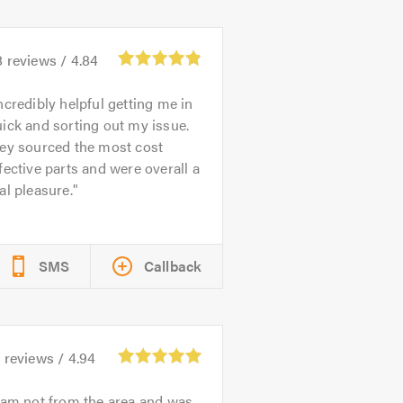
8
reviews /
4.84
ncredibly helpful getting me in
ick and sorting out my issue.
hey sourced the most cost
fective parts and were overall a
al pleasure.
SMS
Callback
3
reviews /
4.94
 am not from the area and was