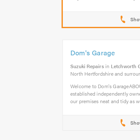
Dom's Garage
Suzuki Repairs
in
Letchworth 
North Hertfordshire and surrou
Welcome to Dom's GarageABOU
established independently owne
our premises neat and tidy as wel