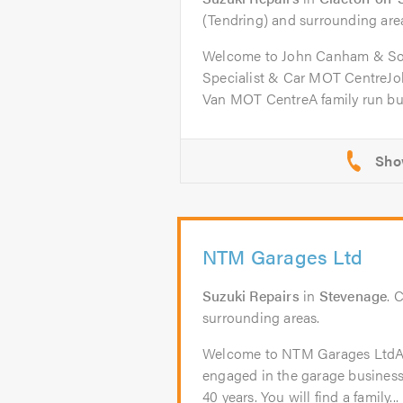
(Tendring) and surrounding are
Welcome to John Canham & So
Specialist & Car MOT CentreJ
Van MOT CentreA family run bus
NTM Garages Ltd
Suzuki Repairs
in
Stevenage
. 
surrounding areas.
Welcome to NTM Garages Lt
engaged in the garage business
40 years. You will find a family...