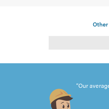
Other 
Our average