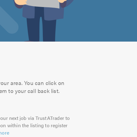
your area. You can click on
m to your call back list.
our next job via TrustATrader to
on within the listing to register
more