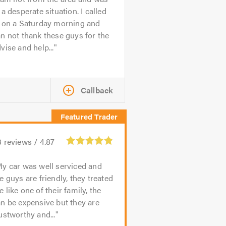
 a desperate situation. I called
n on a Saturday morning and
n not thank these guys for the
vise and help...
Callback
3
reviews /
4.87
y car was well serviced and
e guys are friendly, they treated
 like one of their family, the
n be expensive but they are
ustworthy and...