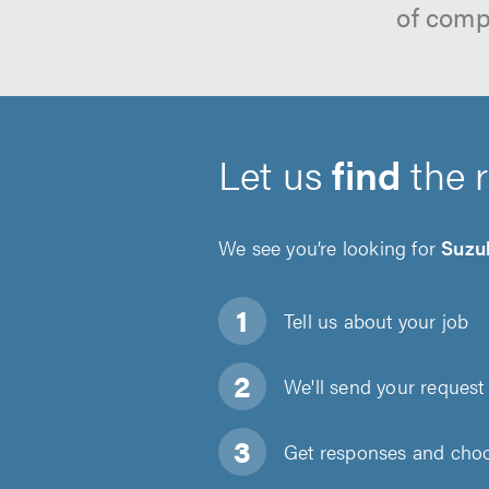
of comp
Let us
find
the 
We see you’re looking for
Suzu
Tell us about
your job
We'll send your request 
Get responses and choos