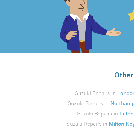
4.99
out
of
5
from
Other 
150
Suzuki Repairs in
Londo
reviews
Suzuki Repairs in
Northamp
Suzuki Repairs in
Luton
Suzuki Repairs in
Milton Ke