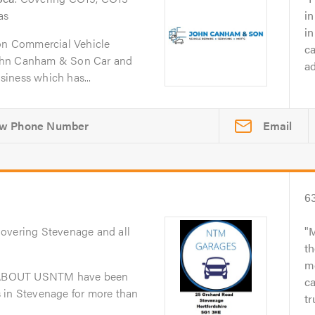
as
in
i
n Commercial Vehicle
ca
ohn Canham & Son Car and
ad
iness which has...
Email
6
Covering Stevenage and all
M
th
me
dABOUT USNTM have been
ca
 in Stevenage for more than
tr