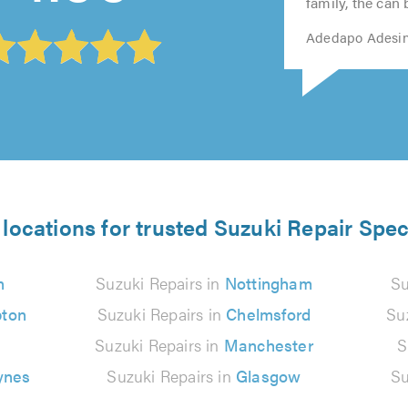
5.0
5.0
family, the can 
Adedapo Adesin
locations for trusted Suzuki Repair Spec
n
Suzuki Repairs in
Nottingham
Su
ton
Suzuki Repairs in
Chelmsford
Su
Suzuki Repairs in
Manchester
S
ynes
Suzuki Repairs in
Glasgow
Su