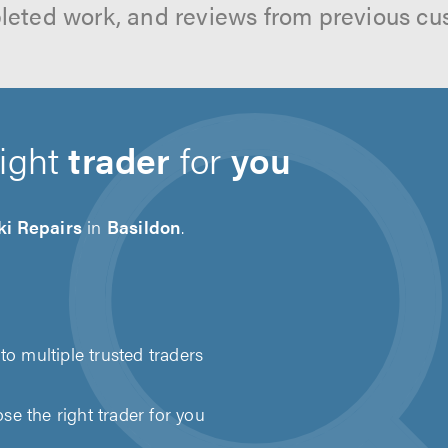
leted work, and reviews from previous cu
right
trader
for
you
ki Repairs
in
Basildon
.
to multiple trusted traders
e the right trader for you