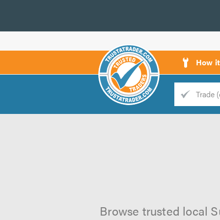
How i
Trade
Trader
d
s
Browse trusted local S