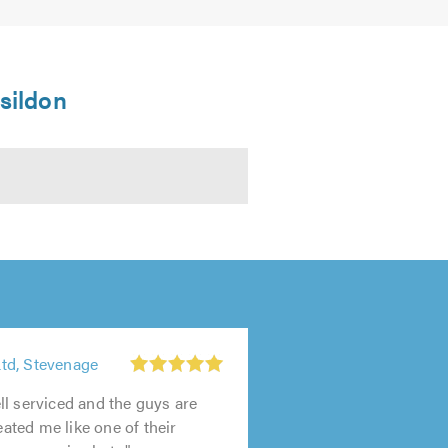
asildon
td, Stevenage
1
out
l serviced and the guys are
of
reated me like one of their