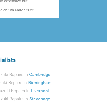
5.0
be expensive but..."
a on 11th March 2025
ialists
zuki Repairs in
Cambridge
zuki Repairs in
Birmingham
uzuki Repairs in
Liverpool
zuki Repairs in
Stevenage