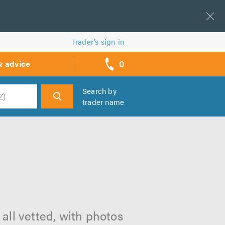
Trader’s sign in
0
& advice
call
backs
Search by
trader name
h
n
all vetted, with photos