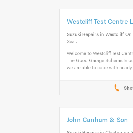
Westcliff Test Centre 
Suzuki Repairs
in
Westcliff On
Sea .
Welcome to Westcliff Test Cent
The Good Garage Scheme.In ou
we are able to cope with nearly a
John Canham & Son
Suzuki Repairs
in
Clacton-on-