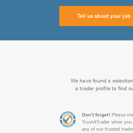
Tell us about your job
We have found a selection 
a trader profile to find
Don't forget!
Please me
TrustATrader when you 
any of our trusted trade