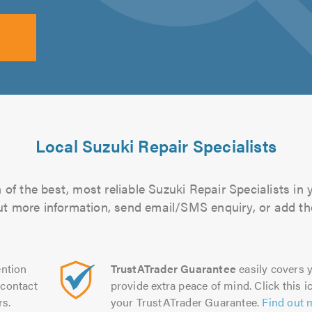
Local Suzuki Repair Specialists
of the best, most reliable Suzuki Repair Specialists in 
 out more information, send email/SMS enquiry, or add the
ntion
TrustATrader Guarantee
easily covers y
contact
provide extra peace of mind. Click this ic
rs.
your TrustATrader Guarantee.
Find out 