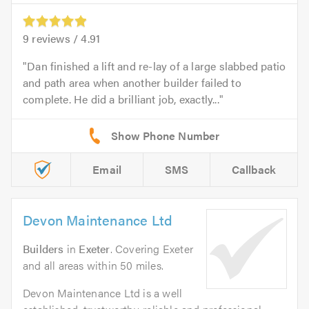
9
reviews /
4.91
Dan finished a lift and re-lay of a large slabbed patio
and path area when another builder failed to
complete. He did a brilliant job, exactly...
Email
SMS
Callback
Devon Maintenance Ltd
Builders
in
Exeter
. Covering Exeter
and all areas within 50 miles.
Devon Maintenance Ltd is a well