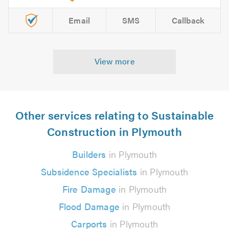
Email
SMS
Callback
View more
Other services relating to Sustainable
Construction in Plymouth
Builders
in Plymouth
Subsidence Specialists
in Plymouth
Fire Damage
in Plymouth
Flood Damage
in Plymouth
Carports
in Plymouth