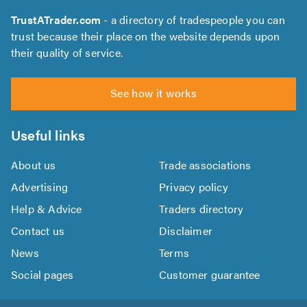
TrustATrader.com
- a directory of tradespeople you can
trust because their place on the website depends upon
their quality of service.
See how it works
Useful links
About us
Trade associations
Advertising
Privacy policy
Help & Advice
Traders directory
Contact us
Disclaimer
News
Terms
Social pages
Customer guarantee