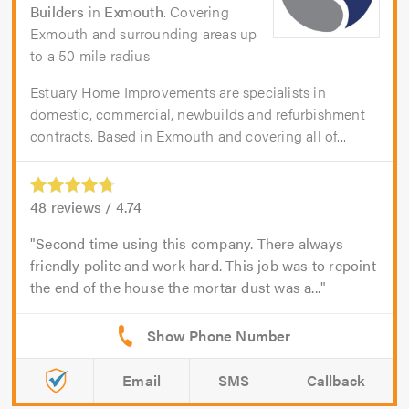
Builders
in
Exmouth
. Covering
Exmouth and surrounding areas up
to a 50 mile radius
Estuary Home Improvements are specialists in
domestic, commercial, newbuilds and refurbishment
contracts. Based in Exmouth and covering all of...
48
reviews /
4.74
Second time using this company. There always
friendly polite and work hard. This job was to repoint
the end of the house the mortar dust was a...
Email
SMS
Callback