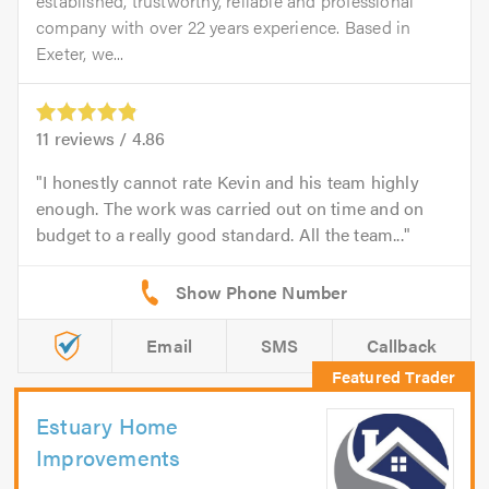
established, trustworthy, reliable and professional
company with over 22 years experience. Based in
Exeter, we...
11
reviews /
4.86
I honestly cannot rate Kevin and his team highly
enough. The work was carried out on time and on
budget to a really good standard. All the team...
Email
SMS
Callback
Estuary Home
Improvements