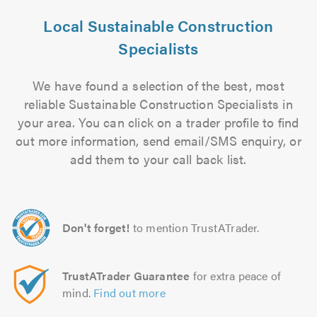
Local Sustainable Construction
Specialists
We have found a selection of the best, most
reliable Sustainable Construction Specialists in
your area. You can click on a trader profile to find
out more information, send email/SMS enquiry, or
add them to your call back list.
Don't forget!
to mention TrustATrader.
TrustATrader Guarantee
for extra peace of
mind.
Find out more