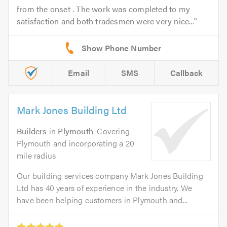
from the onset . The work was completed to my
satisfaction and both tradesmen were very nice...
Email
SMS
Callback
Mark Jones Building Ltd
Builders
in
Plymouth
. Covering
Plymouth and incorporating a 20
mile radius
Our building services company Mark Jones Building
Ltd has 40 years of experience in the industry. We
have been helping customers in Plymouth and...