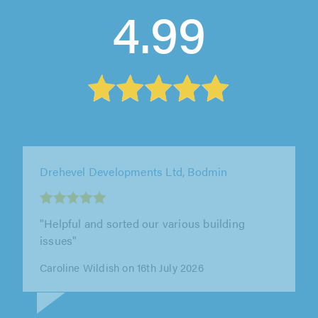
4.99
Drehevel Developments Ltd, Bodmin
"Mike repaired a wall for us a few years back.
He was easy to deal with, kept us informed at
every step, and finished the..."
Gareth Bailey on 14th July 2026