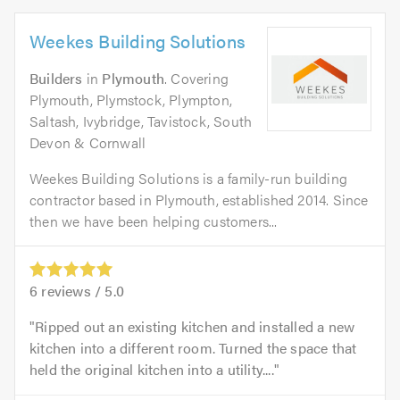
Weekes Building Solutions
Builders
in
Plymouth
. Covering
Plymouth, Plymstock, Plympton,
Saltash, Ivybridge, Tavistock, South
Devon & Cornwall
Weekes Building Solutions is a family-run building
contractor based in Plymouth, established 2014. Since
then we have been helping customers...
6
reviews /
5.0
Ripped out an existing kitchen and installed a new
kitchen into a different room. Turned the space that
held the original kitchen into a utility....