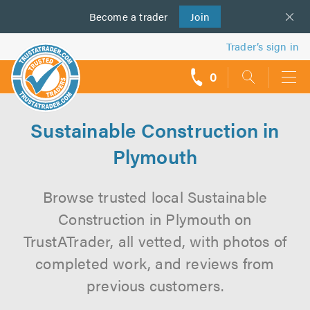
Become a
us
trader
Join
Trader’s sign in
0
call
backs
Sustainable Construction in
Plymouth
Browse trusted local Sustainable
Construction in Plymouth on
TrustATrader, all vetted, with photos of
completed work, and reviews from
previous customers.