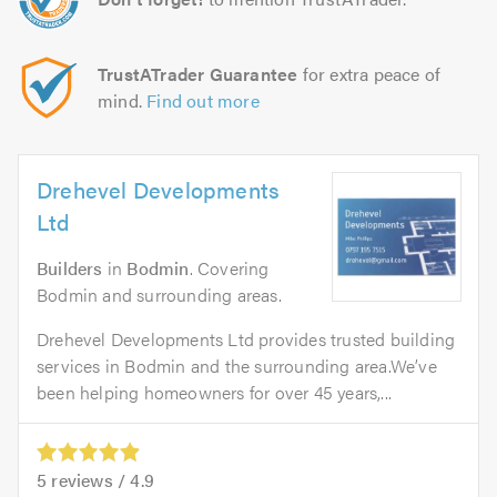
TrustATrader Guarantee
for extra peace of
mind.
Find out more
Drehevel Developments
Ltd
Builders
in
Bodmin
. Covering
Bodmin and surrounding areas.
Drehevel Developments Ltd provides trusted building
services in Bodmin and the surrounding area.We’ve
been helping homeowners for over 45 years,...
5
reviews /
4.9