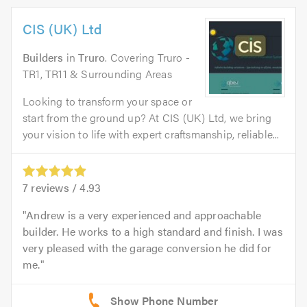
CIS (UK) Ltd
Builders
in
Truro
. Covering Truro -
TR1, TR11 & Surrounding Areas
Looking to transform your space or
start from the ground up? At CIS (UK) Ltd, we bring
your vision to life with expert craftsmanship, reliable...
7
reviews /
4.93
Andrew is a very experienced and approachable
builder. He works to a high standard and finish. I was
very pleased with the garage conversion he did for
me.