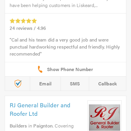
have been helping customers in Liskeard,...
24
reviews /
4.96
Cal and his team did a very good job and were
punctual hardworking respectful and friendly. Highly
recommended
Email
SMS
Callback
RJ General Builder and
Roofer Ltd
Builders
in
Paignton
. Covering