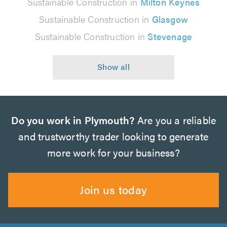
Sustainable Construction in
Milton Keynes
Sustainable Construction in
Glasgow
Sustainable Construction in
Stevenage
Do you work in Plymouth?
Are you a reliable
and trustworthy trader looking to generate
more work for your business?
Join us today