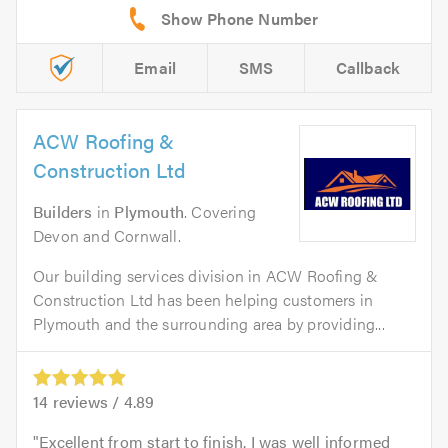
Email
SMS
Callback
ACW Roofing &
Construction Ltd
Builders
in
Plymouth
. Covering
Devon and Cornwall.
Our building services division in ACW Roofing &
Construction Ltd has been helping customers in
Plymouth and the surrounding area by providing...
14
reviews /
4.89
Excellent from start to finish. I was well informed