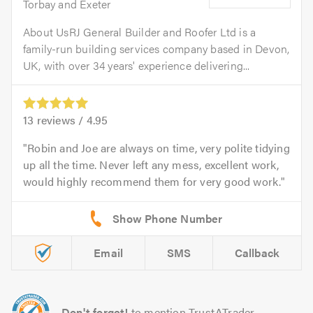
Torbay and Exeter
About UsRJ General Builder and Roofer Ltd is a
family-run building services company based in Devon,
UK, with over 34 years' experience delivering...
13
reviews /
4.95
Robin and Joe are always on time, very polite tidying
up all the time. Never left any mess, excellent work,
would highly recommend them for very good work.
Email
SMS
Callback
Don't forget!
to mention TrustATrader.