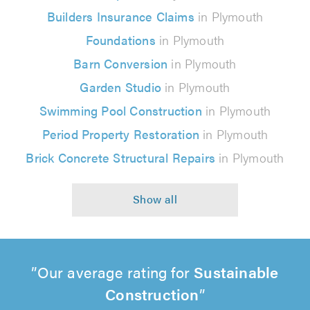
Builders Insurance Claims
in Plymouth
Foundations
in Plymouth
Barn Conversion
in Plymouth
Garden Studio
in Plymouth
Swimming Pool Construction
in Plymouth
Period Property Restoration
in Plymouth
Brick Concrete Structural Repairs
in Plymouth
Our average rating for
Sustainable
Construction