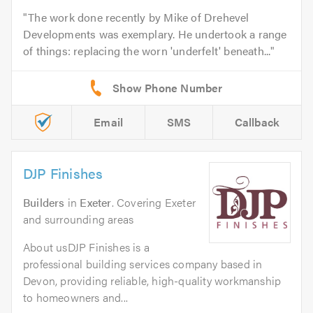
The work done recently by Mike of Drehevel
Developments was exemplary. He undertook a range
of things: replacing the worn 'underfelt' beneath...
Email
SMS
Callback
DJP Finishes
Builders
in
Exeter
. Covering Exeter
and surrounding areas
About usDJP Finishes is a
professional building services company based in
Devon, providing reliable, high-quality workmanship
to homeowners and...