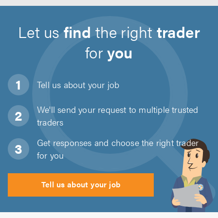
Let us
find
the right
trader
for
you
Tell us about
your job
We'll send your request to multiple trusted
traders
Get responses and choose the right trader
for you
Tell us about your job