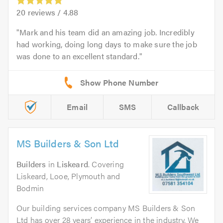
20
reviews /
4.88
Mark and his team did an amazing job. Incredibly
had working, doing long days to make sure the job
was done to an excellent standard.
Email
SMS
Callback
MS Builders & Son Ltd
Builders
in
Liskeard
. Covering
Liskeard, Looe, Plymouth and
Bodmin
Our building services company MS Builders & Son
Ltd has over 28 years’ experience in the industry. We