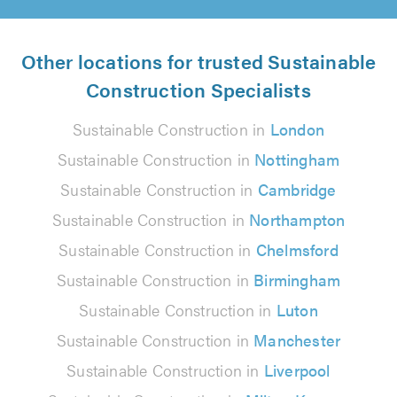
Other locations for trusted Sustainable
Construction Specialists
Sustainable Construction in
London
Sustainable Construction in
Nottingham
Sustainable Construction in
Cambridge
Sustainable Construction in
Northampton
Sustainable Construction in
Chelmsford
Sustainable Construction in
Birmingham
Sustainable Construction in
Luton
Sustainable Construction in
Manchester
Sustainable Construction in
Liverpool