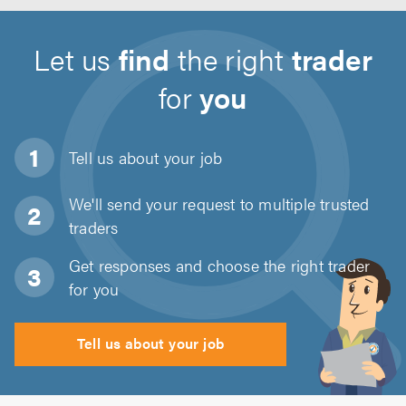
Let us
find
the right
trader
for
you
Tell us about
your job
We'll send your request to multiple trusted
traders
Get responses and choose the right trader
for you
Tell us about your job