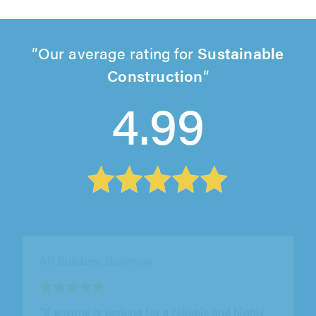
Our average rating for
Sustainable
Construction
4.99
CESV Ltd, London
"I needed a concrete base for a new garden
room to be installed on it. Chris was easy to