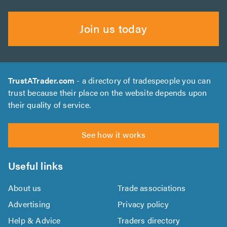
Join us today
TrustATrader.com
- a directory of tradespeople you can
trust because their place on the website depends upon
their quality of service.
See how it works
Useful links
About us
Trade associations
Advertising
Privacy policy
Help & Advice
Traders directory