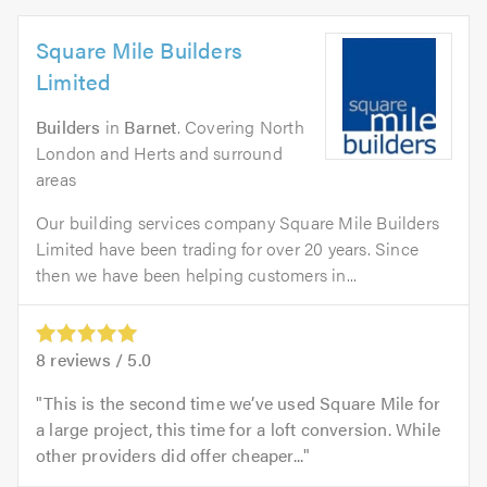
Square Mile Builders
Limited
Builders
in
Barnet
. Covering North
London and Herts and surround
areas
Our building services company Square Mile Builders
Limited have been trading for over 20 years. Since
then we have been helping customers in...
8
reviews /
5.0
This is the second time we’ve used Square Mile for
a large project, this time for a loft conversion. While
other providers did offer cheaper...