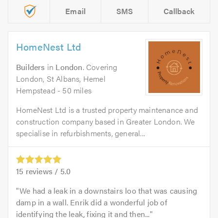
Email
SMS
Callback
HomeNest Ltd
Builders
in
London
. Covering
London, St Albans, Hemel
Hempstead - 50 miles
HomeNest Ltd is a trusted property maintenance and
construction company based in Greater London. We
specialise in refurbishments, general...
15
reviews /
5.0
We had a leak in a downstairs loo that was causing
damp in a wall. Enrik did a wonderful job of
identifying the leak, fixing it and then...