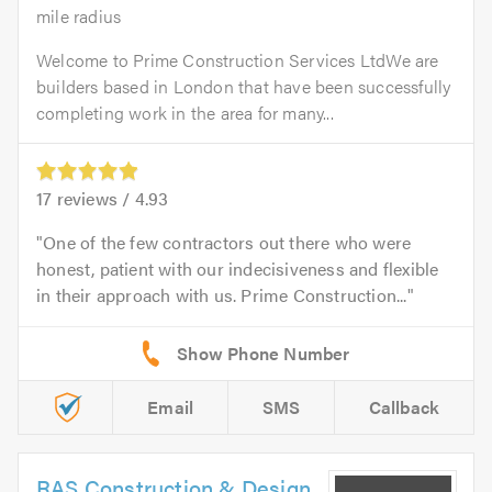
mile radius
Welcome to Prime Construction Services LtdWe are
builders based in London that have been successfully
completing work in the area for many...
17
reviews /
4.93
One of the few contractors out there who were
honest, patient with our indecisiveness and flexible
in their approach with us. Prime Construction...
Email
SMS
Callback
RAS Construction & Design