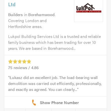
Ltd
Builders
in
Borehamwood
.
Covering London and
Hertfordshire areas.
Lukpol Building Services Ltd is a trusted and reliable
family business which has been trading for over 10
years. We are based in Borehamwood...
75
reviews /
4.86
Łukasz did an excellent job. The load-bearing wall
demolition was carried out efficiently, professionally,
and exactly as agreed. You can clearly...