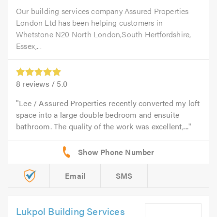
Our building services company Assured Properties
London Ltd has been helping customers in
Whetstone N20 North London,South Hertfordshire,
Essex,...
8
reviews /
5.0
Lee / Assured Properties recently converted my loft
space into a large double bedroom and ensuite
bathroom. The quality of the work was excellent,...
Email
SMS
Lukpol Building Services