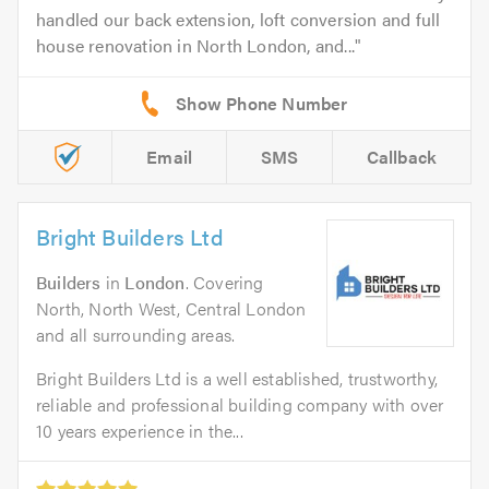
handled our back extension, loft conversion and full
house renovation in North London, and...
Email
SMS
Callback
Bright Builders Ltd
Builders
in
London
. Covering
North, North West, Central London
and all surrounding areas.
Bright Builders Ltd is a well established, trustworthy,
reliable and professional building company with over
10 years experience in the...