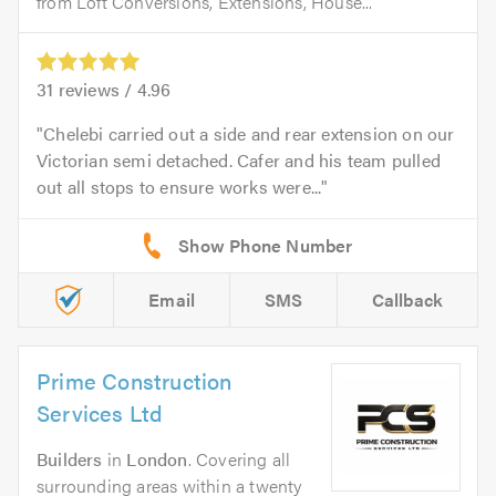
from Loft Conversions, Extensions, House...
31
reviews /
4.96
Chelebi carried out a side and rear extension on our
Victorian semi detached. Cafer and his team pulled
out all stops to ensure works were...
Email
SMS
Callback
Prime Construction
Services Ltd
Builders
in
London
. Covering all
surrounding areas within a twenty