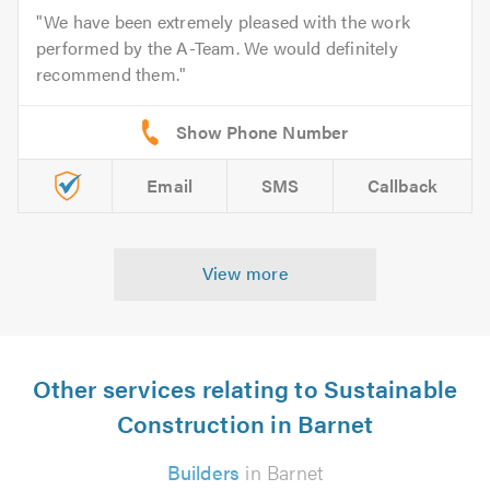
We have been extremely pleased with the work
performed by the A-Team. We would definitely
recommend them.
Email
SMS
Callback
View more
Other services relating to Sustainable
Construction in Barnet
Builders
in Barnet