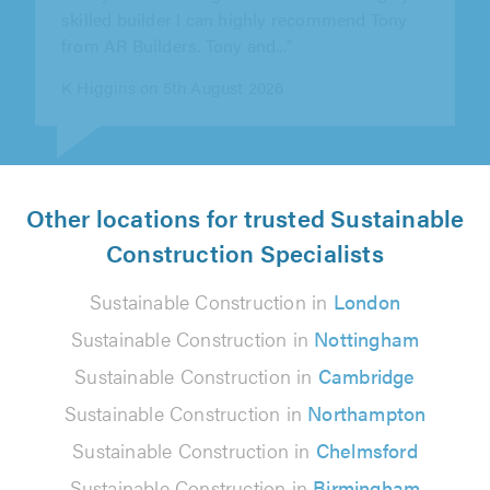
talk to, gave good advice and..."
Senol Mustafa on 8th August 2026
Other locations for trusted Sustainable
Construction Specialists
Sustainable Construction in
London
Sustainable Construction in
Nottingham
Sustainable Construction in
Cambridge
Sustainable Construction in
Northampton
Sustainable Construction in
Chelmsford
Sustainable Construction in
Birmingham