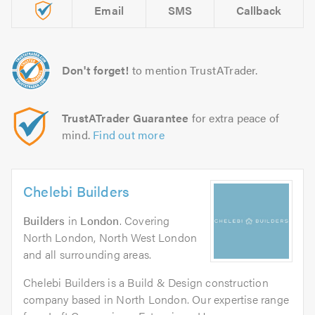
Email
SMS
Callback
Don't forget!
to mention TrustATrader.
TrustATrader Guarantee
for extra peace of
mind.
Find out more
Chelebi Builders
Builders
in
London
. Covering
North London, North West London
and all surrounding areas.
Chelebi Builders is a Build & Design construction
company based in North London. Our expertise range