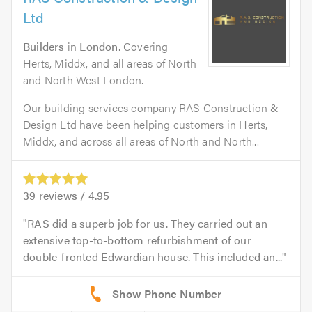
Ltd
Builders
in
London
. Covering
Herts, Middx, and all areas of North
and North West London.
Our building services company RAS Construction &
Design Ltd have been helping customers in Herts,
Middx, and across all areas of North and North...
39
reviews /
4.95
RAS did a superb job for us. They carried out an
extensive top-to-bottom refurbishment of our
double-fronted Edwardian house. This included an...