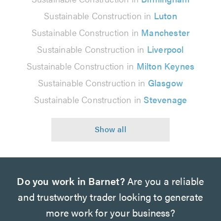
Sustainable Construction in
Luton
Sustainable Construction in
Manchester
Sustainable Construction in
Liverpool
Sustainable Construction in
Milton Keynes
Sustainable Construction in
Glasgow
Sustainable Construction in
Stevenage
Do you work in Barnet?
Are you a reliable
and trustworthy trader looking to generate
more work for your business?