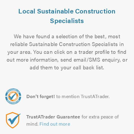
Local Sustainable Construction
Specialists
We have found a selection of the best, most
reliable Sustainable Construction Specialists in
your area. You can click on a trader profile to find
out more information, send email/SMS enquiry, or
add them to your call back list.
Don't forget!
to mention TrustATrader.
TrustATrader Guarantee
for extra peace of
mind.
Find out more