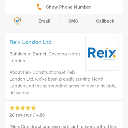
Email
SMS
Callback
Reix London Ltd
Builders
in
Barnet
. Covering North
London
About Reix ConstructionsAt Reix
London Ltd, we’ve been proudly serving North
London and the surrounding areas for over a decade,
delivering...
28
reviews /
4.86
Reix Constructions were brilliant to work with. They