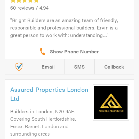
60
reviews /
4.94
Bright Builders are an amazing team of friendly,
responsible and professional builders. Ervin is a
great person to work with; understanding,...
Email
SMS
Callback
Assured Properties London
Ltd
Builders
in
London
, N20 9AE.
Covering South Hertfordshire,
Essex, Barnet, London and
surrounding areas