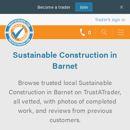
Become a
us
trader
Join
Trader’s sign in
0
call
backs
Sustainable Construction in
Barnet
Browse trusted local Sustainable
Construction in Barnet on TrustATrader,
all vetted, with photos of completed
work, and reviews from previous
customers.