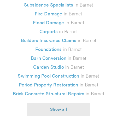
Subsidence Specialists
in Barnet
Fire Damage
in Barnet
Flood Damage
in Barnet
Carports
in Barnet
Builders Insurance Claims
in Barnet
Foundations
in Barnet
Barn Conversion
in Barnet
Garden Studio
in Barnet
Swimming Pool Construction
in Barnet
Period Property Restoration
in Barnet
Brick Concrete Structural Repairs
in Barnet