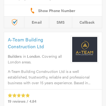
Email
SMS
Callback
A-Team Building
Construction Ltd
Builders
in
London
. Covering all
London areas.
A-Team Building Construction Ltd is a well
established, trustworthy, reliable and professional
business with over 15 years experience. Based in...
19
reviews /
4.84