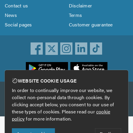
Contact us
Disclaimer
News
Terms
Social pages
Customer guarantee
ownload
he
rustATrader
WEBSITE COOKIE USAGE
pp
In order to continually improve our website, we
Other services
rom
collect non-personal data through cookies. By
he
clicking accept below, you consent to our use of
TrustAGarage
TrustATrader Insurance
pp
these types of cookies. Please read our
cookie
tore
policy
for more information.
Copyright © 2005-2026 TrustATrader.com