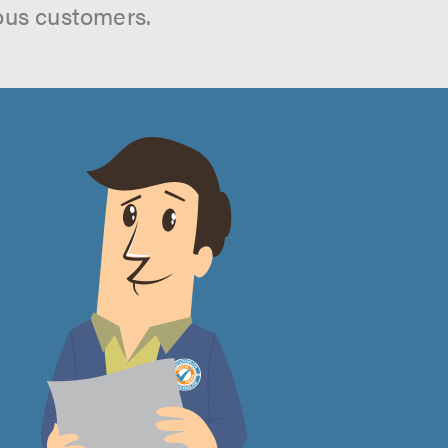
ous customers.