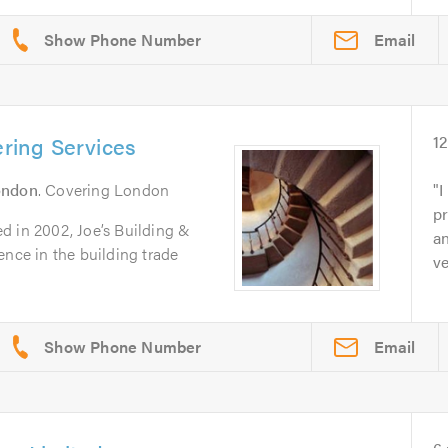
Email
ering Services
1
ondon
. Covering London
I
pr
d in 2002, Joe’s Building &
an
ence in the building trade
ve
Email