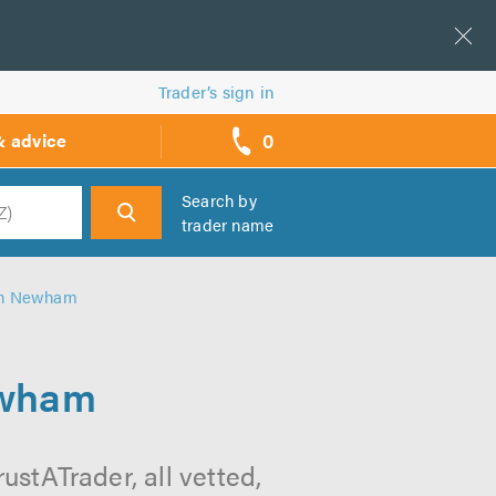
Trader’s sign in
0
& advice
call
backs
Search by
trader name
h
 in Newham
ewham
stATrader, all vetted,