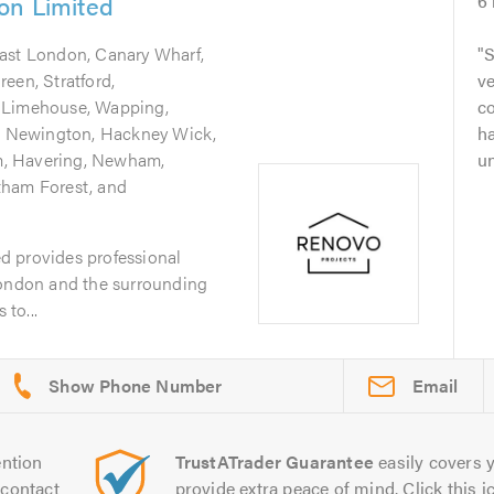
on Limited
6
East London, Canary Wharf,
S
een, Stratford,
v
 Limehouse, Wapping,
c
ke Newington, Hackney Wick,
ha
, Havering, Newham,
un
tham Forest, and
d provides professional
London and the surrounding
to...
Email
ntion
TrustATrader Guarantee
easily covers y
contact
provide extra peace of mind. Click this ic