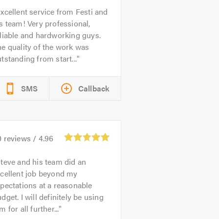
xcellent service from Festi and
s team! Very professional,
liable and hardworking guys.
e quality of the work was
tstanding from start...
SMS
Callback
0
reviews /
4.96
teve and his team did an
xcellent job beyond my
pectations at a reasonable
dget. I will definitely be using
m for all further...