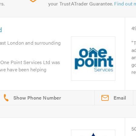
rs.
your TrustATrader Guarantee.
Find out 
d
4
East London and surrounding
T
ad
an
 One Point Services Ltd was
go
n we have been helping
r
Email
r
5