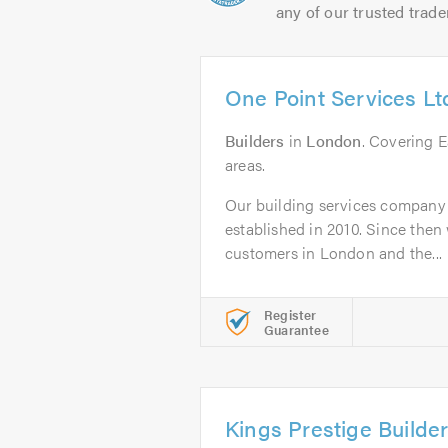
any of our trusted trade
One Point Services Lt
Builders
in
London
. Covering 
areas.
Our building services company
established in 2010. Since the
customers in London and the...
Register
Guarantee
Kings Prestige Builde