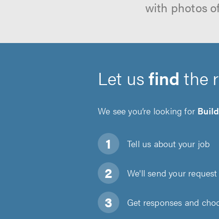
with photos o
Let us
find
the 
We see you’re looking for
Buil
Tell us about
your job
We'll send your request 
Get responses and choos