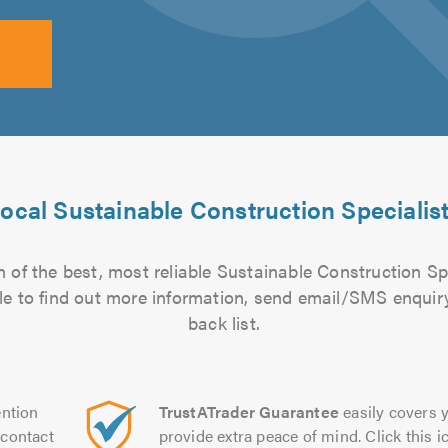
ocal Sustainable Construction Specialis
 of the best, most reliable Sustainable Construction Spe
file to find out more information, send email/SMS enquiry
back list.
ntion
TrustATrader Guarantee
easily covers y
contact
provide extra peace of mind. Click this ic