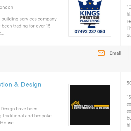
London
E
hi
a building services company
re
 been trading for over 15
Th
..
ou
Email
tion & Design
5
S
e
 Design have been
ex
ng traditional and bespoke
bu
 House...
hi