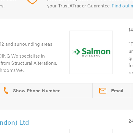
rs.
your TrustATrader Guarantee.
Find out 
1
E12 and surrounding areas
T
un
G We specialise in
q
from Structural Alterations,
fo
hrooms.We...
re
Email
ndon) Ltd
2