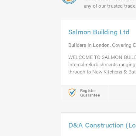
any of our trusted trade
Salmon Building Ltd
Builders
in
London
. Covering 
WELCOME TO SALMON BUILDIN
internal refurbishments ranging 
through to New Kitchens & Bat
Register
Guarantee
D&A Construction (Lo