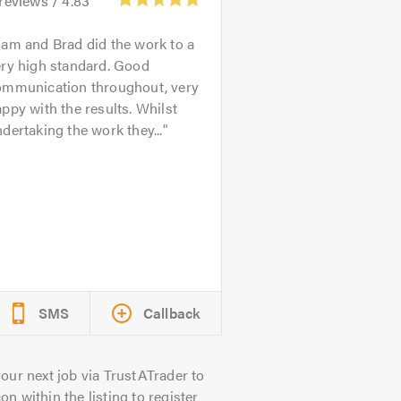
reviews /
4.83
am and Brad did the work to a
ery high standard. Good
ommunication throughout, very
ppy with the results. Whilst
dertaking the work they...
SMS
Callback
our next job via TrustATrader to
on within the listing to register