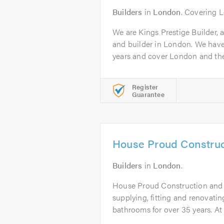
Builders
in
London
. Covering 
We are Kings Prestige Builder, 
and builder in London. We have
years and cover London and the.
Register
Guarantee
House Proud Construc
Builders
in
London
.
House Proud Construction and
supplying, fitting and renovati
bathrooms for over 35 years. At