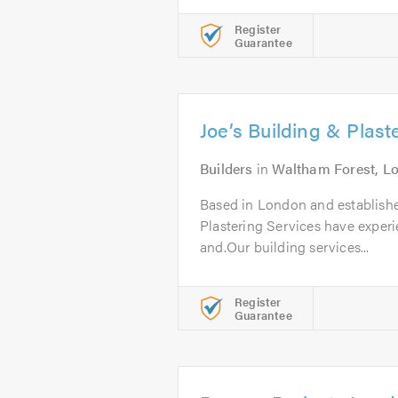
Register
Guarantee
Joe’s Building & Plast
Builders
in
Waltham Forest, L
Based in London and establishe
Plastering Services have experi
and.Our building services...
Register
Guarantee