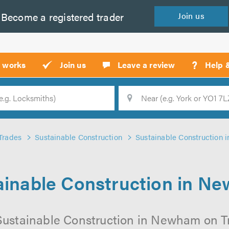
Become a
registered
trader
Join
us
?
t works
Join us
Leave a review
Help 
Location
Searc
Trades
Sustainable Construction
Sustainable Construction
ainable Construction in N
Sustainable Construction in Newham on Tru