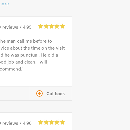
more
9
reviews /
4.95
he man call me before to
vice about the time on the visit
d he was punctual. He did a
od job and clean. I will
ecommend.
Callback
0
reviews /
4.96