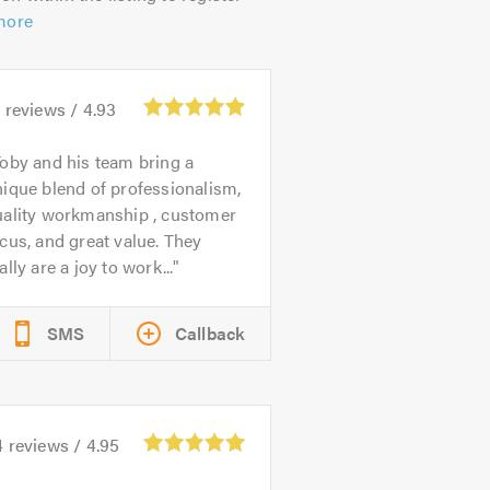
more
4
reviews /
4.93
oby and his team bring a
ique blend of professionalism,
uality workmanship , customer
cus, and great value. They
ally are a joy to work...
SMS
Callback
4
reviews /
4.95