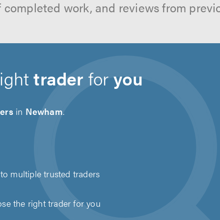
f completed work, and reviews from previ
right
trader
for
you
ders
in
Newham
.
to multiple trusted traders
e the right trader for you