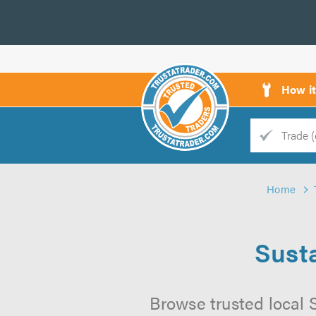
How i
Trade
Trader
Home
d
s
Sust
Browse trusted local 