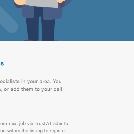
ts
cialists in your area. You
, or add them to your call
our next job via TrustATrader to
on within the listing to register