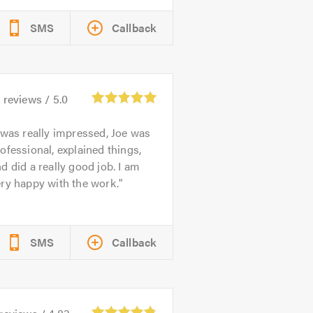
SMS
Callback
2
reviews /
5.0
 was really impressed, Joe was
ofessional, explained things,
d did a really good job. I am
ry happy with the work.
SMS
Callback