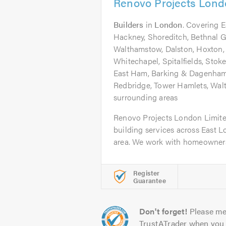
Renovo Projects Lond
Builders
in
London
. Covering 
Hackney, Shoreditch, Bethnal Gr
Walthamstow, Dalston, Hoxton,
Whitechapel, Spitalfields, Sto
East Ham, Barking & Dagenham
Redbridge, Tower Hamlets, Wal
surrounding areas
Renovo Projects London Limite
building services across East 
area. We work with homeowners 
Register
Guarantee
Don't forget!
Please me
TrustATrader when you 