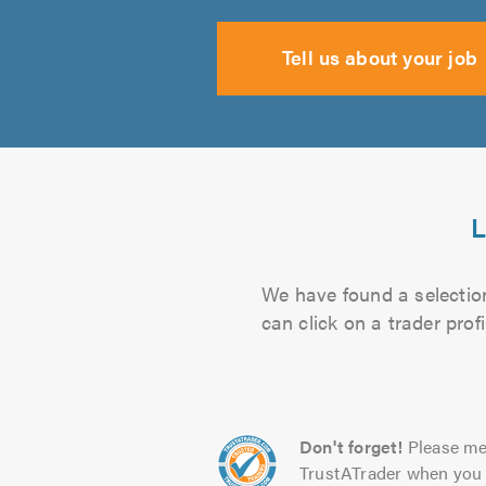
Tell us about your job
L
We have found a selection
can click on a trader pro
Don't forget!
Please me
TrustATrader when you 