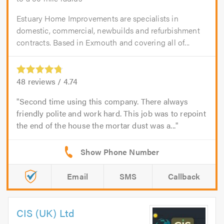
Estuary Home Improvements are specialists in
domestic, commercial, newbuilds and refurbishment
contracts. Based in Exmouth and covering all of...
48
reviews /
4.74
Second time using this company. There always
friendly polite and work hard. This job was to repoint
the end of the house the mortar dust was a...
Email
SMS
Callback
CIS (UK) Ltd