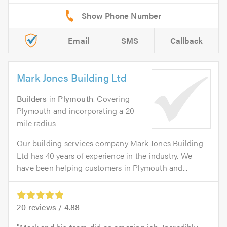
Email
SMS
Callback
Mark Jones Building Ltd
Builders
in
Plymouth
. Covering
Plymouth and incorporating a 20
mile radius
Our building services company Mark Jones Building
Ltd has 40 years of experience in the industry. We
have been helping customers in Plymouth and...
20
reviews /
4.88