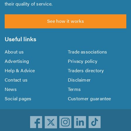
their quality of service.
See how it works
Useful links
About us
Trade associations
Advertising
Privacy policy
Help & Advice
Traders directory
Contact us
Disclaimer
News
Terms
Social pages
Customer guarantee