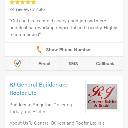
24
reviews /
4.96
Cal and his team did a very good job and were
punctual hardworking respectful and friendly. Highly
recommended
Email
SMS
Callback
RJ General Builder and
Roofer Ltd
Builders
in
Paignton
. Covering
Torbay and Exeter
About UsRJ General Builder and Roofer Ltd is a