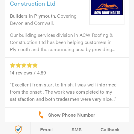
Construction Ltd
Builders
in
Plymouth
. Covering
Devon and Cornwall.
Our building services division in ACW Roofing &
Construction Ltd has been helping customers in
Plymouth and the surrounding area by providing...
14
reviews /
4.89
Excellent from start to finish. I was well informed
from the onset . The work was completed to my
satisfaction and both tradesmen were very nice...
Email
SMS
Callback