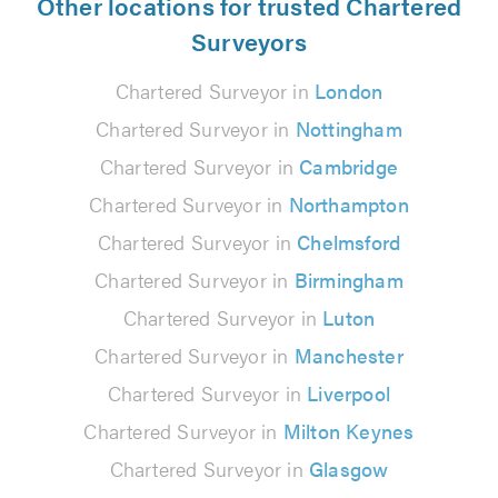
Other locations for trusted Chartered
Surveyors
Chartered Surveyor in
London
Chartered Surveyor in
Nottingham
Chartered Surveyor in
Cambridge
Chartered Surveyor in
Northampton
Chartered Surveyor in
Chelmsford
Chartered Surveyor in
Birmingham
Chartered Surveyor in
Luton
Chartered Surveyor in
Manchester
Chartered Surveyor in
Liverpool
Chartered Surveyor in
Milton Keynes
Chartered Surveyor in
Glasgow