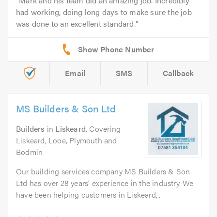
Mark and his team did an amazing job. Incredibly
had working, doing long days to make sure the job
was done to an excellent standard.
Email
SMS
Callback
MS Builders & Son Ltd
Builders
in
Liskeard
. Covering
Liskeard, Looe, Plymouth and
Bodmin
Our building services company MS Builders & Son
Ltd has over 28 years’ experience in the industry. We
have been helping customers in Liskeard,...