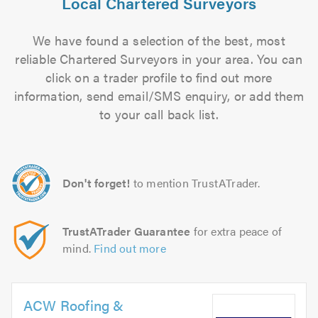
Local Chartered Surveyors
We have found a selection of the best, most
reliable Chartered Surveyors in your area. You can
click on a trader profile to find out more
information, send email/SMS enquiry, or add them
to your call back list.
Don't forget!
to mention TrustATrader.
TrustATrader Guarantee
for extra peace of
mind.
Find out more
ACW Roofing &