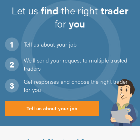
Let us
find
the right
trader
for
you
Tell us about
your job
We'll send your request to multiple trusted
traders
Get responses and choose the right trader
for you
Tell us about your job