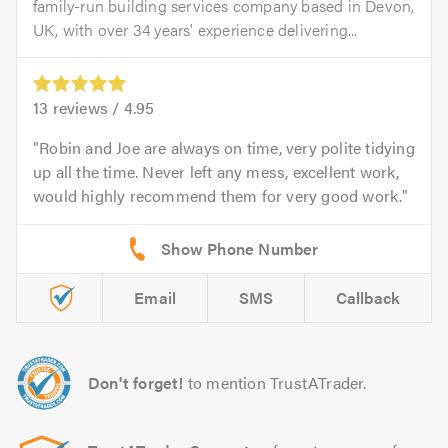
family-run building services company based in Devon,
UK, with over 34 years' experience delivering...
13
reviews /
4.95
Robin and Joe are always on time, very polite tidying
up all the time. Never left any mess, excellent work,
would highly recommend them for very good work.
Email
SMS
Callback
Don't forget!
to mention TrustATrader.