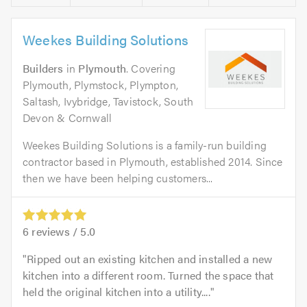
Weekes Building Solutions
Builders
in
Plymouth
. Covering
Plymouth, Plymstock, Plympton,
Saltash, Ivybridge, Tavistock, South
Devon & Cornwall
Weekes Building Solutions is a family-run building
contractor based in Plymouth, established 2014. Since
then we have been helping customers...
6
reviews /
5.0
Ripped out an existing kitchen and installed a new
kitchen into a different room. Turned the space that
held the original kitchen into a utility....