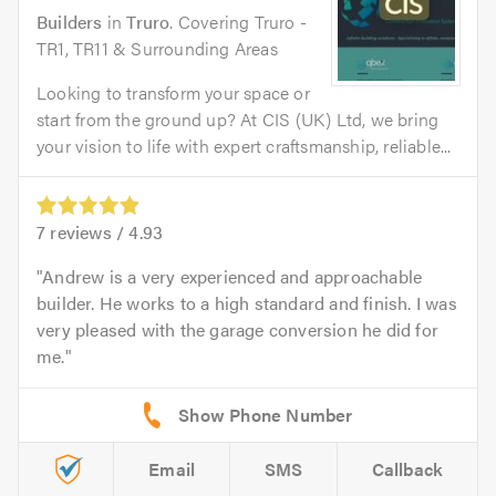
Builders
in
Truro
. Covering Truro -
TR1, TR11 & Surrounding Areas
Looking to transform your space or
start from the ground up? At CIS (UK) Ltd, we bring
your vision to life with expert craftsmanship, reliable...
7
reviews /
4.93
Andrew is a very experienced and approachable
builder. He works to a high standard and finish. I was
very pleased with the garage conversion he did for
me.
Email
SMS
Callback