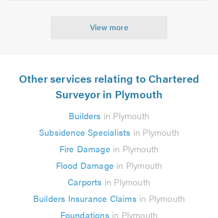
View more
Other services relating to Chartered
Surveyor in Plymouth
Builders
in Plymouth
Subsidence Specialists
in Plymouth
Fire Damage
in Plymouth
Flood Damage
in Plymouth
Carports
in Plymouth
Builders Insurance Claims
in Plymouth
Foundations
in Plymouth