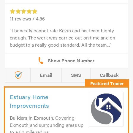
11
reviews /
4.86
I honestly cannot rate Kevin and his team highly
enough. The work was carried out on time and on
budget to a really good standard. All the team...
Email
SMS
Callback
Estuary Home
Improvements
Builders
in
Exmouth
. Covering
Exmouth and surrounding areas up
to a 50 mile radius