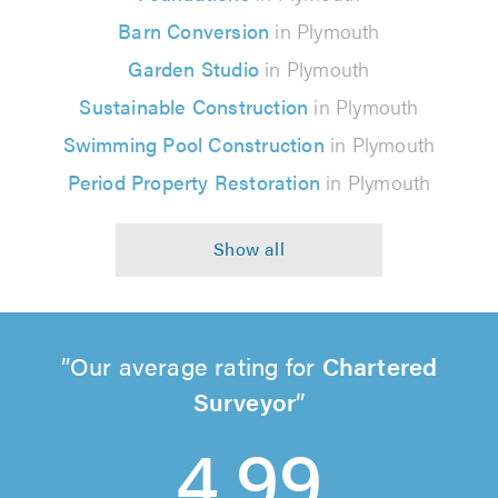
Barn Conversion
in Plymouth
Garden Studio
in Plymouth
Sustainable Construction
in Plymouth
Swimming Pool Construction
in Plymouth
Period Property Restoration
in Plymouth
Our average rating for
Chartered
Surveyor
4.99