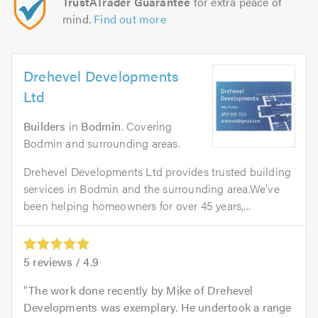
TrustATrader Guarantee
for extra peace of
mind.
Find out more
Drehevel Developments
Ltd
Builders
in
Bodmin
. Covering
Bodmin and surrounding areas.
Drehevel Developments Ltd provides trusted building
services in Bodmin and the surrounding area.We’ve
been helping homeowners for over 45 years,...
5
reviews /
4.9
The work done recently by Mike of Drehevel
Developments was exemplary. He undertook a range