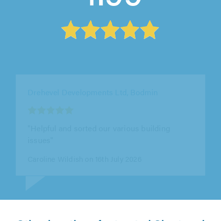
Drehevel Developments Ltd, Bodmin
"Mike repaired a wall for us a few years back.
He was easy to deal with, kept us informed at
every step, and finished the..."
Gareth Bailey on 14th July 2026