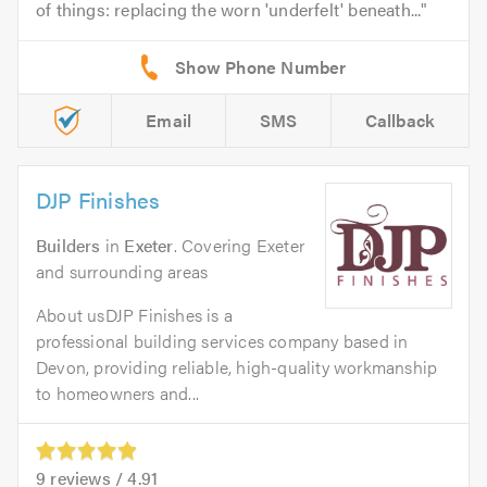
of things: replacing the worn 'underfelt' beneath...
Email
SMS
Callback
DJP Finishes
Builders
in
Exeter
. Covering Exeter
and surrounding areas
About usDJP Finishes is a
professional building services company based in
Devon, providing reliable, high-quality workmanship
to homeowners and...
9
reviews /
4.91