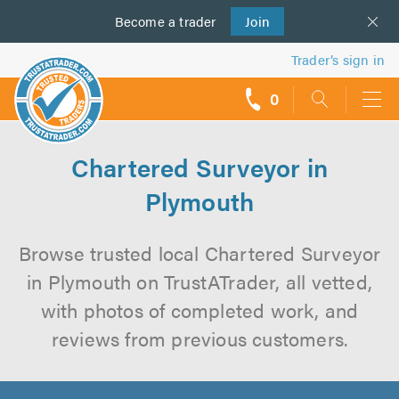
Become a
us
trader
Join
Trader’s sign in
0
call
backs
Chartered Surveyor in
Plymouth
Browse trusted local Chartered Surveyor
in Plymouth on TrustATrader, all vetted,
with photos of completed work, and
reviews from previous customers.