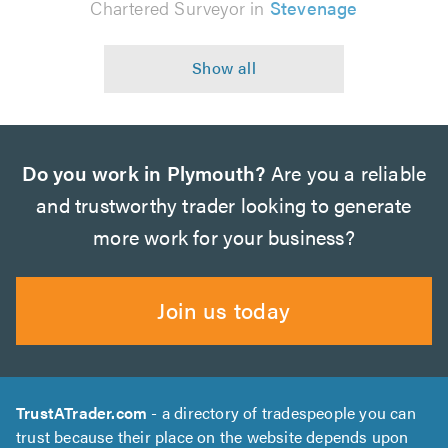
Chartered Surveyor in
Stevenage
Do you work in Plymouth?
Are you a reliable
and trustworthy trader looking to generate
more work for your business?
Join us today
TrustATrader.com
- a directory of tradespeople you can
trust because their place on the website depends upon