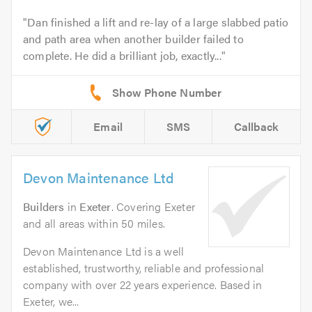
Dan finished a lift and re-lay of a large slabbed patio
and path area when another builder failed to
complete. He did a brilliant job, exactly...
Email
SMS
Callback
Devon Maintenance Ltd
Builders
in
Exeter
. Covering Exeter
and all areas within 50 miles.
Devon Maintenance Ltd is a well
established, trustworthy, reliable and professional
company with over 22 years experience. Based in
Exeter, we...