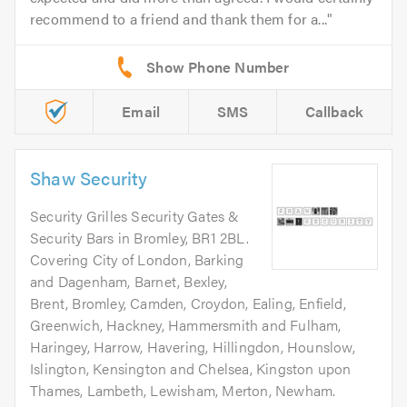
recommend to a friend and thank them for a...
Email
SMS
Callback
Shaw Security
Security Grilles Security Gates &
Security Bars in Bromley, BR1 2BL.
Covering City of London, Barking
and Dagenham, Barnet, Bexley,
Brent, Bromley, Camden, Croydon, Ealing, Enfield,
Greenwich, Hackney, Hammersmith and Fulham,
Haringey, Harrow, Havering, Hillingdon, Hounslow,
Islington, Kensington and Chelsea, Kingston upon
Thames, Lambeth, Lewisham, Merton, Newham.