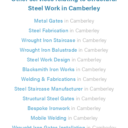
Steel Work in Camberley
Metal Gates
in Camberley
Steel Fabrication
in Camberley
Wrought Iron Staircase
in Camberley
Wrought Iron Balustrade
in Camberley
Steel Work Design
in Camberley
Blacksmith Iron Works
in Camberley
Welding & Fabrications
in Camberley
Steel Staircase Manufacturer
in Camberley
Structural Steel Gates
in Camberley
Bespoke Ironwork
in Camberley
Mobile Welding
in Camberley
Wrought Iron Gates Installation
in Camberley