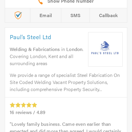
Email
SMS
Callback
Paul’s Steel Ltd
Welding & Fabrications
in
London
.
Covering London, Kent and all
surrounding areas
We provide a range of specialist Steel Fabrication On
Site Coded Welding Vacant Property Solutions,
including comprehensive Property Security...
16
reviews /
4.89
Lovely family business. Came even earlier than
expected and did more than agreed. I would certainly