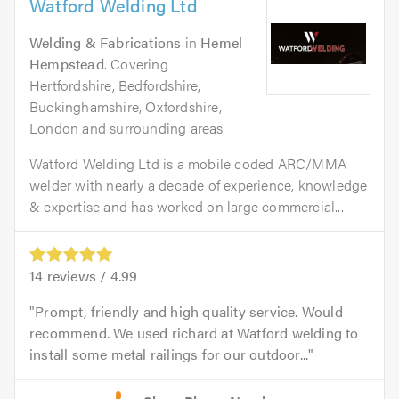
Watford Welding Ltd
Welding & Fabrications
in
Hemel
Hempstead
. Covering
Hertfordshire, Bedfordshire,
Buckinghamshire, Oxfordshire,
London and surrounding areas
Watford Welding Ltd is a mobile coded ARC/MMA
welder with nearly a decade of experience, knowledge
& expertise and has worked on large commercial...
14
reviews /
4.99
Prompt, friendly and high quality service. Would
recommend. We used richard at Watford welding to
install some metal railings for our outdoor...