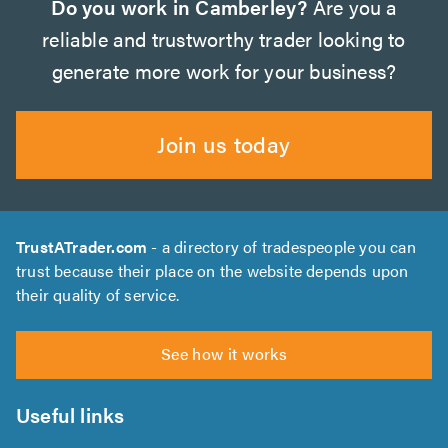
Do you work in Camberley?
Are you a
reliable and trustworthy trader looking to
generate more work for your business?
Join us today
TrustATrader.com
- a directory of tradespeople you can
trust because their place on the website depends upon
their quality of service.
See how it works
Useful links