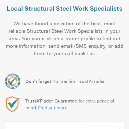
Local Structural Steel Work Specialists
We have found a selection of the best, most
reliable Structural Steel Work Specialists in your
area. You can click on a trader profile to find out
more information, send email/SMS enquiry, or add
them to your call back list.
Don't forget!
to mention TrustATrader.
TrustATrader Guarantee
for extra peace of
mind.
Find out more