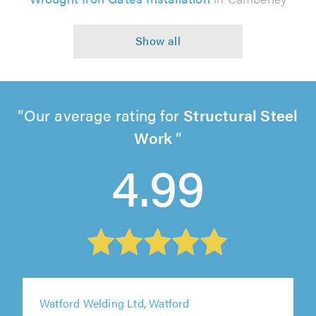
Our average rating for
Structural Steel
Work
4.99
Watford Welding Ltd, Watford