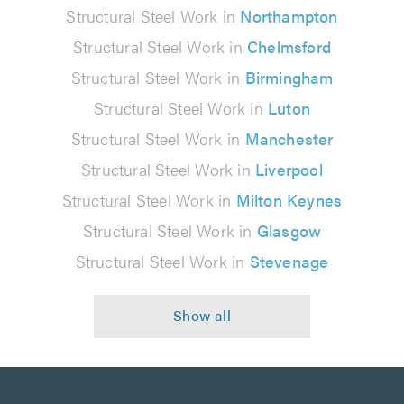
Structural Steel Work in
Northampton
Structural Steel Work in
Chelmsford
Structural Steel Work in
Birmingham
Structural Steel Work in
Luton
Structural Steel Work in
Manchester
Structural Steel Work in
Liverpool
Structural Steel Work in
Milton Keynes
Structural Steel Work in
Glasgow
Structural Steel Work in
Stevenage