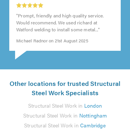
"Prompt, friendly and high quality service.
Would recommend. We used richard at
Watford welding to install some metal..."
Michael Radnor on 21st August 2025
Other locations for trusted Structural
Steel Work Specialists
Structural Steel Work in
London
Structural Steel Work in
Nottingham
Structural Steel Work in
Cambridge