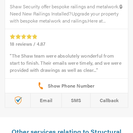
Shaw Security offer bespoke railings and metalwork.🔒
Need New Railings Installed?Upgrade your property
with bespoke metalwork and railings.Here at...
18
reviews /
4.87
The Shaw team were absolutely wonderful from
start to finish. Their emails were timely, and we were
provided with drawings as well as clear...
Email
SMS
Callback
Other services relating to Structural