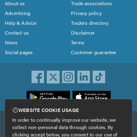
About us
Trade associations
Advertising
Privacy policy
Help & Advice
Traders directory
Contact us
Disclaimer
News
Terms
Social pages
Customer guarantee
ownload
he
rustATrader
WEBSITE COOKIE USAGE
pp
In order to continually improve our website, we
Other services
rom
collect non-personal data through cookies. By
he
clicking accept below, you consent to our use of
TrustAGarage
TrustATrader Insurance