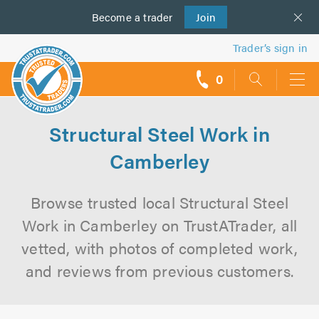
Become a
us
trader
Join
Trader’s sign in
0
call
backs
Structural Steel Work in
Camberley
Browse trusted local Structural Steel
Work in Camberley on TrustATrader, all
vetted, with photos of completed work,
and reviews from previous customers.