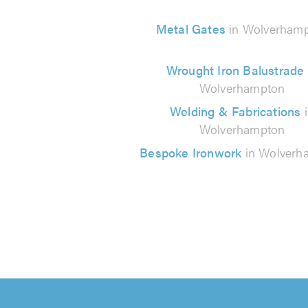
Metal Gates
in Wolverham
Wrought Iron Balustrade
Wolverhampton
Welding & Fabrications
Wolverhampton
Bespoke Ironwork
in Wolverh