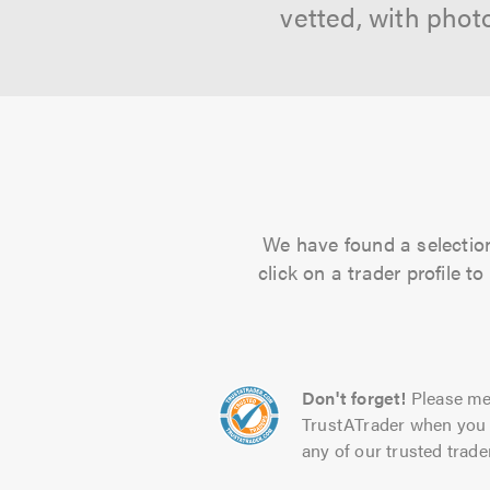
vetted, with phot
We have found a selection
click on a trader profile 
Don't forget!
Please me
TrustATrader when you 
any of our trusted trade