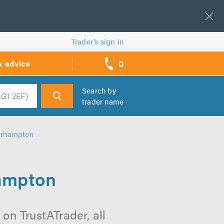
Trader’s sign in
0
& advice
call
backs
Search by
trader name
h
verhampton
hampton
on TrustATrader, all