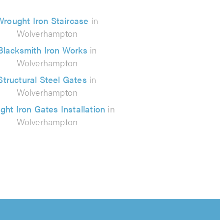
Wrought Iron Staircase
in
Wolverhampton
Blacksmith Iron Works
in
Wolverhampton
Structural Steel Gates
in
Wolverhampton
ht Iron Gates Installation
in
Wolverhampton