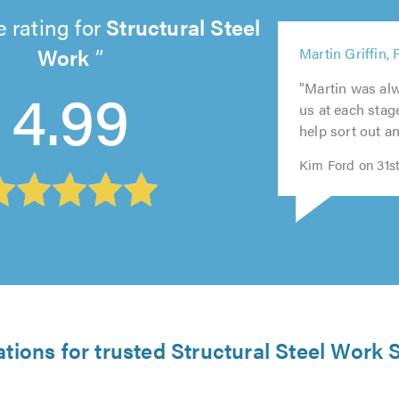
 rating for
Structural Steel
5
Work
Martin Griffin,
out
5
5
of
4.99
"Martin was alw
5
5
out
out
5.0
us at each stage
out
out
of
of
help sort out an
of
of
5.0
5.0
5.0
5.0
Kim Ford on 31s
ations for trusted Structural Steel Work S