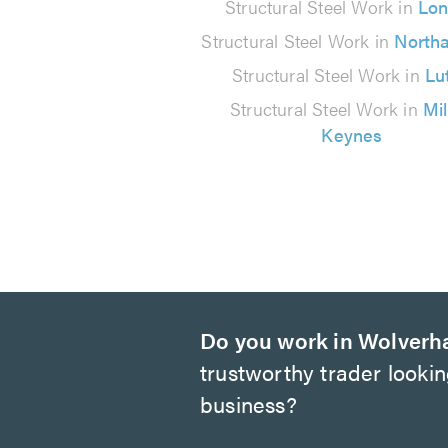
10
Structural Steel Work in
Lo
reviews
Structural Steel Work in
North
Structural Steel Work in
Lu
Structural Steel Work in
Mi
Keynes
Do you work in Wolver
trustworthy trader looki
business?