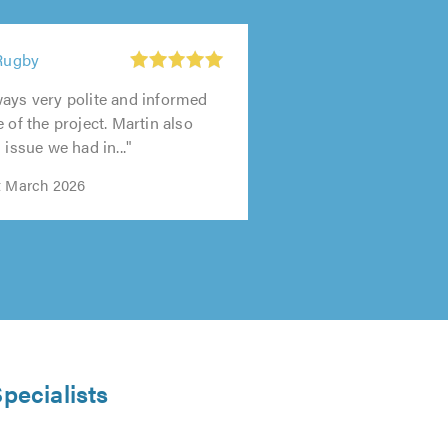
 Rugby
ays very polite and informed
 of the project. Martin also
 issue we had in..."
t March 2026
pecialists