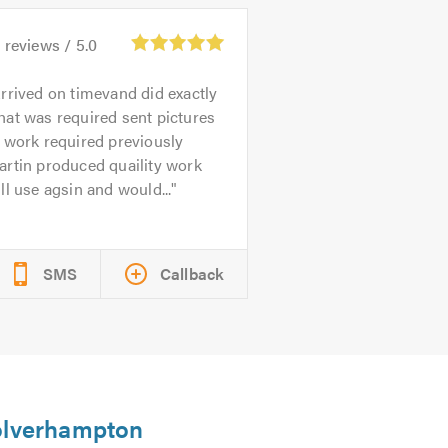
0
reviews /
5.0
rrived on timevand did exactly
at was required sent pictures
 work required previously
rtin produced quaility work
ll use agsin and would...
SMS
Callback
Wolverhampton