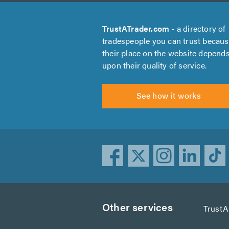
TrustATrader.com
- a directory of
tradespeople you can trust becau
their place on the website depend
upon their quality of service.
See how it works
Other services
Trust