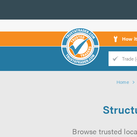
How i
Trade
Trader
Home
d
s
Struct
Browse trusted loca