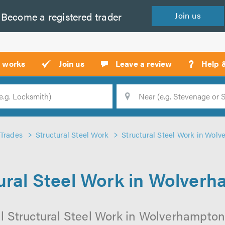
Become a
registered
trader
Join
us
?
t works
Join us
Leave a review
Help 
Location
Searc
Trades
Structural Steel Work
Structural Steel Work in Wol
ural Steel Work in Wolver
l Structural Steel Work in Wolverhampton 