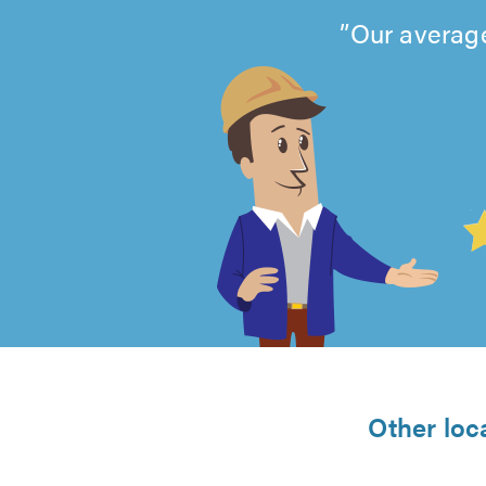
Our average
4.99
out
of
5
from
Other loc