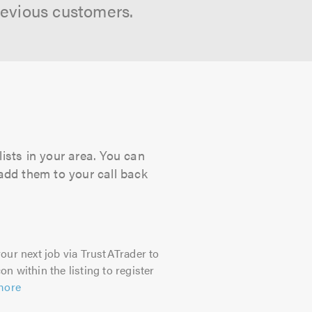
revious customers.
ists in your area. You can
 add them to your call back
our next job via TrustATrader to
on within the listing to register
more