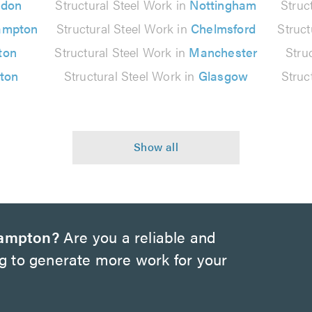
ndon
Structural Steel Work in
Nottingham
Struc
ampton
Structural Steel Work in
Chelmsford
Struct
ton
Structural Steel Work in
Manchester
Stru
lton
Structural Steel Work in
Glasgow
Struc
hampton?
Are you a reliable and
ng to generate more work for your