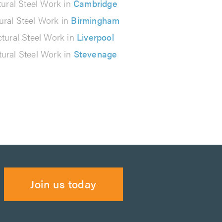
tural Steel Work in
Cambridge
ural Steel Work in
Birmingham
ctural Steel Work in
Liverpool
tural Steel Work in
Stevenage
Join us today