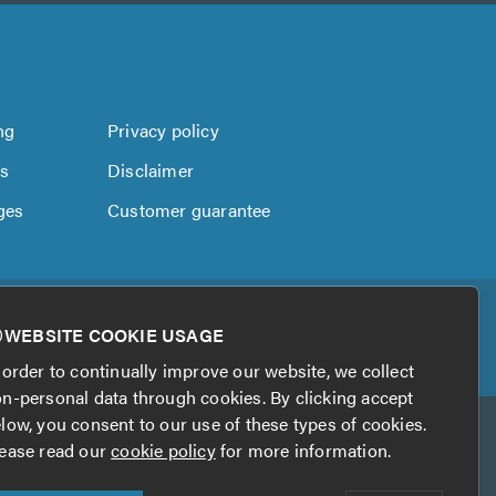
ng
Privacy policy
us
Disclaimer
ges
Customer guarantee
WEBSITE COOKIE USAGE
 order to continually improve our website, we collect
n-personal data through cookies. By clicking accept
low, you consent to our use of these types of cookies.
ease read our
cookie policy
for more information.