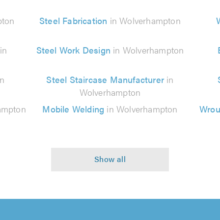
pton
Steel Fabrication
in Wolverhampton
in
Steel Work Design
in Wolverhampton
in
Steel Staircase Manufacturer
in
Wolverhampton
ampton
Mobile Welding
in Wolverhampton
Wroug