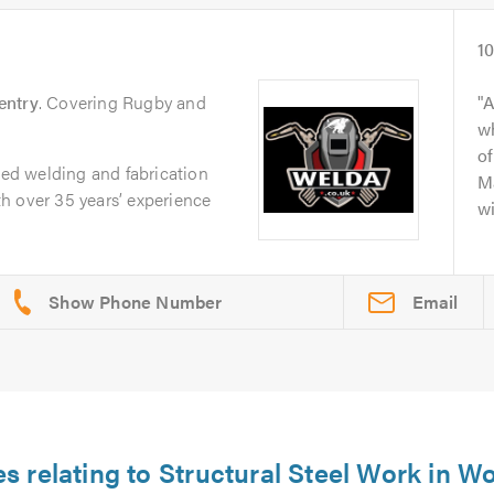
1
entry
. Covering Rugby and
A
wh
of
sted welding and fabrication
Ma
h over 35 years’ experience
wi
Email
es relating to Structural Steel Work in 