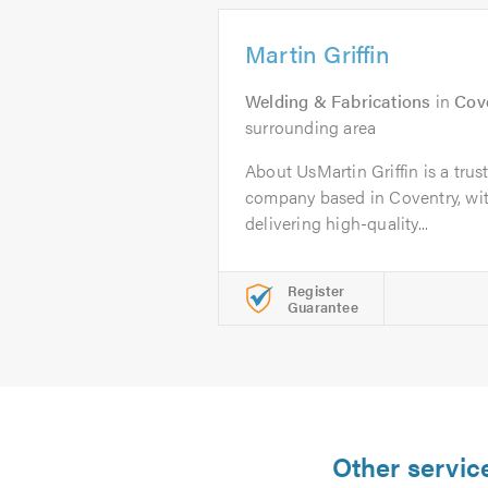
Martin Griffin
Welding & Fabrications
in
Cov
surrounding area
About UsMartin Griffin is a tru
company based in Coventry, wit
delivering high-quality...
Register
Guarantee
Other servic