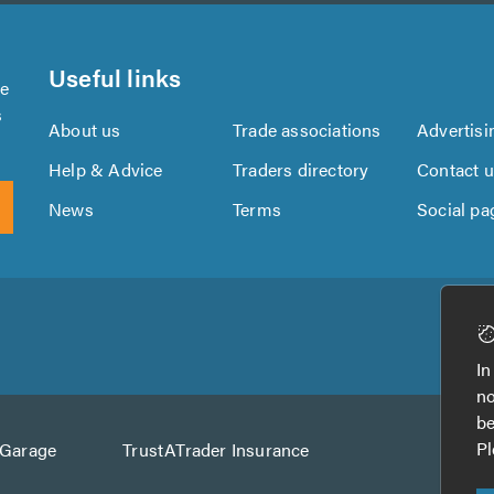
Useful links
se
s
About us
Trade associations
Advertisi
Help & Advice
Traders directory
Contact 
News
Terms
Social pa
Download
Download
the
the
In
TrustATrader
TrustATrader
no
App
App
be
from
from
Pl
AGarage
TrustATrader Insurance
Google
the
Play
App