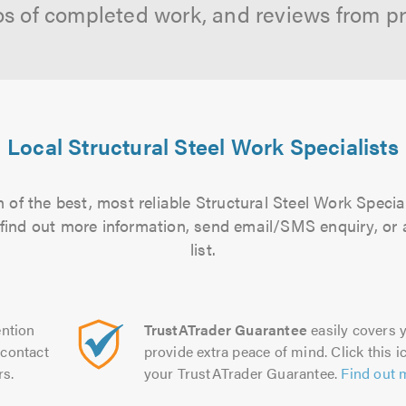
os of completed work, and reviews from p
Local Structural Steel Work Specialists
 of the best, most reliable Structural Steel Work Special
to find out more information, send email/SMS enquiry, or
list.
ntion
TrustATrader Guarantee
easily covers y
contact
provide extra peace of mind. Click this ic
rs.
your TrustATrader Guarantee.
Find out 