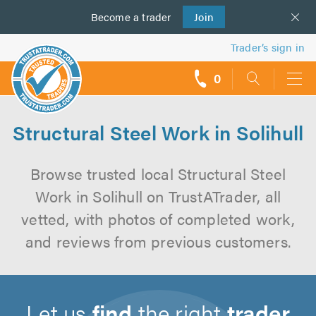
Become a
us
trader
Join
Trader’s sign in
0
call
backs
Structural Steel Work in Solihull
Browse trusted local Structural Steel
Work in Solihull on TrustATrader, all
vetted, with photos of completed work,
and reviews from previous customers.
Let us
find
the right
trader