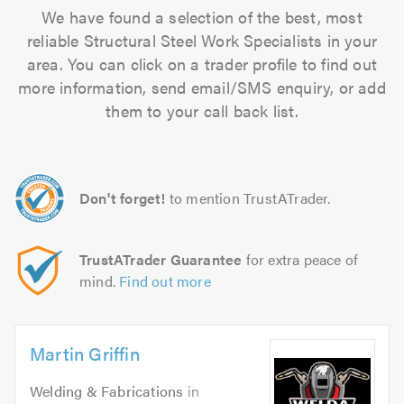
We have found a selection of the best, most
reliable Structural Steel Work Specialists in your
area. You can click on a trader profile to find out
more information, send email/SMS enquiry, or add
them to your call back list.
Don't forget!
to mention TrustATrader.
TrustATrader Guarantee
for extra peace of
mind.
Find out more
Martin Griffin
Welding & Fabrications
in