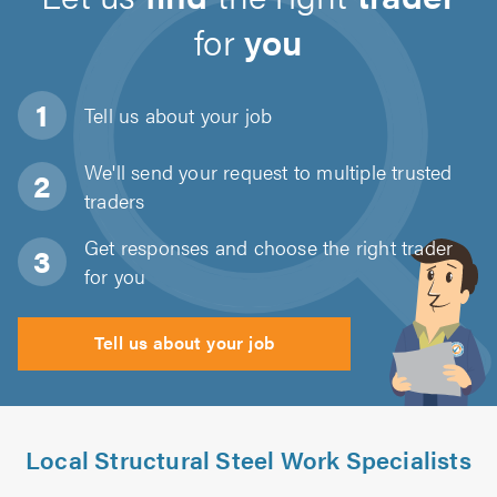
for
you
Tell us about
your job
We'll send your request to multiple trusted
traders
Get responses and choose the right trader
for you
Tell us about your job
Local Structural Steel Work Specialists