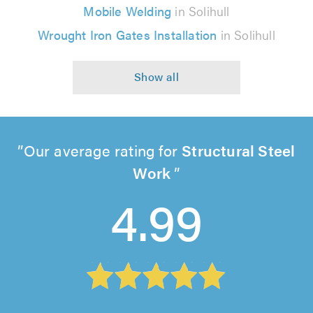
Mobile Welding
in Solihull
Wrought Iron Gates Installation
in Solihull
Our average rating for
Structural Steel
Work
4.99