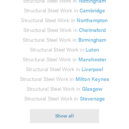
Structural Steel Work in
Nottingham
Structural Steel Work in
Cambridge
Structural Steel Work in
Northampton
Structural Steel Work in
Chelmsford
Structural Steel Work in
Birmingham
Structural Steel Work in
Luton
Structural Steel Work in
Manchester
Structural Steel Work in
Liverpool
Structural Steel Work in
Milton Keynes
Structural Steel Work in
Glasgow
Structural Steel Work in
Stevenage