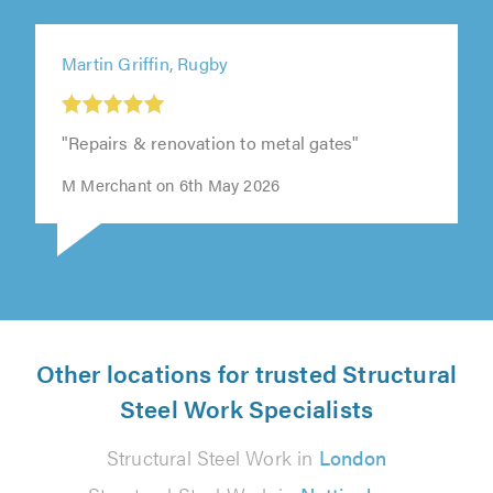
Martin Griffin, Rugby
"Repairs & renovation to metal gates"
M Merchant on 6th May 2026
Other locations for trusted Structural
Steel Work Specialists
Structural Steel Work in
London