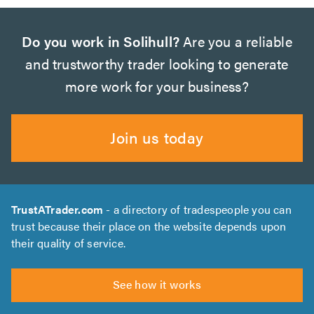
Do you work in Solihull?
Are you a reliable
and trustworthy trader looking to generate
more work for your business?
Join us today
TrustATrader.com
- a directory of tradespeople you can
trust because their place on the website depends upon
their quality of service.
See how it works