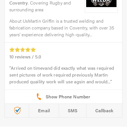
Coventry
. Covering Rugby and
surrounding area
About UsMartin Griffin is a trusted welding and
fabrication company based in Coventry, with over 35
years’ experience delivering high-quality...
10
reviews /
5.0
Arrived on timevand did exactly what was required
sent pictures of work required previously Martin
produced quaility work will use agsin and would...
Email
SMS
Callback