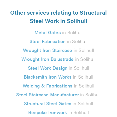
Other services relating to Structural
Steel Work in Solihull
Metal Gates
in Solihull
Steel Fabrication
in Solihull
Wrought Iron Staircase
in Solihull
Wrought Iron Balustrade
in Solihull
Steel Work Design
in Solihull
Blacksmith Iron Works
in Solihull
Welding & Fabrications
in Solihull
Steel Staircase Manufacturer
in Solihull
Structural Steel Gates
in Solihull
Bespoke Ironwork
in Solihull