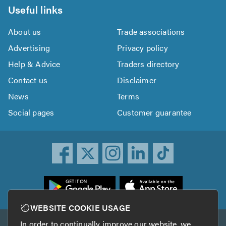
Useful links
About us
Trade associations
Advertising
Privacy policy
Help & Advice
Traders directory
Contact us
Disclaimer
News
Terms
Social pages
Customer guarantee
ownload
he
rustATrader
WEBSITE COOKIE USAGE
pp
In order to continually improve our website, we