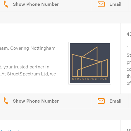
Email
4
gham
. Covering Nottingham
I
S
pr
 your trusted partner in
c
s.At StructSpectrum Ltd, we
th
of.
Email
1