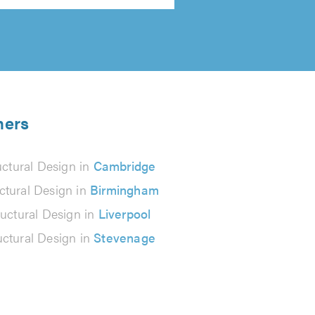
ners
uctural Design in
Cambridge
ctural Design in
Birmingham
ructural Design in
Liverpool
uctural Design in
Stevenage