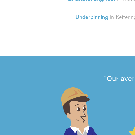
Underpinning
in Ketterin
Our aver
4.99