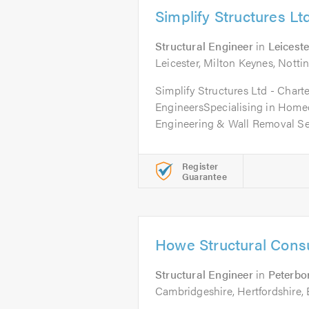
Simplify Structures Lt
Structural Engineer
in
Leiceste
Leicester, Milton Keynes, Not
Simplify Structures Ltd - Chart
EngineersSpecialising in Home
Engineering & Wall Removal Ser
Register
Guarantee
Howe Structural Consu
Structural Engineer
in
Peterbo
Cambridgeshire, Hertfordshire, 