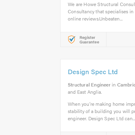
We are Howe Structural Consult
Consultancy that specialises in 
online reviews.Unbeaten...
Register
Guarantee
Design Spec Ltd
Structural Engineer
in
Cambri
and East Anglia.
When you’re making home impr
stability of a building you will 
engineer. Design Spec Ltd can..