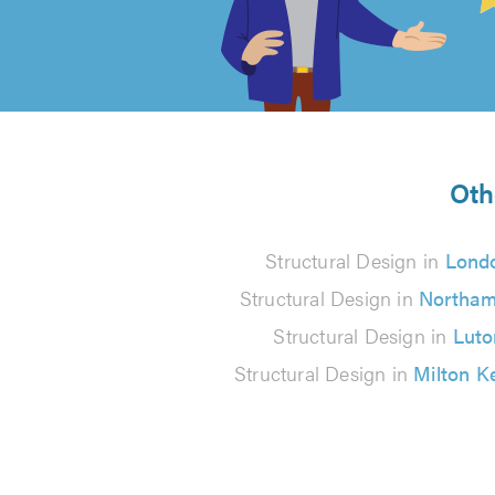
out
of
5
from
Oth
224
Structural Design in
Lond
reviews
Structural Design in
Northam
Structural Design in
Luto
Structural Design in
Milton K