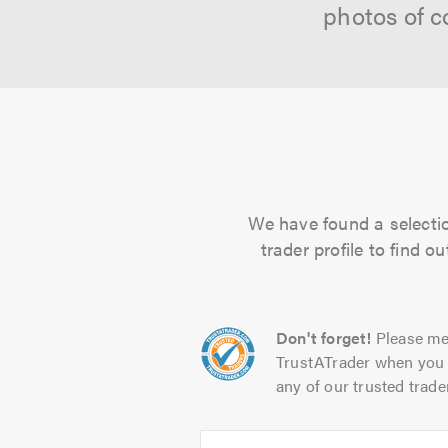
photos of c
We have found a selectio
trader profile to find 
Don't forget!
Please me
TrustATrader when you 
any of our trusted trade