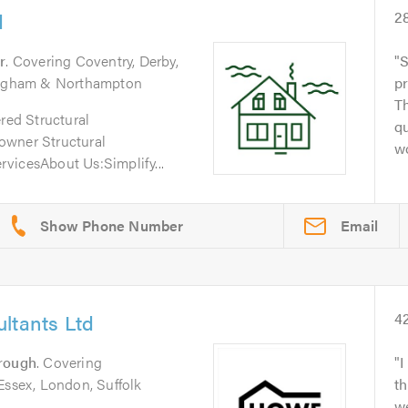
d
2
r
. Covering Coventry, Derby,
S
tingham & Northampton
pr
Th
ered Structural
qu
owner Structural
wo
vicesAbout Us:Simplify...
Email
ltants Ltd
4
rough
. Covering
I
Essex, London, Suffolk
th
w