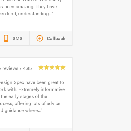
as been amazing. They have
en kind, understanding...
SMS
Callback
5
reviews /
4.95
esign Spec have been great to
rk with. Extremely informative
 the early stages of the
ocess, offering lots of advice
d guidance where...