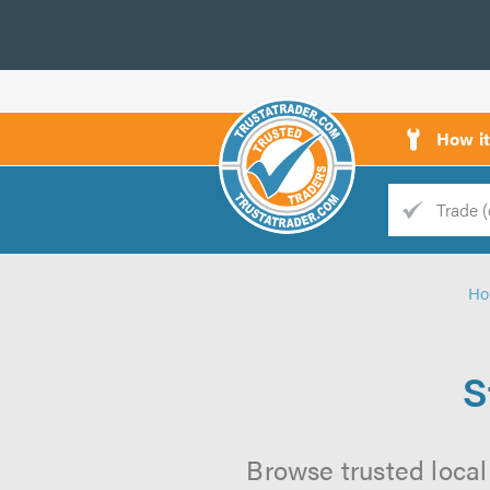
How i
Trade
Trader
H
d
s
S
Browse trusted local 