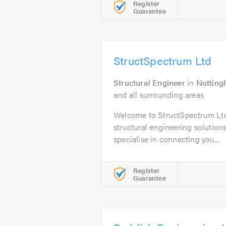
Register
Guarantee
StructSpectrum Ltd
Structural Engineer
in
Nottin
and all surrounding areas
Welcome to StructSpectrum Ltd,
structural engineering solution
specialise in connecting you...
Register
Guarantee