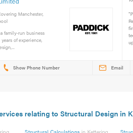
Limited
Covering Manchester,
P
pool
Re
fi
a family-run business
te
 years of experience,
up
sign,...
Email
ervices relating to Structural Design in K
ring
Structural Calculations
in Kettering
Struc