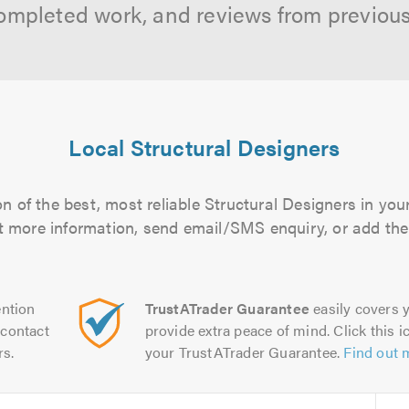
ompleted work, and reviews from previou
Local Structural Designers
n of the best, most reliable Structural Designers in your
out more information, send email/SMS enquiry, or add them
ntion
TrustATrader Guarantee
easily covers y
contact
provide extra peace of mind. Click this ic
rs.
your TrustATrader Guarantee.
Find out 