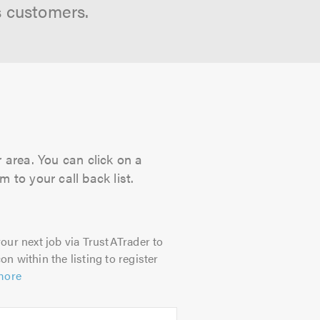
s customers.
 area. You can click on a
 to your call back list.
our next job via TrustATrader to
on within the listing to register
more