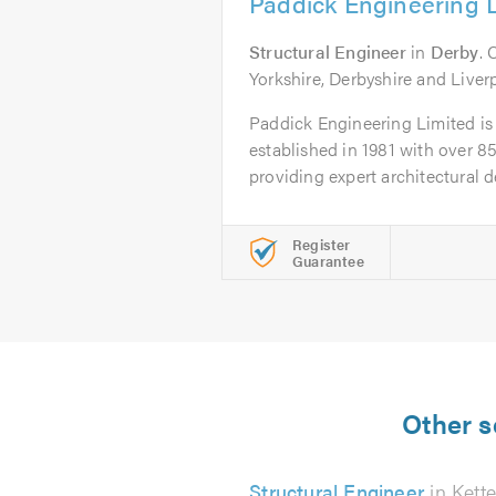
Paddick Engineering 
Structural Engineer
in
Derby
. 
Yorkshire, Derbyshire and Liver
Paddick Engineering Limited is 
established in 1981 with over 85
providing expert architectural de
Register
Guarantee
Other s
Structural Engineer
in Kette