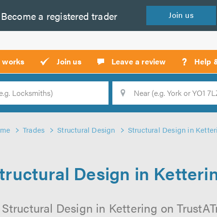
Become a
registered
trader
Join
us
?
t works
Join us
Leave a review
Help 
Location
Searc
ome
Trades
Structural Design
Structural Design in Ketter
tructural Design in Ketteri
Structural Design in Kettering on TrustATr