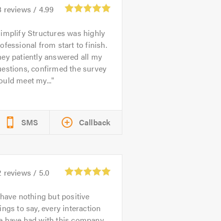
8
reviews /
4.99
implify Structures was highly
ofessional from start to finish.
ey patiently answered all my
estions, confirmed the survey
uld meet my...
SMS
Callback
2
reviews /
5.0
 have nothing but positive
ings to say, every interaction
e have had with this company