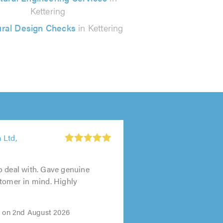
Kettering
ural Design Checks
in Kettering
 Ltd,
o deal with. Gave genuine
tomer in mind. Highly
i on 2nd August 2026