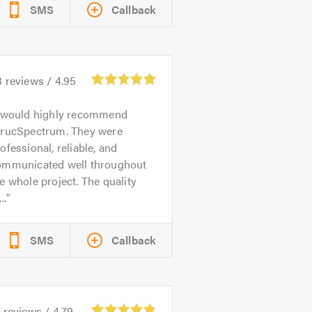
SMS
Callback
3
reviews /
4.95
 would highly recommend
trucSpectrum. They were
ofessional, reliable, and
ommunicated well throughout
e whole project. The quality
..
SMS
Callback
6
reviews /
4.79