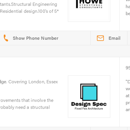
ants.Structural Engineering
h
Residential design.100’s of 5*
be
Email
9
dge
. Covering London, Essex
D
wo
at
ovements that involve the
pr
probably need a structural
an
.