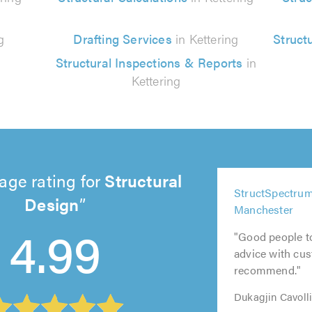
g
Drafting Services
in Kettering
Struct
Structural Inspections & Reports
in
Kettering
age rating for
Structural
5
StructSpectrum
Design
out
5
5
5
5
Manchester
of
out
out
out
4.99
out
5.0
of
of
of
"Good people t
of
5.0
5.0
5.0
advice with cus
5.0
recommend."
Dukagjin Cavoll