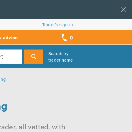
Trader’s sign in
0
& advice
call
backs
Search by
trader name
h
ing
ng
ader, all vetted, with