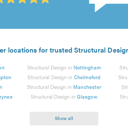
er locations for trusted Structural Desig
on
Structural Design in
Nottingham
Str
pton
Structural Design in
Chelmsford
Stru
n
Structural Design in
Manchester
St
eynes
Structural Design in
Glasgow
Str