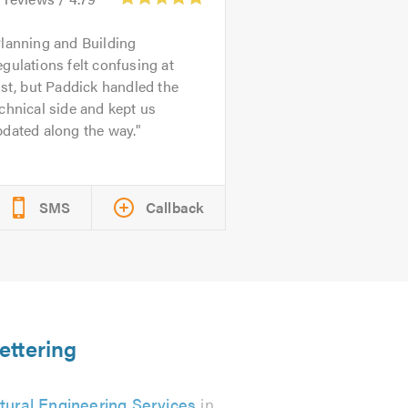
lanning and Building
gulations felt confusing at
rst, but Paddick handled the
chnical side and kept us
dated along the way.
SMS
Callback
ettering
tural Engineering Services
in