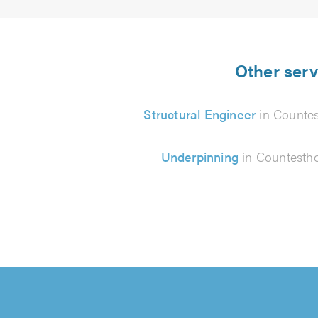
Other serv
Structural Engineer
in Counte
Underpinning
in Countesth