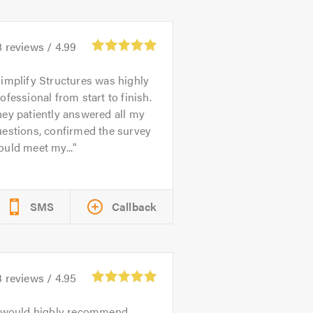
8
reviews /
4.99
implify Structures was highly
ofessional from start to finish.
ey patiently answered all my
estions, confirmed the survey
uld meet my...
SMS
Callback
3
reviews /
4.95
 would highly recommend