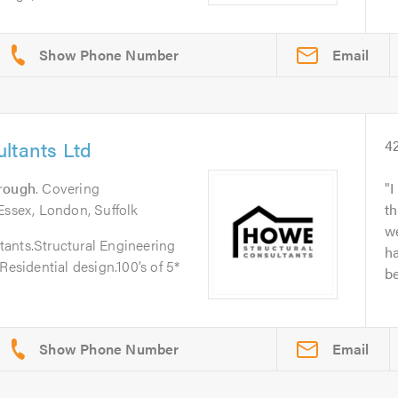
Email
ltants Ltd
4
rough
. Covering
I
Essex, London, Suffolk
th
w
ants.Structural Engineering
h
Residential design.100’s of 5*
be
Email