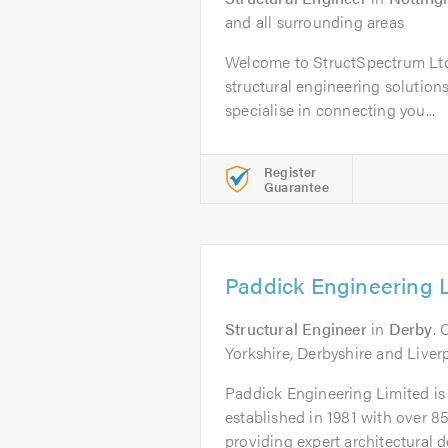
and all surrounding areas
Welcome to StructSpectrum Ltd,
structural engineering solution
specialise in connecting you...
Register
Guarantee
Paddick Engineering 
Structural Engineer
in
Derby
. 
Yorkshire, Derbyshire and Liver
Paddick Engineering Limited is 
established in 1981 with over 85
providing expert architectural de