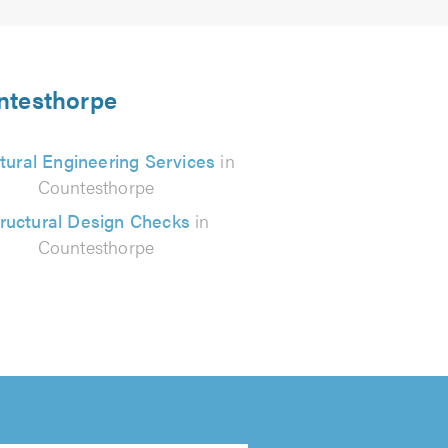
untesthorpe
tural Engineering Services
in
Countesthorpe
ructural Design Checks
in
Countesthorpe