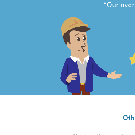
Our aver
4.99
out
of
5
from
Oth
129