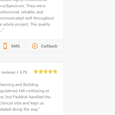
trucSpectrum. They were
ofessional, reliable, and
ommunicated well throughout
e whole project. The quality
..
SMS
Callback
6
reviews /
4.79
lanning and Building
gulations felt confusing at
rst, but Paddick handled the
chnical side and kept us
dated along the way.