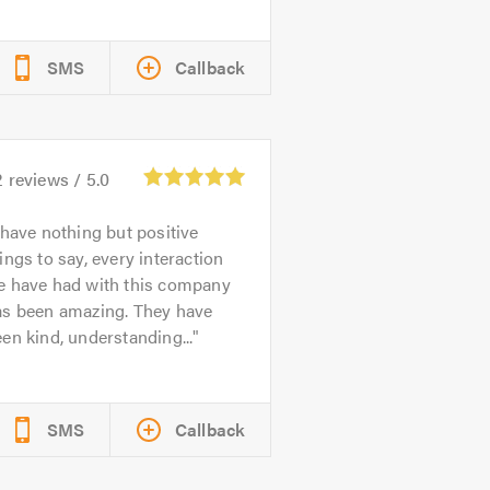
SMS
Callback
2
reviews /
5.0
 have nothing but positive
ings to say, every interaction
e have had with this company
as been amazing. They have
en kind, understanding...
SMS
Callback