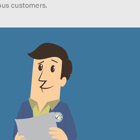
ous customers.