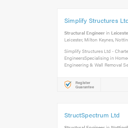
Simplify Structures Lt
Structural Engineer
in
Leiceste
Leicester, Milton Keynes, Not
Simplify Structures Ltd - Chart
EngineersSpecialising in Home
Engineering & Wall Removal Ser
Register
Guarantee
StructSpectrum Ltd
Structural Engineer
in
Nottin