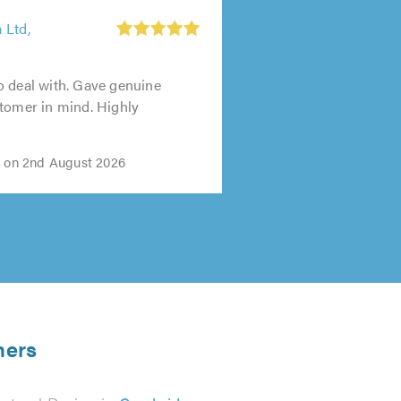
 Ltd,
o deal with. Gave genuine
tomer in mind. Highly
i on 2nd August 2026
ners