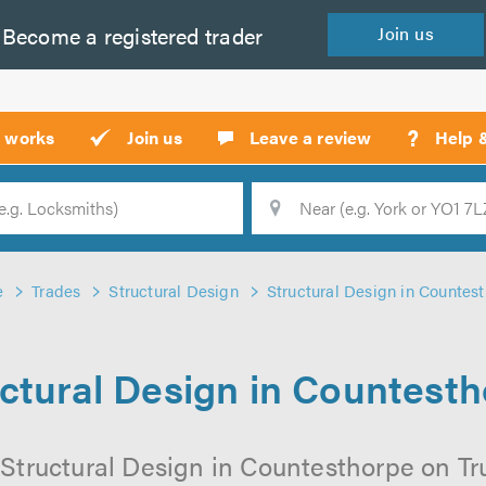
Become a
registered
trader
Join
us
?
t works
Join us
Leave a review
Help 
Location
Searc
e
Trades
Structural Design
Structural Design in Countes
ctural Design in Countest
Structural Design in Countesthorpe on Tru