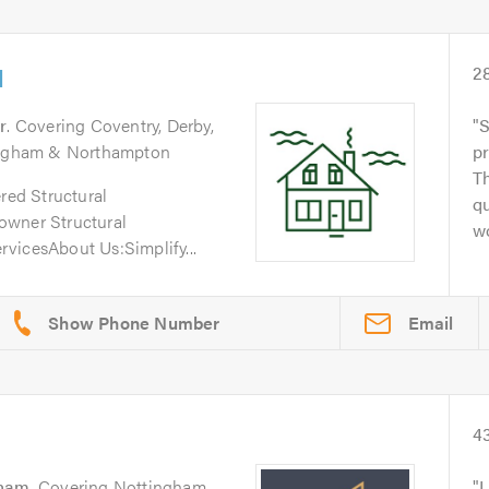
d
2
r
. Covering Coventry, Derby,
S
tingham & Northampton
pr
Th
ered Structural
qu
owner Structural
wo
vicesAbout Us:Simplify...
Email
4
gham
. Covering Nottingham
I