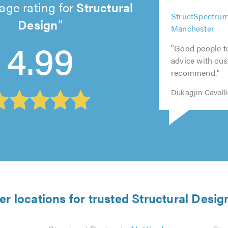
age rating for
Structural
5
5
Design
5
5
5
StructSpectrum
out
out
out
out
out
Manchester
4.99
of
of
of
of
of
5.0
5.0
"Good people t
5.0
5.0
5.0
advice with cus
recommend."
Dukagjin Cavoll
er locations for trusted Structural Desig