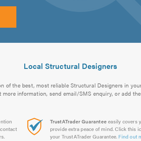
Local Structural Designers
n of the best, most reliable Structural Designers in your
out more information, send email/SMS enquiry, or add them
ntion
TrustATrader Guarantee
easily covers y
contact
provide extra peace of mind. Click this ic
rs.
your TrustATrader Guarantee.
Find out 