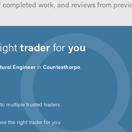
f completed work, and reviews from previ
right
trader
for
you
tural Engineer
in
Countesthorpe
.
to multiple trusted traders
e the right trader for you