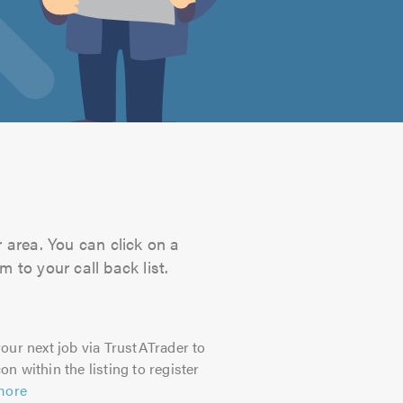
 area. You can click on a
 to your call back list.
our next job via TrustATrader to
on within the listing to register
more