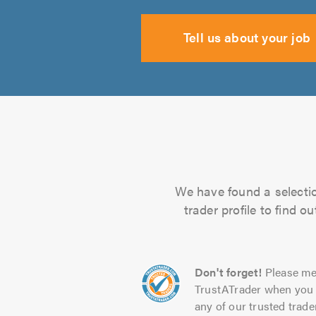
Tell us about your job
We have found a selectio
trader profile to find 
Don't forget!
Please me
TrustATrader when you 
any of our trusted trade