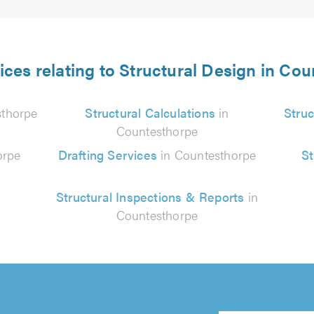
ices relating to Structural Design in Co
sthorpe
Structural Calculations
in
Struc
Countesthorpe
orpe
Drafting Services
in Countesthorpe
St
Structural Inspections & Reports
in
Countesthorpe