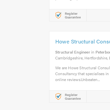
Register
Guarantee
Howe Structural Consu
Structural Engineer
in
Peterbo
Cambridgeshire, Hertfordshire, 
We are Howe Structural Consult
Consultancy that specialises in 
online reviews.Unbeaten...
Register
Guarantee