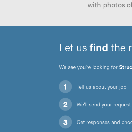
with photos o
Let us
find
the 
We see you’re looking for
Struc
Tell us about
your job
We'll send your request 
Get responses and choos