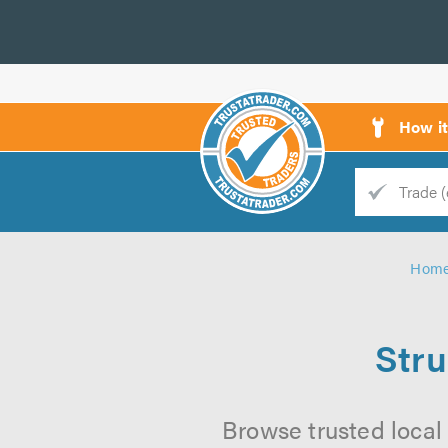
How i
Trade
Trader
Hom
d
s
Stru
Browse trusted local 