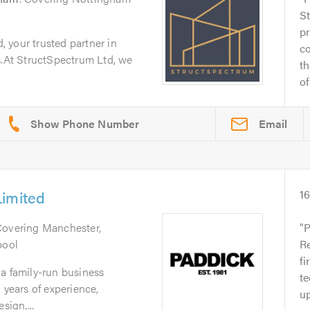
S
pr
 your trusted partner in
c
s.At StructSpectrum Ltd, we
th
of.
Email
Limited
1
Covering Manchester,
P
pool
Re
fi
a family-run business
te
 years of experience,
up
sign,...