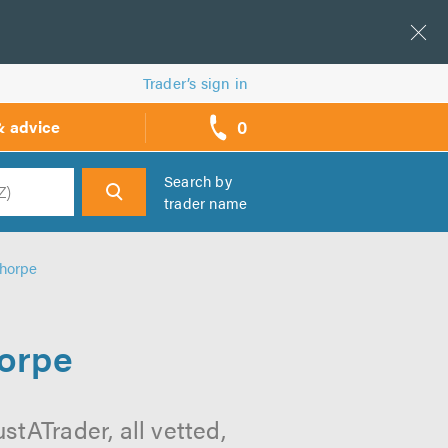
Trader’s sign in
0
& advice
call
backs
Search by
trader name
h
thorpe
horpe
stATrader, all vetted,