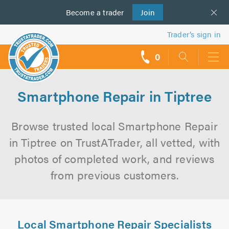
Become a
us
trader
Join
Trader’s sign in
0
call
backs
Smartphone Repair in Tiptree
Browse trusted local Smartphone Repair
in Tiptree on TrustATrader, all vetted, with
photos of completed work, and reviews
from previous customers.
Local Smartphone Repair Specialists