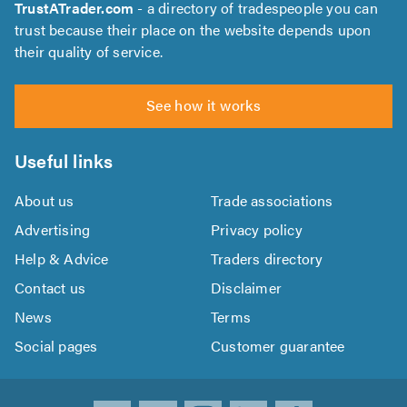
TrustATrader.com
- a directory of tradespeople you can
trust because their place on the website depends upon
their quality of service.
See how it works
Useful links
About us
Trade associations
Advertising
Privacy policy
Help & Advice
Traders directory
Contact us
Disclaimer
News
Terms
Social pages
Customer guarantee