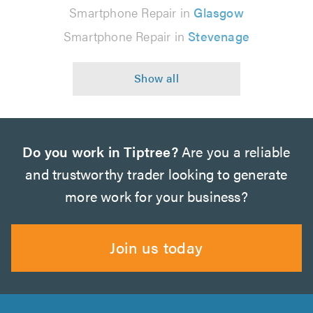
Smartphone Repair in
Glasgow
Smartphone Repair in
Stevenage
Do you work in Tiptree?
Are you a reliable
and trustworthy trader looking to generate
more work for your business?
Join us today