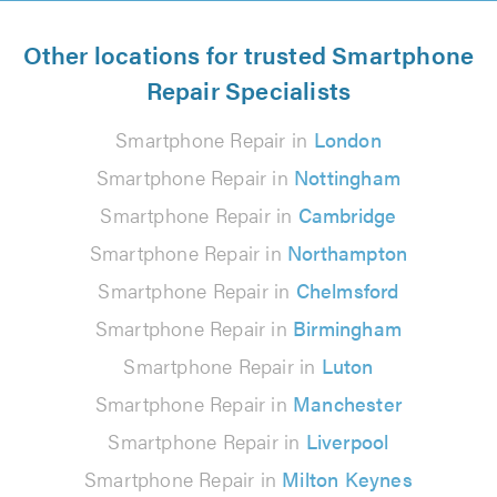
Other locations for trusted Smartphone
Repair Specialists
Smartphone Repair in
London
Smartphone Repair in
Nottingham
Smartphone Repair in
Cambridge
Smartphone Repair in
Northampton
Smartphone Repair in
Chelmsford
Smartphone Repair in
Birmingham
Smartphone Repair in
Luton
Smartphone Repair in
Manchester
Smartphone Repair in
Liverpool
Smartphone Repair in
Milton Keynes