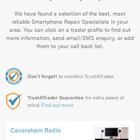
We have found a selection of the best, most
reliable Smartphone Repair Specialists in your
area. You can click on a trader profile to find out
more information, send email/SMS enquiry, or add
them to your call back list.
Don't forget!
to mention TrustATrader.
TrustATrader Guarantee
for extra peace of
mind.
Find out more
Caversham Radio