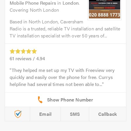
Mobile Phone Repairs
in
London
.
Covering North London
Based in North London, Caversham
Radio is a trusted, reliable TV installation and satellite
TV installation specialist with over 50 years of...
61
reviews /
4.94
They helped me set up my TV with Freeview very
quickly and easily over the phone for free. Currys
helpline had several times not been able to...
Email
SMS
Callback