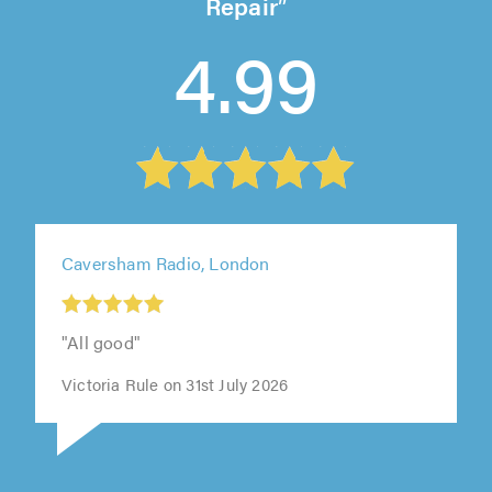
Repair
4.99
Caversham Radio, London
"All good"
Victoria Rule on 31st July 2026