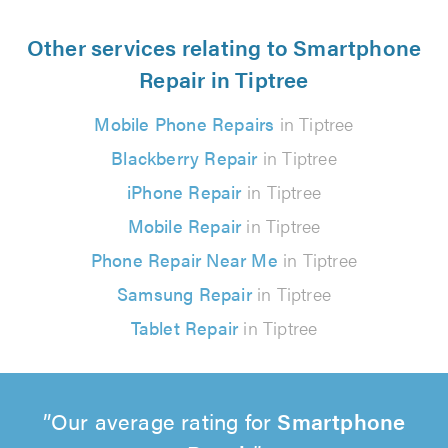
Other services relating to Smartphone
Repair in Tiptree
Mobile Phone Repairs
in Tiptree
Blackberry Repair
in Tiptree
iPhone Repair
in Tiptree
Mobile Repair
in Tiptree
Phone Repair Near Me
in Tiptree
Samsung Repair
in Tiptree
Tablet Repair
in Tiptree
Our average rating for
Smartphone