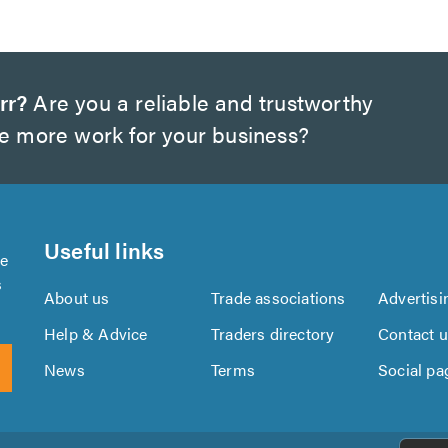
rr?
Are you a reliable and trustworthy
te more work for your business?
Useful links
se
s
About us
Trade associations
Advertisi
Help & Advice
Traders directory
Contact 
News
Terms
Social pa