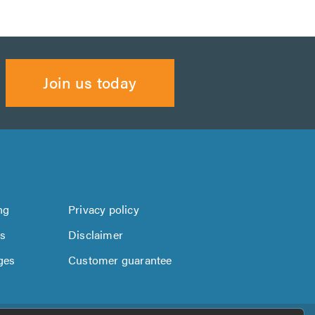
Join us today
ng
Privacy policy
us
Disclaimer
ges
Customer guarantee