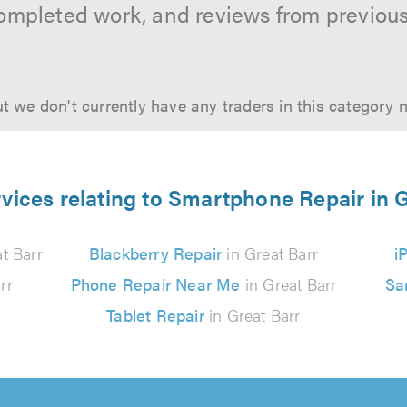
ompleted work, and reviews from previou
t we don't currently have any traders in this category 
vices relating to Smartphone Repair in 
t Barr
Blackberry Repair
in Great Barr
i
rr
Phone Repair Near Me
in Great Barr
Sa
Tablet Repair
in Great Barr