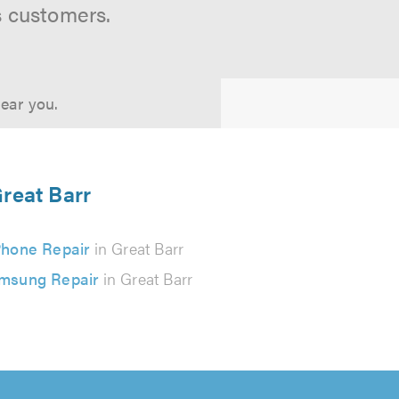
s customers.
near you.
Great Barr
Phone Repair
in Great Barr
msung Repair
in Great Barr