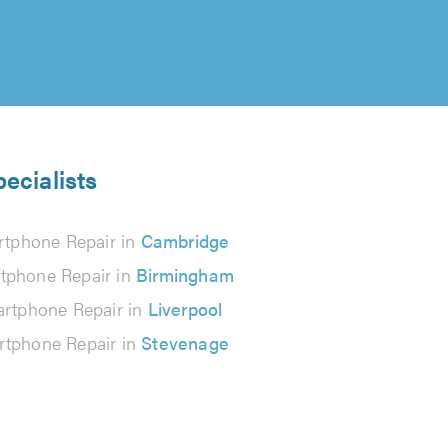
ecialists
tphone Repair in
Cambridge
tphone Repair in
Birmingham
rtphone Repair in
Liverpool
tphone Repair in
Stevenage