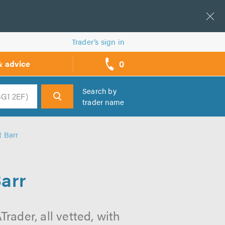
Trader’s sign in
0
& advice
call
backs
Search by
trader name
h
t Barr
arr
rader, all vetted, with