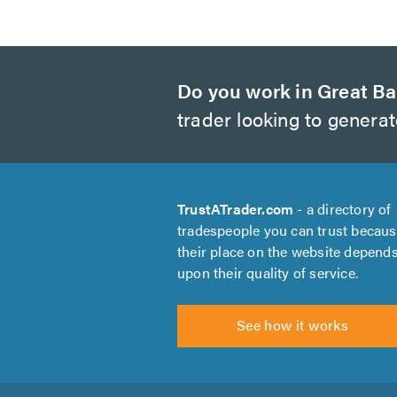
Do you work in Great Ba
trader looking to genera
TrustATrader.com
- a directory of
tradespeople you can trust becau
their place on the website depend
upon their quality of service.
See how it works