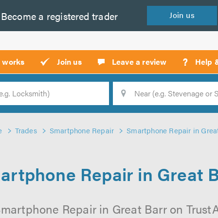
Become a
registered
trader
Join
us
?
t works
Join us
Leave a review
Help 
Location
Searc
e
Trades
Smartphone Repair
Smartphone Repair in Grea
artphone Repair in Great B
martphone Repair in Great Barr on TrustAT