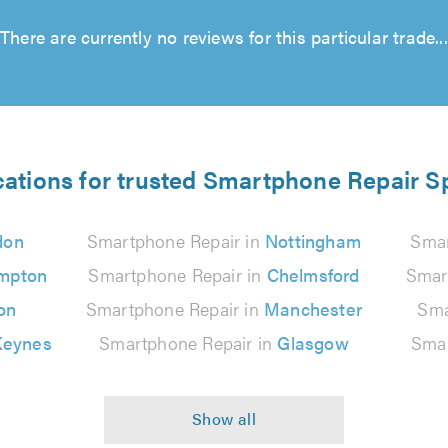
There are currently no reviews for this particular trade...
cations for trusted Smartphone Repair Sp
don
Smartphone Repair in
Nottingham
Smar
mpton
Smartphone Repair in
Chelmsford
Smar
on
Smartphone Repair in
Manchester
Sma
Keynes
Smartphone Repair in
Glasgow
Smar