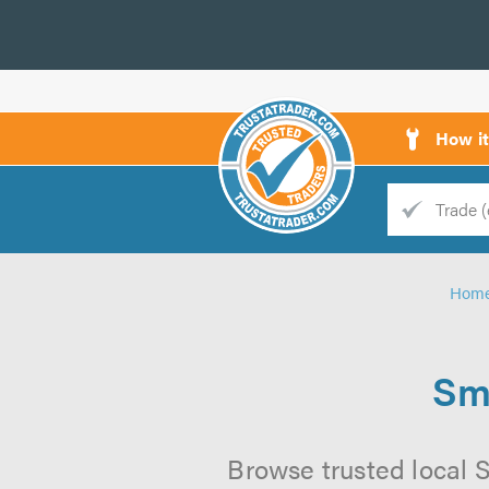
How i
Trade
Trader
Hom
d
s
Sm
Browse trusted local S