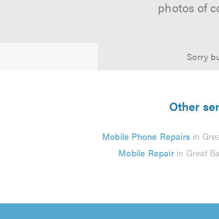
photos of c
Sorry bu
Other ser
Mobile Phone Repairs
in Grea
Mobile Repair
in Great Ba