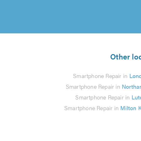
Other lo
Smartphone Repair in
Lon
Smartphone Repair in
Northa
Smartphone Repair in
Lut
Smartphone Repair in
Milton 