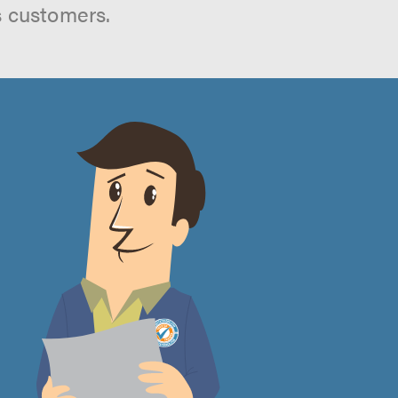
s customers.