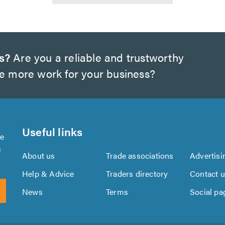
s?
Are you a reliable and trustworthy
te more work for your business?
Useful links
se
s
About us
Trade associations
Advertisi
Help & Advice
Traders directory
Contact 
News
Terms
Social pa