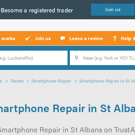
Become a
registered
trader
Join
us
?
t works
Join us
Leave a review
Help 
Location
Searc
e
Trades
Smartphone Repair
Smartphone Repair in St A
artphone Repair in St Alb
Smartphone Repair in St Albans on TrustATr