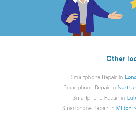
out
of
5
from
Other lo
61
Smartphone Repair in
Lon
reviews
Smartphone Repair in
Northa
Smartphone Repair in
Lut
Smartphone Repair in
Milton 