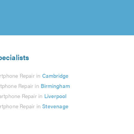
ecialists
tphone Repair in
Cambridge
tphone Repair in
Birmingham
rtphone Repair in
Liverpool
tphone Repair in
Stevenage