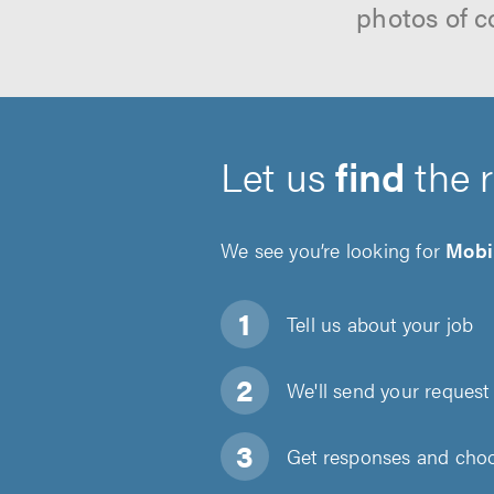
photos of c
Let us
find
the 
We see you’re looking for
Mobi
Tell us about
your job
We'll send your request 
Get responses and choos