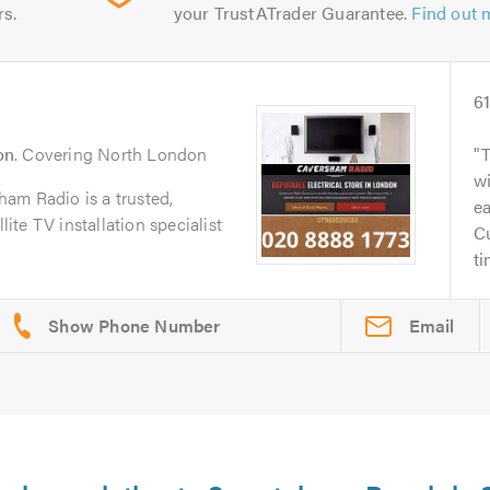
rs.
your TrustATrader Guarantee.
Find out 
6
on
. Covering North London
wi
am Radio is a trusted,
ea
lite TV installation specialist
Cu
ti
Email