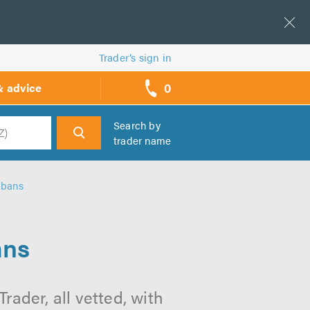
Trader’s sign in
0
& advice
call
backs
Search by
trader name
h
lbans
ans
ader, all vetted, with