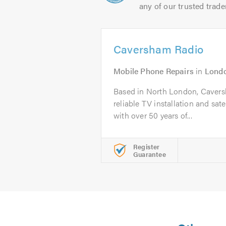
any of our trusted trade
Caversham Radio
Mobile Phone Repairs
in
Lond
Based in North London, Caversh
reliable TV installation and satel
with over 50 years of...
Register
Guarantee