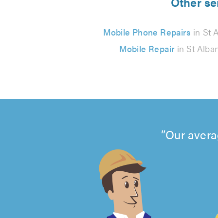
Other se
Mobile Phone Repairs
in St 
Mobile Repair
in St Alba
Our avera
4.99