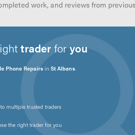
ompleted work, and reviews from previou
right
trader
for
you
le Phone Repairs
in
St Albans
.
to multiple trusted traders
e the right trader for you