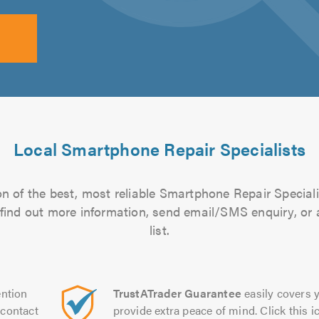
Local Smartphone Repair Specialists
n of the best, most reliable Smartphone Repair Speciali
to find out more information, send email/SMS enquiry, or
list.
ntion
TrustATrader Guarantee
easily covers y
contact
provide extra peace of mind. Click this ic