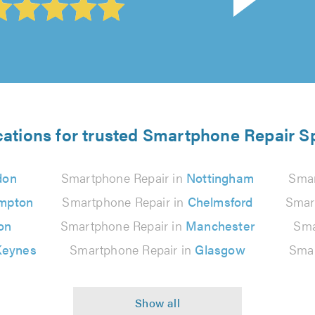
cations for trusted Smartphone Repair Sp
don
Smartphone Repair in
Nottingham
Smar
mpton
Smartphone Repair in
Chelmsford
Smar
on
Smartphone Repair in
Manchester
Sma
Keynes
Smartphone Repair in
Glasgow
Smar