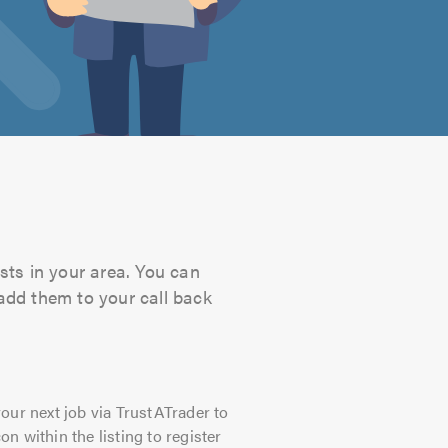
sts in your area. You can
 add them to your call back
our next job via TrustATrader to
on within the listing to register