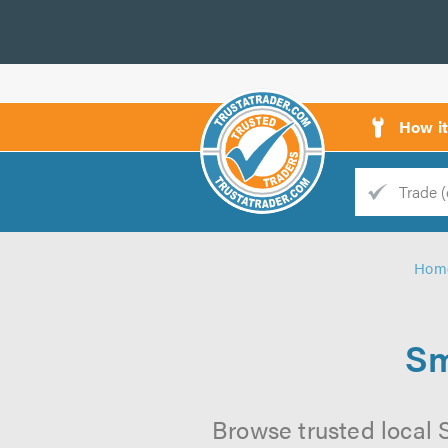
How i
Trade
Trader
Hom
d
s
Sm
Browse trusted local 