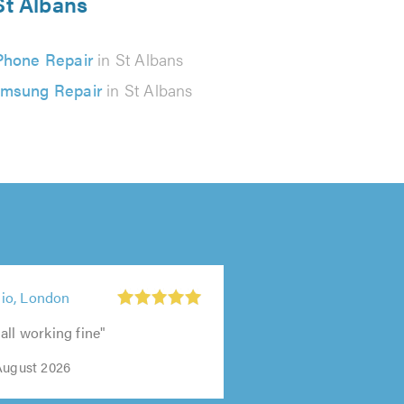
St Albans
Phone Repair
in St Albans
msung Repair
in St Albans
io, London
all working fine"
August 2026