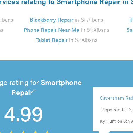
rvices relating to Smartphone Repair in 
Albans
Blackberry Repair
in St Albans
i
ns
Phone Repair Near Me
in St Albans
Sa
Tablet Repair
in St Albans
ge rating for
Smartphone
Repair
5
Caversham Rad
out
4.99
5
5
5
5
of
"Repaired LED, 
out
out
out
out
5.0
of
of
of
of
Ky Hunt on 6th 
5.0
5.0
5.0
5.0