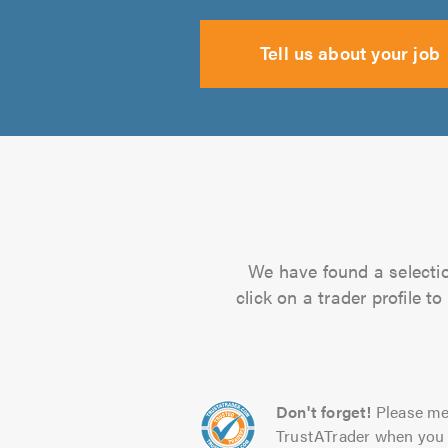
Tell us about your job
We have found a selectio
click on a trader profile 
Don't forget!
Please me
TrustATrader when you 