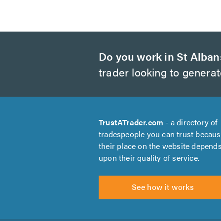
Do you work in St Alban
trader looking to genera
TrustATrader.com
- a directory of
tradespeople you can trust becau
their place on the website depend
upon their quality of service.
See how it works