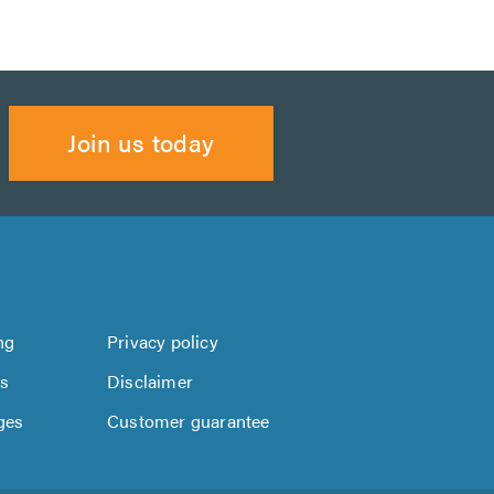
Join us today
ng
Privacy policy
us
Disclaimer
ges
Customer guarantee