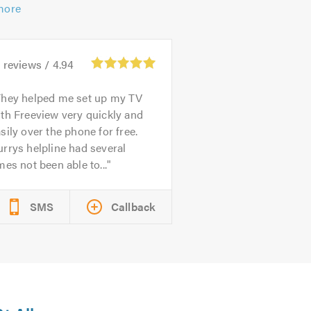
more
1
reviews /
4.94
They helped me set up my TV
th Freeview very quickly and
sily over the phone for free.
rrys helpline had several
mes not been able to...
SMS
Callback