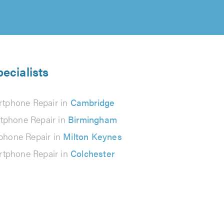
ecialists
tphone Repair in
Cambridge
tphone Repair in
Birmingham
phone Repair in
Milton Keynes
tphone Repair in
Colchester