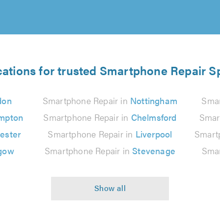
cations for trusted Smartphone Repair Sp
don
Smartphone Repair in
Nottingham
Smar
mpton
Smartphone Repair in
Chelmsford
Smar
ester
Smartphone Repair in
Liverpool
Smart
gow
Smartphone Repair in
Stevenage
Smar