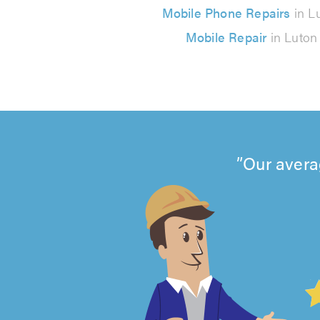
Mobile Phone Repairs
in L
Mobile Repair
in Luton
Our avera
4.99
out