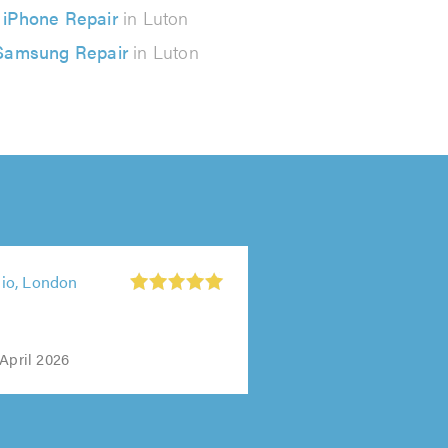
iPhone Repair
in Luton
Samsung Repair
in Luton
io, London
April 2026