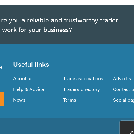
re you a reliable and trustworthy trader
 work for your business?
Useful links
se
s
About us
Trade associations
Advertisi
Help & Advice
Traders directory
Contact 
News
Terms
Social pa
Download
Download