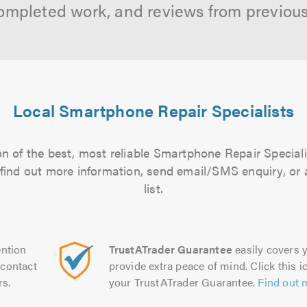
ompleted work, and reviews from previou
Local Smartphone Repair Specialists
n of the best, most reliable Smartphone Repair Speciali
to find out more information, send email/SMS enquiry, or
list.
ntion
TrustATrader Guarantee
easily covers y
contact
provide extra peace of mind. Click this ic
rs.
your TrustATrader Guarantee.
Find out 