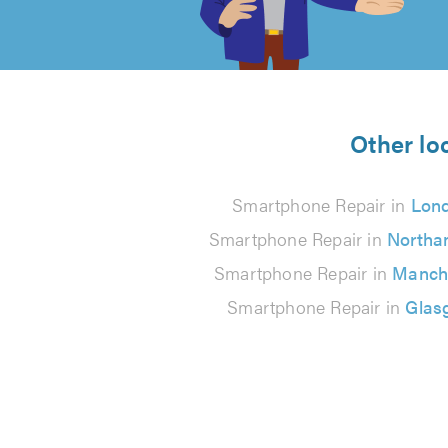
of
5
from
Other lo
61
Smartphone Repair in
Lon
reviews
Smartphone Repair in
Northa
Smartphone Repair in
Manch
Smartphone Repair in
Glas