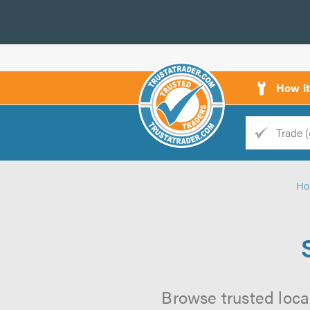
How i
Trade
Trader
H
d
s
Browse trusted loca