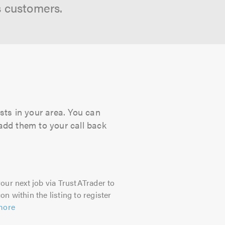
s customers.
sts in your area. You can
 add them to your call back
our next job via TrustATrader to
on within the listing to register
more