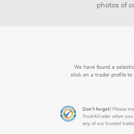
photos of c
We have found a selectio
click on a trader profile 
Don't forget!
Please me
TrustATrader when you 
any of our trusted trade