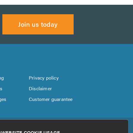
Join us today
ng
Privacy policy
us
Disclaimer
ges
Customer guarantee
WEBSITE COOKIE USAGE