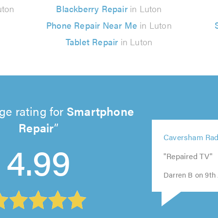
uton
Blackberry Repair
in Luton
Phone Repair Near Me
in Luton
Tablet Repair
in Luton
ge rating for
Smartphone
Repair
5
Caversham Rad
out
4.99
5
5
5
5
of
"Repaired TV"
out
out
out
out
5.0
of
of
of
of
Darren B on 9th 
5.0
5.0
5.0
5.0