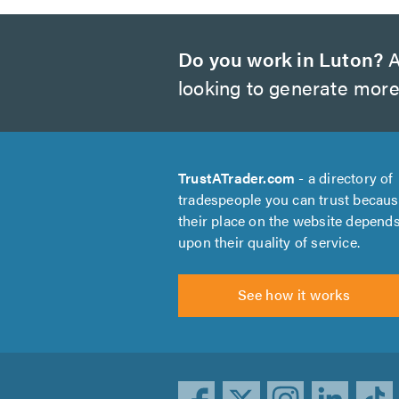
Do you work in Luton?
A
looking to generate more
TrustATrader.com
- a directory of
tradespeople you can trust becau
their place on the website depend
upon their quality of service.
See how it works