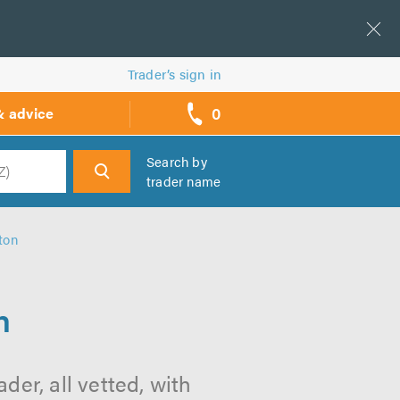
Trader’s sign in
0
& advice
call
backs
Search by
trader name
h
ton
n
er, all vetted, with