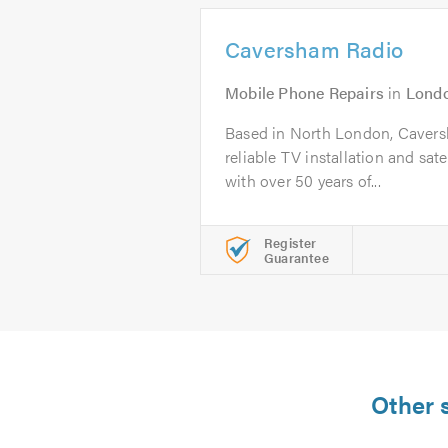
Caversham Radio
Mobile Phone Repairs
in
Lond
Based in North London, Caversh
reliable TV installation and satel
with over 50 years of...
Register
Guarantee
Other 