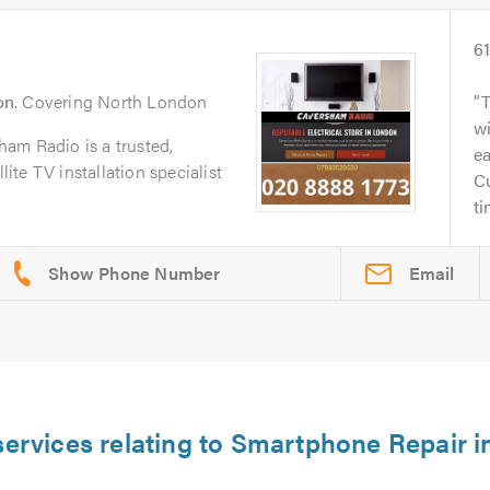
6
on
. Covering North London
wi
am Radio is a trusted,
ea
lite TV installation specialist
Cu
ti
Email
services relating to Smartphone Repair i