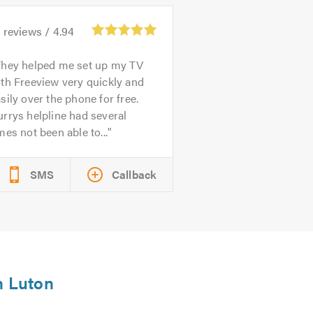
1
reviews /
4.94
They helped me set up my TV
th Freeview very quickly and
sily over the phone for free.
rrys helpline had several
mes not been able to...
SMS
Callback
n Luton