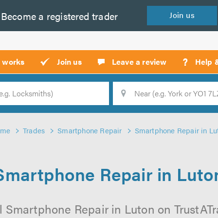
Become a
registered
trader
Join
us
?
t works
Join us
Leave a review
Help 
Location
Searc
ome
Trades
Smartphone Repair
Smartphone Repair in Lu
Smartphone Repair in Luto
l Smartphone Repair in Luton on TrustATrad