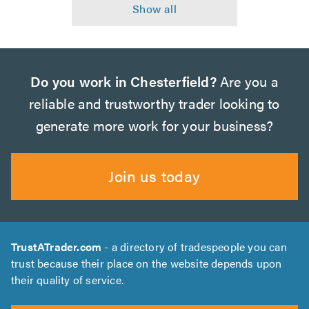
Do you work in Chesterfield?
Are you a
reliable and trustworthy trader looking to
generate more work for your business?
Join us today
TrustATrader.com
- a directory of tradespeople you can
trust because their place on the website depends upon
their quality of service.