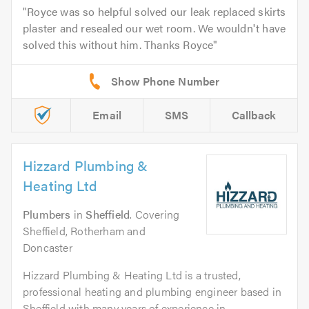
Royce was so helpful solved our leak replaced skirts
plaster and resealed our wet room. We wouldn't have
solved this without him. Thanks Royce
Email
SMS
Callback
Hizzard Plumbing &
Heating Ltd
Plumbers
in
Sheffield
. Covering
Sheffield, Rotherham and
Doncaster
Hizzard Plumbing & Heating Ltd is a trusted,
professional heating and plumbing engineer based in
Sheffield with many years of experience in...