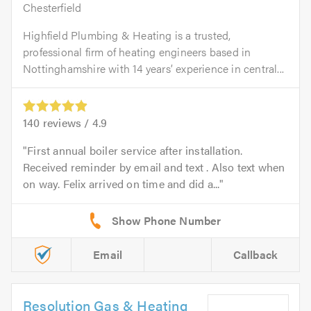
Chesterfield
Highfield Plumbing & Heating is a trusted,
professional firm of heating engineers based in
Nottinghamshire with 14 years’ experience in central...
140
reviews /
4.9
First annual boiler service after installation.
Received reminder by email and text . Also text when
on way. Felix arrived on time and did a...
Email
Callback
Resolution Gas & Heating