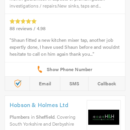
investigations / repairs.New sinks, taps and...
88
reviews /
4.98
Shaun fitted a new kitchen mixer tap, another job
expertly done, I have used Shaun before and wouldnt
hesitate to call on him again thank you...
Email
SMS
Callback
Hobson & Holmes Ltd
Plumbers
in
Sheffield
. Covering
South Yorkshire and Derbyshire