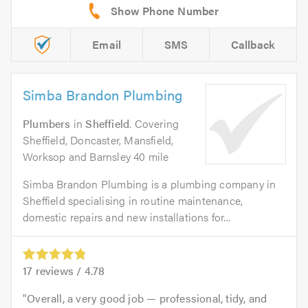
Email
SMS
Callback
Simba Brandon Plumbing
Plumbers
in
Sheffield
. Covering
Sheffield, Doncaster, Mansfield,
Worksop and Barnsley 40 mile
Simba Brandon Plumbing is a plumbing company in
Sheffield specialising in routine maintenance,
domestic repairs and new installations for...
17
reviews /
4.78
Overall, a very good job — professional, tidy, and