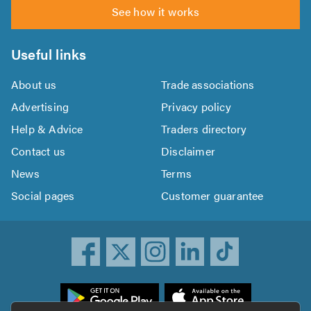
See how it works
Useful links
About us
Trade associations
Advertising
Privacy policy
Help & Advice
Traders directory
Contact us
Disclaimer
News
Terms
Social pages
Customer guarantee
ownload
he