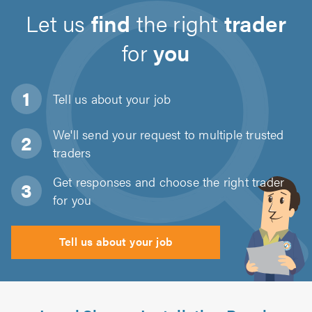
Let us
find
the right
trader
for
you
Tell us about
your job
We'll send your request to multiple trusted
traders
Get responses and choose the right trader
for you
Tell us about your job