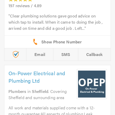
197
reviews /
4.89
Clear plumbing solutions gave good advice on
which tap to install. When it came to doing the job ,
arrived on time and did a good job . Left...
Email
SMS
Callback
On-Power Electrical and
Plumbing Ltd
Plumbers
in
Sheffield
. Covering
Sheffield and surrounding area
All work and materials supplied come with a 12-
month guarantee:All aspects of plumbing.Leak