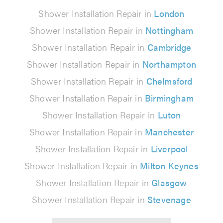
Shower Installation Repair in
London
Shower Installation Repair in
Nottingham
Shower Installation Repair in
Cambridge
Shower Installation Repair in
Northampton
Shower Installation Repair in
Chelmsford
Shower Installation Repair in
Birmingham
Shower Installation Repair in
Luton
Shower Installation Repair in
Manchester
Shower Installation Repair in
Liverpool
Shower Installation Repair in
Milton Keynes
Shower Installation Repair in
Glasgow
Shower Installation Repair in
Stevenage