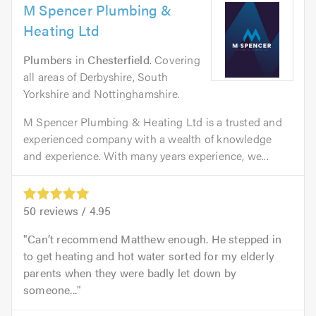
M Spencer Plumbing &
Heating Ltd
Plumbers
in
Chesterfield
. Covering
all areas of Derbyshire, South
Yorkshire and Nottinghamshire.
M Spencer Plumbing & Heating Ltd is a trusted and
experienced company with a wealth of knowledge
and experience. With many years experience, we...
50
reviews /
4.95
Can’t recommend Matthew enough. He stepped in
to get heating and hot water sorted for my elderly
parents when they were badly let down by
someone...