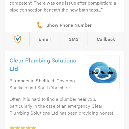
competent. There was one issue after completion: a
pipe connection beneath the new bath taps...
Email
SMS
Callback
Clear Plumbing Solutions
Ltd
Plumbers
in
Sheffield
. Covering
Sheffield and South Yorkshire
Often, it is hard to find a plumber near you,
particularly in the case of an emergency. Clear
Plumbing Solutions Ltd has been providing honest,...