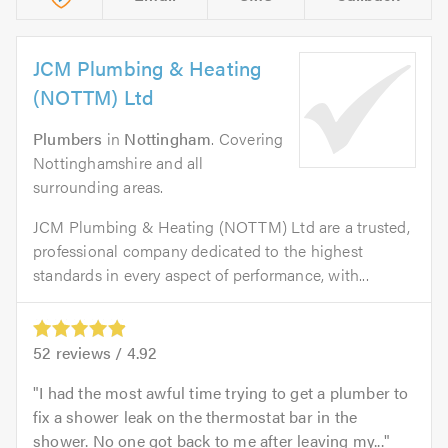
JCM Plumbing & Heating
(NOTTM) Ltd
Plumbers
in
Nottingham
. Covering
Nottinghamshire and all
surrounding areas.
JCM Plumbing & Heating (NOTTM) Ltd are a trusted,
professional company dedicated to the highest
standards in every aspect of performance, with...
52
reviews /
4.92
I had the most awful time trying to get a plumber to
fix a shower leak on the thermostat bar in the
shower. No one got back to me after leaving my...