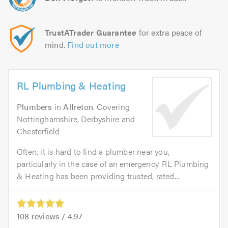
TrustATrader Guarantee
for extra peace of
mind.
Find out more
RL Plumbing & Heating
Plumbers
in
Alfreton
. Covering
Nottinghamshire, Derbyshire and
Chesterfield
Often, it is hard to find a plumber near you,
particularly in the case of an emergency. RL Plumbing
& Heating has been providing trusted, rated...
108
reviews /
4.97