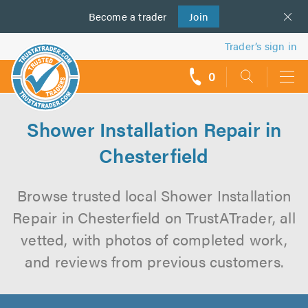
Become a
us
trader
Join
Trader’s sign in
0
call
backs
Shower Installation Repair in
Chesterfield
Browse trusted local Shower Installation
Repair in Chesterfield on TrustATrader, all
vetted, with photos of completed work,
and reviews from previous customers.