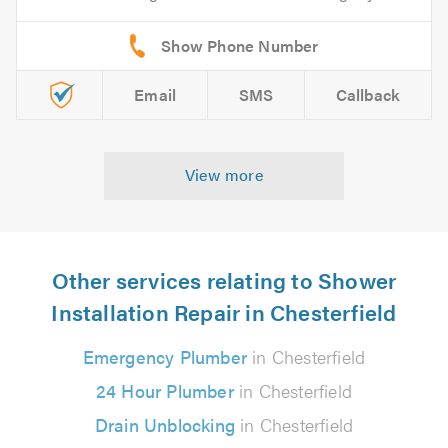
Email
SMS
Callback
View more
Other services relating to Shower
Installation Repair in Chesterfield
Emergency Plumber
in Chesterfield
24 Hour Plumber
in Chesterfield
Drain Unblocking
in Chesterfield