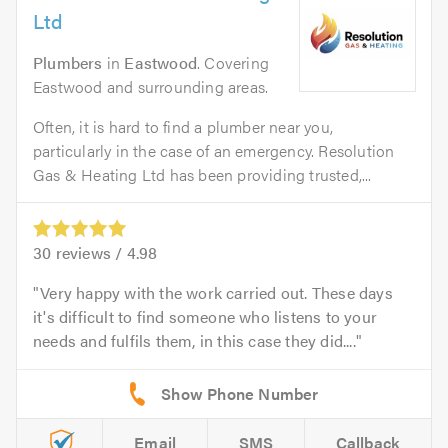
Ltd
Plumbers
in
Eastwood
. Covering
Eastwood and surrounding areas.
Often, it is hard to find a plumber near you,
particularly in the case of an emergency. Resolution
Gas & Heating Ltd has been providing trusted,...
30
reviews /
4.98
Very happy with the work carried out. These days
it's difficult to find someone who listens to your
needs and fulfils them, in this case they did....
Email
SMS
Callback