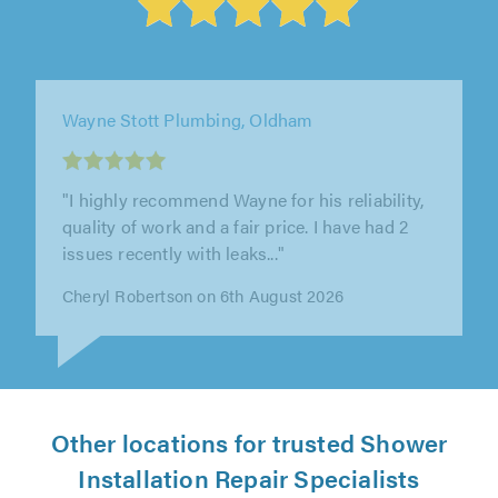
Home Saviours Ltd, Shirley
"The gentleman came in listened to what I had
to say then got on with it. Found the leak and
showed me where it was and..."
Simon Rochester on 5th August 2026
Other locations for trusted Shower
Installation Repair Specialists