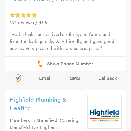
187
reviews /
4.95
Had a leak. Jack arrived on time, and found and
fixed the leak quickly. Very friendly, and gave good
advice. Very pleased with service and price.
Email
SMS
Callback
Highfield Plumbing &
Heating
Plumbers
in
Mansfield
. Covering
Mansfield, Nottingham,