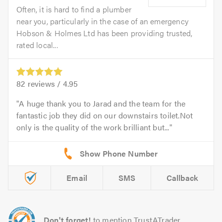
Often, it is hard to find a plumber
near you, particularly in the case of an emergency
Hobson & Holmes Ltd has been providing trusted,
rated local...
82
reviews /
4.95
A huge thank you to Jarad and the team for the
fantastic job they did on our downstairs toilet.Not
only is the quality of the work brilliant but...
Email
SMS
Callback
Don't forget!
to mention TrustATrader.