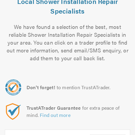
Local Shower Installation Repair
Specialists
We have found a selection of the best, most
reliable Shower Installation Repair Specialists in
your area. You can click on a trader profile to find
out more information, send email/SMS enquiry, or
add them to your call back list.
Don't forget!
to mention TrustATrader.
TrustATrader Guarantee
for extra peace of
mind.
Find out more