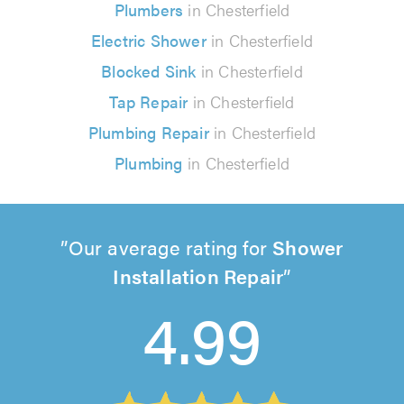
Plumbers
in Chesterfield
Electric Shower
in Chesterfield
Blocked Sink
in Chesterfield
Tap Repair
in Chesterfield
Plumbing Repair
in Chesterfield
Plumbing
in Chesterfield
Our average rating for
Shower
Installation Repair
4.99