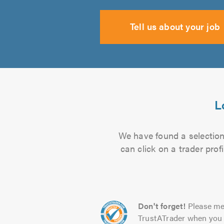
Tell us about your job
L
We have found a selection 
can click on a trader pro
Don't forget!
Please me
TrustATrader when you 