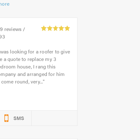
more
39
reviews /
.93
 was looking for a roofer to give
e a quote to replace my 3
droom house, I rang this
ompany and arranged for him
 come round, very...
SMS