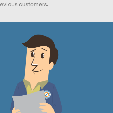
revious customers.