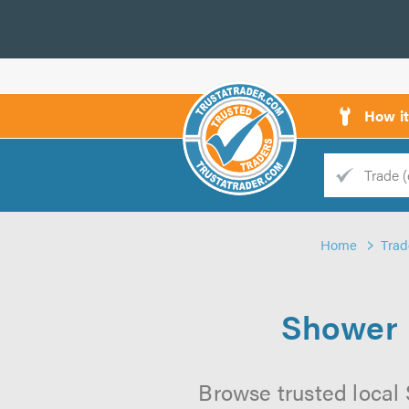
How i
Trade
Trader
Home
Trad
d
s
Shower I
Browse trusted local 