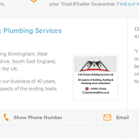
rs.
your TrustATrader Guarantee.
Find out 
& Plumbing Services
1
4
I
ring Birmingham, West
m
shire, South East England,
be
 the UK.
c
 run business of 40 years,
to
spects of the roofing trade.
Email