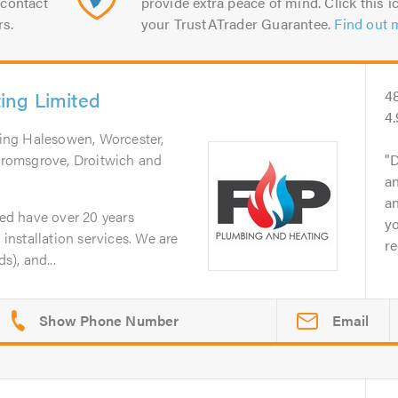
contact
provide extra peace of mind. Click this ic
rs.
your TrustATrader Guarantee.
Find out 
ing Limited
4
4.
ring Halesowen, Worcester,
romsgrove, Droitwich and
D
an
an
d have over 20 years
yo
nstallation services. We are
r
), and...
Email