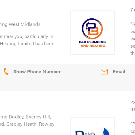
7
ring West Midlands
R
wa
er near you, particularly in
wa
 Heating Limited has been
se
t
Email
2
4
ing Dudley, Brierley Hill,
ord, Cradley Heath, Rowley
P
co