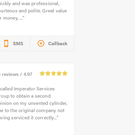
ickly and was professional,
urteous and polite. Great value
r money, ...
SMS
Callback
8
reviews /
4.97
 called Imperator Services
roup to obtain a second
inion on my unvented cylinder,
e to the original company not
ving serviced it correctly...