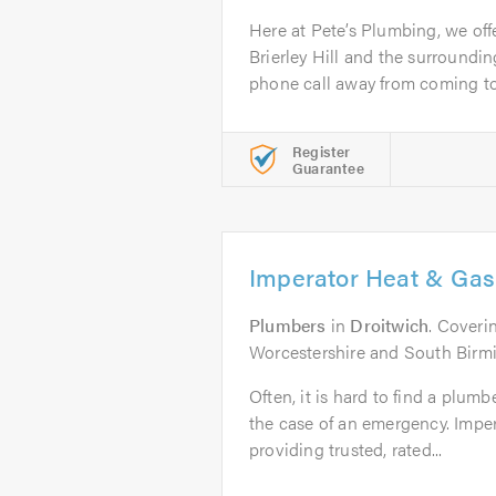
Here at Pete’s Plumbing, we off
Brierley Hill and the surroundin
phone call away from coming to.
Register
Guarantee
Imperator Heat & Gas
Plumbers
in
Droitwich
. Coveri
Worcestershire and South Bir
Often, it is hard to find a plumb
the case of an emergency. Impe
providing trusted, rated...