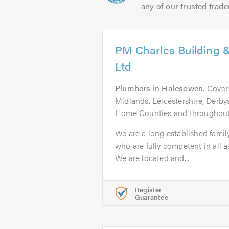
any of our trusted trade
PM Charles Building 
Ltd
Plumbers
in
Halesowen
. Cove
Midlands, Leicestershire, Derby
Home Counties and throughout
We are a long established family
who are fully competent in all a
We are located and...
Register
Guarantee