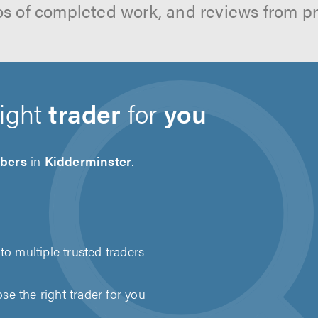
os of completed work, and reviews from p
right
trader
for
you
bers
in
Kidderminster
.
to multiple trusted traders
e the right trader for you