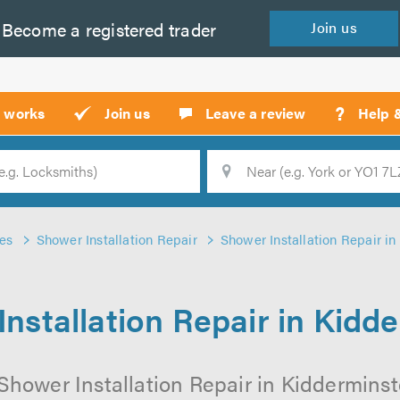
Become a
registered
trader
Join
us
?
t works
Join us
Leave a review
Help 
Location
Searc
es
Shower Installation Repair
Shower Installation Repair i
nstallation Repair in Kidd
Shower Installation Repair in Kidderminste