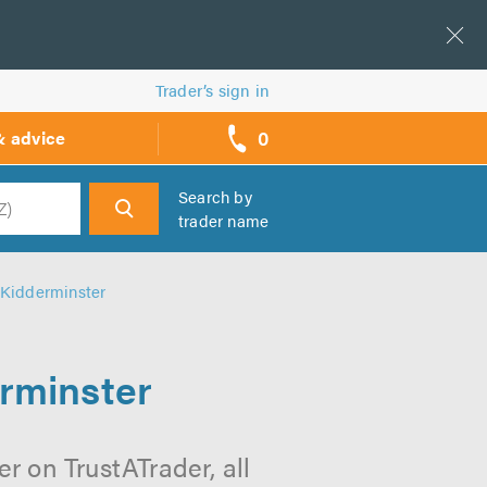
Trader’s sign in
0
& advice
call
backs
Search by
trader name
h
n Kidderminster
erminster
r on TrustATrader, all