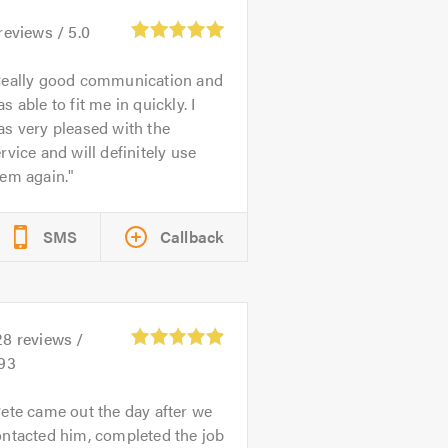
reviews /
5.0
eally good communication and
s able to fit me in quickly. I
s very pleased with the
rvice and will definitely use
hem again.
SMS
Callback
28
reviews /
.93
ete came out the day after we
ntacted him, completed the job