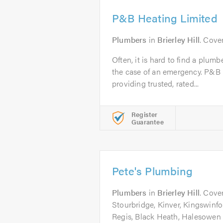
P&B Heating Limited
Plumbers
in
Brierley Hill
. Cove
Often, it is hard to find a plumb
the case of an emergency. P&B
providing trusted, rated...
Register
Guarantee
Pete's Plumbing
Plumbers
in
Brierley Hill
. Cover
Stourbridge, Kinver, Kingswinf
Regis, Black Heath, Halesowen