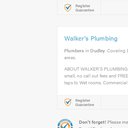
Register
Guarantee
Walker’s Plumbing
Plumbers
in
Dudley
. Covering
areas.
ABOUT WALKER’S PLUMBING a
small, no call out fees and FRE
taps to Wet rooms. Commercial 
Register
Guarantee
Don't forget!
Please me