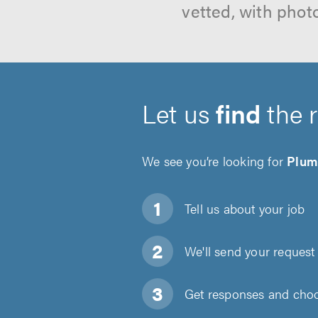
vetted, with phot
Let us
find
the 
We see you’re looking for
Plum
Tell us about
your job
We'll send your request 
Get responses and choos