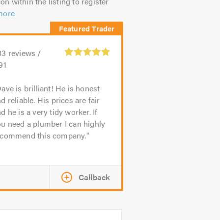
on within the listing to register
more
83
reviews /
91
ave is brilliant! He is honest
d reliable. His prices are fair
d he is a very tidy worker. If
u need a plumber I can highly
ecommend this company.
Callback