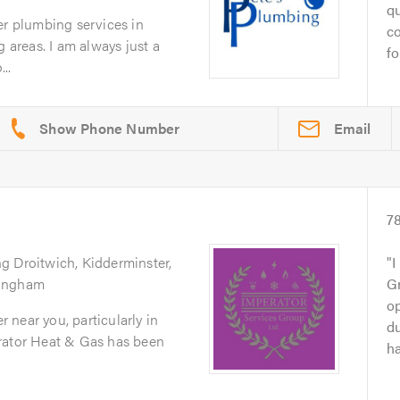
qu
er plumbing services in
co
g areas. I am always just a
fo
..
Email
7
ng Droitwich, Kidderminster,
I
mingham
G
op
er near you, particularly in
du
rator Heat & Gas has been
ha