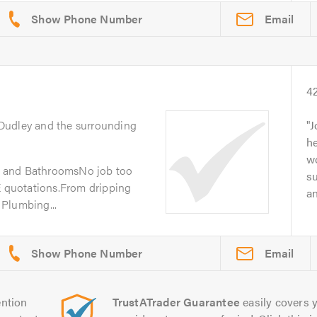
Email
4
 Dudley and the surrounding
J
he
w
nd BathroomsNo job too
su
E quotations.From dripping
an
Plumbing...
Email
ntion
TrustATrader Guarantee
easily covers y