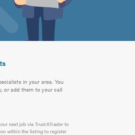
ts
ecialists in your area. You
, or add them to your call
our next job via TrustATrader to
on within the listing to register