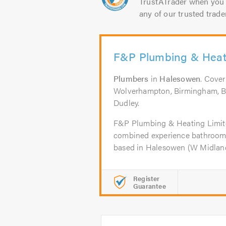
TrustATrader when you 
any of our trusted trade
F&P Plumbing & Heat
Plumbers
in
Halesowen
. Cove
Wolverhampton, Birmingham, B
Dudley.
F&P Plumbing & Heating Limite
combined experience bathroom i
based in Halesowen (W Midlands
Register
Guarantee