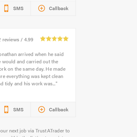
SMS
Callback
2
reviews /
4.99
onathan arrived when he said
 would and carried out the
ork on the same day. He made
re everything was kept clean
d tidy and his work was...
SMS
Callback
our next job via TrustATrader to