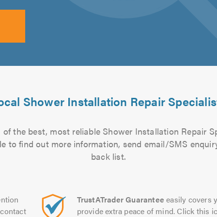
ocal Shower Installation Repair Specialis
of the best, most reliable Shower Installation Repair Sp
file to find out more information, send email/SMS enquiry
back list.
ntion
TrustATrader Guarantee
easily covers y
contact
provide extra peace of mind. Click this ic