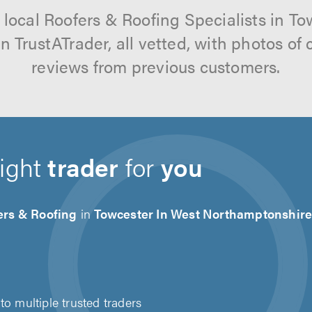
 local Roofers & Roofing Specialists in To
 TrustATrader, all vetted, with photos of
reviews from previous customers.
right
trader
for
you
ers & Roofing
in
Towcester In West Northamptonshir
to multiple trusted traders