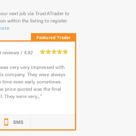
our next job via TrustATrader to
on within the listing to register
more
0
reviews /
4.92
 was very very impressed with
his company. They were always
n time even early sometimes.
e price quoted was the final
ll. They were very...
SMS