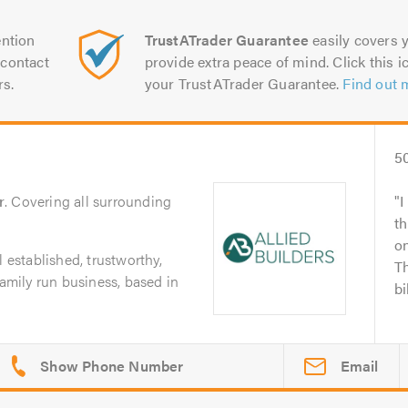
ntion
TrustATrader Guarantee
easily covers y
contact
provide extra peace of mind. Click this ic
rs.
your TrustATrader Guarantee.
Find out 
5
r
. Covering all surrounding
I
t
o
l established, trustworthy,
Th
family run business, based in
bi
Email