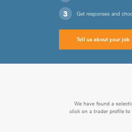
Get responses and choos
Tell us about your job
We have found a selectio
click on a trader profile 