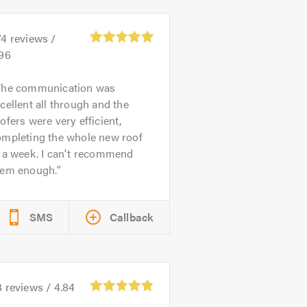
74
reviews /
.96
The communication was
cellent all through and the
ofers were very efficient,
ompleting the whole new roof
 a week. I can't recommend
hem enough.
SMS
Callback
3
reviews /
4.84