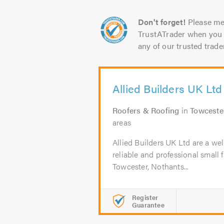
Don't forget!
Please me
TrustATrader when you 
any of our trusted trade
Allied Builders UK Ltd
Roofers & Roofing
in
Towceste
areas
Allied Builders UK Ltd are a wel
reliable and professional small 
Towcester, Nothants...
Register
Guarantee