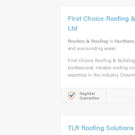
First Choice Roofing &
Ltd
Roofers & Roofing
in
Northam
and surrounding areas
First Choice Roofing & Building
professional, reliable roofing 
expertise in the industry. Drawin
Register
Guarantee
TLR Roofing Solutions