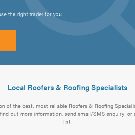
e the right trader for you
Local Roofers & Roofing Specialists
n of the best, most reliable Roofers & Roofing Speciali
to find out more information, send email/SMS enquiry, or
list.