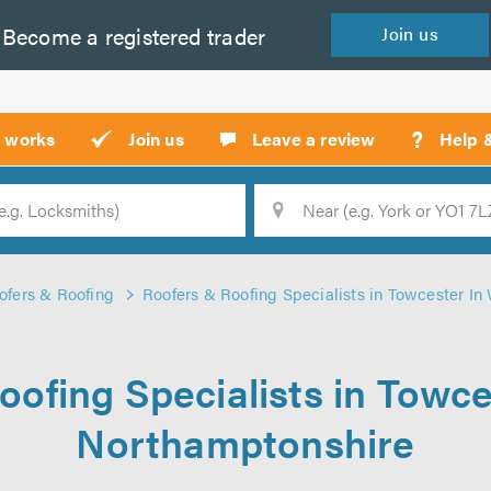
Become a
registered
trader
Join
us
?
t works
Join us
Leave a review
Help 
Location
Searc
ofers & Roofing
Roofers & Roofing Specialists in Towcester I
oofing Specialists in Towce
Northamptonshire