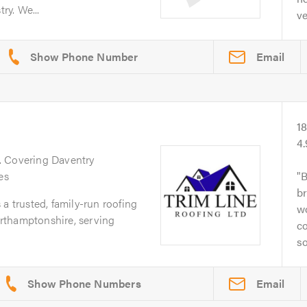
ry. We...
ve
Email
1
4
. Covering Daventry
es
B
br
a trusted, family-run roofing
w
rthamptonshire, serving
co
so
Email