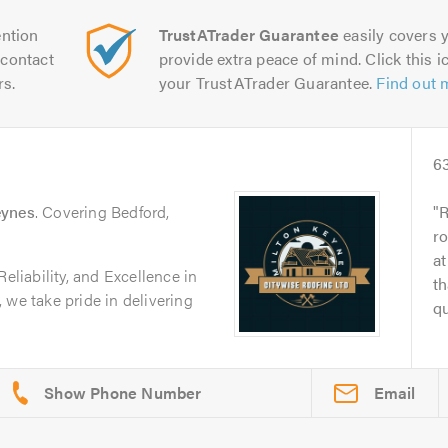
ntion
TrustATrader Guarantee
easily covers y
contact
provide extra peace of mind. Click this ic
rs.
your TrustATrader Guarantee.
Find out 
6
eynes
. Covering Bedford,
R
ro
at
Reliability, and Excellence in
th
 we take pride in delivering
qu
Email