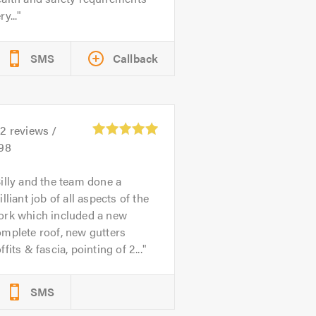
ry...
SMS
Callback
82
reviews /
.98
illy and the team done a
illiant job of all aspects of the
ork which included a new
mplete roof, new gutters
ffits & fascia, pointing of 2...
SMS