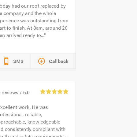
oday had our roof replaced by
he company and the whole
xperience was outstanding from
art to finish. At 8am, around 20
n arrived ready to...
SMS
Callback
3
reviews /
5.0
xcellent work. He was
ofessional, reliable,
pproachable, knowledgeable
d consistently compliant with
alth and safety requirements -