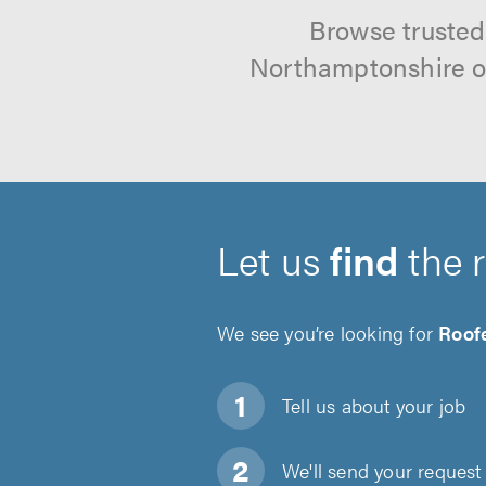
Browse trusted
Northamptonshire on
Let us
find
the 
We see you’re looking for
Roof
Tell us about
your job
We'll send your request 