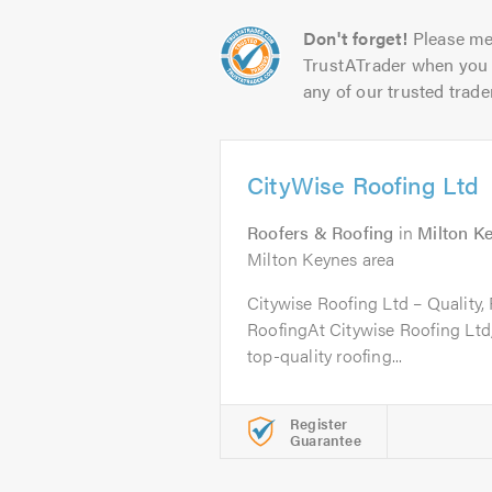
Don't forget!
Please me
TrustATrader when you 
any of our trusted trade
CityWise Roofing Ltd
Roofers & Roofing
in
Milton K
Milton Keynes area
Citywise Roofing Ltd – Quality, 
RoofingAt Citywise Roofing Ltd,
top-quality roofing...
Register
Guarantee