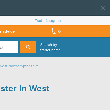
Trader’s sign in
0
& advice
call
backs
Search by
trader name
h
n West Northamptonshire
ster In West