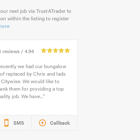
our next job via TrustATrader to
on within the listing to register
more
3
reviews /
4.94
ecently we had our bungalow
of replaced by Chris and lads
 Citywise. We would like to
ank them for providing a top
ality job. We have...
SMS
Callback