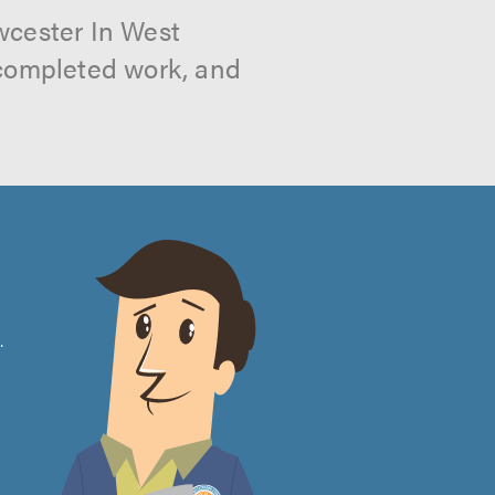
wcester In West
 completed work, and
e
.