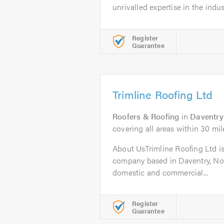
unrivalled expertise in the indust
Register
Guarantee
Trimline Roofing Ltd
Roofers & Roofing
in
Daventry
covering all areas within 30 mil
About UsTrimline Roofing Ltd is 
company based in Daventry, No
domestic and commercial...
Register
Guarantee