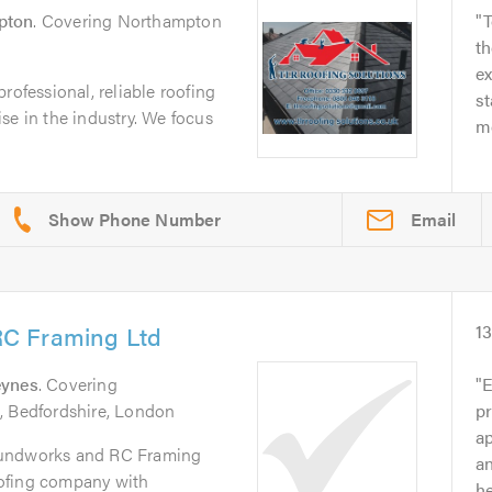
pton
. Covering Northampton
T
t
e
rofessional, reliable roofing
st
se in the industry. We focus
me
Email
C Framing Ltd
1
eynes
. Covering
E
, Bedfordshire, London
pr
a
oundworks and RC Framing
an
roofing company with
he