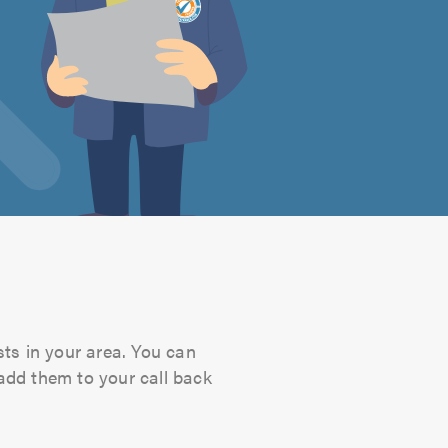
sts in your area. You can
 add them to your call back