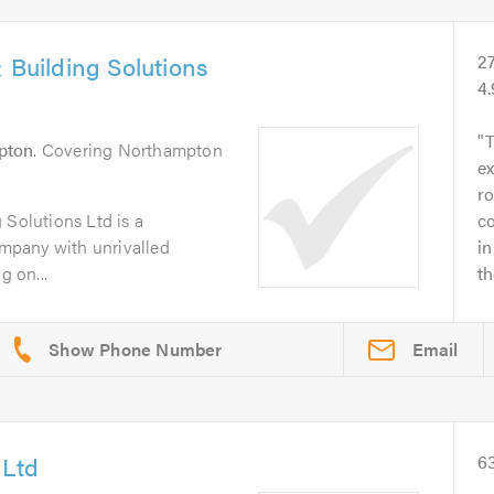
 Building Solutions
2
4
pton
. Covering Northampton
ex
ro
 Solutions Ltd is a
c
company with unrivalled
in
g on...
t
Email
 Ltd
6