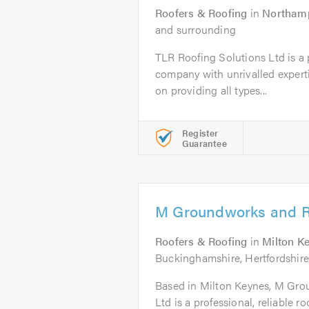
Roofers & Roofing
in
Northam
and surrounding
TLR Roofing Solutions Ltd is a p
company with unrivalled experti
on providing all types...
Register
Guarantee
M Groundworks and R
Roofers & Roofing
in
Milton K
Buckinghamshire, Hertfordshire
Based in Milton Keynes, M Gr
Ltd is a professional, reliable 